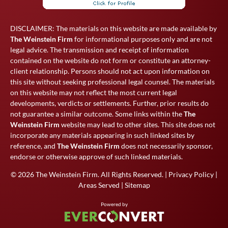
DISCLAIMER: The materials on this website are made available by
The Weinstein Firm
for informational purposes only and are not
legal advice. The transmission and receipt of information
contained on the website do not form or constitute an attorney-
client relationship. Persons should not act upon information on
this site without seeking professional legal counsel. The materials
on this website may not reflect the most current legal
developments, verdicts or settlements. Further, prior results do
not guarantee a similar outcome. Some links within the
The
Weinstein Firm
website may lead to other sites. This site does not
incorporate any materials appearing in such linked sites by
reference, and
The Weinstein Firm
does not necessarily sponsor,
endorse or otherwise approve of such linked materials.
© 2026
The Weinstein Firm
. All Rights Reserved. |
Privacy Policy
|
Areas Served
|
Sitemap
Powered by