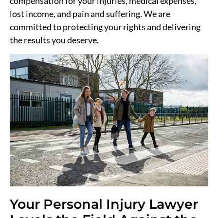
compensation for your injuries, medical expenses,
lost income, and pain and suffering. We are
committed to protecting your rights and delivering
the results you deserve.
Your Personal Injury Lawyer