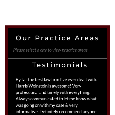
Our Practice Areas
Please select a city to view practice areas
Testimonials
By far the best law firm I’ve ever dealt with.
Th
Harris Weinstein is awesome! Very
fo
professional and timely with everything.
Mo
Always communicated to let me know what
st
was going on with my case & very
Ma
informative. Definitely recommend anyone
te