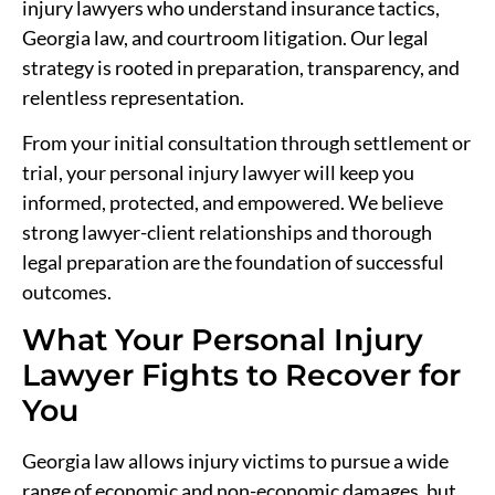
injury lawyers who understand insurance tactics,
Georgia law, and courtroom litigation. Our legal
strategy is rooted in preparation, transparency, and
relentless representation.
From your initial consultation through settlement or
trial, your personal injury lawyer will keep you
informed, protected, and empowered. We believe
strong lawyer-client relationships and thorough
legal preparation are the foundation of successful
outcomes.
What Your Personal Injury
Lawyer Fights to Recover for
You
Georgia law allows injury victims to pursue a wide
range of economic and non-economic damages, but