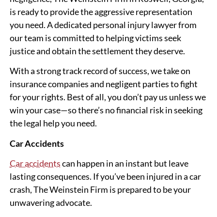
is ready to provide the aggressive representation
you need. A dedicated personal injury lawyer from
our team is committed to helping victims seek
justice and obtain the settlement they deserve.
With a strong track record of success, we take on
insurance companies and negligent parties to fight
for your rights. Best of all, you don’t pay us unless we
win your case—so there’s no financial risk in seeking
the legal help you need.
Car Accidents
Car accidents
can happen in an instant but leave
lasting consequences. If you’ve been injured in a car
crash, The Weinstein Firm is prepared to be your
unwavering advocate.