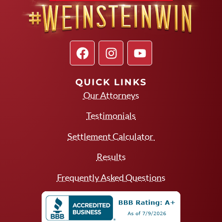
QUICK LINKS
Our Attorneys
Testimonials
Settlement Calculator
Results
Frequently Asked Questions