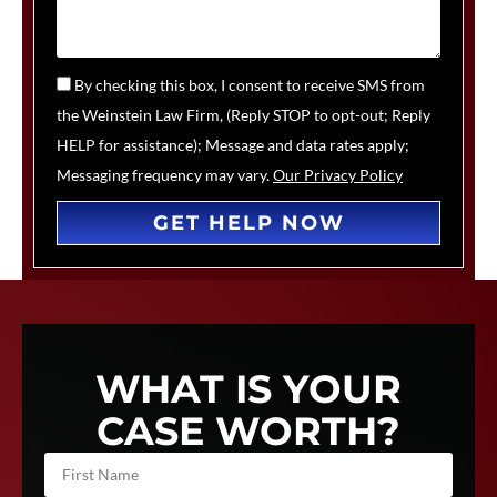
By checking this box, I consent to receive SMS from
the Weinstein Law Firm, (Reply STOP to opt-out; Reply
HELP for assistance); Message and data rates apply;
Messaging frequency may vary.
Our Privacy Policy
GET HELP NOW
WHAT IS YOUR
CASE WORTH?