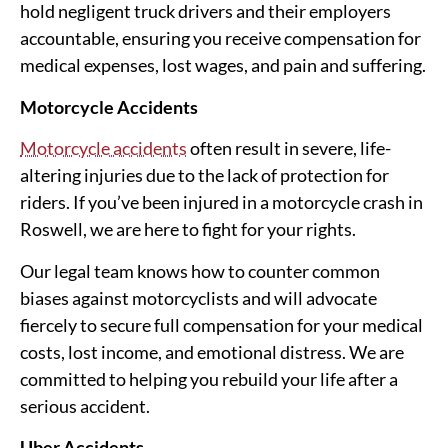
hold negligent truck drivers and their employers
accountable, ensuring you receive compensation for
medical expenses, lost wages, and pain and suffering.
Motorcycle Accidents
Motorcycle accidents
often result in severe, life-
altering injuries due to the lack of protection for
riders. If you’ve been injured in a motorcycle crash in
Roswell, we are here to fight for your rights.
Our legal team knows how to counter common
biases against motorcyclists and will advocate
fiercely to secure full compensation for your medical
costs, lost income, and emotional distress. We are
committed to helping you rebuild your life after a
serious accident.
Uber Accidents