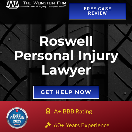
FREE CASE
REVIEW
Roswell
Personal Injury
Lawyer
GET HELP NOW
A+ BBB Rating
60+ Years Experience