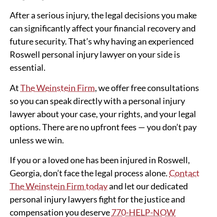
After a serious injury, the legal decisions you make
can significantly affect your financial recovery and
future security. That’s why having an experienced
Roswell personal injury lawyer on your side is
essential.
At
The Weinstein Firm
, we offer free consultations
so you can speak directly with a personal injury
lawyer about your case, your rights, and your legal
options. There are no upfront fees — you don’t pay
unless we win.
If you or a loved one has been injured in Roswell,
Georgia, don’t face the legal process alone.
Contact
The Weinstein Firm today
and let our dedicated
personal injury lawyers fight for the justice and
compensation you deserve
770-HELP-NOW