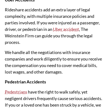
Rideshare accidents add an extra layer of legal
complexity, with multiple insurance policies and
parties involved. If you were injured as a passenger,
driver, or pedestrian in an
Uber accident
, The
Weinstein Firm can guide you through the legal
process.
We handle all the negotiations with insurance
companies and work diligently to ensure you receive
the compensation you need to cover medical bills,
lost wages, and other damages.
Pedestrian Accidents
Pedestrians
have the right to walk safely, yet
negligent drivers frequently cause serious accidents.
If you or a loved one has been struck by a vehicle, we