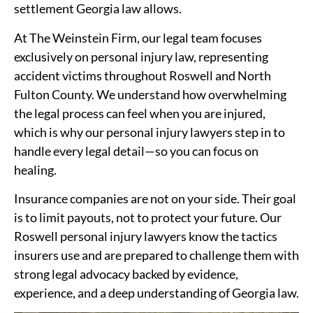
settlement Georgia law allows.
At The Weinstein Firm, our legal team focuses
exclusively on personal injury law, representing
accident victims throughout Roswell and North
Fulton County. We understand how overwhelming
the legal process can feel when you are injured,
which is why our personal injury lawyers step in to
handle every legal detail—so you can focus on
healing.
Insurance companies are not on your side. Their goal
is to limit payouts, not to protect your future. Our
Roswell personal injury lawyers know the tactics
insurers use and are prepared to challenge them with
strong legal advocacy backed by evidence,
experience, and a deep understanding of Georgia law.