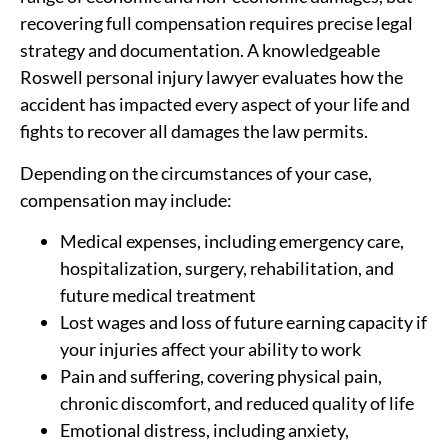
recovering full compensation requires precise legal
strategy and documentation. A knowledgeable
Roswell personal injury lawyer evaluates how the
accident has impacted every aspect of your life and
fights to recover all damages the law permits.
Depending on the circumstances of your case,
compensation may include:
Medical expenses, including emergency care,
hospitalization, surgery, rehabilitation, and
future medical treatment
Lost wages and loss of future earning capacity if
your injuries affect your ability to work
Pain and suffering, covering physical pain,
chronic discomfort, and reduced quality of life
Emotional distress, including anxiety,