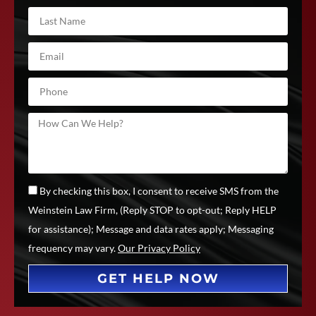
By checking this box, I consent to receive SMS from the
Weinstein Law Firm, (Reply STOP to opt-out; Reply HELP
for assistance); Message and data rates apply; Messaging
frequency may vary.
Our Privacy Policy
GET HELP NOW