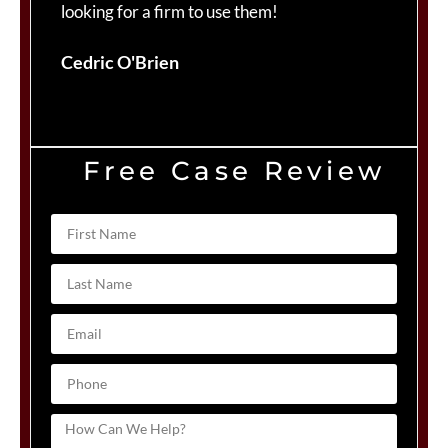
looking for a firm to use them!
Du
Cedric O'Brien
Free Case Review