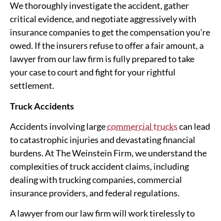
We thoroughly investigate the accident, gather
critical evidence, and negotiate aggressively with
insurance companies to get the compensation you’re
owed. If the insurers refuse to offer a fair amount, a
lawyer from our law firm is fully prepared to take
your case to court and fight for your rightful
settlement.
Truck Accidents
Accidents involving large
commercial trucks
can lead
to catastrophic injuries and devastating financial
burdens. At The Weinstein Firm, we understand the
complexities of truck accident claims, including
dealing with trucking companies, commercial
insurance providers, and federal regulations.
A lawyer from our law firm will work tirelessly to