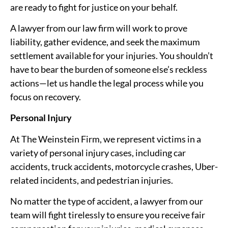
are ready to fight for justice on your behalf.
A lawyer from our law firm will work to prove
liability, gather evidence, and seek the maximum
settlement available for your injuries. You shouldn’t
have to bear the burden of someone else’s reckless
actions—let us handle the legal process while you
focus on recovery.
Personal Injury
At The Weinstein Firm, we represent victims in a
variety of personal injury cases, including car
accidents, truck accidents, motorcycle crashes, Uber-
related incidents, and pedestrian injuries.
No matter the type of accident, a lawyer from our
team will fight tirelessly to ensure you receive fair