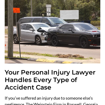
Your Personal Injury Lawyer
Handles Every Type of
Accident Case
If you’ve suffered an injury due to someone else’s
negligence, The Weinstein Firm in Roswell, Georgia,