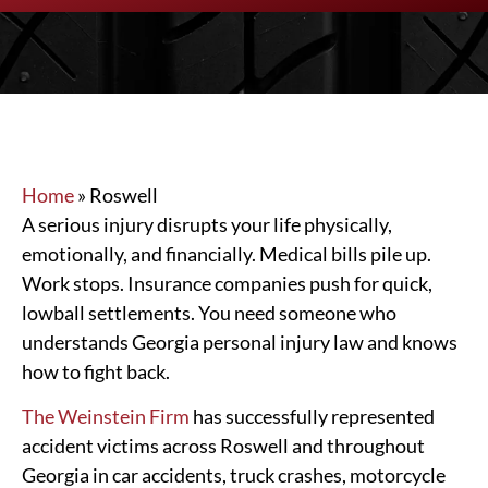
Home
»
Roswell
A serious injury disrupts your life physically,
emotionally, and financially. Medical bills pile up.
Work stops. Insurance companies push for quick,
lowball settlements. You need someone who
understands Georgia personal injury law and knows
how to fight back.
The Weinstein Firm
has successfully represented
accident victims across Roswell and throughout
Georgia in car accidents, truck crashes, motorcycle