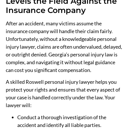
Levels the Field Against the
Insurance Company
After an accident, many victims assume the
insurance company will handle their claim fairly.
Unfortunately, without a knowledgeable personal
injury lawyer, claims are often undervalued, delayed,
or outright denied. Georgia’s personal injury law is
complex, and navigating it without legal guidance
can cost you significant compensation.
A skilled Roswell personal injury lawyer helps you
protect your rights and ensures that every aspect of
your case is handled correctly under the law. Your
lawyer will:
Conduct a thorough investigation of the
accident and identify all liable parties.