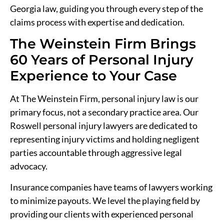
Georgia law, guiding you through every step of the
claims process with expertise and dedication.
The Weinstein Firm Brings
60 Years of Personal Injury
Experience to Your Case
At The Weinstein Firm, personal injury law is our
primary focus, not a secondary practice area. Our
Roswell personal injury lawyers are dedicated to
representing injury victims and holding negligent
parties accountable through aggressive legal
advocacy.
Insurance companies have teams of lawyers working
to minimize payouts. We level the playing field by
providing our clients with experienced personal