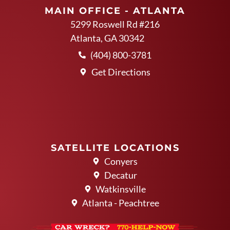
MAIN OFFICE - ATLANTA
5299 Roswell Rd #216
Atlanta, GA 30342
(404) 800-3781
Get Directions
SATELLITE LOCATIONS
Conyers
Decatur
Watkinsville
Atlanta - Peachtree