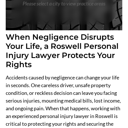
Please select a city to view practice areas
When Negligence Disrupts
Your Life, a Roswell Personal
Injury Lawyer Protects Your
Rights
Accidents caused by negligence can change your life
in seconds. One careless driver, unsafe property
condition, or reckless decision can leave you facing
serious injuries, mounting medical bills, lost income,
and ongoing pain. When that happens, working with
an experienced personal injury lawyer in Roswell is
critical to protecting your rights and securing the