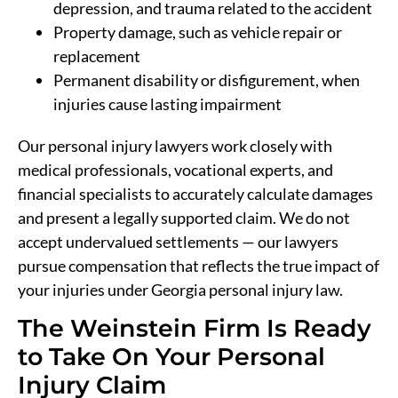
depression, and trauma related to the accident
Property damage, such as vehicle repair or
replacement
Permanent disability or disfigurement, when
injuries cause lasting impairment
Our personal injury lawyers work closely with
medical professionals, vocational experts, and
financial specialists to accurately calculate damages
and present a legally supported claim. We do not
accept undervalued settlements — our lawyers
pursue compensation that reflects the true impact of
your injuries under Georgia personal injury law.
The Weinstein Firm Is Ready
to Take On Your Personal
Injury Claim