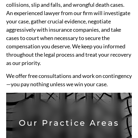
collisions, slip and falls, and wrongful death cases.
An experienced lawyer from our firm will investigate
your case, gather crucial evidence, negotiate
aggressively with insurance companies, and take
cases to court when necessary to secure the
compensation you deserve. We keep you informed
throughout the legal process and treat your recovery
as our priority.
We offer free consultations and work on contingency
—you pay nothing unless we win your case.
Our Practice Areas