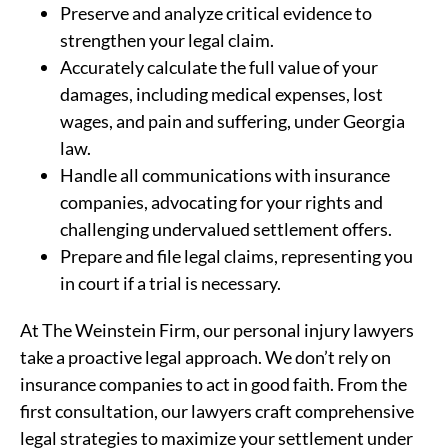
Preserve and analyze critical evidence to
strengthen your legal claim.
Accurately calculate the full value of your
damages, including medical expenses, lost
wages, and pain and suffering, under Georgia
law.
Handle all communications with insurance
companies, advocating for your rights and
challenging undervalued settlement offers.
Prepare and file legal claims, representing you
in court if a trial is necessary.
At The Weinstein Firm, our personal injury lawyers
take a proactive legal approach. We don’t rely on
insurance companies to act in good faith. From the
first consultation, our lawyers craft comprehensive
legal strategies to maximize your settlement under