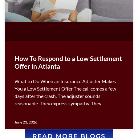
How To Respond to a Low Settlement
Offer in Atlanta
What to Do When an Insurance Adjuster Makes
You a Low Settlement Offer The call comes a few
days after the crash. The adjuster sounds
reasonable. They express sympathy. They
June 23, 2026
READ MORE BLOGS