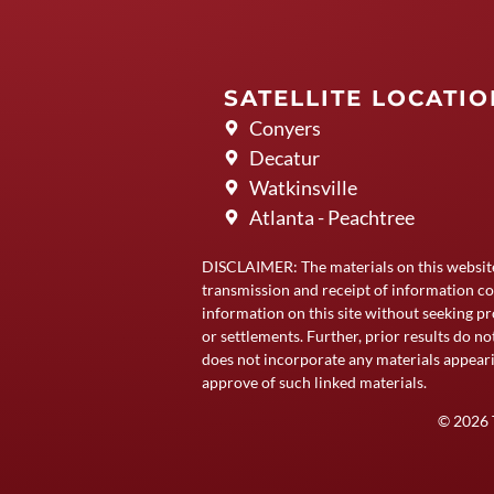
SATELLITE LOCATI
Conyers
Decatur
Watkinsville
Atlanta - Peachtree
DISCLAIMER: The materials on this websit
transmission and receipt of information co
information on this site without seeking pr
or settlements. Further, prior results do n
does not incorporate any materials appeari
approve of such linked materials.
© 2026