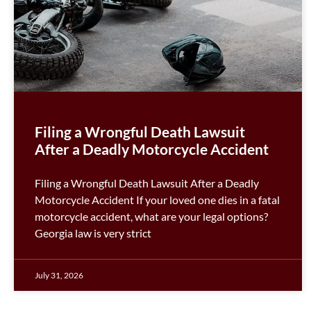
Filing a Wrongful Death Lawsuit
After a Deadly Motorcycle Accident
Filing a Wrongful Death Lawsuit After a Deadly
Motorcycle Accident If your loved one dies in a fatal
motorcycle accident, what are your legal options?
Georgia law is very strict
July 31, 2026