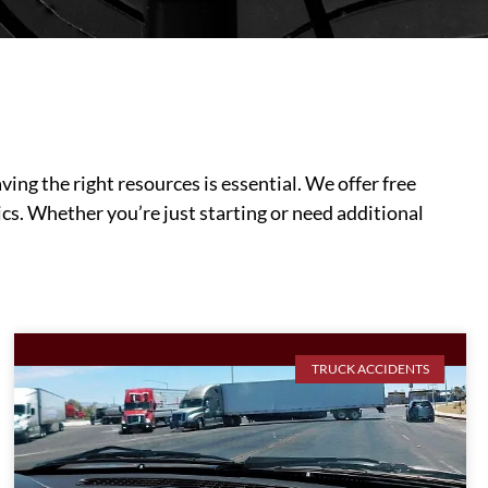
ing the right resources is essential. We offer free
cs. Whether you’re just starting or need additional
TRUCK ACCIDENTS