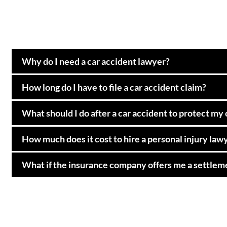
Why do I need a car accident lawyer?
How long do I have to file a car accident claim?
What should I do after a car accident to protect my
How much does it cost to hire a personal injury law
What if the insurance company offers me a settleme