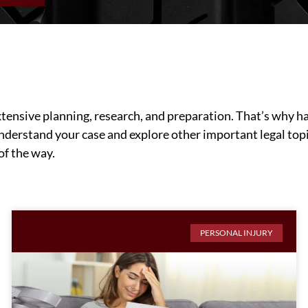
ensive planning, research, and preparation. That’s why hav
understand your case and explore other important legal topi
of the way.
PERSONAL INJURY