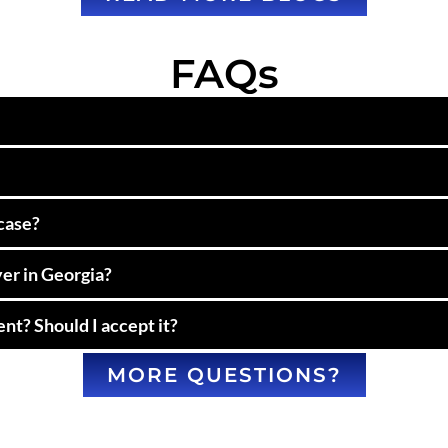
FAQs
 case?
yer in Georgia?
nt? Should I accept it?
MORE QUESTIONS?