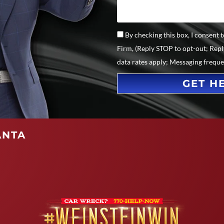
By checking this box, I consent
Firm, (Reply STOP to opt-out; Rep
data rates apply; Messaging frequ
GET H
ANTA