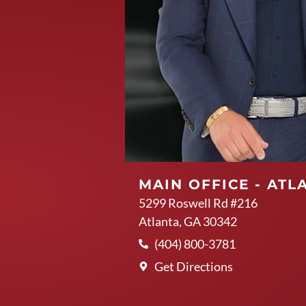
MAIN OFFICE - ATL
5299 Roswell Rd #216
Atlanta, GA 30342
(404) 800-3781
Get Directions