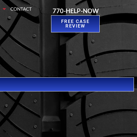
S
CONTACT
770-HELP-NOW
FREE CASE
REVIEW