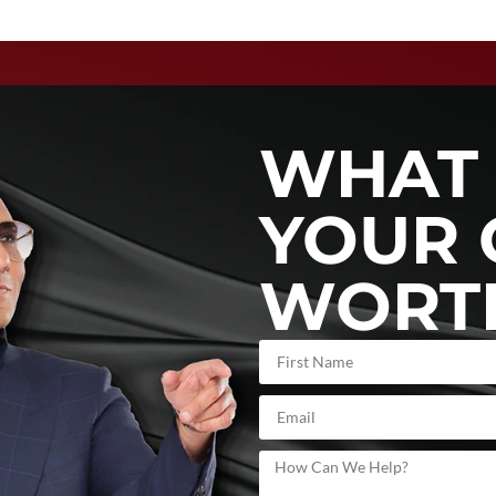
WHAT 
YOUR 
WORT