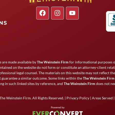
ONS
e are made available by
The Weinstein Firm
for informational purposes on
ntained on the website do not form or constitute an attorney-client rela
ofessional legal counsel. The materials on this website may not reflect t
ot guarantee a similar outcome. Some links within the
The Weinstein Firm
ng in such linked sites by reference, and
The Weinstein Firm
does not nec
The Weinstein Firm
. All Rights Reserved. |
Privacy Policy
|
Areas Served
Powered by