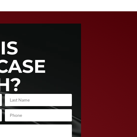
IS
CASE
H?