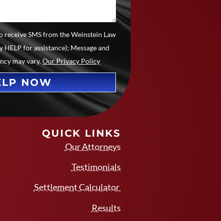
 to receive SMS from the Weinstein Law
ly HELP for assistance); Message and
ency may vary.
Our Privacy Policy
ELP NOW
QUICK LINKS
Our Attorneys
Testimonials
Settlement Calculator
Results