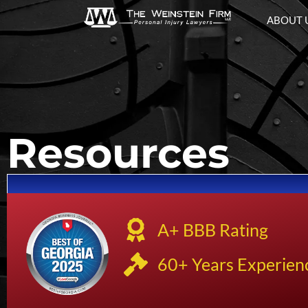
ABOUT 
Resources
A+ BBB Rating
60+ Years Experien