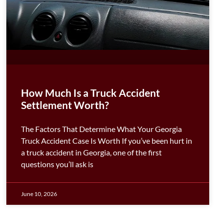
How Much Is a Truck Accident
Settlement Worth?
The Factors That Determine What Your Georgia
Truck Accident Case Is Worth If you’ve been hurt in
a truck accident in Georgia, one of the first
questions you’ll ask is
June 10, 2026