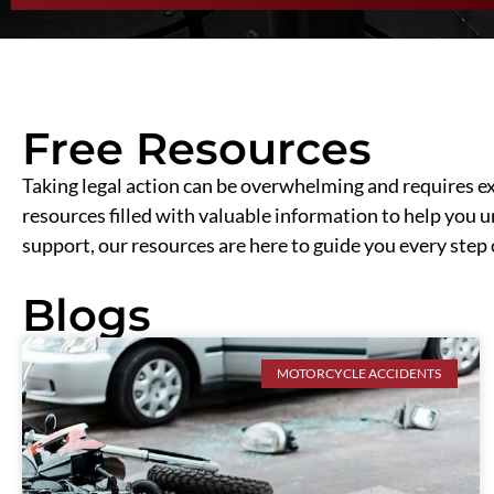
Free Resources
Taking legal action can be overwhelming and requires ext
resources filled with valuable information to help you 
support, our resources are here to guide you every step 
Blogs
MOTORCYCLE ACCIDENTS