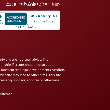
Frequently Asked Questions
ly and are not legal advice. The
tionship. Persons should not act upon
he most current legal developments, verdicts
website may lead to other sites. This site
essarily sponsor, endorse or otherwise
|
Sitemap