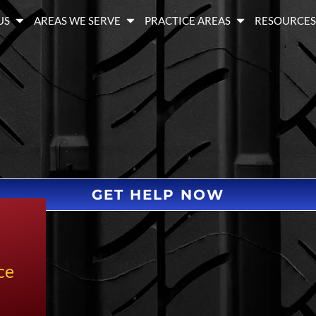
US
AREAS WE SERVE
PRACTICE AREAS
RESOURCE
GET HELP NOW
ce