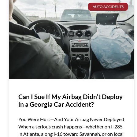
AUTO ACCIDENTS
Can I Sue If My Airbag Didn’t Deploy
in a Georgia Car Accident?
You Were Hurt—And Your Airbag Never Deployed
When a serious crash happens—whether on I-285
in Atlanta, along I-16 toward Savannah, or on local