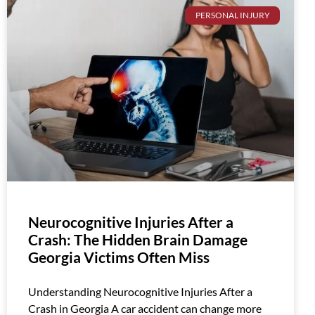
PERSONAL INJURY
Neurocognitive Injuries After a
Crash: The Hidden Brain Damage
Georgia Victims Often Miss
Understanding Neurocognitive Injuries After a
Crash in Georgia A car accident can change more