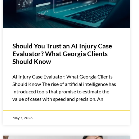
Should You Trust an AI Injury Case
Evaluator? What Georgia Clients
Should Know
AI Injury Case Evaluator: What Georgia Clients
Should Know The rise of artificial intelligence has
introduced tools that promise to estimate the
value of cases with speed and precision. An
May 7, 2026