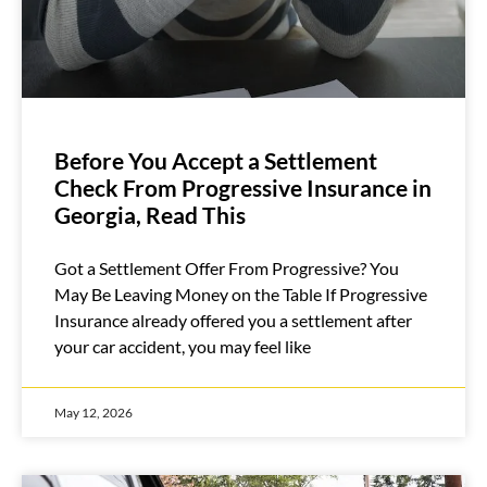
Before You Accept a Settlement
Check From Progressive Insurance in
Georgia, Read This
Got a Settlement Offer From Progressive? You
May Be Leaving Money on the Table If Progressive
Insurance already offered you a settlement after
your car accident, you may feel like
May 12, 2026