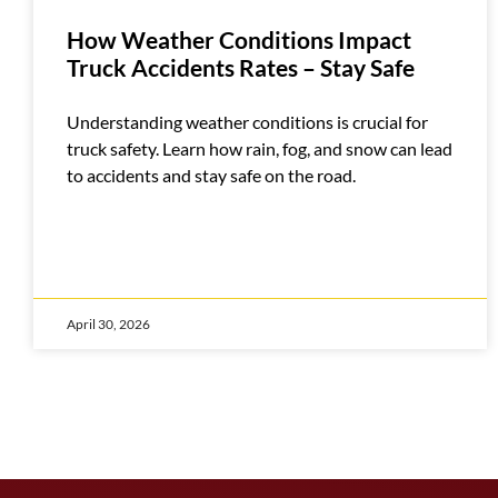
How Weather Conditions Impact
Truck Accidents Rates – Stay Safe
Understanding weather conditions is crucial for
truck safety. Learn how rain, fog, and snow can lead
to accidents and stay safe on the road.
April 30, 2026