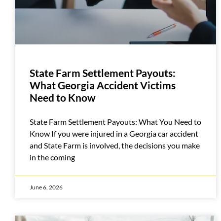
State Farm Settlement Payouts:
What Georgia Accident Victims
Need to Know
State Farm Settlement Payouts: What You Need to
Know If you were injured in a Georgia car accident
and State Farm is involved, the decisions you make
in the coming
June 6, 2026