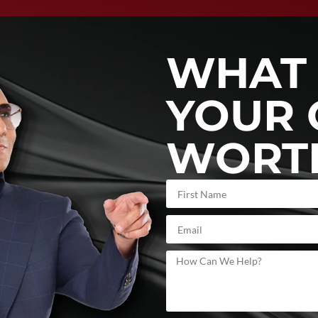
WHAT 
YOUR 
WORT