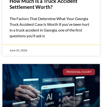
How Much Is a Truck Accident
Settlement Worth?
The Factors That Determine What Your Georgia
Truck Accident Case Is Worth If you’ve been hurt
in a truck accident in Georgia, one of the first
questions you’ll ask is
June 10, 2026
PERSONAL INJURY