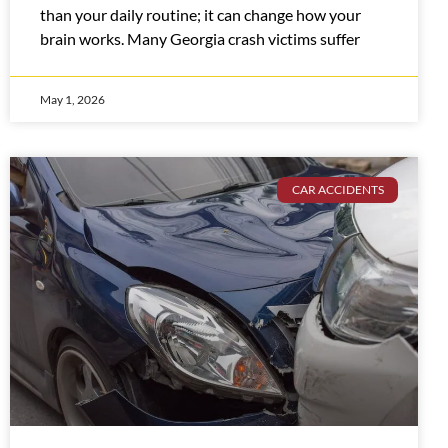
than your daily routine; it can change how your
brain works. Many Georgia crash victims suffer
May 1, 2026
CAR ACCIDENTS