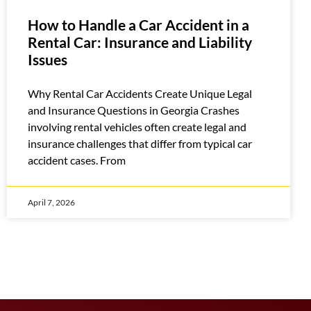
How to Handle a Car Accident in a
Rental Car: Insurance and Liability
Issues
Why Rental Car Accidents Create Unique Legal
and Insurance Questions in Georgia Crashes
involving rental vehicles often create legal and
insurance challenges that differ from typical car
accident cases. From
April 7, 2026