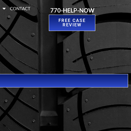
S
CONTACT
770-HELP-NOW
FREE CASE
REVIEW