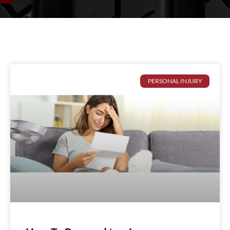
PERSONAL INJURY