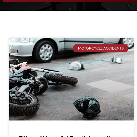
MOTORCYCLE ACCIDENTS