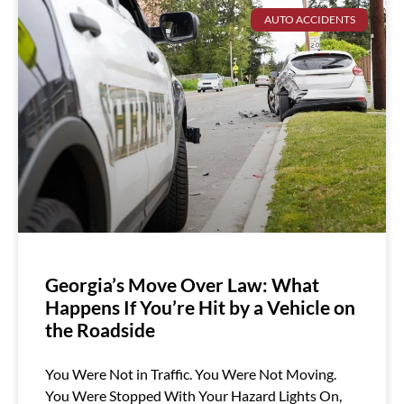
AUTO ACCIDENTS
Georgia’s Move Over Law: What
Happens If You’re Hit by a Vehicle on
the Roadside
You Were Not in Traffic. You Were Not Moving.
You Were Stopped With Your Hazard Lights On,