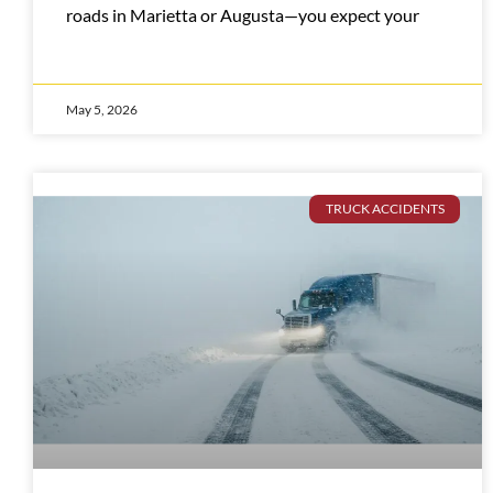
roads in Marietta or Augusta—you expect your
May 5, 2026
TRUCK ACCIDENTS