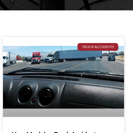
TRUCK ACCIDENTS