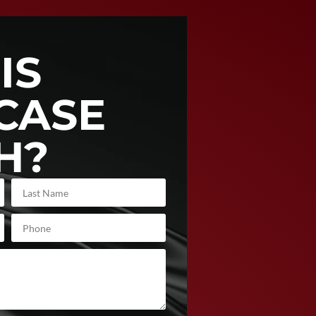
IS
CASE
H?