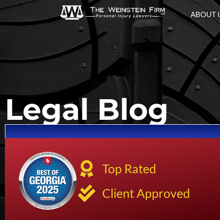
ABOUT 
Legal Blog
Top Rated
Client Approved