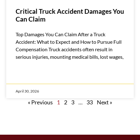
Critical Truck Accident Damages You
Can Claim
Top Damages You Can Claim After a Truck
Accident: What to Expect and How to Pursue Full
Compensation Truck accidents often result in
serious injuries, mounting medical bills, lost wages,
April 30, 2026
« Previous
1
2
3
…
33
Next »