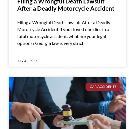
Filing a Wrongful Death Lawsuit
After a Deadly Motorcycle Accident
Filing a Wrongful Death Lawsuit After a Deadly
Motorcycle Accident If your loved one dies in a
fatal motorcycle accident, what are your legal
options? Georgia law is very strict
July 31, 2026
CAR ACCIDENTS