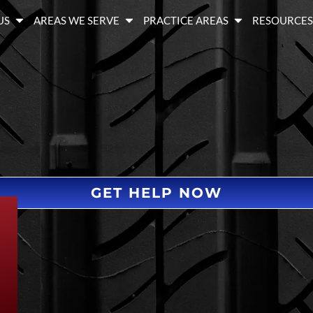
US
AREAS WE SERVE
PRACTICE AREAS
RESOURCE
GET HELP NOW