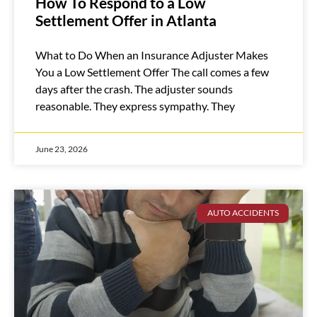
How To Respond to a Low
Settlement Offer in Atlanta
What to Do When an Insurance Adjuster Makes
You a Low Settlement Offer The call comes a few
days after the crash. The adjuster sounds
reasonable. They express sympathy. They
June 23, 2026
AUTO ACCIDENTS