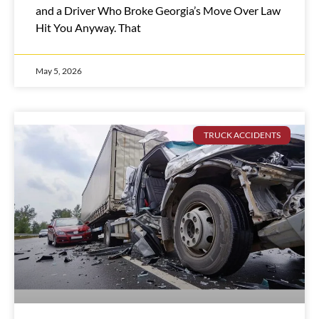
and a Driver Who Broke Georgia’s Move Over Law
Hit You Anyway. That
May 5, 2026
TRUCK ACCIDENTS