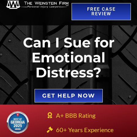
FREE CASE
REVIEW
Can I Sue for
Emotional
Distress?
GET HELP NOW
A+ BBB Rating
60+ Years Experience