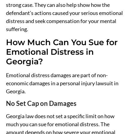
strong case. They can also help show how the
defendant’s actions caused your serious emotional
distress and seek compensation for your mental
suffering.
How Much Can You Sue for
Emotional Distress in
Georgia?
Emotional distress damages are part of non-
economic damages in a personal injury lawsuit in
Georgia.
No Set Cap on Damages
Georgia law does not set a specific limit on how
much you can sue for emotional distress. The
amount depends on how severe your emotional