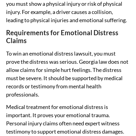
you must show a physical injury or risk of physical
injury. For example, a driver causes a collision,
leading to physical injuries and emotional suffering.
Requirements for Emotional Distress
Claims
To win an emotional distress lawsuit, you must
prove the distress was serious. Georgia law does not
allow claims for simple hurt feelings. The distress
must be severe. It should be supported by medical
records or testimony from mental health
professionals.
Medical treatment for emotional distress is
important. It proves your emotional trauma.
Personal injury claims often need expert witness
testimony to support emotional distress damages.