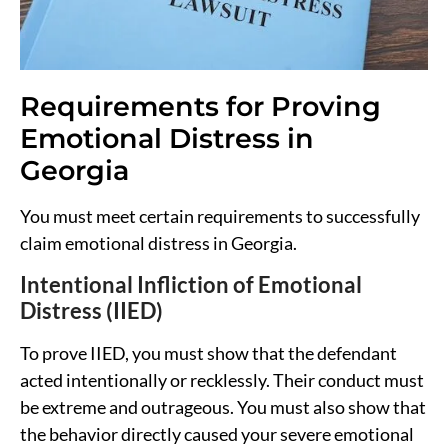
Requirements for Proving
Emotional Distress in
Georgia
You must meet certain requirements to successfully
claim emotional distress in Georgia.
Intentional Infliction of Emotional
Distress (IIED)
To prove IIED, you must show that the defendant
acted intentionally or recklessly. Their conduct must
be extreme and outrageous. You must also show that
the behavior directly caused your severe emotional