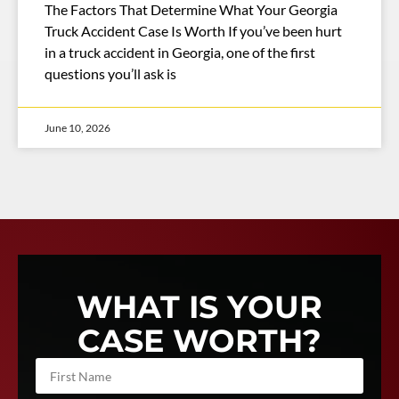
The Factors That Determine What Your Georgia
Truck Accident Case Is Worth If you’ve been hurt
in a truck accident in Georgia, one of the first
questions you’ll ask is
June 10, 2026
WHAT IS YOUR
CASE WORTH?