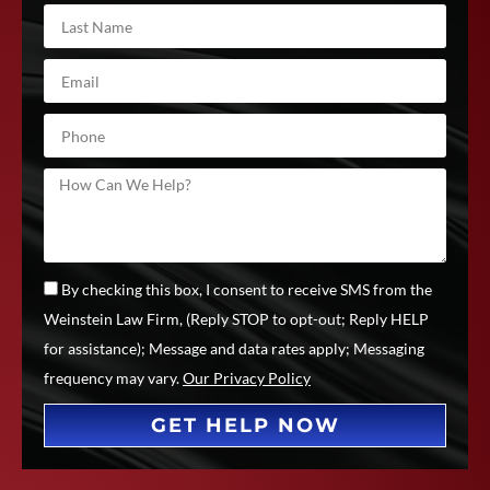
By checking this box, I consent to receive SMS from the
Weinstein Law Firm, (Reply STOP to opt-out; Reply HELP
for assistance); Message and data rates apply; Messaging
frequency may vary.
Our Privacy Policy
GET HELP NOW