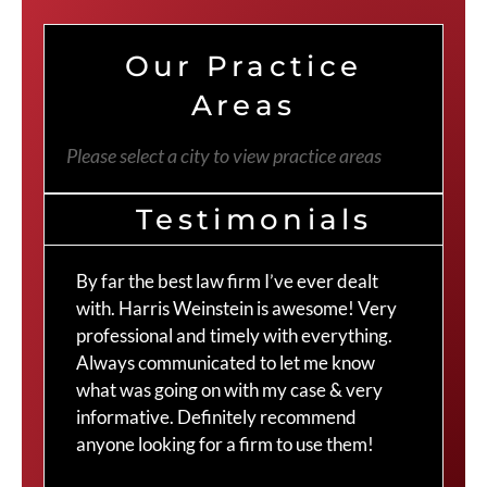
Our Practice
Areas
Please select a city to view practice areas
Testimonials
By far the best law firm I’ve ever dealt
The
with. Harris Weinstein is awesome! Very
choi
professional and timely with everything.
Cra
Always communicated to let me know
com
what was going on with my case & very
thr
informative. Definitely recommend
Cra
anyone looking for a firm to use them!
Duv