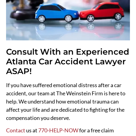
Consult With an Experienced
Atlanta Car Accident Lawyer
ASAP!
If you have suffered emotional distress after a car
accident, our team at The Weinstein Firm is here to
help. We understand how emotional trauma can
affect your life and are dedicated to fighting for the
compensation you deserve.
Contact
us at
770-HELP-NOW
for a free claim