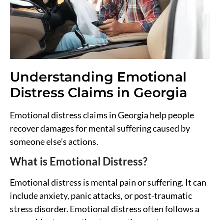
Understanding Emotional
Distress Claims in Georgia
Emotional distress claims in Georgia help people
recover damages for mental suffering caused by
someone else’s actions.
What is Emotional Distress?
Emotional distress is mental pain or suffering. It can
include anxiety, panic attacks, or post-traumatic
stress disorder. Emotional distress often follows a