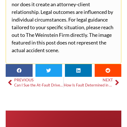
nor does it create an attorney-client
relationship. Legal outcomes are influenced by
individual circumstances. For legal guidance
tailored to your specific situation, please reach
out to The Weinstein Firm directly. The image
featured in this post does not represent the
actual accident scene.
PREVIOUS
NEXT
Can I Sue the At-Fault Driver After a Car Accident?
How Is Fault Determined in an Atlanta Car Accident?