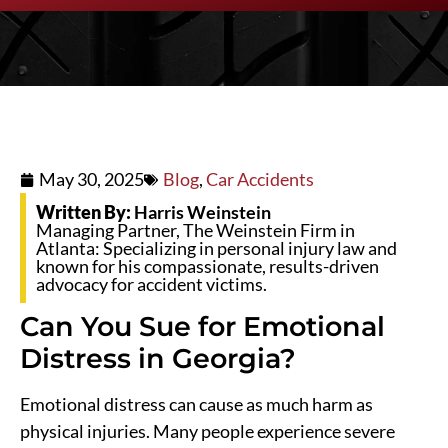
May 30, 2025
Blog
,
Car Accidents
Written By:
Harris Weinstein
Managing Partner, The Weinstein Firm in
Atlanta: Specializing in personal injury law and
known for his compassionate, results-driven
advocacy for accident victims.
Can You Sue for Emotional
Distress in Georgia?
Emotional distress can cause as much harm as
physical injuries. Many people experience severe