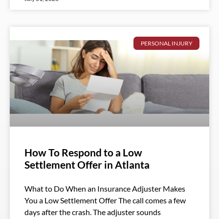
PERSONAL INJURY
How To Respond to a Low
Settlement Offer in Atlanta
What to Do When an Insurance Adjuster Makes
You a Low Settlement Offer The call comes a few
days after the crash. The adjuster sounds