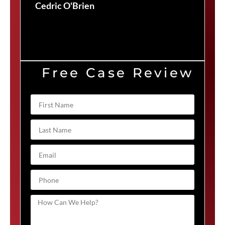
Cedric O'Brien
Free Case Review