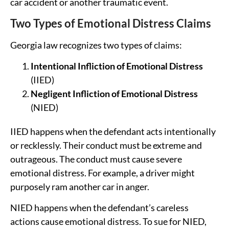
car accident or another traumatic event.
Two Types of Emotional Distress Claims
Georgia law recognizes two types of claims:
Intentional Infliction of Emotional Distress
(IIED)
Negligent Infliction of Emotional Distress
(NIED)
IIED happens when the defendant acts intentionally
or recklessly. Their conduct must be extreme and
outrageous. The conduct must cause severe
emotional distress. For example, a driver might
purposely ram another car in anger.
NIED happens when the defendant’s careless
actions cause emotional distress. To sue for NIED,