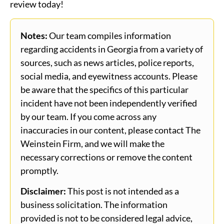
review today!
Notes:
Our team compiles information
regarding accidents in Georgia from a variety of
sources, such as news articles, police reports,
social media, and eyewitness accounts. Please
be aware that the specifics of this particular
incident have not been independently verified
by our team. If you come across any
inaccuracies in our content, please contact The
Weinstein Firm, and we will make the
necessary corrections or remove the content
promptly.
Disclaimer:
This post is not intended as a
business solicitation. The information
provided is not to be considered legal advice,