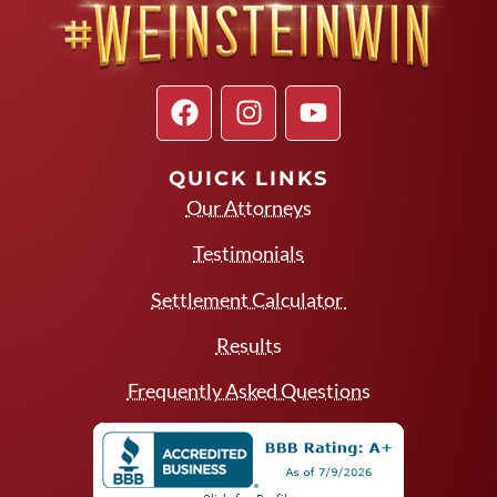
QUICK LINKS
Our Attorneys
Testimonials
Settlement Calculator
Results
Frequently Asked Questions