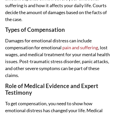
suffering is and how it affects your daily life. Courts
decide the amount of damages based on the facts of
the case.
Types of Compensation
Damages for emotional distress can include
compensation for emotional
pain and suffering
, lost
wages, and medical treatment for your mental health
issues. Post-traumatic stress disorder, panic attacks,
and other severe symptoms can be part of these
claims.
Role of Medical Evidence and Expert
Testimony
To get compensation, you need to show how
emotional distress has changed your life. Medical