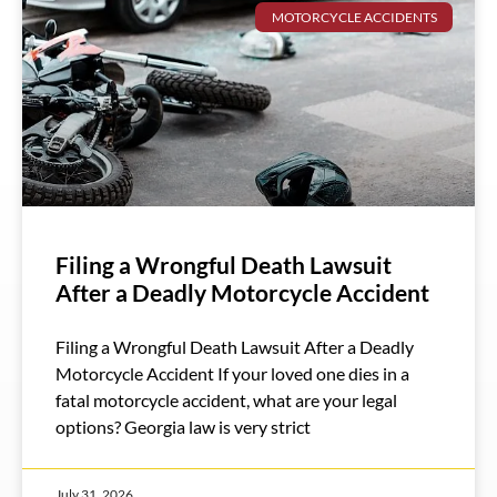
MOTORCYCLE ACCIDENTS
Filing a Wrongful Death Lawsuit
After a Deadly Motorcycle Accident
Filing a Wrongful Death Lawsuit After a Deadly
Motorcycle Accident If your loved one dies in a
fatal motorcycle accident, what are your legal
options? Georgia law is very strict
July 31, 2026