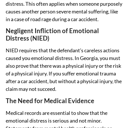
distress. This often applies when someone purposely
causes another person severe mental suffering, like
in a case of road rage during a car accident.
Negligent Infliction of Emotional
Distress (NIED)
NIED requires that the defendant’s careless actions
caused you emotional distress. In Georgia, you must
also prove that there was a physical injury or the risk
of a physical injury. If you suffer emotional trauma
after a car accident, but without a physical injury, the
claim may not succeed.
The Need for Medical Evidence
Medical records are essential to show that the
emotional distress is serious and not minor.