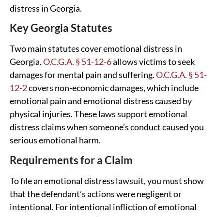
distress in Georgia.
Key Georgia Statutes
Two main statutes cover emotional distress in
Georgia.
O.C.G.A. § 51-12-6
allows victims to seek
damages for mental pain and suffering.
O.C.G.A. § 51-
12-2
covers non-economic damages, which include
emotional pain and emotional distress caused by
physical injuries. These laws support emotional
distress claims when someone’s conduct caused you
serious emotional harm.
Requirements for a Claim
To file an emotional distress lawsuit, you must show
that the defendant’s actions were negligent or
intentional. For intentional infliction of emotional