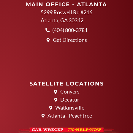
MAIN OFFICE - ATLANTA
5299 Roswell Rd #216
Atlanta, GA 30342
(404) 800-3781
Get Directions
SATELLITE LOCATIONS
Conyers
Decatur
Watkinsville
Atlanta - Peachtree