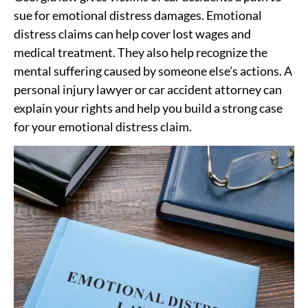
sue for emotional distress damages. Emotional
distress claims can help cover lost wages and
medical treatment. They also help recognize the
mental suffering caused by someone else’s actions. A
personal injury lawyer or car accident attorney can
explain your rights and help you build a strong case
for your emotional distress claim.