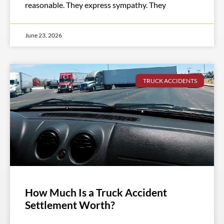
reasonable. They express sympathy. They
June 23, 2026
TRUCK ACCIDENTS
How Much Is a Truck Accident
Settlement Worth?