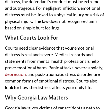
distress, the defendant’s conduct must be extreme
and outrageous. For negligent infliction, emotional
distress must be linked to a physical injury or a risk of
physical injury. The law does not recognize claims
based on simple hurt feelings.
What Courts Look For
Courts need clear evidence that your emotional
distress is real and severe. Medical records and
statements from mental health professionals help
prove emotional harm. Panic attacks, severe anxiety,
depression
, and post-traumatic stress disorder are
common forms of emotional distress. Courts also
look for how the distress affects your daily life.
Why Georgia Law Matters
Georgia law gives victims of car accidents a path to