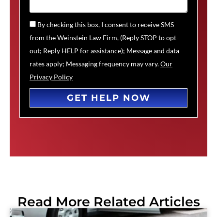
By checking this box, I consent to receive SMS
from the Weinstein Law Firm, (Reply STOP to opt-
out; Reply HELP for assistance); Message and data
rates apply; Messaging frequency may vary.
Our
Privacy Policy
GET HELP NOW
Read More Related Articles