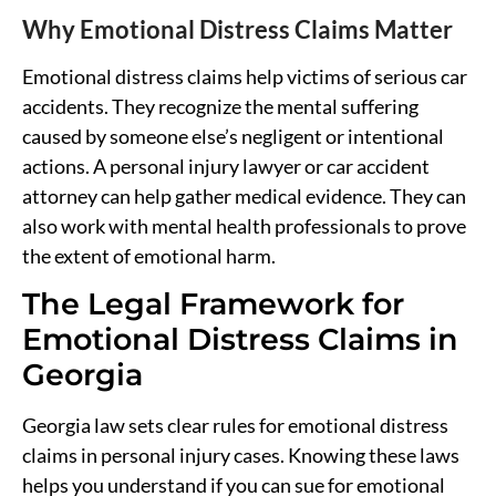
Why Emotional Distress Claims Matter
Emotional distress claims help victims of serious car
accidents. They recognize the mental suffering
caused by someone else’s negligent or intentional
actions. A personal injury lawyer or car accident
attorney can help gather medical evidence. They can
also work with mental health professionals to prove
the extent of emotional harm.
The Legal Framework for
Emotional Distress Claims in
Georgia
Georgia law sets clear rules for emotional distress
claims in personal injury cases. Knowing these laws
helps you understand if you can sue for emotional