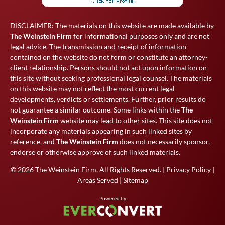
DISCLAIMER: The materials on this website are made available by
The Weinstein Firm
for informational purposes only and are not
legal advice. The transmission and receipt of information
contained on the website do not form or constitute an attorney-
client relationship. Persons should not act upon information on
this site without seeking professional legal counsel. The materials
on this website may not reflect the most current legal
developments, verdicts or settlements. Further, prior results do
not guarantee a similar outcome. Some links within the
The
Weinstein Firm
website may lead to other sites. This site does not
incorporate any materials appearing in such linked sites by
reference, and
The Weinstein Firm
does not necessarily sponsor,
endorse or otherwise approve of such linked materials.
© 2026
The Weinstein Firm
. All Rights Reserved. |
Privacy Policy
|
Areas Served
|
Sitemap
Powered by