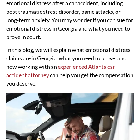
emotional distress after a car accident, including
post traumatic stress disorder, panic attacks, or
long-term anxiety. You may wonder if you can sue for
emotional distress in Georgia and what you need to
prove in court.
In this blog, we will explain what emotional distress
claims are in Georgia, what you need to prove, and
how working with an
experienced Atlanta car
accident attorney
can help you get the compensation
you deserve.