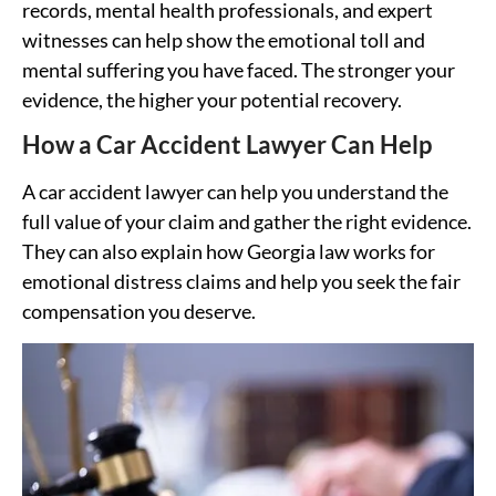
records, mental health professionals, and expert
witnesses can help show the emotional toll and
mental suffering you have faced. The stronger your
evidence, the higher your potential recovery.
How a Car Accident Lawyer Can Help
A car accident lawyer can help you understand the
full value of your claim and gather the right evidence.
They can also explain how Georgia law works for
emotional distress claims and help you seek the fair
compensation you deserve.