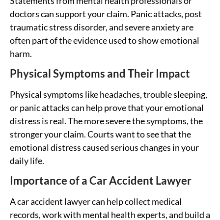
Statements from mental health professionals or
doctors can support your claim. Panic attacks, post
traumatic stress disorder, and severe anxiety are
often part of the evidence used to show emotional
harm.
Physical Symptoms and Their Impact
Physical symptoms like headaches, trouble sleeping,
or panic attacks can help prove that your emotional
distress is real. The more severe the symptoms, the
stronger your claim. Courts want to see that the
emotional distress caused serious changes in your
daily life.
Importance of a Car Accident Lawyer
A car accident lawyer can help collect medical
records, work with mental health experts, and build a