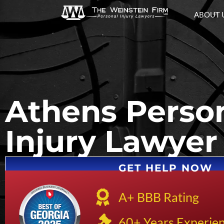
ABOUT 
Athens Perso
Injury Lawyer
GET HELP NOW
A+ BBB Rating
60+ Years Experie