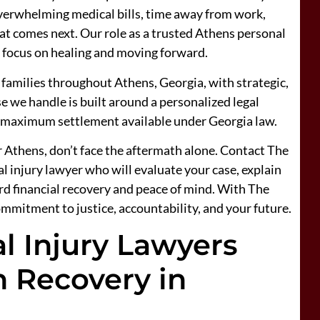
 overwhelming medical bills, time away from work,
t comes next. Our role as a trusted Athens personal
an focus on healing and moving forward.
 families throughout Athens, Georgia, with strategic,
e we handle is built around a personalized legal
e maximum settlement available under Georgia law.
ar Athens, don’t face the aftermath alone. Contact The
 injury lawyer who will evaluate your case, explain
ard financial recovery and peace of mind. With The
ommitment to justice, accountability, and your future.
l Injury Lawyers
 Recovery in