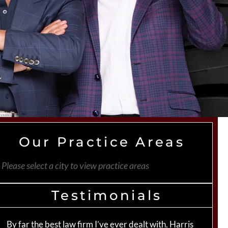
Our Practice Areas
Please select a city to view practice areas
Testimonials
By far the best law firm I’ve ever dealt with. Harris
Th