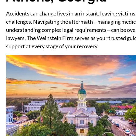
Accidents can change lives in an instant, leaving victims
challenges. Navigating the aftermath—managing medical
understanding complex legal requirements—can be over
lawyers, The Weinstein Firm serves as your trusted gui
support at every stage of your recovery.