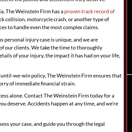
gia, The Weinstein Firm has a
proven track record of
ck collision, motorcycle crash, or another type of
rces to handle even the most complex claims.
s personal injury case is unique, and we are
f our clients. We take the time to thoroughly
ails of your injury, the impact it has had on your life,
-until-we-win policy, The Weinstein Firm ensures that
rry of immediate financial strain.
rocess alone. Contact The Weinstein Firm today for a
 you deserve. Accidents happen at any time, and we’re
sess your case, and guide you through the legal