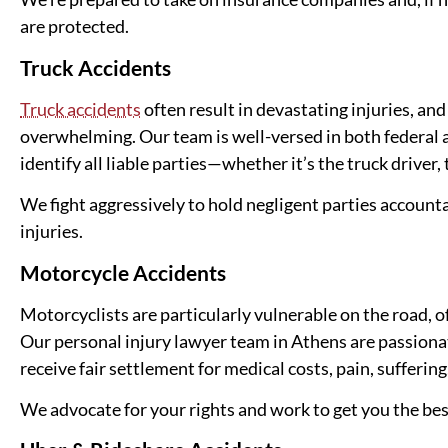
are protected.
Truck Accidents
Truck accidents
often result in devastating injuries, an
overwhelming. Our team is well-versed in both federal 
identify all liable parties—whether it’s the truck driver
We fight aggressively to hold negligent parties account
injuries.
Motorcycle Accidents
Motorcyclists are particularly vulnerable on the road, o
Our personal injury lawyer team in Athens are passiona
receive fair settlement for medical costs, pain, suffering
We advocate for your rights and work to get you the be