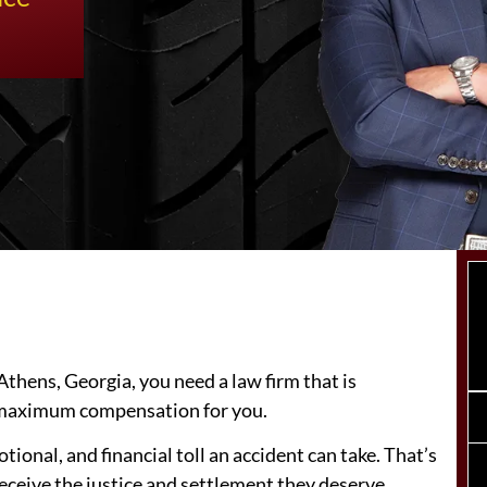
 Athens, Georgia, you need a law firm that is
e maximum compensation for you.
onal, and financial toll an accident can take. That’s
receive the justice and settlement they deserve.