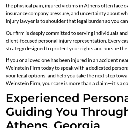
the physical pain, injured victims in Athens often face
insurance company pressure, and uncertainty about wha
injury lawyer is to shoulder that legal burden so you c
Our firm is deeply committed to serving individuals and
client-focused personal injury representation. Every cas
strategy designed to protect your rights and pursue th
If you or a loved one has been injured in an accident ne
Weinstein Firm today to speak with a dedicated personal
your legal options, and help you take the next step tow
Weinstein Firm, your case is more than a claim—it’s a c
Experienced Persona
Guiding You Through
Athens, Georgia