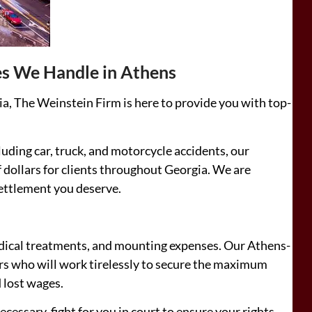
es We Handle in Athens
ia, The Weinstein Firm is here to provide you with top-
cluding car, truck, and motorcycle accidents, our
 dollars for clients throughout Georgia. We are
settlement you deserve.
edical treatments, and mounting expenses. Our Athens-
ors who will work tirelessly to secure the maximum
d lost wages.
cessary, fight for you in court to ensure your rights