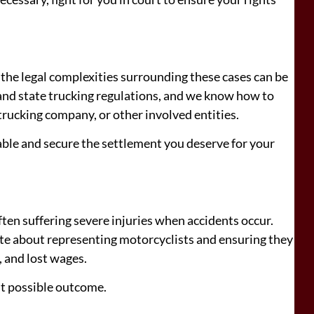
d the legal complexities surrounding these cases can be
and state trucking regulations, and we know how to
, trucking company, or other involved entities.
able and secure the settlement you deserve for your
ften suffering severe injuries when accidents occur.
te about representing motorcyclists and ensuring they
, and lost wages.
st possible outcome.