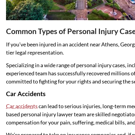
Common Types of Personal Injury Cas
If you’ve been injured in an accident near Athens, Georg
tier legal representation.
Specializing in a wide range of personal injury cases, in
experienced team has successfully recovered millions of
committed to fighting for your rights and securing the 
Car Accidents
Car accidents
can lead to serious injuries, long-term m
based personal injury lawyer team are skilled negotiat
compensation for your pain, suffering, medical bills, an
We’re prepared to take on insurance companies and, if ne