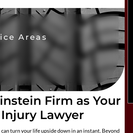
ice Areas
nstein Firm as Your
 Injury Lawyer
can turn your life upside down in an instant. Beyond