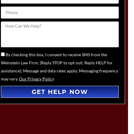
By checking this box, I consent to receive SMS from the
Weinstein Law Firm, (Reply STOP to opt-out; Reply HELP for
assistance); Message and data rates apply; Messaging frequency
may vary.
Our Privacy Policy
GET HELP NOW