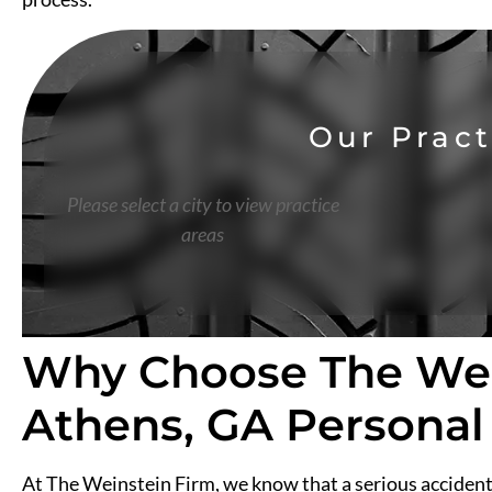
Our Pract
Please select a city to view practice
areas
Why Choose The Wei
Athens, GA Personal
At The Weinstein Firm, we know that a serious accident 