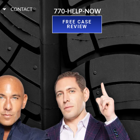
S
CONTACT
770-HELP-NOW
FREE CASE
REVIEW