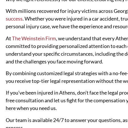
With millions recovered for injury victims across Geor
success
. Whether you were injured in a car accident, tru
personal injury case, we have the experience and resou
At
The Weinstein Firm
, we understand that every Athen
committed to providing personalized attention to each o
understand your specific circumstances, including the det
and the challenges you face moving forward.
By combining customized legal strategies with a no-fee
you receive top-tier legal representation without the wo
If you’ve been injured in Athens, don’t face the legal p
free consultation and let us fight for the compensation
here when you need us.
Our team is available 24/7 to answer your questions, as
process.