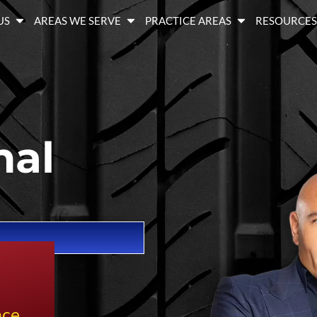
US
AREAS WE SERVE
PRACTICE AREAS
RESOURCE
nal
nce