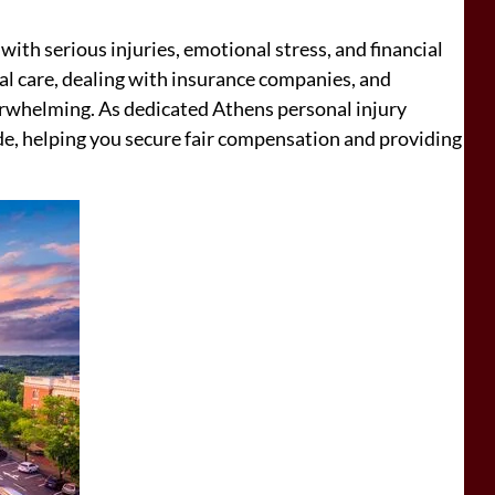
 with serious injuries, emotional stress, and financial
 care, dealing with insurance companies, and
whelming. As dedicated Athens personal injury
de, helping you secure fair compensation and providing