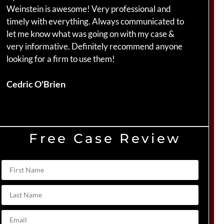
Weinstein is awesome! Very professional and
ha
timely with everything. Always communicated to
am
let me know what was going on with my case &
ca
very informative. Definitely recommend anyone
Br
looking for a firm to use them!
Du
Cedric O'Brien
Free Case Review