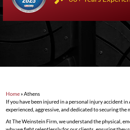
Home
»
Athens
If you have been injured in a personal injury accident in
experienced, aggressive, and dedicated to securing th
At The Weinstein Firm, we understand the physical, emoti
why we fight relentlessly for our clients, ensuring they 