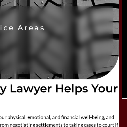
ice Areas
ry Lawyer Helps Your
ur physical, emotional, and financial well-being, and
rom negotiating settlements to taking cases to court if