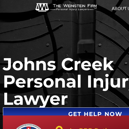
ABOUT 
Johns Creek
Personal Inju
Lawyer
GET HELP NOW