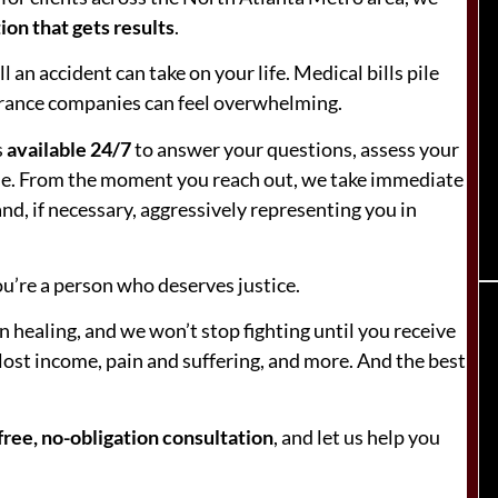
ion that gets results
.
 an accident can take on your life. Medical bills pile
surance companies can feel overwhelming.
s
available 24/7
to answer your questions, assess your
case. From the moment you reach out, we take immediate
nd, if necessary, aggressively representing you in
u’re a person who deserves justice.
 healing, and we won’t stop fighting until you receive
 lost income, pain and suffering, and more. And the best
free, no-obligation consultation
, and let us help you