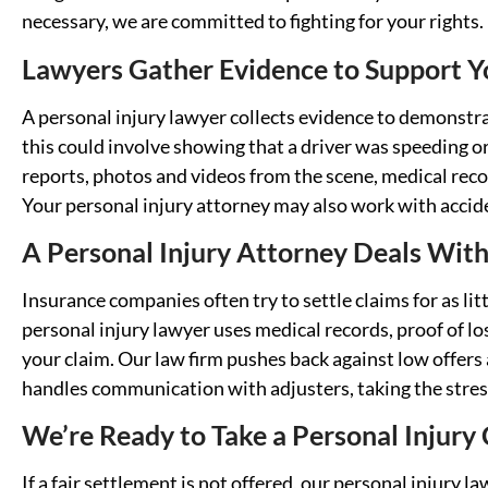
necessary, we are committed to fighting for your rights.
Lawyers Gather Evidence to Support Yo
A personal injury lawyer collects evidence to demonstra
this could involve showing that a driver was speeding or
reports, photos and videos from the scene, medical reco
Your personal injury attorney may also work with accid
A Personal Injury Attorney Deals Wit
Insurance companies often try to settle claims for as lit
personal injury lawyer uses medical records, proof of lo
your claim. Our law firm pushes back against low offers 
handles communication with adjusters, taking the stres
We’re Ready to Take a Personal Injury
If a fair settlement is not offered, our personal injury l