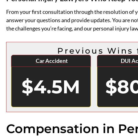
From your first consultation through the resolution of
answer your questions and provide updates. You are no
the challenges you’re facing, and our personal injury law
Previous Wins 
Car Accident
DUI Ac
$4.5M
$8
Compensation in Per