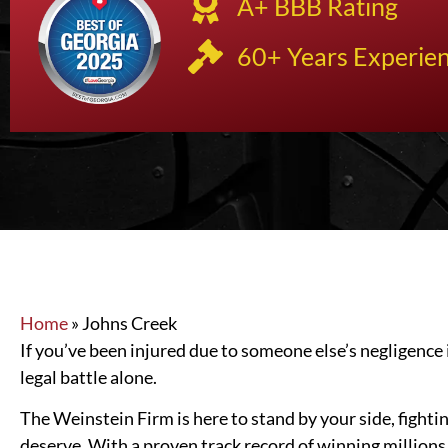
A+ BBB Rating
60+ Years Experie
Home
»
Johns Creek
If you’ve been injured due to someone else’s negligence 
legal battle alone.
The Weinstein Firm is here to stand by your side, fighti
deserve. With a proven track record of winning millions