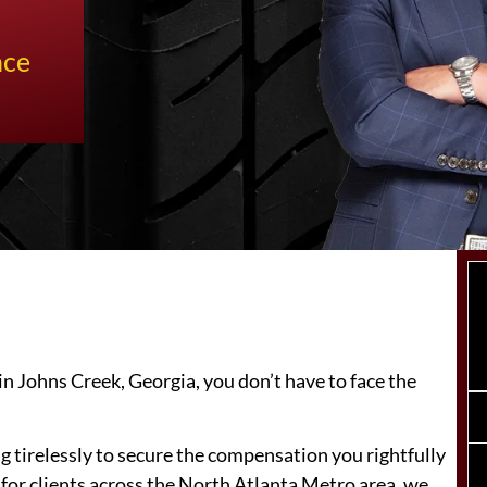
nce
in Johns Creek, Georgia, you don’t have to face the
ng tirelessly to secure the compensation you rightfully
 for clients across the North Atlanta Metro area, we