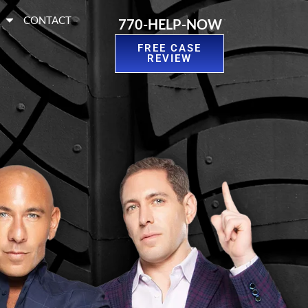
S
CONTACT
770-HELP-NOW
FREE CASE
REVIEW