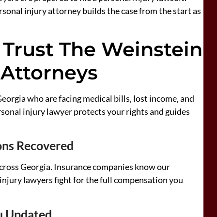
rsonal injury attorney builds the case from the start as
 Trust The Weinstein
 Attorneys
eorgia who are facing medical bills, lost income, and
onal injury lawyer protects your rights and guides
ions Recovered
cross Georgia. Insurance companies know our
injury lawyers fight for the full compensation you
u Updated