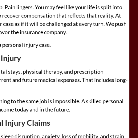
. Pain lingers. You may feel like your life is split into
o recover compensation that reflects that reality. At
case as if it will be challenged at every turn. We push
 favor the insurance company.
 personal injury case.
 Injury
al stays. physical therapy, and prescription
rrent and future medical expenses. That includes long-
ing to the same job is impossible. A skilled personal
ncome today and in the future.
l Injury Claims
sleep disruption, anxiety, loss of mobility, and strain