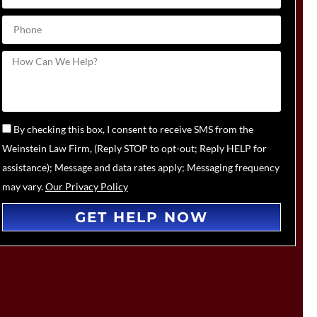
By checking this box, I consent to receive SMS from the
Weinstein Law Firm, (Reply STOP to opt-out; Reply HELP for
assistance); Message and data rates apply; Messaging frequency
may vary.
Our Privacy Policy
GET HELP NOW