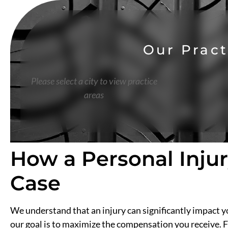
Our Pract
Please select a city to view practice
areas
How a Personal Inju
Case
We understand that an injury can significantly impact yo
our goal is to maximize the compensation you receive. F