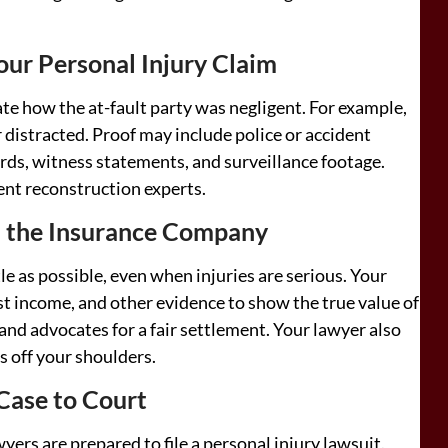
ur Personal Injury Claim
te how the at-fault party was negligent. For example,
 distracted. Proof may include police or accident
rds, witness statements, and surveillance footage.
ent reconstruction experts.
h the Insurance Company
tle as possible, even when injuries are serious. Your
st income, and other evidence to show the true value of
and advocates for a fair settlement. Your lawyer also
s off your shoulders.
 Case to Court
awyers are prepared to file a personal injury lawsuit.