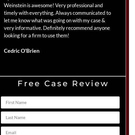
Weinstein is awesome! Very professional and
ha
timely with everything. Always communicated to
am
let me know what was going on with my case &
ca
very informative. Definitely recommend anyone
Br
looking for a firm to use them!
Du
Cedric O'Brien
Free Case Review