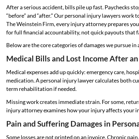
After a serious accident, bills pile up fast. Paychecks stop
“before” and “after.” Our personal injury lawyers work t
The Weinstein Firm, every injury attorney prepares your 
for full financial accountability, not quick payouts that
Below are the core categories of damages we pursue in a
Medical Bills and Lost Income After an
Medical expenses add up quickly: emergency care, hospit
medication. A personal injury lawyer calculates both cu
term rehabilitation if needed.
Missing work creates immediate strain. For some, return
injury attorney examines how your injury affects your i
Pain and Suffering Damages in Persona
Some losses are not printed on an invoice. Chronic pain, 