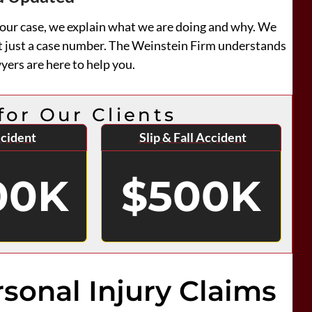
 your case, we explain what we are doing and why. We
t just a case number. The Weinstein Firm understands
yers are here to help you.
for Our Clients
cident
Slip & Fall Accident
00K
$500K
sonal Injury Claims