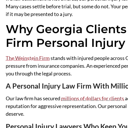
Many cases settle before trial, but some do not. Your pe
if it may be presented to a jury.
Why Georgia Clients
Firm Personal Injury
The Weinstein Firm
stands with injured people across G
pressure from insurance companies. An experienced pers
you through the legal process.
A Personal Injury Law Firm With Mill
Our law firm has secured
millions of dollars for clients
a
reputation for aggressive representation. Our personal 
deserve.
Personal Injury Lawyers Who Keep Yo