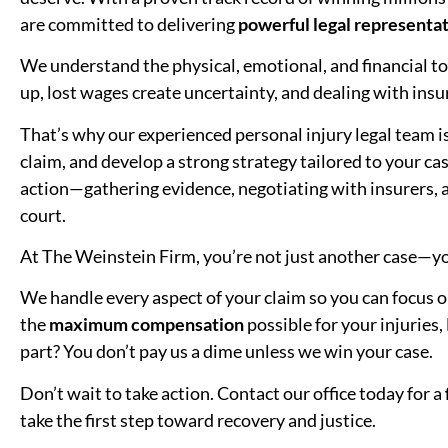
are committed to delivering
powerful legal representat
We understand the physical, emotional, and financial toll
up, lost wages create uncertainty, and dealing with in
That’s why our experienced personal injury legal team i
claim, and develop a strong strategy tailored to your 
action—gathering evidence, negotiating with insurers, a
court.
At The Weinstein Firm, you’re not just another case—yo
We handle every aspect of your claim so you can focus on
the
maximum compensation
possible for your injuries,
part? You don’t pay us a dime unless we win your case.
Don’t wait to take action. Contact our office today for a
take the first step toward recovery and justice.