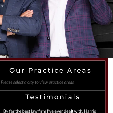
Our Practice Areas
Please select a city to view practice areas
Testimonials
By far the best law firm I’ve ever dealt with. Harris
Th