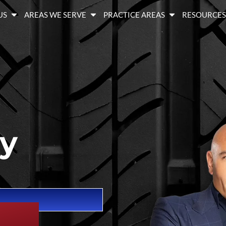
US
AREAS WE SERVE
PRACTICE AREAS
RESOURCE
ry