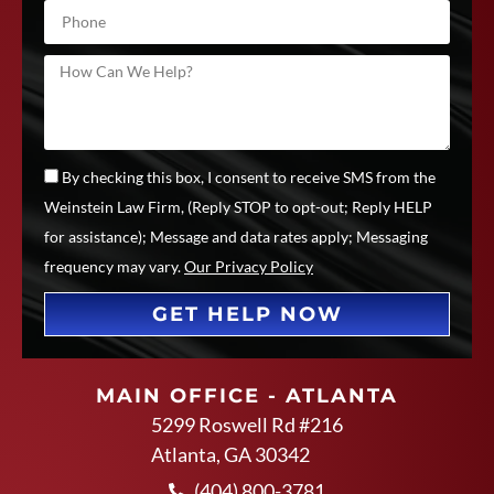
By checking this box, I consent to receive SMS from the
Weinstein Law Firm, (Reply STOP to opt-out; Reply HELP
for assistance); Message and data rates apply; Messaging
frequency may vary.
Our Privacy Policy
GET HELP NOW
MAIN OFFICE - ATLANTA
5299 Roswell Rd #216
Atlanta, GA 30342
(404) 800-3781