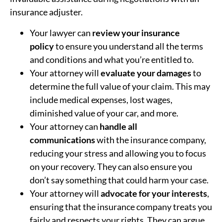
insurance adjuster.
Your lawyer can
review your insurance
policy
to ensure you understand all the terms
and conditions and what you’re entitled to.
Your attorney will
evaluate your damages
to
determine the full value of your claim. This may
include medical expenses, lost wages,
diminished value of your car, and more.
Your attorney can
handle all
communications
with the insurance company,
reducing your stress and allowing you to focus
on your recovery. They can also ensure you
don’t say something that could harm your case.
Your attorney will
advocate for your interests
,
ensuring that the insurance company treats you
fairly and respects your rights. They can argue