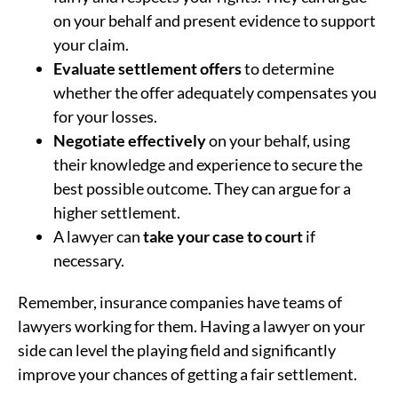
on your behalf and present evidence to support
your claim.
Evaluate settlement offers
to determine
whether the offer adequately compensates you
for your losses.
Negotiate effectively
on your behalf, using
their knowledge and experience to secure the
best possible outcome. They can argue for a
higher settlement.
A lawyer can
take your case to court
if
necessary.
Remember, insurance companies have teams of
lawyers working for them. Having a lawyer on your
side can level the playing field and significantly
improve your chances of getting a fair settlement.