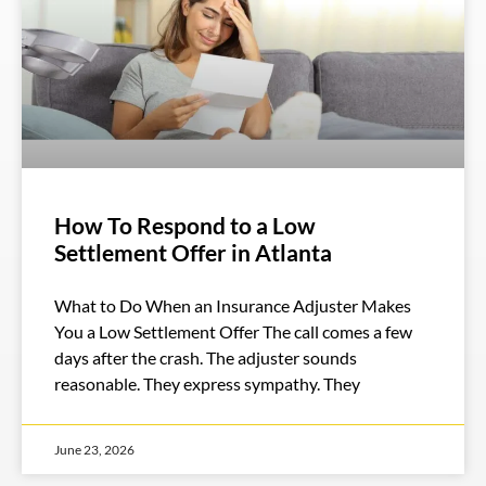
How To Respond to a Low
Settlement Offer in Atlanta
What to Do When an Insurance Adjuster Makes
You a Low Settlement Offer The call comes a few
days after the crash. The adjuster sounds
reasonable. They express sympathy. They
June 23, 2026