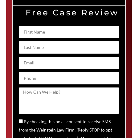
Free Case Review
By checking this box, I consent to receive SMS
from the Weinstein Law Firm, (Reply STOP to opt-