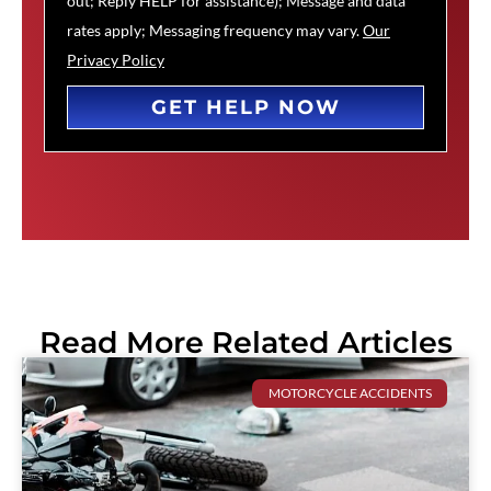
out; Reply HELP for assistance); Message and data
rates apply; Messaging frequency may vary.
Our
Privacy Policy
GET HELP NOW
Read More Related Articles
MOTORCYCLE ACCIDENTS