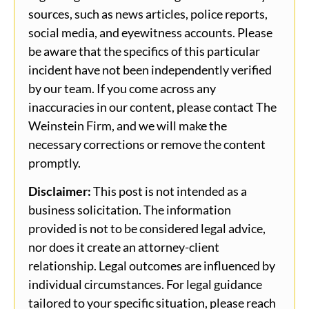
sources, such as news articles, police reports,
social media, and eyewitness accounts. Please
be aware that the specifics of this particular
incident have not been independently verified
by our team. If you come across any
inaccuracies in our content, please contact The
Weinstein Firm, and we will make the
necessary corrections or remove the content
promptly.
Disclaimer:
This post is not intended as a
business solicitation. The information
provided is not to be considered legal advice,
nor does it create an attorney-client
relationship. Legal outcomes are influenced by
individual circumstances. For legal guidance
tailored to your specific situation, please reach