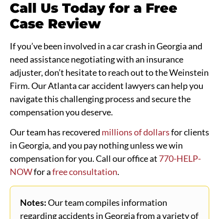
Call Us Today for a Free
Case Review
If you’ve been involved in a car crash in Georgia and
need assistance negotiating with an insurance
adjuster, don’t hesitate to reach out to the Weinstein
Firm. Our Atlanta car accident lawyers can help you
navigate this challenging process and secure the
compensation you deserve.
Our team has recovered
millions of dollars
for clients
in Georgia, and you pay nothing unless we win
compensation for you. Call our office at
770-HELP-
NOW
for a
free consultation
.
Notes:
Our team compiles information
regarding accidents in Georgia from a variety of