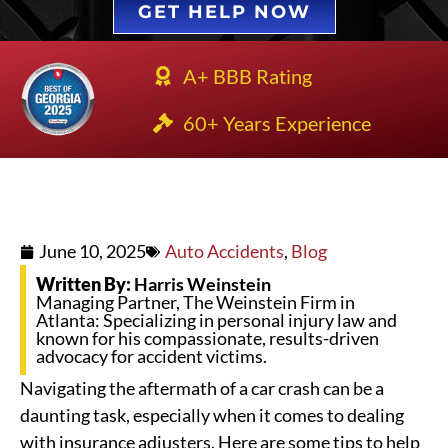
GET HELP NOW
A+ BBB Rating
60+ Years Experience
June 10, 2025
Auto Accidents
,
Blog
Written By:
Harris Weinstein
Managing Partner, The Weinstein Firm in
Atlanta: Specializing in personal injury law and
known for his compassionate, results-driven
advocacy for accident victims.
Navigating the aftermath of a car crash can be a
daunting task, especially when it comes to dealing
with insurance adjusters. Here are some tips to help