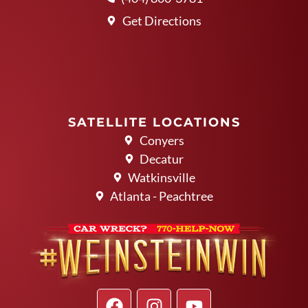
Get Directions
SATELLITE LOCATIONS
Conyers
Decatur
Watkinsville
Atlanta - Peachtree