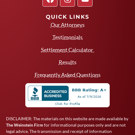
QUICK LINKS
Our Attorneys
Testimonials
Settlement Calculator
Results
Frequently Asked Questions
DISCLAIMER: The materials on this website are made available by
The Weinstein Firm
for informational purposes only and are not
legal advice. The transmission and receipt of information