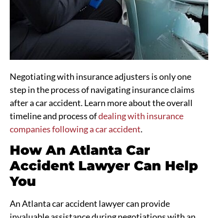
Negotiating with insurance adjusters is only one
step in the process of navigating insurance claims
after a car accident. Learn more about the overall
timeline and process of
dealing with insurance
companies following a car accident
.
How An Atlanta Car
Accident Lawyer Can Help
You
An Atlanta car accident lawyer can provide
invaluable assistance during negotiations with an