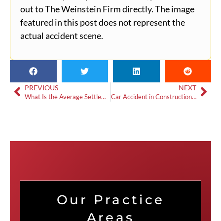
out to The Weinstein Firm directly. The image
featured in this post does not represent the
actual accident scene.
PREVIOUS
NEXT
What Is the Average Settlement for Whiplash in a Car Accident?
Car Accident in Construction Zone: What You Need To Know In Georgia
Our Practice
Areas