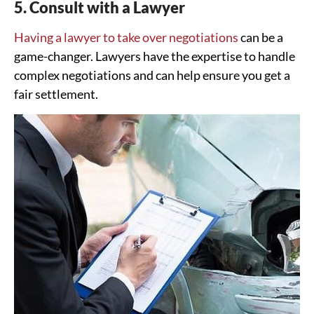
5. Consult with a Lawyer
Having a lawyer to take over negotiations
can be a
game-changer. Lawyers have the expertise to handle
complex negotiations and can help ensure you get a
fair settlement.