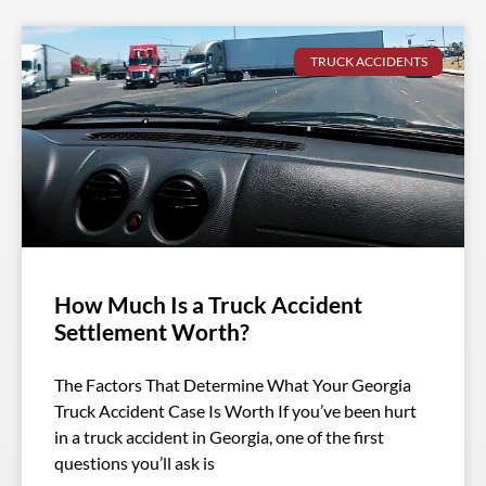
TRUCK ACCIDENTS
How Much Is a Truck Accident
Settlement Worth?
The Factors That Determine What Your Georgia
Truck Accident Case Is Worth If you’ve been hurt
in a truck accident in Georgia, one of the first
questions you’ll ask is