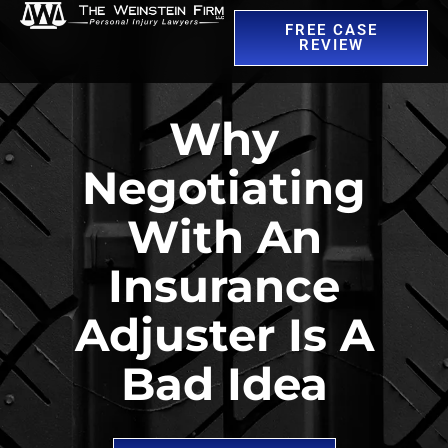
FREE CASE
REVIEW
Why
Negotiating
With An
Insurance
Adjuster Is A
Bad Idea