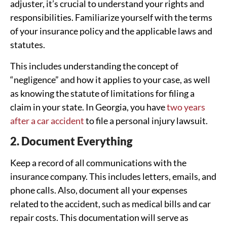
adjuster, it’s crucial to understand your rights and
responsibilities. Familiarize yourself with the terms
of your insurance policy and the applicable laws and
statutes.
This includes understanding the concept of
“negligence” and how it applies to your case, as well
as knowing the statute of limitations for filing a
claim in your state. In Georgia, you have
two years
after a car accident
to file a personal injury lawsuit.
2. Document Everything
Keep a record of all communications with the
insurance company. This includes letters, emails, and
phone calls. Also, document all your expenses
related to the accident, such as medical bills and car
repair costs. This documentation will serve as