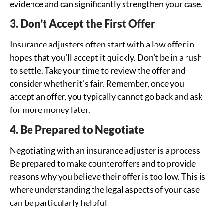
evidence and can significantly strengthen your case.
3. Don’t Accept the First Offer
Insurance adjusters often start with a low offer in
hopes that you’ll accept it quickly. Don’t be in a rush
to settle. Take your time to review the offer and
consider whether it’s fair. Remember, once you
accept an offer, you typically cannot go back and ask
for more money later.
4. Be Prepared to Negotiate
Negotiating with an insurance adjuster is a process.
Be prepared to make counteroffers and to provide
reasons why you believe their offer is too low. This is
where understanding the legal aspects of your case
can be particularly helpful.