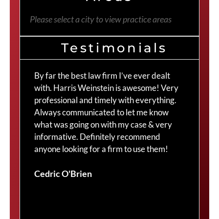
Please select a city to view practice areas
Testimonials
By far the best law firm I’ve ever dealt
The
with. Harris Weinstein is awesome! Very
choi
professional and timely with everything.
Cra
Always communicated to let me know
com
what was going on with my case & very
thr
informative. Definitely recommend
Cra
anyone looking for a firm to use them!
Duv
Cedric O'Brien