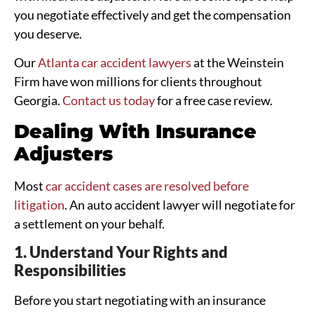
you negotiate effectively and get the compensation
you deserve.
Our
Atlanta car accident lawyers
at the Weinstein
Firm have won millions for clients throughout
Georgia.
Contact us today
for a free case review.
Dealing With Insurance
Adjusters
Most
car accident cases are resolved before
litigation
. An auto accident lawyer will negotiate for
a settlement on your behalf.
1. Understand Your Rights and
Responsibilities
Before you start negotiating with an insurance