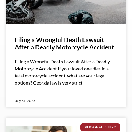
Filing a Wrongful Death Lawsuit
After a Deadly Motorcycle Accident
Filing a Wrongful Death Lawsuit After a Deadly
Motorcycle Accident If your loved one dies in a
fatal motorcycle accident, what are your legal
options? Georgia law is very strict
July 31, 2026
PERSONAL INJURY