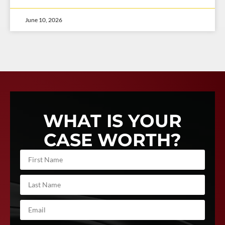
June 10, 2026
WHAT IS YOUR
CASE WORTH?