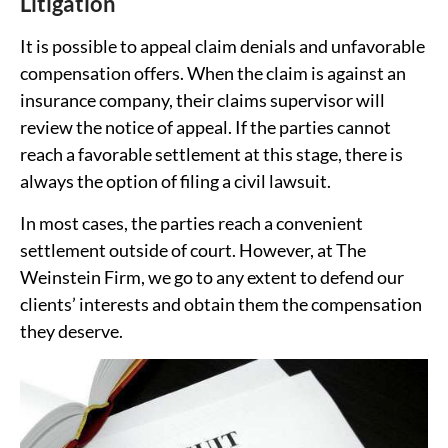
Litigation
It is possible to appeal claim denials and unfavorable
compensation offers. When the claim is against an
insurance company, their claims supervisor will
review the notice of appeal. If the parties cannot
reach a favorable settlement at this stage, there is
always the option of filing a civil lawsuit.
In most cases, the parties reach a convenient
settlement outside of court. However, at The
Weinstein Firm, we go to any extent to defend our
clients’ interests and obtain them the compensation
they deserve.