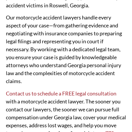
accident victims in Roswell, Georgia.
Our motorcycle accident lawyers handle every
aspect of your case—from gathering evidence and
negotiating with insurance companies to preparing
legal filings and representing you in court if
necessary. By working with a dedicated legal team,
you ensure your case is guided by knowledgeable
attorneys who understand Georgia personal injury
law and the complexities of motorcycle accident
claims.
Contact us to schedule a FREE legal consultation
with a motorcycle accident lawyer. The sooner you
contact our lawyers, the sooner we can pursue full
compensation under Georgia law, cover your medical
expenses, address lost wages, and help you move