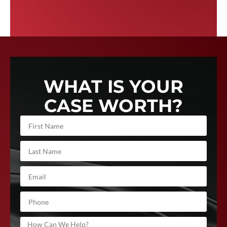
WHAT IS YOUR
CASE WORTH?