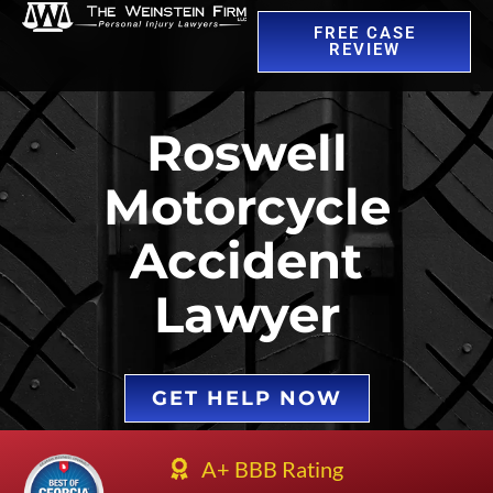
FREE CASE
REVIEW
Roswell
Motorcycle
Accident
Lawyer
GET HELP NOW
A+ BBB Rating