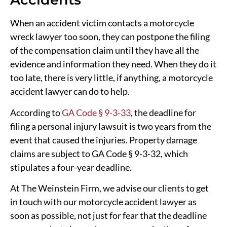
When an accident victim contacts a motorcycle
wreck lawyer too soon, they can postpone the filing
of the compensation claim until they have all the
evidence and information they need. When they do it
too late, there is very little, if anything, a motorcycle
accident lawyer can do to help.
According to
GA Code § 9-3-33
, the deadline for
filing a personal injury lawsuit is two years from the
event that caused the injuries. Property damage
claims are subject to GA Code § 9-3-32, which
stipulates a four-year deadline.
At The Weinstein Firm, we advise our clients to get
in touch with our motorcycle accident lawyer as
soon as possible, not just for fear that the deadline