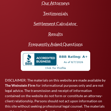
Our Attorneys
Testimonials
Settlement Calculator
Results
Frequently Asked Questions
DISCLAIMER: The materials on this website are made available by
The Weinstein Firm
for informational purposes only and are not
legal advice. The transmission and receipt of information
contained on the website do not form or constitute an attorney-
client relationship. Persons should not act upon information on
this site without seeking professional legal counsel. The materials