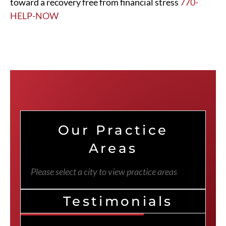
toward a recovery free from financial stress
770-
HELP-NOW
Our Practice
Areas
Please select a city to view practice areas
Testimonials