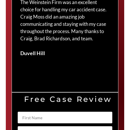
The Weinstein Firm was an excellent
I 
y
choice for handling my car accident case.
th
.
Craig Moss did an amazing job
to
communicating and staying with my case
to
throughout the process. Many thanks to
re
Craig, Brad Richardson, and team.
yo
an
Duvell Hill
ha
pr
10
Ma
Free Case Review