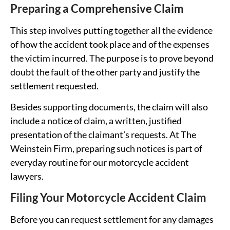
Preparing a Comprehensive Claim
This step involves putting together all the evidence
of how the accident took place and of the expenses
the victim incurred. The purpose is to prove beyond
doubt the fault of the other party and justify the
settlement requested.
Besides supporting documents, the claim will also
include a notice of claim, a written, justified
presentation of the claimant’s requests. At The
Weinstein Firm, preparing such notices is part of
everyday routine for our motorcycle accident
lawyers.
Filing Your Motorcycle Accident Claim
Before you can request settlement for any damages