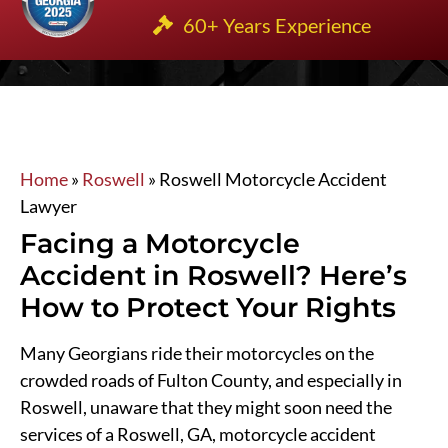
60+ Years Experience
Home
»
Roswell
»
Roswell Motorcycle Accident
Lawyer
Facing a Motorcycle
Accident in Roswell? Here’s
How to Protect Your Rights
Many Georgians ride their motorcycles on the
crowded roads of Fulton County, and especially in
Roswell, unaware that they might soon need the
services of a Roswell, GA, motorcycle accident