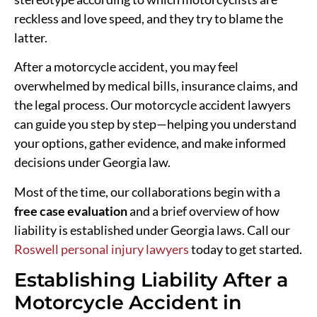
reckless and love speed, and they try to blame the
latter.
After a motorcycle accident, you may feel
overwhelmed by medical bills, insurance claims, and
the legal process. Our motorcycle accident lawyers
can guide you step by step—helping you understand
your options, gather evidence, and make informed
decisions under Georgia law.
Most of the time, our collaborations begin with a
free case evaluation
and a brief overview of how
liability is established under Georgia laws. Call our
Roswell personal injury lawyers
today to get started.
Establishing Liability After a
Motorcycle Accident in