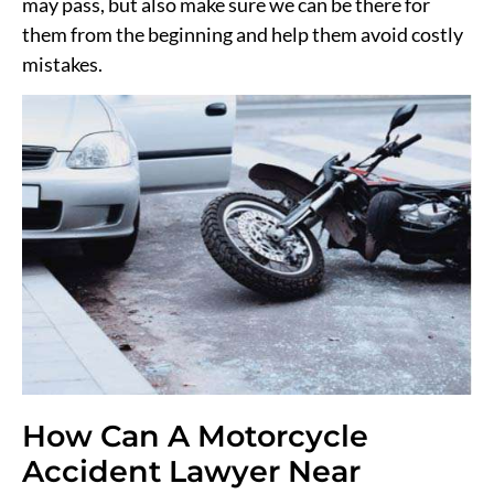
may pass, but also make sure we can be there for
them from the beginning and help them avoid costly
mistakes.
How Can A Motorcycle
Accident Lawyer Near