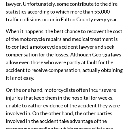
lawyer. Unfortunately, some contribute to the dire
statistics according to which more than 55,000
traffic collisions occur in Fulton County every year.
When it happens, the best chance to recover the cost
of the motorcycle repairs and medical treatment is
to contact a motorcycle accident lawyer and seek
compensation for the losses. Although Georgia laws
allow even those who were partly at fault for the
accident to receive compensation, actually obtaining
it is not easy.
On the one hand, motorcyclists often incur severe
injuries that keep them in the hospital for weeks,
unable to gather evidence of the accident they were
involved in. On the other hand, the other parties
involved in the accident take advantage of the
stereotype according to which motorcyclists are