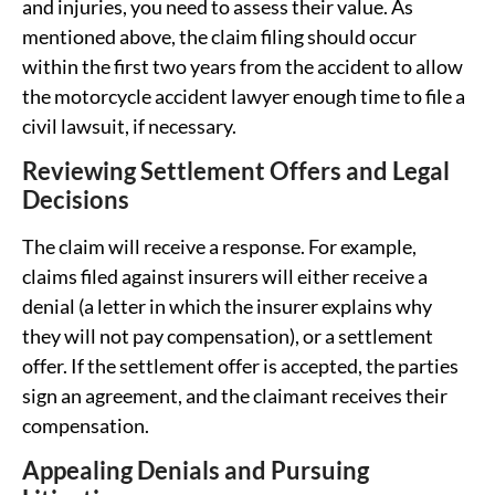
and injuries, you need to assess their value. As
mentioned above, the claim filing should occur
within the first two years from the accident to allow
the motorcycle accident lawyer enough time to file a
civil lawsuit, if necessary.
Reviewing Settlement Offers and Legal
Decisions
The claim will receive a response. For example,
claims filed against insurers will either receive a
denial (a letter in which the insurer explains why
they will not pay compensation), or a settlement
offer. If the settlement offer is accepted, the parties
sign an agreement, and the claimant receives their
compensation.
Appealing Denials and Pursuing