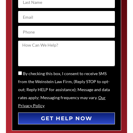
By checking this box, I consent to receive SMS
from the Weinstein Law Firm, (Reply STOP to opt-
out; Reply HELP for assistance); Message and data
rates apply; Messaging frequency may vary.
Our
Privacy Policy
GET HELP NOW