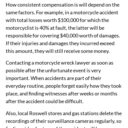
How consistent compensation is will depend on the
same factors. For example, in a motorcycle accident
with total losses worth $100,000 for which the
motorcyclist is 40% at fault, the latter will be
responsible for covering $40,000 worth of damages.
If their injuries and damages they incurred exceed
this amount, they will still receive some money.
Contacting a motorcycle wreck lawyer as soon as
possible after the unfortunate event is very
important. When accidents are part of their
everyday routine, people forget easily how they took
place, and finding witnesses after weeks or months
after the accident could be difficult.
Also, local Roswell stores and gas stations delete the
recordings of their surveillance cameras regularly, so