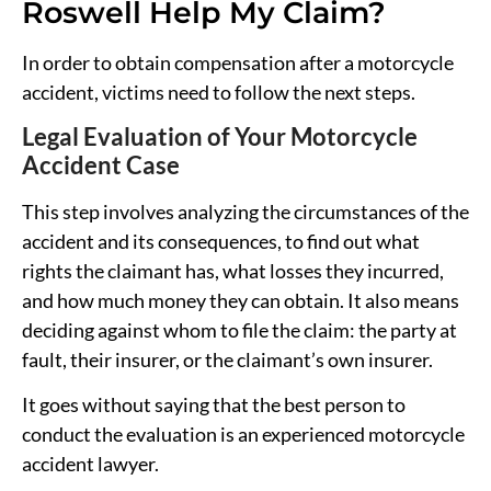
Roswell Help My Claim?
In order to obtain compensation after a motorcycle
accident, victims need to follow the next steps.
Legal Evaluation of Your Motorcycle
Accident Case
This step involves analyzing the circumstances of the
accident and its consequences, to find out what
rights the claimant has, what losses they incurred,
and how much money they can obtain. It also means
deciding against whom to file the claim: the party at
fault, their insurer, or the claimant’s own insurer.
It goes without saying that the best person to
conduct the evaluation is an experienced motorcycle
accident lawyer.