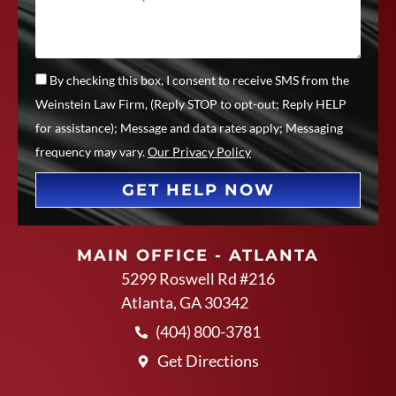
By checking this box, I consent to receive SMS from the
Weinstein Law Firm, (Reply STOP to opt-out; Reply HELP
for assistance); Message and data rates apply; Messaging
frequency may vary.
Our Privacy Policy
GET HELP NOW
MAIN OFFICE - ATLANTA
5299 Roswell Rd #216
Atlanta, GA 30342
(404) 800-3781
Get Directions