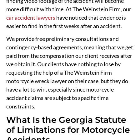
finding video footage of the accident will become
more difficult with time. At The Weinstein Firm, our
car accident lawyers
have noticed that evidence is
easier to find in the first weeks after an accident.
We provide free preliminary consultations and
contingency-based agreements, meaning that we get
paid from the compensation our client receives after
we obtain it. Our clients have nothing to lose by
requesting the help of a The Weinstein Firm
motorcycle wreck lawyer on their case, but they do
have a lot to win, especially since motorcycle
accident claims are subject to specific time
constraints.
What Is the Georgia Statute
of Limitations for Motorcycle
Accidents