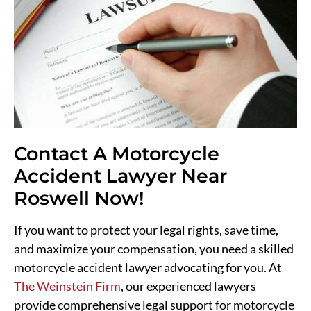
Contact A Motorcycle
Accident Lawyer Near
Roswell Now!
If you want to protect your legal rights, save time,
and maximize your compensation, you need a skilled
motorcycle accident lawyer advocating for you. At
The Weinstein Firm
, our experienced lawyers
provide comprehensive legal support for motorcycle