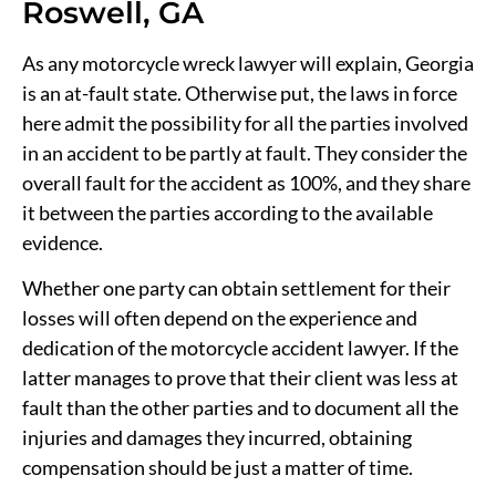
Roswell, GA
As any motorcycle wreck lawyer will explain, Georgia
is an at-fault state. Otherwise put, the laws in force
here admit the possibility for all the parties involved
in an accident to be partly at fault. They consider the
overall fault for the accident as 100%, and they share
it between the parties according to the available
evidence.
Whether one party can obtain settlement for their
losses will often depend on the experience and
dedication of the motorcycle accident lawyer. If the
latter manages to prove that their client was less at
fault than the other parties and to document all the
injuries and damages they incurred, obtaining
compensation should be just a matter of time.