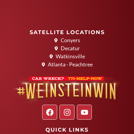
SATELLITE LOCATIONS
Conyers
Decatur
Watkinsville
Atlanta - Peachtree
QUICK LINKS