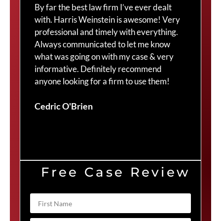
By far the best law firm I’ve ever dealt
The
with. Harris Weinstein is awesome! Very
choi
professional and timely with everything.
Cra
Always communicated to let me know
com
what was going on with my case & very
thr
informative. Definitely recommend
Cra
anyone looking for a firm to use them!
Duv
Cedric O'Brien
Free Case Review