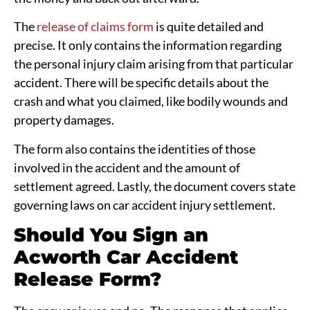
The
release of claims form
is quite detailed and
precise. It only contains the information regarding
the personal injury claim arising from that particular
accident. There will be specific details about the
crash and what you claimed, like bodily wounds and
property damages.
The form also contains the identities of those
involved in the accident and the amount of
settlement agreed. Lastly, the document covers state
governing laws on car accident injury settlement.
Should You Sign an
Acworth Car Accident
Release Form?