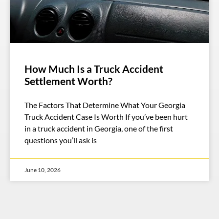
How Much Is a Truck Accident
Settlement Worth?
The Factors That Determine What Your Georgia
Truck Accident Case Is Worth If you’ve been hurt
in a truck accident in Georgia, one of the first
questions you’ll ask is
June 10, 2026