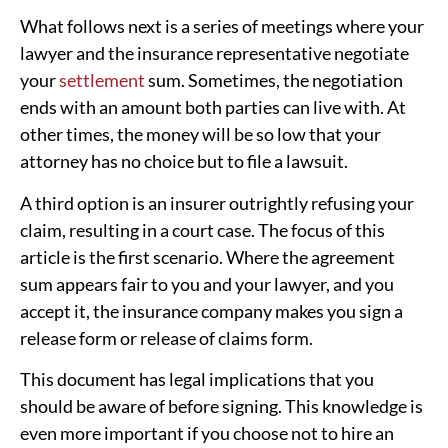
What follows next is a series of meetings where your
lawyer and the insurance representative negotiate
your
settlement
sum. Sometimes, the negotiation
ends with an amount both parties can live with. At
other times, the money will be so low that your
attorney has no choice but to file a lawsuit.
A third option is an insurer outrightly refusing your
claim, resulting in a court case. The focus of this
article is the first scenario. Where the agreement
sum appears fair to you and your lawyer, and you
accept it, the insurance company makes you sign a
release form or release of claims form.
This document has legal implications that you
should be aware of before signing. This knowledge is
even more important if you choose not to hire an