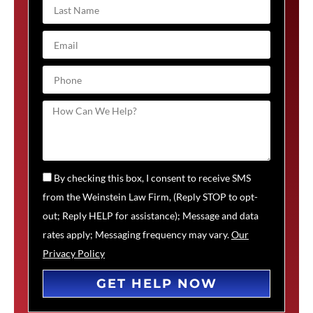
By checking this box, I consent to receive SMS
from the Weinstein Law Firm, (Reply STOP to opt-
out; Reply HELP for assistance); Message and data
rates apply; Messaging frequency may vary.
Our
Privacy Policy
GET HELP NOW