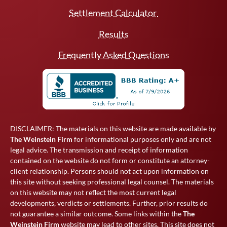
Settlement Calculator
Results
Frequently Asked Questions
DISCLAIMER: The materials on this website are made available by
The Weinstein Firm
for informational purposes only and are not
legal advice. The transmission and receipt of information
contained on the website do not form or constitute an attorney-
client relationship. Persons should not act upon information on
this site without seeking professional legal counsel. The materials
on this website may not reflect the most current legal
developments, verdicts or settlements. Further, prior results do
not guarantee a similar outcome. Some links within the
The
Weinstein Firm
website may lead to other sites. This site does not