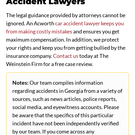
Accident Lawyers
The legal guidance provided by attorneys cannot be
ignored. An Acworth
car accident lawyer keeps you
from making costly mistakes
and ensures you get
maximum compensation. In addition, we protect
your rights and keep you from getting bullied by the
insurance company.
Contact us
today at The
Weinstein Firm for a free case review.
Notes:
Our team compiles information
regarding accidents in Georgia from a variety of
sources, such as news articles, police reports,
social media, and eyewitness accounts. Please
be aware that the specifics of this particular
incident have not been independently verified
by our team. If you come across any