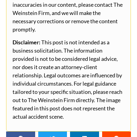
inaccuracies in our content, please contact The
Weinstein Firm, and we will make the
necessary corrections or remove the content
promptly.
Disclaimer:
This post is not intended as a
business solicitation. The information
provided is not to be considered legal advice,
nor does it create an attorney-client
relationship. Legal outcomes are influenced by
individual circumstances. For legal guidance
tailored to your specific situation, please reach
out to The Weinstein Firm directly. The image
featured in this post does not represent the
actual accident scene.