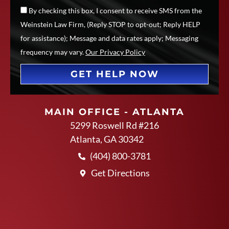
By checking this box, I consent to receive SMS from the
Weinstein Law Firm, (Reply STOP to opt-out; Reply HELP
for assistance); Message and data rates apply; Messaging
frequency may vary.
Our Privacy Policy
GET HELP NOW
MAIN OFFICE - ATLANTA
5299 Roswell Rd #216
Atlanta, GA 30342
(404) 800-3781
Get Directions