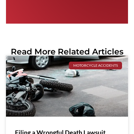
Read More Related Articles
MOTORCYCLE ACCIDENTS
Filing a Wrongful Death Lawsuit