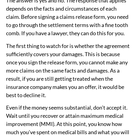
The answer is yes and no. The response that applies
depends on the facts and circumstances of each
claim. Before signing a claims release form, you need
to go through the settlement terms with a fine tooth
comb. If you have a lawyer, they can do this for you.
The first thing to watch for is whether the agreement
sufficiently covers your damages. This is because
once you sign the release form, you cannot make any
more claims on the same facts and damages. As a
result, if you are still getting treated when the
insurance company makes you an offer, it would be
best to decline it.
Even if the money seems substantial, don’t accept it.
Wait until you recover or attain maximum medical
improvement (MMI). At this point, you know how
much you’ve spent on medical bills and what you will