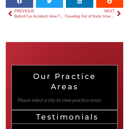
PREVIOUS
NEXT
Buford Car Accident: How To Get Video Evidence
Traveling Out of State: How Does Accident Compensation Work?
Our Practice
Areas
Please select a city to view practice areas
Testimonials