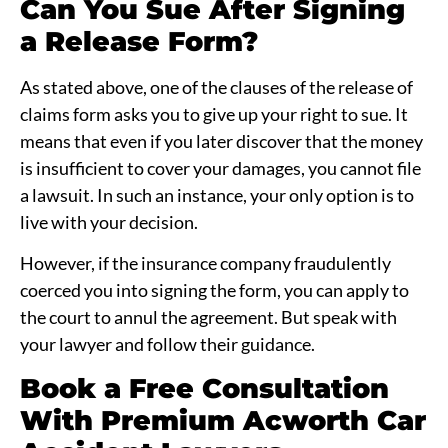
Can You Sue After Signing
a Release Form?
As stated above, one of the clauses of the release of
claims form asks you to give up your right to sue. It
means that even if you later discover that the money
is insufficient to cover your damages, you cannot file
a lawsuit. In such an instance, your only option is to
live with your decision.
However, if the insurance company fraudulently
coerced you into signing the form, you can apply to
the court to annul the agreement. But speak with
your lawyer and follow their guidance.
Book a Free Consultation
With Premium Acworth Car