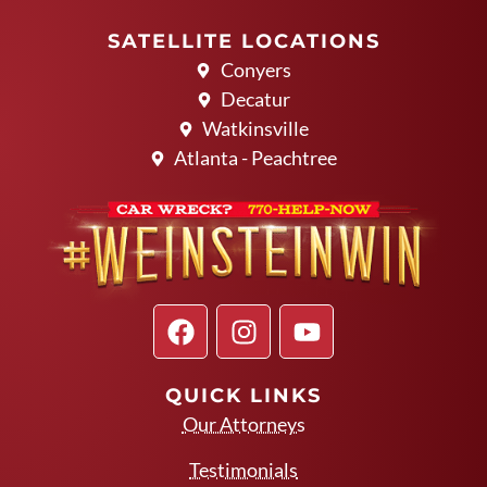
SATELLITE LOCATIONS
Conyers
Decatur
Watkinsville
Atlanta - Peachtree
QUICK LINKS
Our Attorneys
Testimonials