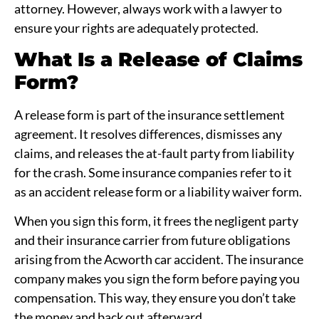
attorney. However, always work with a lawyer to
ensure your rights are adequately protected.
What Is a Release of Claims
Form?
A release form is part of the insurance settlement
agreement. It resolves differences, dismisses any
claims, and releases the at-fault party from liability
for the crash. Some insurance companies refer to it
as an accident release form or a liability waiver form.
When you sign this form, it frees the negligent party
and their insurance carrier from future obligations
arising from the Acworth car accident. The insurance
company makes you sign the form before paying you
compensation. This way, they ensure you don’t take
the money and back out afterward.