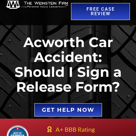
FREE CASE
REVIEW
Acworth Car
Accident:
Should I Sign a
Release Form?
GET HELP NOW
A+ BBB Rating