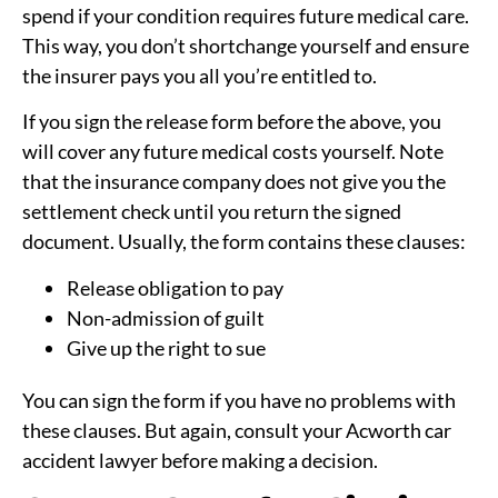
spend if your condition requires future medical care.
This way, you don’t shortchange yourself and ensure
the insurer pays you all you’re entitled to.
If you sign the release form before the above, you
will cover any future medical costs yourself. Note
that the insurance company does not give you the
settlement check until you return the signed
document. Usually, the form contains these clauses:
Release obligation to pay
Non-admission of guilt
Give up the right to sue
You can sign the form if you have no problems with
these clauses. But again, consult your Acworth car
accident lawyer before making a decision.