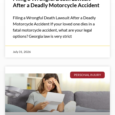
After a Deadly Motorcycle Accident
Filing a Wrongful Death Lawsuit After a Deadly
Motorcycle Accident If your loved one dies in a
fatal motorcycle accident, what are your legal
options? Georgia law is very strict
July 31, 2026
PERSONAL INJURY