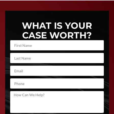
WHAT IS YOUR
CASE WORTH?