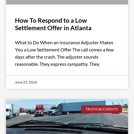
How To Respond to a Low
Settlement Offer in Atlanta
What to Do When an Insurance Adjuster Makes
You a Low Settlement Offer The call comes a few
days after the crash. The adjuster sounds
reasonable. They express sympathy. They
June 23, 2026
TRUCK ACCIDENTS