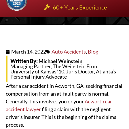
60+ Years Experience
March 14, 2022
Auto Accidents
,
Blog
Written By:
Michael Weinstein
Managing Partner, The Weinstein Firm:
University of Kansas ‘10, Juris Doctor, Atlanta’s
Personal Injury Advocate
After a car accident in Acworth, GA, seeking financial
compensation from an at-fault party is normal.
Generally, this involves you or your
Acworth car
accident lawyer
filing a claim with the negligent
driver’s insurer. This is the beginning of the claims
process.