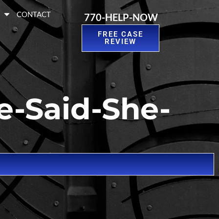
S
CONTACT
770-HELP-NOW
FREE CASE
REVIEW
e-Said-She-