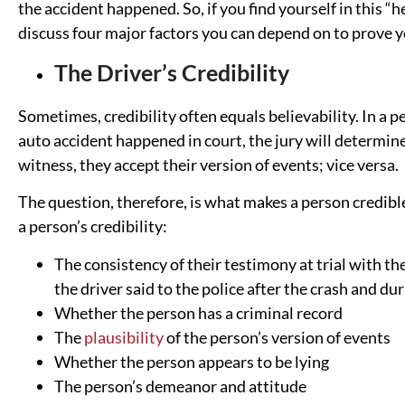
the accident happened. So, if you find yourself in this “
discuss four major factors you can depend on to prove 
The Driver’s Credibility
Sometimes, credibility often equals believability. In a pe
auto accident happened in court, the jury will determine t
witness, they accept their version of events; vice versa.
The question, therefore, is what makes a person credible
a person’s credibility:
The consistency of their testimony at trial with th
the driver said to the police after the crash and du
Whether the person has a criminal record
The
plausibility
of the person’s version of events
Whether the person appears to be lying
The person’s demeanor and attitude