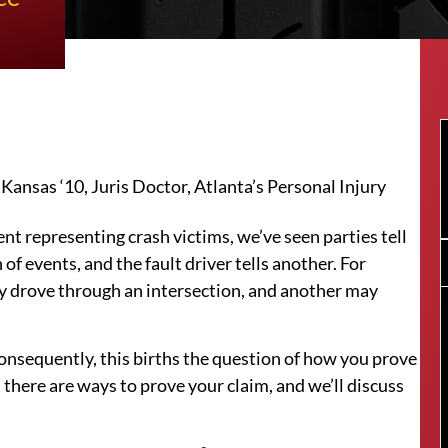
ansas ‘10, Juris Doctor, Atlanta’s Personal Injury
nt representing crash victims, we’ve seen parties tell
 of events, and the fault driver tells another. For
y drove through an intersection, and another may
 Consequently, this births the question of how you prove
 there are ways to prove your claim, and we’ll discuss