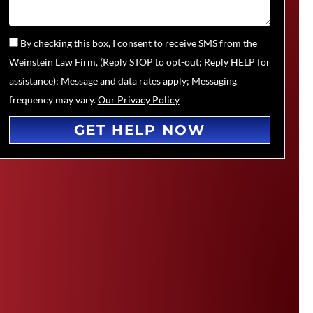
By checking this box, I consent to receive SMS from the
Weinstein Law Firm, (Reply STOP to opt-out; Reply HELP for
assistance); Message and data rates apply; Messaging
frequency may vary.
Our Privacy Policy
GET HELP NOW