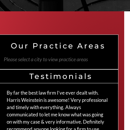
Our Practice Areas
Please select a city to view practice areas
Testimonials
By far the best law firm I’ve ever dealt with.
The 
Harris Weinstein is awesome! Very professional
hand
and timely with everything. Always
an a
communicated to let me know what was going
my c
on with my case & very informative. Definitely
Crai
recommend anyone looking for a firm to use