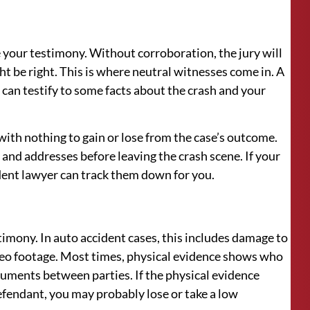
 your testimony. Without corroboration, the jury will
ht be right. This is where neutral witnesses come in. A
can testify to some facts about the crash and your
 with nothing to gain or lose from the case’s outcome.
and addresses before leaving the crash scene. If your
dent lawyer can track them down for you.
stimony. In auto accident cases, this includes damage to
ideo footage. Most times, physical evidence shows who
rguments between parties. If the physical evidence
defendant, you may probably lose or take a low