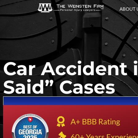
ABOUT 
Car Accident 
Said” Cases
A+ BBB Rating
60+ Years Experien