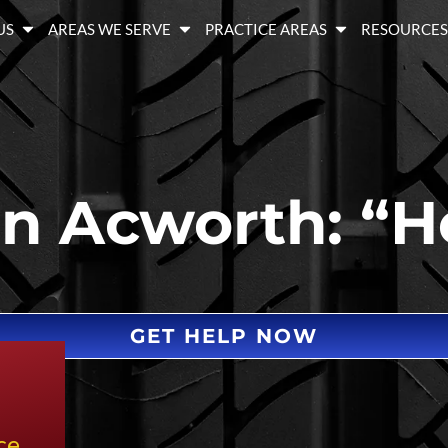
US
AREAS WE SERVE
PRACTICE AREAS
RESOURCE
in Acworth: “H
GET HELP NOW
ce