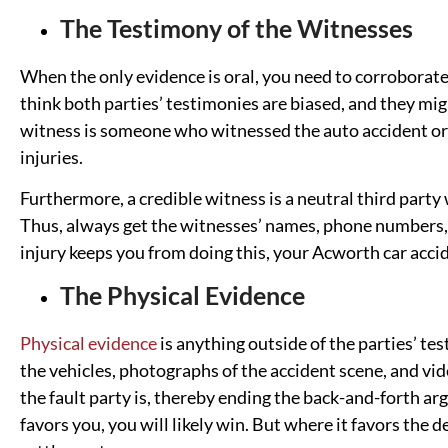
The Testimony of the Witnesses
When the only evidence is oral, you need to corroborate
think both parties’ testimonies are biased, and they mig
witness is someone who witnessed the auto accident or 
injuries.
Furthermore, a credible witness is a neutral third party
Thus, always get the witnesses’ names, phone numbers, 
injury keeps you from doing this, your Acworth car acci
The Physical Evidence
Physical evidence
is anything outside of the parties’ te
the vehicles, photographs of the accident scene, and v
the fault party is, thereby ending the back-and-forth a
favors you, you will likely win. But where it favors the 