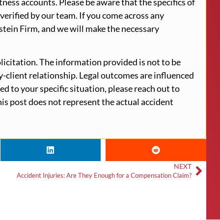
tness accounts. Please be aware that the specifics of
verified by our team. If you come across any
stein Firm, and we will make the necessary
licitation. The information provided is not to be
ey-client relationship. Legal outcomes are influenced
ed to your specific situation, please reach out to
is post does not represent the actual accident
NEXT
Accident Injuries: Are They Enough for a Compensation Claim?