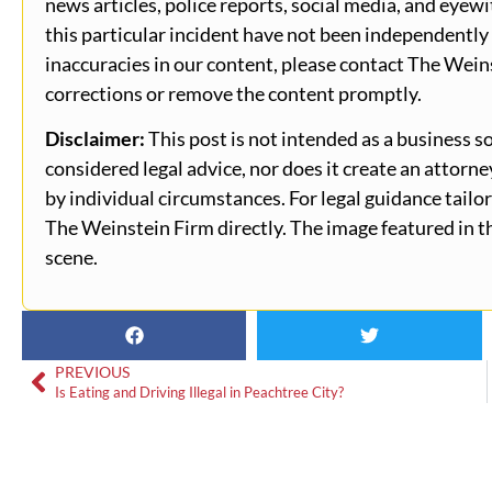
news articles, police reports, social media, and eyewi
this particular incident have not been independently 
inaccuracies in our content, please contact The Wein
corrections or remove the content promptly.
Disclaimer:
This post is not intended as a business so
considered legal advice, nor does it create an attorn
by individual circumstances. For legal guidance tailor
The Weinstein Firm directly. The image featured in th
scene.
PREVIOUS
Is Eating and Driving Illegal in Peachtree City?