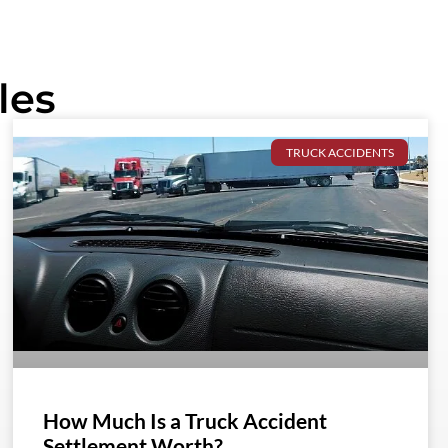
les
TRUCK ACCIDENTS
How Much Is a Truck Accident
Settlement Worth?