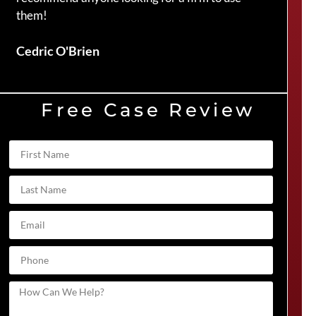
them!
Duve
Cedric O'Brien
Free Case Review