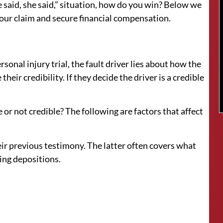
he said, she said,” situation, how do you win? Below we
your claim and secure financial compensation.
rsonal injury trial, the fault driver lies about how the
heir credibility. If they decide the driver is a credible
 or not credible? The following are factors that affect
eir previous testimony. The latter often covers what
ring depositions.