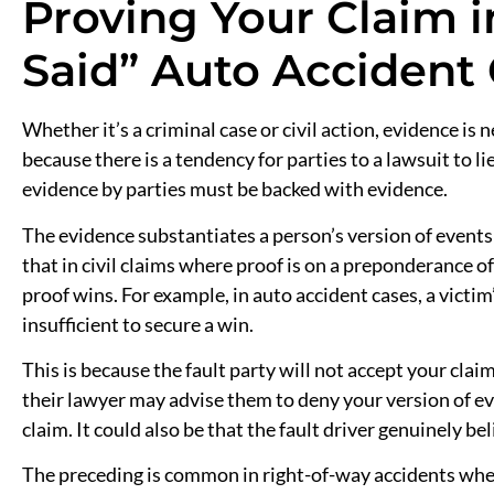
Proving Your Claim i
Said” Auto Accident
Whether it’s a criminal case or civil action, evidence is n
because there is a tendency for parties to a lawsuit to lie
evidence by parties must be backed with evidence.
The evidence substantiates a person’s version of events 
that in civil claims where proof is on a preponderance o
proof wins. For example, in auto accident cases, a victim
insufficient to secure a win.
This is because the fault party will not accept your clai
their lawyer may advise them to deny your version of ev
claim. It could also be that the fault driver genuinely be
The preceding is common in right-of-way accidents wher