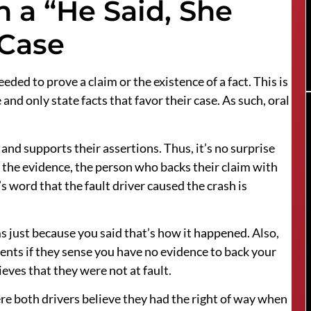
n a “He Said, She
 Case
eeded to prove a claim or the existence of a fact. This is
 and only state facts that favor their case. As such, oral
and supports their assertions. Thus, it’s no surprise
f the evidence, the person who backs their claim with
’s word that the fault driver caused the crash is
ms just because you said that’s how it happened. Also,
ents if they sense you have no evidence to back your
lieves that they were not at fault.
e both drivers believe they had the right of way when