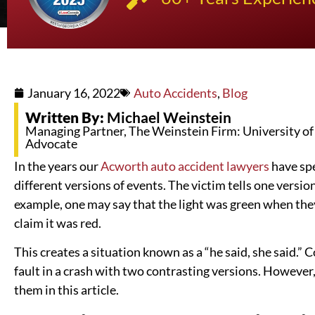
January 16, 2022
Auto Accidents
,
Blog
Written By:
Michael Weinstein
Managing Partner, The Weinstein Firm: University of K
Advocate
In the years our
Acworth auto accident lawyers
have spe
different versions of events. The victim tells one version
example, one may say that the light was green when the
claim it was red.
This creates a situation known as a “he said, she said.”
fault in a crash with two contrasting versions. However,
them in this article.