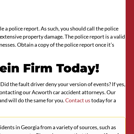
e a police report. As such, you should call the police
 extensive property damage. The police report is a valid
nesses. Obtain a copy of the police report once it’s
ein Firm Today!
id the fault driver deny your version of events? If yes,
 contacting our Acworth car accident attorneys. Our
and will do the same for you.
Contact us
today for a
ents in Georgia from a variety of sources, such as