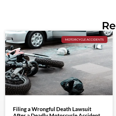
Re
MOTORCYCLE ACCIDENTS
Filing a Wrongful Death Lawsuit
After a Deadly Motorcycle Accident