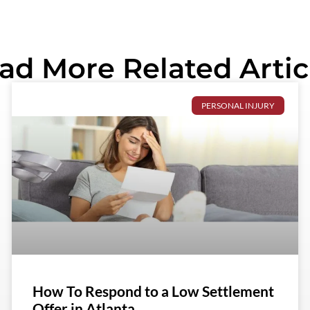
ad More Related Artic
PERSONAL INJURY
How To Respond to a Low Settlement
Offer in Atlanta