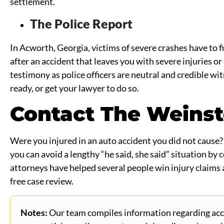
settlement.
The Police Report
In Acworth, Georgia, victims of severe crashes have to fil
after an accident that leaves you with severe injuries or
testimony as police officers are neutral and credible wit
ready, or get your lawyer to do so.
Contact The Weinst
Were you injured in an auto accident you did not cause? D
you can avoid a lengthy “he said, she said” situation by
attorneys have helped several people win injury claims 
free case review.
Notes:
Our team compiles information regarding accid