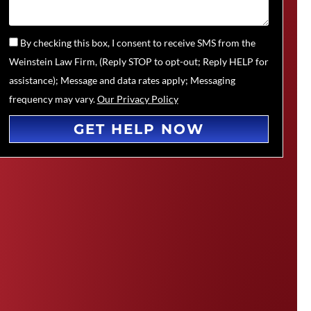
By checking this box, I consent to receive SMS from the
Weinstein Law Firm, (Reply STOP to opt-out; Reply HELP for
assistance); Message and data rates apply; Messaging
frequency may vary.
Our Privacy Policy
GET HELP NOW