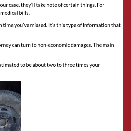
r case, they’ll take note of certain things. For
medical bills.
 time you’ve missed. It’s this type of information that
orney can turn to non-economic damages. The main
 estimated to be about two to three times your