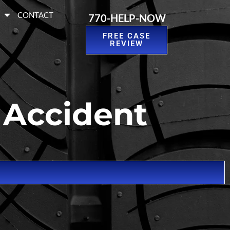
S
CONTACT
770-HELP-NOW
FREE CASE
REVIEW
 Accident