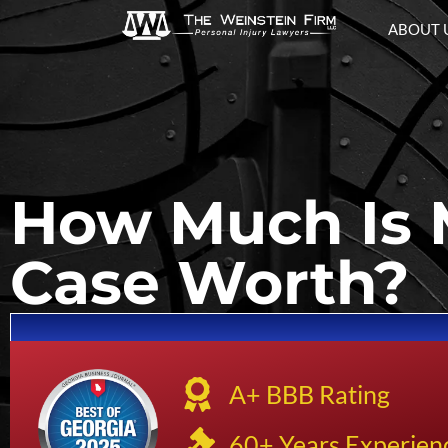
ABOUT 
How Much Is 
Case Worth?
A+ BBB Rating
60+ Years Experien