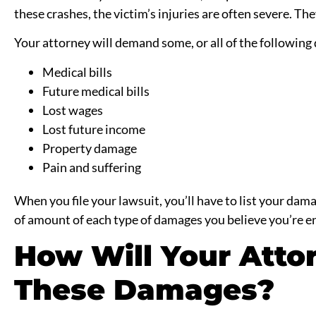
these crashes, the victim’s injuries are often severe. T
Your attorney will demand some, or all of the following
Medical bills
Future medical bills
Lost wages
Lost future income
Property damage
Pain and suffering
When you file your lawsuit, you’ll have to list your dama
of amount of each type of damages you believe you’re en
How Will Your Atto
These Damages?