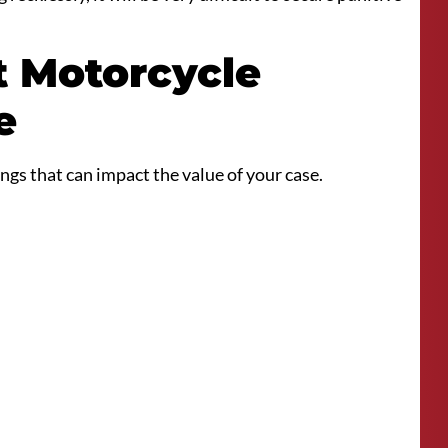
t Motorcycle
e
ngs that can impact the value of your case.