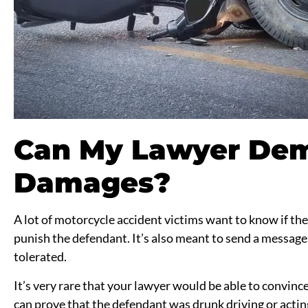
Can My Lawyer Dem
Damages?
A lot of motorcycle accident victims want to know if th
punish the defendant. It’s also meant to send a message 
tolerated.
It’s very rare that your lawyer would be able to convin
can prove that the defendant was drunk driving or acting r