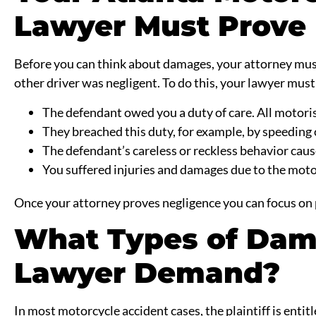
Lawyer Must Prove 
Before you can think about damages, your attorney must 
other driver was negligent. To do this, your lawyer must
The defendant owed you a duty of care. All motoris
They breached this duty, for example, by speeding 
The defendant’s careless or reckless behavior caus
You suffered injuries and damages due to the moto
Once your attorney proves negligence you can focus on
What Types of Dam
Lawyer Demand?
In most motorcycle accident cases, the plaintiff is entit