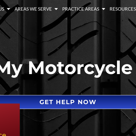
US
AREAS WE SERVE
PRACTICE AREAS
RESOURCE
My Motorcycle
GET HELP NOW
ce