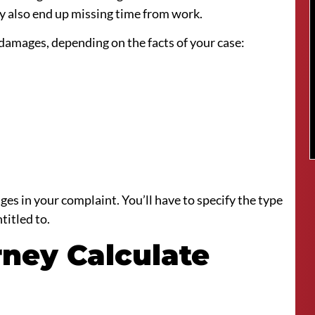
hey also end up missing time from work.
 damages, depending on the facts of your case:
ges in your complaint. You’ll have to specify the type
titled to.
rney Calculate