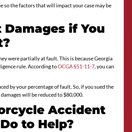
que so the factors that will impact your case may be
ct Damages if You
t?
they were partially at fault. This is because Georgia
igence rule. According to
OCGA §51-11-7
, you can
ced by your percentage of fault. So, if you sued the
 damages will be reduced to $80,000.
orcycle Accident
 Do to Help?