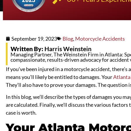
September 19, 2023
Blog
,
Motorcycle Accidents
Written By:
Harris Weinstein
Managing Partner, The Weinstein Firm in Atlanta: Spec
compassionate, results-driven advocacy for accident 
If you’ve been injured in a motorcycle accident, there’s 
means you’ll likely be entitled to damages. Your
Atlanta
They’ll also have to prove your damages. The question 
In this blog, we’ll describe the types of damages you ma
are calculated. Finally, we’ll discuss the various facto
case is worth.
Your Atlanta Motor