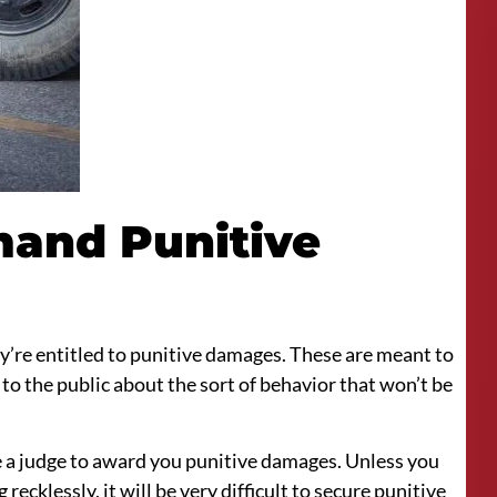
and Punitive
ey’re entitled to punitive damages. These are meant to
to the public about the sort of behavior that won’t be
ce a judge to award you punitive damages. Unless you
ecklessly, it will be very difficult to secure punitive