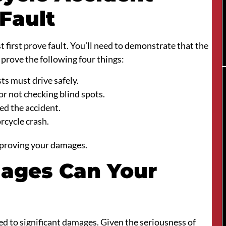
Fault
first prove fault. You’ll need to demonstrate that the
 prove the following four things:
ts must drive safely.
or not checking blind spots.
ed the accident.
rcycle crash.
 proving your damages.
ages Can Your
led to significant damages. Given the seriousness of