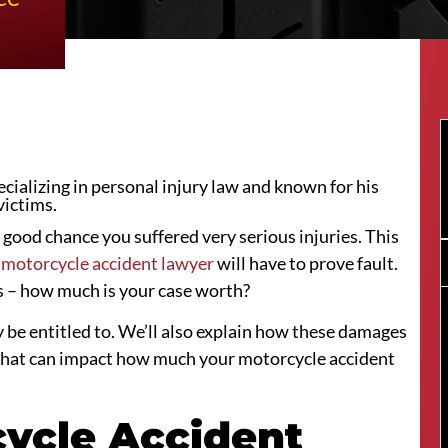
ializing in personal injury law and known for his
victims.
a good chance you suffered very serious injuries. This
 motorcycle accident lawyer
will have to prove fault.
is – how much is your case worth?
y be entitled to. We’ll also explain how these damages
rs that can impact how much your motorcycle accident
cycle Accident