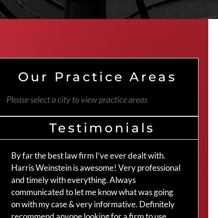
Our Practice Areas
Please select a city to view practice areas
Testimonials
By far the best law firm I’ve ever dealt with.
The 
Harris Weinstein is awesome! Very professional
hand
and timely with everything. Always
an a
communicated to let me know what was going
my c
on with my case & very informative. Definitely
Crai
recommend anyone looking for a firm to use