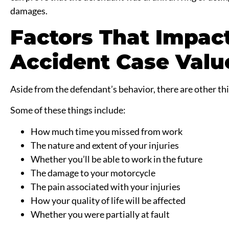
damages.
Factors That Impac
Accident Case Valu
Aside from the defendant’s behavior, there are other thi
Some of these things include:
How much time you missed from work
The nature and extent of your injuries
Whether you’ll be able to work in the future
The damage to your motorcycle
The pain associated with your injuries
How your quality of life will be affected
Whether you were partially at fault