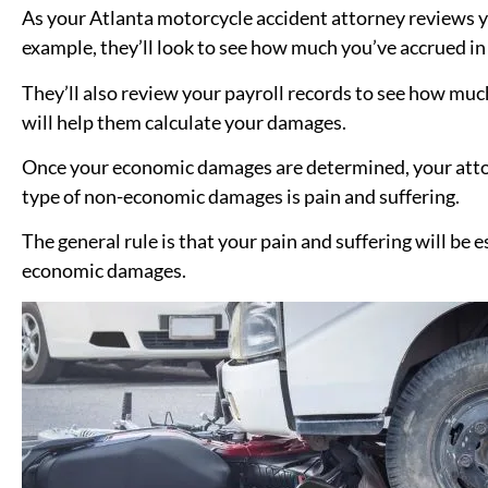
As your Atlanta motorcycle accident attorney reviews you
example, they’ll look to see how much you’ve accrued in 
They’ll also review your payroll records to see how much
will help them calculate your damages.
Once your economic damages are determined, your att
type of non-economic damages is pain and suffering.
The general rule is that your pain and suffering will be
economic damages.