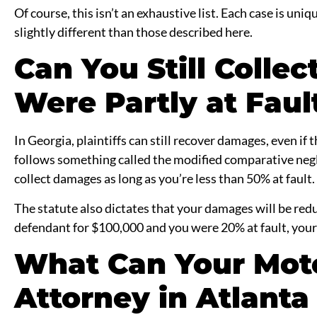
Of course, this isn’t an exhaustive list. Each case is uni
slightly different than those described here.
Can You Still Colle
Were Partly at Faul
In Georgia, plaintiffs can still recover damages, even if 
follows something called the modified comparative negl
collect damages as long as you’re less than 50% at fault.
The statute also dictates that your damages will be redu
defendant for $100,000 and you were 20% at fault, your
What Can Your Mot
Attorney in Atlanta