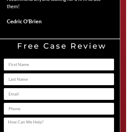
them!
Duve
Cedric O'Brien
Free Case Review