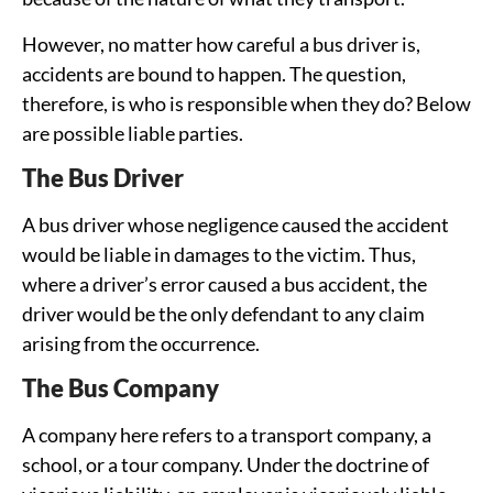
However, no matter how careful a bus driver is,
accidents are bound to happen. The question,
therefore, is who is responsible when they do? Below
are possible liable parties.
The Bus Driver
A bus driver whose negligence caused the accident
would be liable in damages to the victim. Thus,
where a driver’s error caused a bus accident, the
driver would be the only defendant to any claim
arising from the occurrence.
The Bus Company
A company here refers to a transport company, a
school, or a tour company. Under the doctrine of