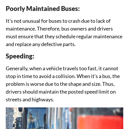
Poorly Maintained Buses:
It’s not unusual for buses to crash due to lack of
maintenance. Therefore, bus owners and drivers
must ensure that they schedule regular maintenance
and replace any defective parts.
Speeding:
Generally, when a vehicle travels too fast, it cannot
stop in time to avoid a collision. When it’s a bus, the
problem is worse due to the shape and size. Thus,
drivers should maintain the posted speed limit on
streets and highways.