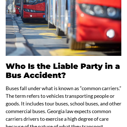
Who Is the Liable Party in a
Bus Accident?
Buses fall under what is known as “common carriers.”
The term refers to vehicles transporting people or
goods. It includes tour buses, school buses, and other
commercial buses. Georgia law expects common
carriers drivers to exercise a high degree of care
because of the nature of what they transport.