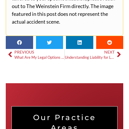
out to The Weinstein Firm directly. The image
featured in this post does not represent the
actual accident scene.
PREVIOUS
NEXT
What Are My Legal Options After a DUI Crash in Snellville?
Understanding Liability for Loganville Single-Vehicle Accidents
Our Practice
Areas