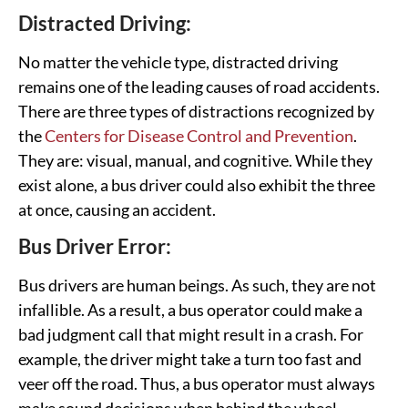
Distracted Driving:
No matter the vehicle type, distracted driving
remains one of the leading causes of road accidents.
There are three types of distractions recognized by
the
Centers for Disease Control and Prevention
.
They are: visual, manual, and cognitive. While they
exist alone, a bus driver could also exhibit the three
at once, causing an accident.
Bus Driver Error:
Bus drivers are human beings. As such, they are not
infallible. As a result, a bus operator could make a
bad judgment call that might result in a crash. For
example, the driver might take a turn too fast and
veer off the road. Thus, a bus operator must always
make sound decisions when behind the wheel.