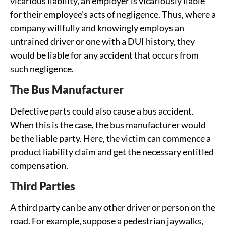
vicarious liability, an employer is vicariously liable
for their employee’s acts of negligence. Thus, where a
company willfully and knowingly employs an
untrained driver or one with a DUI history, they
would be liable for any accident that occurs from
such negligence.
The Bus Manufacturer
Defective parts could also cause a bus accident.
When this is the case, the bus manufacturer would
be the liable party. Here, the victim can commence a
product liability claim and get the necessary entitled
compensation.
Third Parties
A third party can be any other driver or person on the
road. For example, suppose a pedestrian jaywalks,