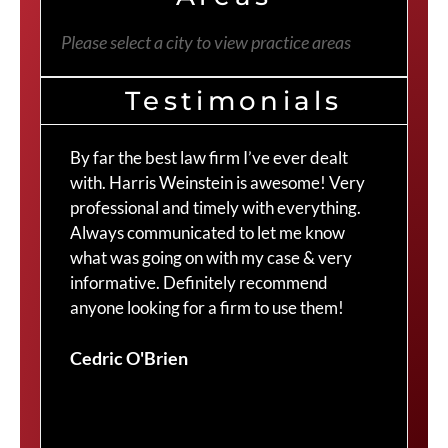
Please select a city to view practice areas
Testimonials
By far the best law firm I’ve ever dealt
The
with. Harris Weinstein is awesome! Very
choi
professional and timely with everything.
Cra
Always communicated to let me know
com
what was going on with my case & very
thr
informative. Definitely recommend
Cra
anyone looking for a firm to use them!
Duv
Cedric O'Brien