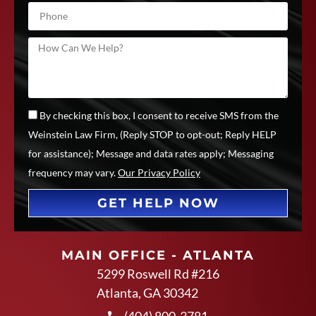
By checking this box, I consent to receive SMS from the
Weinstein Law Firm, (Reply STOP to opt-out; Reply HELP
for assistance); Message and data rates apply; Messaging
frequency may vary.
Our Privacy Policy
GET HELP NOW
MAIN OFFICE - ATLANTA
5299 Roswell Rd #216
Atlanta, GA 30342
(404) 800-3781