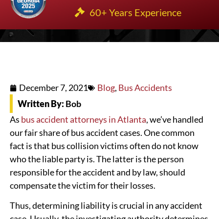
60+ Years Experience
December 7, 2021
Blog
,
Bus Accidents
Written By:
Bob
As
bus accident attorneys in Atlanta
, we’ve handled
our fair share of bus accident cases. One common
fact is that bus collision victims often do not know
who the liable party is. The latter is the person
responsible for the accident and by law, should
compensate the victim for their losses.
Thus, determining liability is crucial in any accident
case. Usually, the investigating authority determines