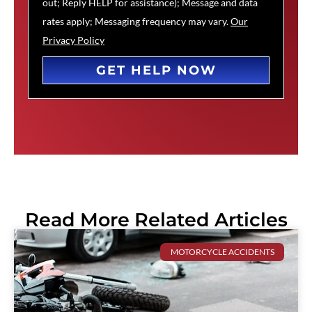
out; Reply HELP for assistance); Message and data
rates apply; Messaging frequency may vary.
Our
Privacy Policy
GET HELP NOW
Read More Related Articles
MOTORCYCLE ACCIDENTS