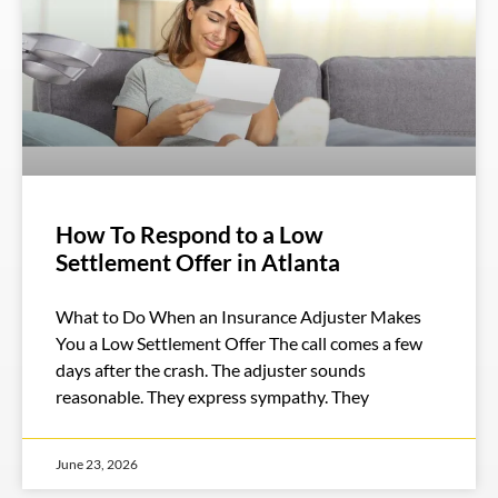
How To Respond to a Low
Settlement Offer in Atlanta
What to Do When an Insurance Adjuster Makes
You a Low Settlement Offer The call comes a few
days after the crash. The adjuster sounds
reasonable. They express sympathy. They
June 23, 2026