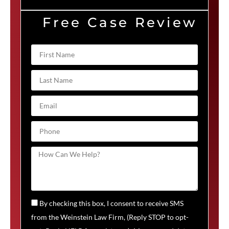
Free Case Review
By checking this box, I consent to receive SMS
from the Weinstein Law Firm, (Reply STOP to opt-