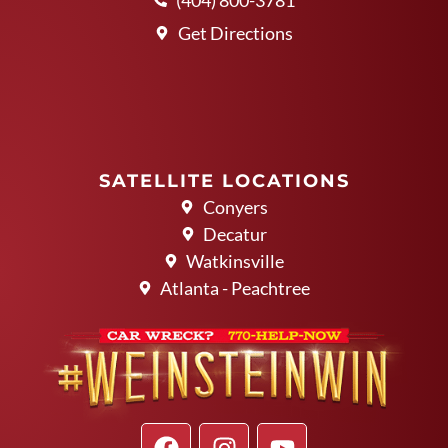
Get Directions
SATELLITE LOCATIONS
Conyers
Decatur
Watkinsville
Atlanta - Peachtree