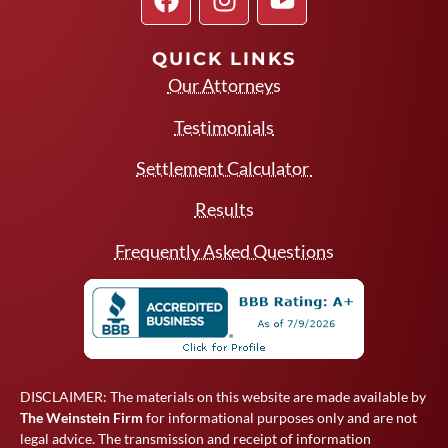
QUICK LINKS
Our Attorneys
Testimonials
Settlement Calculator
Results
Frequently Asked Questions
DISCLAIMER: The materials on this website are made available by
The Weinstein Firm
for informational purposes only and are not
legal advice. The transmission and receipt of information