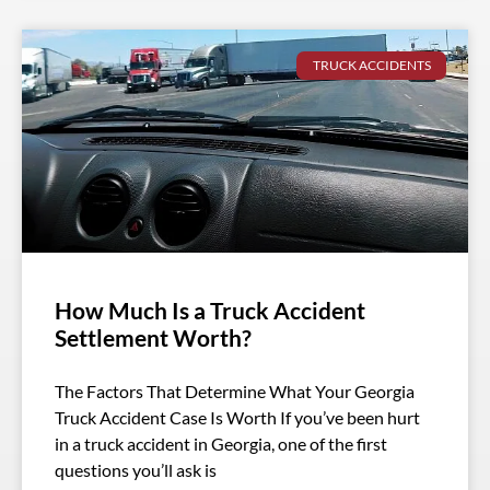
TRUCK ACCIDENTS
How Much Is a Truck Accident
Settlement Worth?
The Factors That Determine What Your Georgia
Truck Accident Case Is Worth If you’ve been hurt
in a truck accident in Georgia, one of the first
questions you’ll ask is