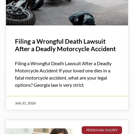
Filing a Wrongful Death Lawsuit
After a Deadly Motorcycle Accident
Filing a Wrongful Death Lawsuit After a Deadly
Motorcycle Accident If your loved one dies in a
fatal motorcycle accident, what are your legal
options? Georgia law is very strict
July 31, 2026
PERSONAL INJURY