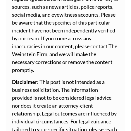
sources, such as news articles, police reports,
social media, and eyewitness accounts. Please
be aware that the specifics of this particular
incident have not been independently verified
by our team. If you come across any
inaccuracies in our content, please contact The
Weinstein Firm, and we will make the
necessary corrections or remove the content
promptly.
Disclaimer:
This post is not intended as a
business solicitation. The information
provided is not to be considered legal advice,
nor does it create an attorney-client
relationship. Legal outcomes are influenced by
individual circumstances. For legal guidance
tailored to your specific situation, please reach