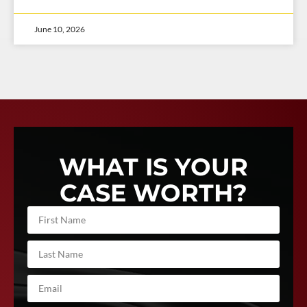
June 10, 2026
WHAT IS YOUR
CASE WORTH?