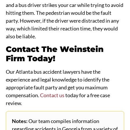
and a bus driver strikes your car while trying to avoid
hitting them. The pedestrian would be the fault
party. However, if the driver were distracted in any
way, which limited their reaction time, they would
also be liable.
Contact The Weinstein
Firm Today!
Our Atlanta bus accident lawyers have the
experience and legal knowledge to identify the
appropriate fault party and get you maximum
compensation.
Contact us
today for a free case
review.
Notes:
Our team compiles information
regarding accidents in Georgia from a variety of