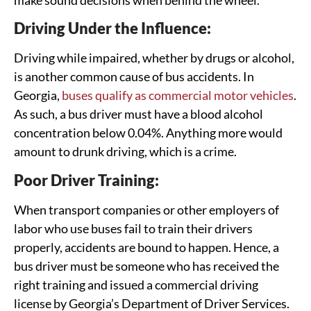
Driving Under the Influence:
Driving while impaired, whether by drugs or alcohol,
is another common cause of bus accidents. In
Georgia,
buses qualify as commercial motor vehicles
.
As such, a bus driver must have a blood alcohol
concentration below 0.04%. Anything more would
amount to drunk driving, which is a crime.
Poor Driver Training:
When transport companies or other employers of
labor who use buses fail to train their drivers
properly, accidents are bound to happen. Hence, a
bus driver must be someone who has received the
right training and issued a commercial driving
license by Georgia’s Department of Driver Services.