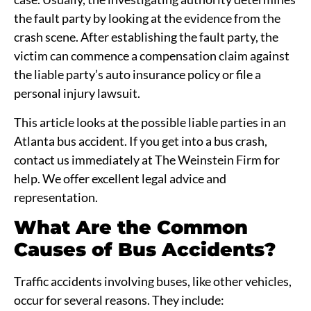
the fault party by looking at the evidence from the
crash scene. After establishing the fault party, the
victim can commence a compensation claim against
the liable party’s auto insurance policy or file a
personal injury lawsuit.
This article looks at the possible liable parties in an
Atlanta bus accident. If you get into a bus crash,
contact us immediately at The Weinstein Firm for
help. We offer excellent legal advice and
representation.
What Are the Common
Causes of Bus Accidents?
Traffic accidents involving buses, like other vehicles,
occur for several reasons. They include: