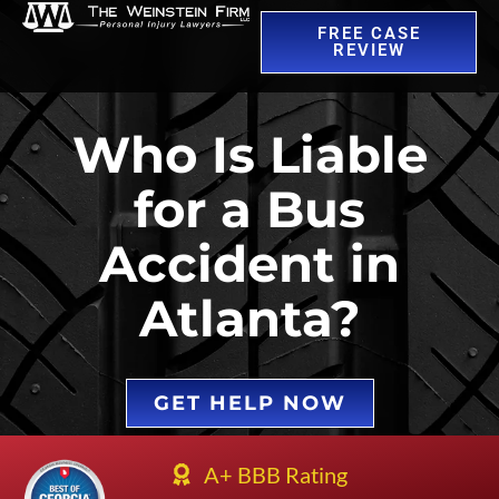
FREE CASE
REVIEW
Who Is Liable
for a Bus
Accident in
Atlanta?
GET HELP NOW
A+ BBB Rating