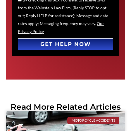
from the Weinstein Law Firm, (Reply STOP to opt-
out; Reply HELP for assistance); Message and data
rates apply; Messaging frequency may vary.
Our
Privacy Policy
GET HELP NOW
Read More Related Articles
MOTORCYCLE ACCIDENTS