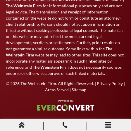
The Weinstein Firm
for informational purposes only and are not
legal advice. The transmission and receipt of information
contained on the website do not form or constitute an attorney-
client relationship. Persons should not act upon information on
this site without seeking professional legal counsel. The materials
on this website may not reflect the most current legal
developments, verdicts or settlements. Further, prior results do
not guarantee a similar outcome. Some links within the
The
Weinstein Firm
website may lead to other sites. This site does not
incorporate any materials appearing in such linked sites by
reference, and
The Weinstein Firm
does not necessarily sponsor,
endorse or otherwise approve of such linked materials.
© 2026
The Weinstein Firm
. All Rights Reserved. |
Privacy Policy
|
Areas Served
|
Sitemap
Powered by