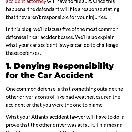
accident attorney
will have to file suit. Once this
happens, the defendant will file a response stating
that they aren’t responsible for your injuries.
In this blog, we’ll discuss five of the most common
defenses in car accident cases. We’ll also explain
what your car accident lawyer can do to challenge
these defenses.
1. Denying Responsibility
for the Car Accident
One common defense is that something outside the
other driver’s control, like bad weather, caused the
accident or that you were the one to blame.
What your Atlanta accident lawyer will have to do is
prove that the other driver was at fault. This means