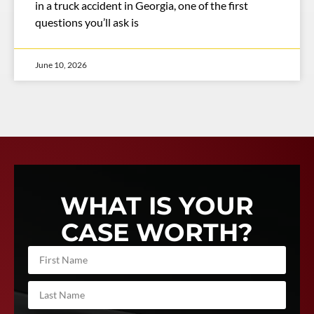
in a truck accident in Georgia, one of the first
questions you’ll ask is
June 10, 2026
WHAT IS YOUR
CASE WORTH?