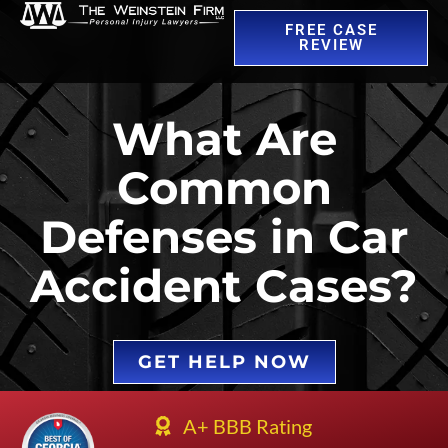
FREE CASE
REVIEW
What Are
Common
Defenses in Car
Accident Cases?
GET HELP NOW
A+ BBB Rating