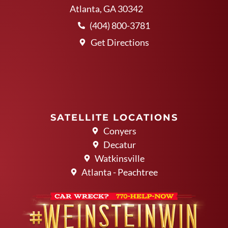
Atlanta, GA 30342
(404) 800-3781
Get Directions
SATELLITE LOCATIONS
Conyers
Decatur
Watkinsville
Atlanta - Peachtree