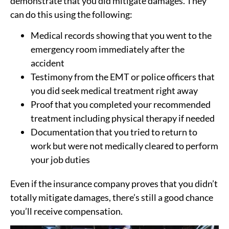
demonstrate that you did mitigate damages. They
can do this using the following:
Medical records showing that you went to the
emergency room immediately after the
accident
Testimony from the EMT or police officers that
you did seek medical treatment right away
Proof that you completed your recommended
treatment including physical therapy if needed
Documentation that you tried to return to
work but were not medically cleared to perform
your job duties
Even if the insurance company proves that you didn’t
totally mitigate damages, there’s still a good chance
you’ll receive compensation.