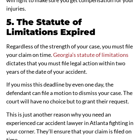
injuries.
5. The Statute of
Limitations Expired
Regardless of the strength of your case, you must file
your claim on time.
Georgia’s statute of limitations
dictates that you must file legal action within two
years of the date of your accident.
If you miss this deadline by even one day, the
defendant can file a motion to dismiss your case. The
court will have no choice but to grant their request.
This is just another reason why you need an
experienced car accident lawyer in Atlanta fighting in
your corner. They’ll ensure that your claim is filed on
time.