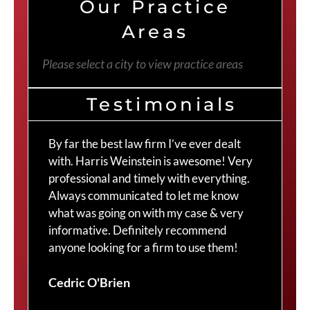
Our Practice
Areas
Please select a city to view practice areas
Testimonials
By far the best law firm I’ve ever dealt
The
with. Harris Weinstein is awesome! Very
choi
professional and timely with everything.
Cra
Always communicated to let me know
com
what was going on with my case & very
thr
informative. Definitely recommend
Cra
anyone looking for a firm to use them!
Duv
Cedric O'Brien