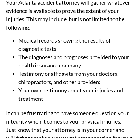
Your Atlanta accident attorney will gather whatever
evidence is available to prove the extent of your
injuries. This may include, but is not limited to the
following:
Medical records showing the results of
diagnostic tests
The diagnoses and prognoses provided to your
health insurance company
Testimony or affidavits from your doctors,
chiropractors, and other providers
Your own testimony about your injuries and
treatment
It can be frustrating to have someone question your
integrity when it comes to your physical injuries.
Just know that your attorney is in your corner and
will fight to make sure you get compensation for your