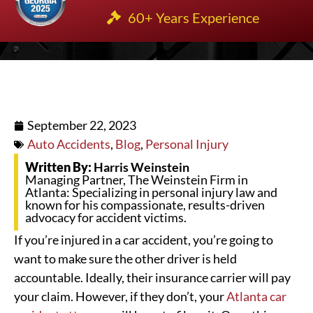
60+ Years Experience
September 22, 2023
Auto Accidents
,
Blog
,
Personal Injury
Written By:
Harris Weinstein
Managing Partner, The Weinstein Firm in
Atlanta: Specializing in personal injury law and
known for his compassionate, results-driven
advocacy for accident victims.
If you’re injured in a car accident, you’re going to
want to make sure the other driver is held
accountable. Ideally, their insurance carrier will pay
your claim. However, if they don’t, your
Atlanta car