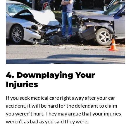
4. Downplaying Your
Injuries
If you seek medical care right away after your car
accident, it will be hard for the defendant to claim
you weren’t hurt. They may argue that your injuries
weren’t as bad as you said they were.