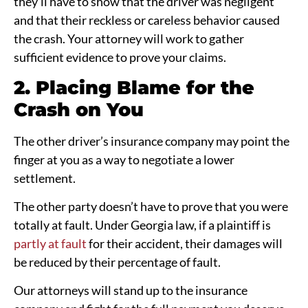
they’ll have to show that the driver was negligent
and that their reckless or careless behavior caused
the crash. Your attorney will work to gather
sufficient evidence to prove your claims.
2. Placing Blame for the
Crash on You
The other driver’s insurance company may point the
finger at you as a way to negotiate a lower
settlement.
The other party doesn’t have to prove that you were
totally at fault. Under Georgia law, if a plaintiff is
partly at fault
for their accident, their damages will
be reduced by their percentage of fault.
Our attorneys will stand up to the insurance