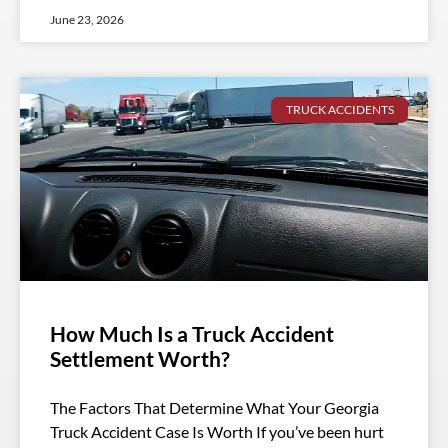
June 23, 2026
TRUCK ACCIDENTS
How Much Is a Truck Accident
Settlement Worth?
The Factors That Determine What Your Georgia
Truck Accident Case Is Worth If you’ve been hurt