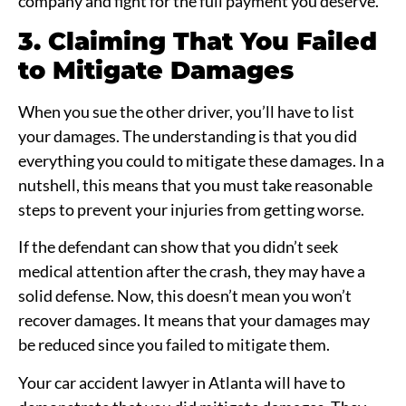
company and fight for the full payment you deserve.
3. Claiming That You Failed
to Mitigate Damages
When you sue the other driver, you’ll have to list
your damages. The understanding is that you did
everything you could to mitigate these damages. In a
nutshell, this means that you must take reasonable
steps to prevent your injuries from getting worse.
If the defendant can show that you didn’t seek
medical attention after the crash, they may have a
solid defense. Now, this doesn’t mean you won’t
recover damages. It means that your damages may
be reduced since you failed to mitigate them.
Your car accident lawyer in Atlanta will have to