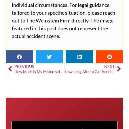
individual circumstances. For legal guidance
tailored to your specific situation, please reach
out to The Weinstein Firm directly. The image
featured in this post does not represent the
actual accident scene.
PREVIOUS
NEXT
How Much Is My Motorcycle Accident Case Worth?
How Long After a Car Accident Can Symptoms Appear?