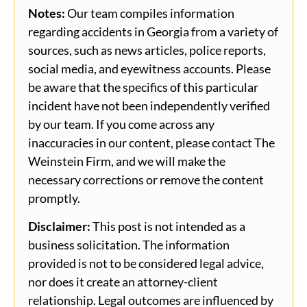
Notes:
Our team compiles information
regarding accidents in Georgia from a variety of
sources, such as news articles, police reports,
social media, and eyewitness accounts. Please
be aware that the specifics of this particular
incident have not been independently verified
by our team. If you come across any
inaccuracies in our content, please contact The
Weinstein Firm, and we will make the
necessary corrections or remove the content
promptly.
Disclaimer:
This post is not intended as a
business solicitation. The information
provided is not to be considered legal advice,
nor does it create an attorney-client
relationship. Legal outcomes are influenced by