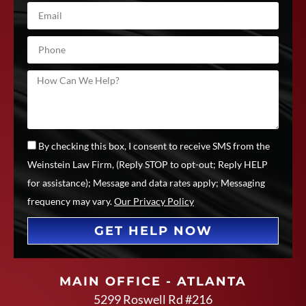
By checking this box, I consent to receive SMS from the
Weinstein Law Firm, (Reply STOP to opt-out; Reply HELP
for assistance); Message and data rates apply; Messaging
frequency may vary.
Our Privacy Policy
GET HELP NOW
MAIN OFFICE - ATLANTA
5299 Roswell Rd #216