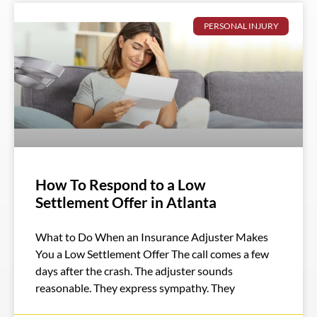
PERSONAL INJURY
How To Respond to a Low
Settlement Offer in Atlanta
What to Do When an Insurance Adjuster Makes
You a Low Settlement Offer The call comes a few
days after the crash. The adjuster sounds
reasonable. They express sympathy. They