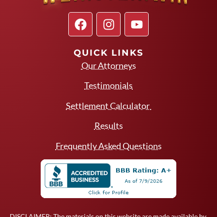
QUICK LINKS
Our Attorneys
Testimonials
Settlement Calculator
Results
Frequently Asked Questions
DISCLAIMER: The materials on this website are made available by