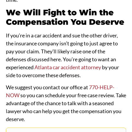
We Will Fight to Win the
Compensation You Deserve
If you’re in a car accident and sue the other driver,
the insurance company isn’t going to just agree to
pay your claim. They’ll likely raise one of the
defenses discussed here. You’re going to want an
experienced
Atlanta car accident attorney
by your
side to overcome these defenses.
We suggest you contact our office at
770-HELP-
NOW
so you can schedule your free case review. Take
advantage of the chance to talk with a seasoned
lawyer who can help you get the compensation you
deserve.