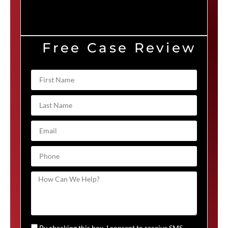
Free Case Review
By checking this box, I consent to receive SMS