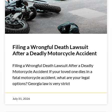
Filing a Wrongful Death Lawsuit
After a Deadly Motorcycle Accident
Filing a Wrongful Death Lawsuit After a Deadly
Motorcycle Accident If your loved one dies in a
fatal motorcycle accident, what are your legal
options? Georgia law is very strict
July 31, 2026