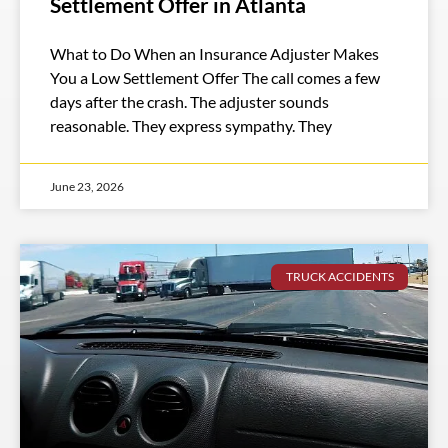
Settlement Offer in Atlanta
What to Do When an Insurance Adjuster Makes
You a Low Settlement Offer The call comes a few
days after the crash. The adjuster sounds
reasonable. They express sympathy. They
June 23, 2026
TRUCK ACCIDENTS