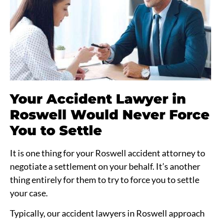
Your Accident Lawyer in
Roswell Would Never Force
You to Settle
It is one thing for your Roswell accident attorney to
negotiate a settlement on your behalf. It’s another
thing entirely for them to try to force you to settle
your case.
Typically, our accident lawyers in Roswell approach