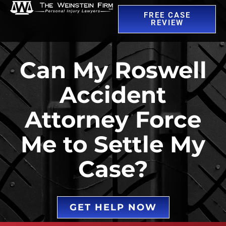
FREE CASE
REVIEW
Can My Roswell
Accident
Attorney Force
Me to Settle My
Case?
GET HELP NOW