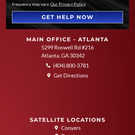
frequency may vary.
Our Privacy Policy
GET HELP NOW
MAIN OFFICE - ATLANTA
5299 Roswell Rd #216
Atlanta, GA 30342
(404) 800-3781
Get Directions
SATELLITE LOCATIONS
Conyers