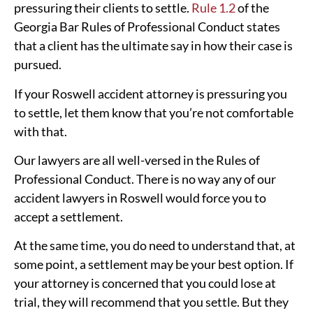
pressuring their clients to settle.
Rule 1.2
of the
Georgia Bar Rules of Professional Conduct states
that a client has the ultimate say in how their case is
pursued.
If your Roswell accident attorney is pressuring you
to settle, let them know that you’re not comfortable
with that.
Our lawyers are all well-versed in the Rules of
Professional Conduct. There is no way any of our
accident lawyers in Roswell would force you to
accept a settlement.
At the same time, you do need to understand that, at
some point, a settlement may be your best option. If
your attorney is concerned that you could lose at
trial, they will recommend that you settle. But they