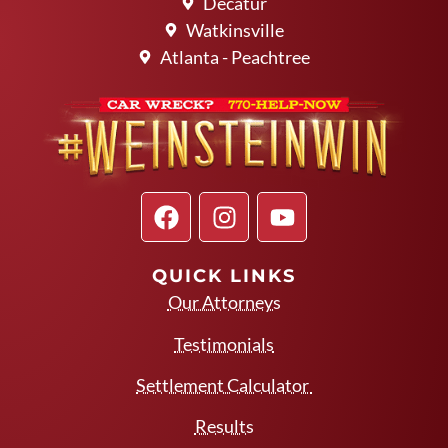
Decatur
Watkinsville
Atlanta - Peachtree
QUICK LINKS
Our Attorneys
Testimonials
Settlement Calculator
Results