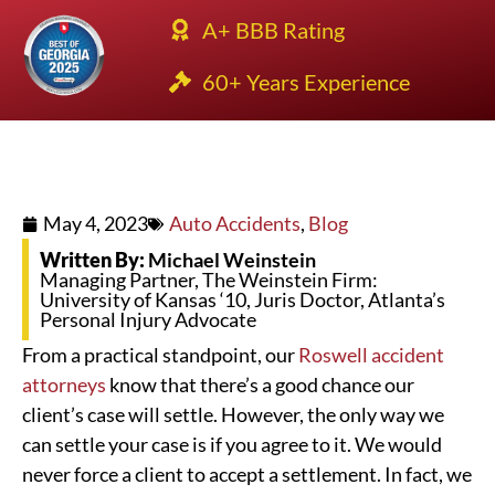
A+ BBB Rating
60+ Years Experience
May 4, 2023
Auto Accidents
,
Blog
Written By:
Michael Weinstein
Managing Partner, The Weinstein Firm:
University of Kansas ‘10, Juris Doctor, Atlanta’s
Personal Injury Advocate
From a practical standpoint, our
Roswell accident
attorneys
know that there’s a good chance our
client’s case will settle. However, the only way we
can settle your case is if you agree to it. We would
never force a client to accept a settlement. In fact, we