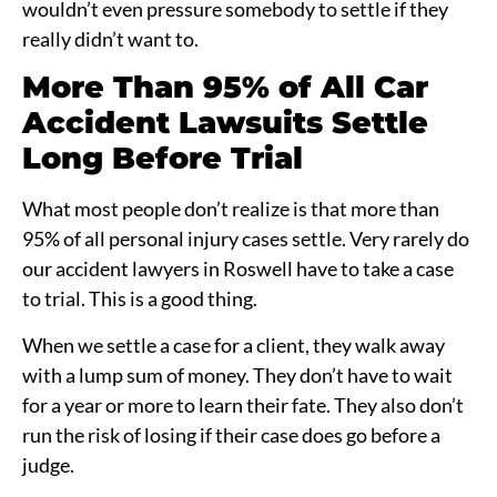
wouldn’t even pressure somebody to settle if they
really didn’t want to.
More Than 95% of All Car
Accident Lawsuits Settle
Long Before Trial
What most people don’t realize is that more than
95% of all personal injury cases settle. Very rarely do
our accident lawyers in Roswell have to take a case
to trial. This is a good thing.
When we settle a case for a client, they walk away
with a lump sum of money. They don’t have to wait
for a year or more to learn their fate. They also don’t
run the risk of losing if their case does go before a
judge.