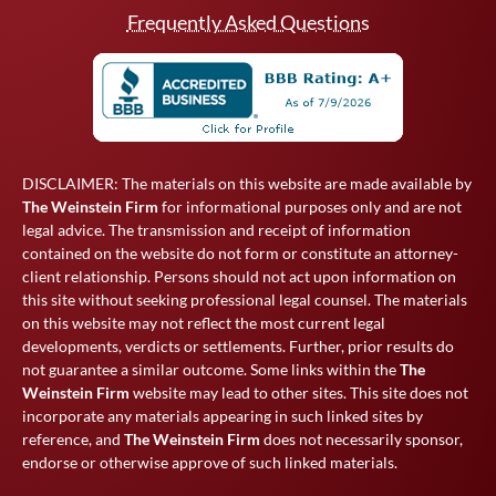
Frequently Asked Questions
DISCLAIMER: The materials on this website are made available by
The Weinstein Firm
for informational purposes only and are not
legal advice. The transmission and receipt of information
contained on the website do not form or constitute an attorney-
client relationship. Persons should not act upon information on
this site without seeking professional legal counsel. The materials
on this website may not reflect the most current legal
developments, verdicts or settlements. Further, prior results do
not guarantee a similar outcome. Some links within the
The
Weinstein Firm
website may lead to other sites. This site does not
incorporate any materials appearing in such linked sites by
reference, and
The Weinstein Firm
does not necessarily sponsor,
endorse or otherwise approve of such linked materials.