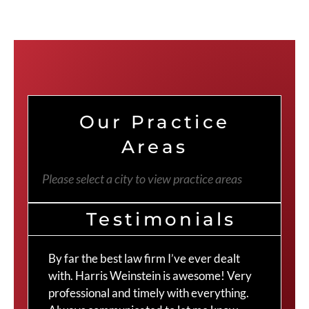
Our Practice
Areas
Please select a city to view practice areas
Testimonials
By far the best law firm I’ve ever dealt
The
with. Harris Weinstein is awesome! Very
choi
professional and timely with everything.
Cra