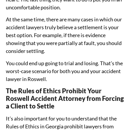
uncomfortable position.
At the same time, there are many cases in which our
accident lawyers truly believe a settlement is your
best option. For example, if there is evidence
showing that you were partially at fault, you should
consider settling.
You could end up going to trial and losing. That’s the
worst-case scenario for both you and your accident
lawyer in Roswell.
The Rules of Ethics Prohibit Your
Roswell Accident Attorney from Forcing
a Client to Settle
It’s also important for you to understand that the
Rules of Ethics in Georgia prohibit lawyers from