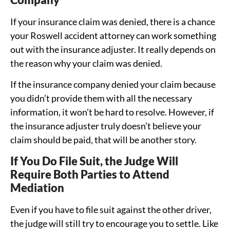
If your insurance claim was denied, there is a chance
your Roswell accident attorney can work something
out with the insurance adjuster. It really depends on
the reason why your claim was denied.
If the insurance company denied your claim because
you didn’t provide them with all the necessary
information, it won’t be hard to resolve. However, if
the insurance adjuster truly doesn’t believe your
claim should be paid, that will be another story.
If You Do File Suit, the Judge Will
Require Both Parties to Attend
Mediation
Even if you have to file suit against the other driver,
the judge will still try to encourage you to settle. Like