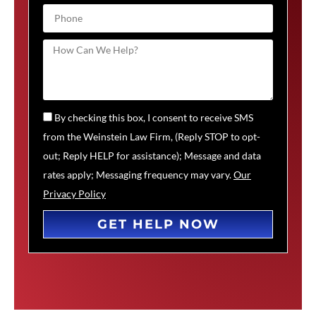
By checking this box, I consent to receive SMS
from the Weinstein Law Firm, (Reply STOP to opt-
out; Reply HELP for assistance); Message and data
rates apply; Messaging frequency may vary.
Our
Privacy Policy
GET HELP NOW