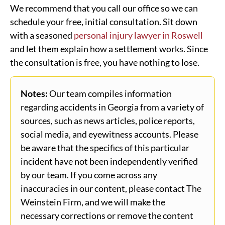
We recommend that you call our office so we can
schedule your free, initial consultation. Sit down
with a seasoned
personal injury lawyer in Roswell
and let them explain how a settlement works. Since
the consultation is free, you have nothing to lose.
Notes:
Our team compiles information
regarding accidents in Georgia from a variety of
sources, such as news articles, police reports,
social media, and eyewitness accounts. Please
be aware that the specifics of this particular
incident have not been independently verified
by our team. If you come across any
inaccuracies in our content, please contact The
Weinstein Firm, and we will make the
necessary corrections or remove the content