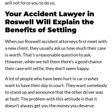
will not force you to do so.
Your Accident Lawyer in
Roswell Will Explain the
Benefits of Settling
When our
Roswell accident attorneys
first meet with
a new client, they usually ask us how much their case
is worth. That’s a reasonable question to ask.
However, when we tell them there’s a good chance
their case will settle, they don’t seem happy.
A lot of people who have been hurt in car crashes
want to have their day in court. They want somebody
to stand up and announce that the other driver was
at fault. The problem with this attitude is that it
doesn’t always get you the money you deserve.