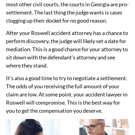
most other civil courts, the courts in Georgia are pro-
settlement. The last thing the judge wants is cases
clogging up their docket for no good reason.
After your Roswell accident attorney has a chance to
perform discovery, the judge will likely set a date for
mediation. This is a good chance for your attorney to
sit down with the defendant’s attorney and see
where they stand.
It’s also a good time to try to negotiate a settlement.
The odds of you receiving the full amount of your
claim are low. At some point, your accident lawyer in
Roswell will compromise. This is the best way for
you to get the compensation you deserve.