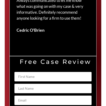
Always communicated to let me know
com
what was going on with my case & very
thr
informative. Definitely recommend
Cra
anyone looking for a firm to use them!
Duv
Cedric O'Brien
Free Case Review