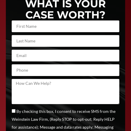
WHAT IS YOUR
CASE WORTH?
By checking this box, I consent to receive SMS from the
Weinstein Law Firm, (Reply STOP to opt-out; Reply HELP
for assistance); Message and data rates apply; Messaging