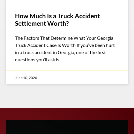
How Much Is a Truck Accident
Settlement Worth?
The Factors That Determine What Your Georgia
Truck Accident Case Is Worth If you’ve been hurt
in a truck accident in Georgia, one of the first
questions you’ll ask is
June 10, 2026