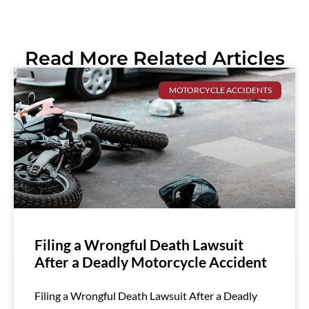
Read More Related Articles
MOTORCYCLE ACCIDENTS
Filing a Wrongful Death Lawsuit
After a Deadly Motorcycle Accident
Filing a Wrongful Death Lawsuit After a Deadly