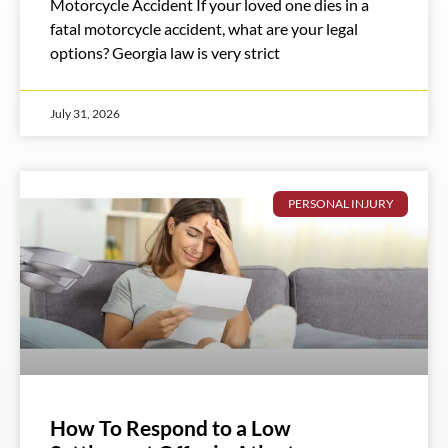
Motorcycle Accident If your loved one dies in a
fatal motorcycle accident, what are your legal
options? Georgia law is very strict
July 31, 2026
PERSONAL INJURY
How To Respond to a Low