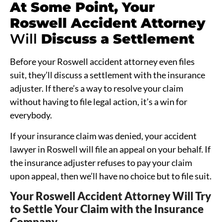
At Some Point, Your
Roswell
Accident Attorney
Will
Discuss a Settlement
Before your Roswell accident attorney even files
suit, they’ll discuss a settlement with the insurance
adjuster. If there’s a way to resolve your claim
without having to file legal action, it’s a win for
everybody.
If your insurance claim was denied, your accident
lawyer in Roswell will file an appeal on your behalf. If
the insurance adjuster refuses to pay your claim
upon appeal, then we’ll have no choice but to file suit.
Your Roswell Accident Attorney Will Try
to Settle Your Claim with the Insurance
Company