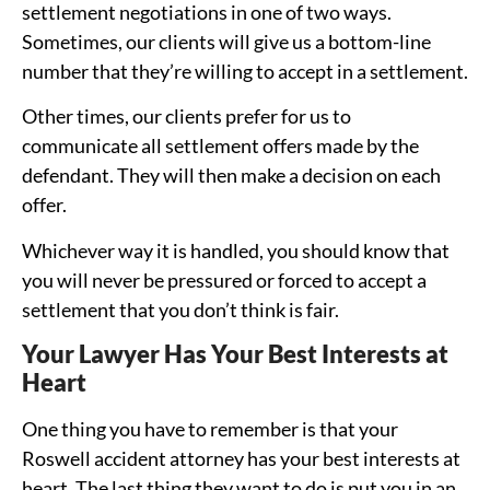
settlement negotiations in one of two ways.
Sometimes, our clients will give us a bottom-line
number that they’re willing to accept in a settlement.
Other times, our clients prefer for us to
communicate all settlement offers made by the
defendant. They will then make a decision on each
offer.
Whichever way it is handled, you should know that
you will never be pressured or forced to accept a
settlement that you don’t think is fair.
Your Lawyer Has Your Best Interests at
Heart
One thing you have to remember is that your
Roswell accident attorney has your best interests at
heart. The last thing they want to do is put you in an