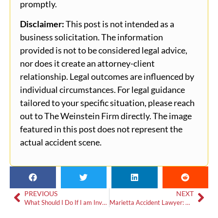
promptly.
Disclaimer:
This post is not intended as a
business solicitation. The information
provided is not to be considered legal advice,
nor does it create an attorney-client
relationship. Legal outcomes are influenced by
individual circumstances. For legal guidance
tailored to your specific situation, please reach
out to The Weinstein Firm directly. The image
featured in this post does not represent the
actual accident scene.
PREVIOUS
NEXT
What Should I Do If I am Involved in a Truck Accident in Atlanta, Georgia?
Marietta Accident Lawyer: What to Do if Someone Hits Your Car in a Parking Lot?