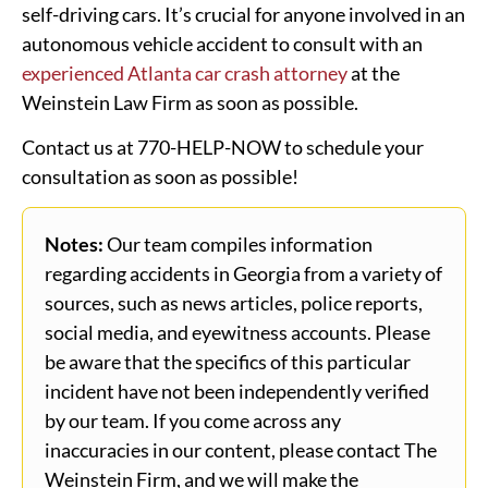
self-driving cars. It’s crucial for anyone involved in an
autonomous vehicle accident to consult with an
experienced Atlanta car crash attorney
at the
Weinstein Law Firm as soon as possible.
Contact us at 770-HELP-NOW to schedule your
consultation as soon as possible!
Notes:
Our team compiles information
regarding accidents in Georgia from a variety of
sources, such as news articles, police reports,
social media, and eyewitness accounts. Please
be aware that the specifics of this particular
incident have not been independently verified
by our team. If you come across any
inaccuracies in our content, please contact The
Weinstein Firm, and we will make the