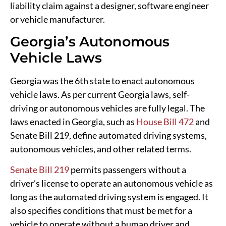
liability claim against a designer, software engineer
or vehicle manufacturer.
Georgia’s Autonomous
Vehicle Laws
Georgia was the 6th state to enact autonomous
vehicle laws. As per current Georgia laws, self-
driving or autonomous vehicles are fully legal. The
laws enacted in Georgia, such as
House Bill 472
and
Senate Bill 219, define automated driving systems,
autonomous vehicles, and other related terms.
Senate Bill 219
permits passengers without a
driver’s license to operate an autonomous vehicle as
long as the automated driving system is engaged. It
also specifies conditions that must be met for a
vehicle to operate without a human driver and