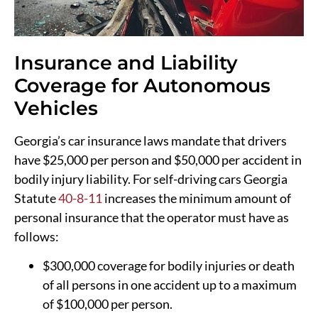
Insurance and Liability
Coverage for Autonomous
Vehicles
Georgia’s car insurance laws mandate that drivers
have $25,000 per person and $50,000 per accident in
bodily injury liability. For self-driving cars Georgia
Statute
40-8-11
increases the minimum amount of
personal insurance that the operator must have as
follows:
$300,000 coverage for bodily injuries or death
of all persons in one accident up to a maximum
of $100,000 per person.