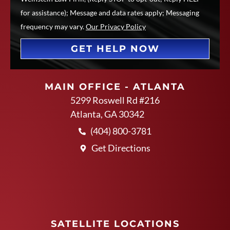
for assistance); Message and data rates apply; Messaging
frequency may vary.
Our Privacy Policy
GET HELP NOW
MAIN OFFICE - ATLANTA
5299 Roswell Rd #216
Atlanta, GA 30342
(404) 800-3781
Get Directions
SATELLITE LOCATIONS