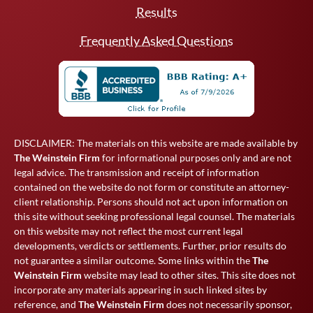
Results
Frequently Asked Questions
DISCLAIMER: The materials on this website are made available by
The Weinstein Firm
for informational purposes only and are not
legal advice. The transmission and receipt of information
contained on the website do not form or constitute an attorney-
client relationship. Persons should not act upon information on
this site without seeking professional legal counsel. The materials
on this website may not reflect the most current legal
developments, verdicts or settlements. Further, prior results do
not guarantee a similar outcome. Some links within the
The
Weinstein Firm
website may lead to other sites. This site does not
incorporate any materials appearing in such linked sites by
reference, and
The Weinstein Firm
does not necessarily sponsor,