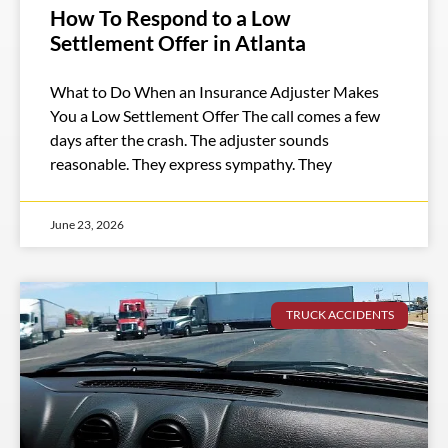
How To Respond to a Low
Settlement Offer in Atlanta
What to Do When an Insurance Adjuster Makes
You a Low Settlement Offer The call comes a few
days after the crash. The adjuster sounds
reasonable. They express sympathy. They
June 23, 2026
TRUCK ACCIDENTS