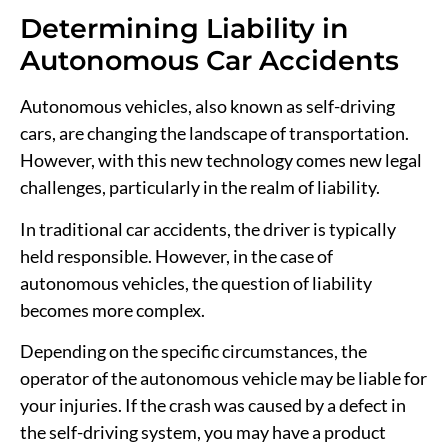
Determining Liability in
Autonomous Car Accidents
Autonomous vehicles, also known as self-driving
cars, are changing the landscape of transportation.
However, with this new technology comes new legal
challenges, particularly in the realm of liability.
In traditional car accidents, the driver is typically
held responsible. However, in the case of
autonomous vehicles, the question of liability
becomes more complex.
Depending on the specific circumstances, the
operator of the autonomous vehicle may be liable for
your injuries. If the crash was caused by a defect in
the self-driving system, you may have a product