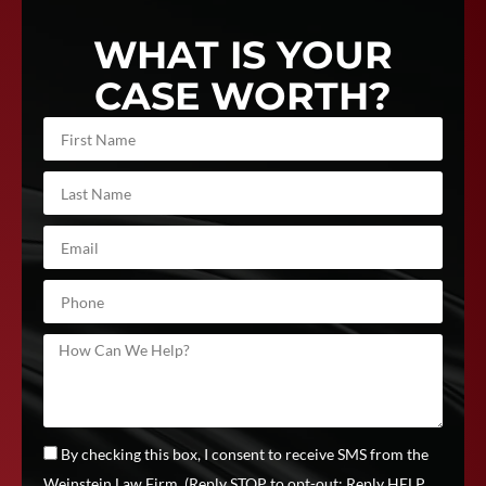
WHAT IS YOUR
CASE WORTH?
By checking this box, I consent to receive SMS from the
Weinstein Law Firm, (Reply STOP to opt-out; Reply HELP