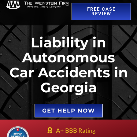
FREE CASE
REVIEW
Liability in
Autonomous
Car Accidents in
Georgia
GET HELP NOW
A+ BBB Rating