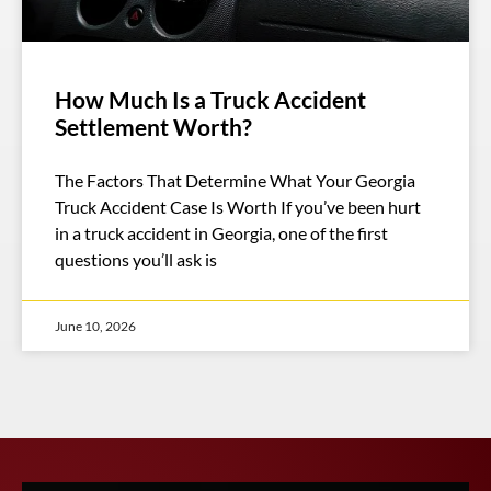
How Much Is a Truck Accident
Settlement Worth?
The Factors That Determine What Your Georgia
Truck Accident Case Is Worth If you’ve been hurt
in a truck accident in Georgia, one of the first
questions you’ll ask is
June 10, 2026