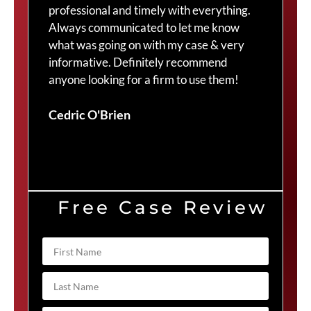
professional and timely with everything.
Cra
Always communicated to let me know
com
what was going on with my case & very
thr
informative. Definitely recommend
Cra
anyone looking for a firm to use them!
Duv
Cedric O'Brien
Free Case Review