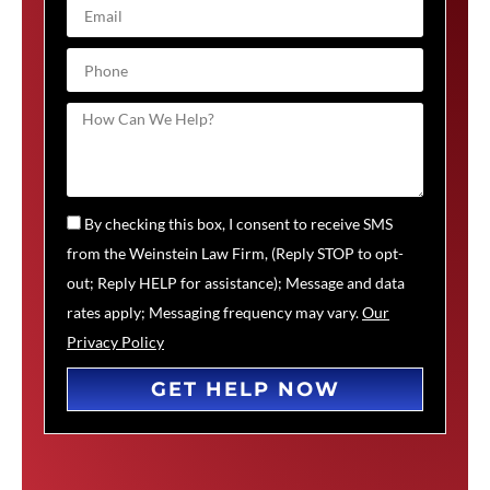
By checking this box, I consent to receive SMS
from the Weinstein Law Firm, (Reply STOP to opt-
out; Reply HELP for assistance); Message and data
rates apply; Messaging frequency may vary.
Our
Privacy Policy
GET HELP NOW