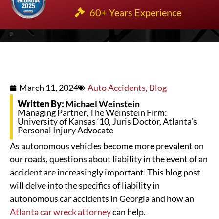
60+ Years Experience
March 11, 2024
Auto Accidents
,
Blog
Written By:
Michael Weinstein
Managing Partner, The Weinstein Firm:
University of Kansas ‘10, Juris Doctor, Atlanta’s
Personal Injury Advocate
As autonomous vehicles become more prevalent on
our roads, questions about liability in the event of an
accident are increasingly important. This blog post
will delve into the specifics of liability in
autonomous car accidents in Georgia and how an
Atlanta car wreck attorney
can help.