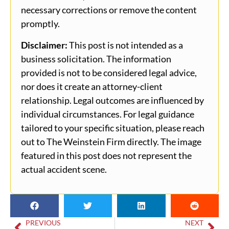
necessary corrections or remove the content
promptly.
Disclaimer:
This post is not intended as a
business solicitation. The information
provided is not to be considered legal advice,
nor does it create an attorney-client
relationship. Legal outcomes are influenced by
individual circumstances. For legal guidance
tailored to your specific situation, please reach
out to The Weinstein Firm directly. The image
featured in this post does not represent the
actual accident scene.
PREVIOUS
NEXT