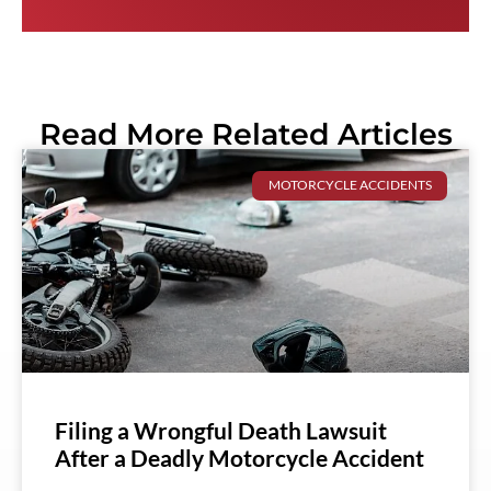
Read More Related Articles
MOTORCYCLE ACCIDENTS
Filing a Wrongful Death Lawsuit
After a Deadly Motorcycle Accident