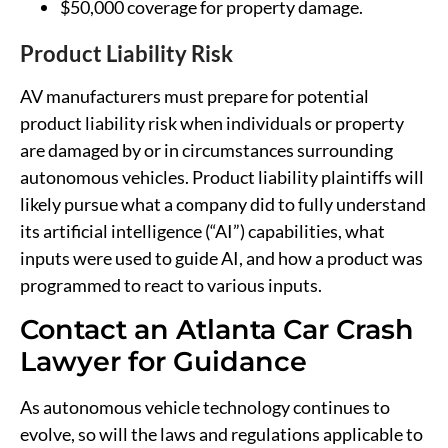
$50,000 coverage for property damage.
Product Liability Risk
AV manufacturers must prepare for potential
product liability risk when individuals or property
are damaged by or in circumstances surrounding
autonomous vehicles. Product liability plaintiffs will
likely pursue what a company did to fully understand
its artificial intelligence (“AI”) capabilities, what
inputs were used to guide AI, and how a product was
programmed to react to various inputs.
Contact an Atlanta Car Crash
Lawyer for Guidance
As autonomous vehicle technology continues to
evolve, so will the laws and regulations applicable to