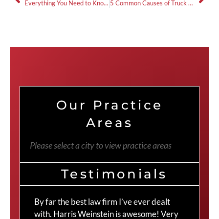
Everything You Need to Know About Filing a Wrongful Death Claim
5 Common Causes of Truck Accidents and How to Avoid Them
Our Practice
Areas
Please select a city to view practice areas
Testimonials
By far the best law firm I’ve ever dealt
The
with. Harris Weinstein is awesome! Very
choi