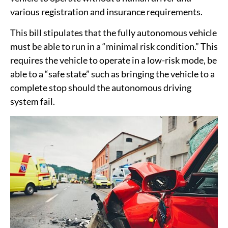
various registration and insurance requirements.
This bill stipulates that the fully autonomous vehicle
must be able to run in a “minimal risk condition.” This
requires the vehicle to operate in a low-risk mode, be
able to a “safe state” such as bringing the vehicle to a
complete stop should the autonomous driving
system fail.