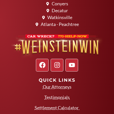
Conyers
Decatur
Watkinsville
Atlanta - Peachtree
QUICK LINKS
Our Attorneys
Testimonials
Settlement Calculator