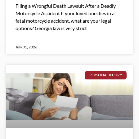
Filing a Wrongful Death Lawsuit After a Deadly
Motorcycle Accident If your loved one dies in a
fatal motorcycle accident, what are your legal
options? Georgia law is very strict
July 31, 2026
PERSONAL INJURY