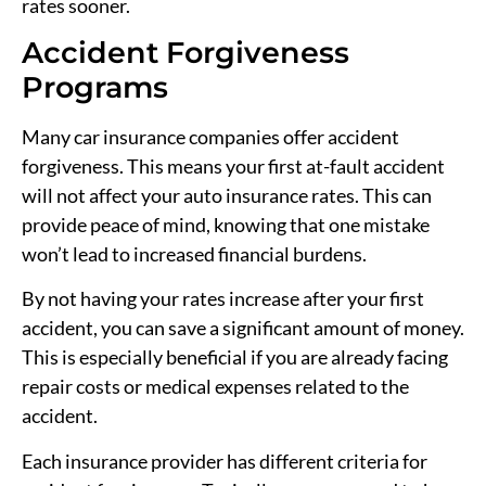
rates sooner.
Accident Forgiveness
Programs
Many car insurance companies offer accident
forgiveness. This means your first at-fault accident
will not affect your auto insurance rates. This can
provide peace of mind, knowing that one mistake
won’t lead to increased financial burdens.
By not having your rates increase after your first
accident, you can save a significant amount of money.
This is especially beneficial if you are already facing
repair costs or medical expenses related to the
accident.
Each insurance provider has different criteria for