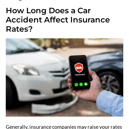
How Long Does a Car
Accident Affect Insurance
Rates?
Generally, insurance companies may raise your rates