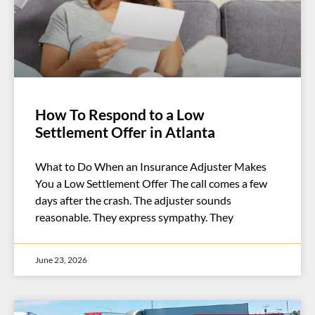
How To Respond to a Low
Settlement Offer in Atlanta
What to Do When an Insurance Adjuster Makes
You a Low Settlement Offer The call comes a few
days after the crash. The adjuster sounds
reasonable. They express sympathy. They
June 23, 2026