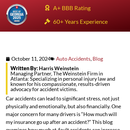
A+ BBB Rating
60+ Years Experience
October 11, 2024
Auto Accidents
,
Blog
Written By:
Harris Weinstein
Managing Partner, The Weinstein Firm in
Atlanta: Specializing in personal injury law and
known for his compassionate, results-driven
advocacy for accident victims.
Car accidents can lead to significant stress, not just
physically and emotionally, but also financially. One
major concern for many drivers is “How much will
my insurance go up after an accident?” This blog
examines how much at-fault accidents can increase