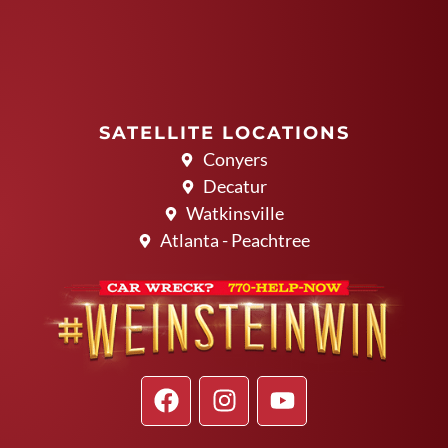
SATELLITE LOCATIONS
Conyers
Decatur
Watkinsville
Atlanta - Peachtree