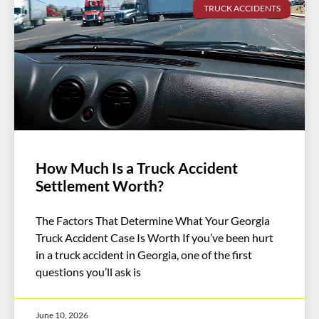
TRUCK ACCIDENTS
How Much Is a Truck Accident
Settlement Worth?
The Factors That Determine What Your Georgia
Truck Accident Case Is Worth If you’ve been hurt
in a truck accident in Georgia, one of the first
questions you’ll ask is
June 10, 2026