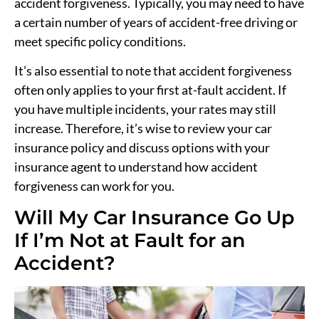
accident forgiveness. Typically, you may need to have
a certain number of years of accident-free driving or
meet specific policy conditions.
It’s also essential to note that accident forgiveness
often only applies to your first at-fault accident. If
you have multiple incidents, your rates may still
increase. Therefore, it’s wise to review your car
insurance policy and discuss options with your
insurance agent to understand how accident
forgiveness can work for you.
Will My Car Insurance Go Up
If I’m Not at Fault for an
Accident?