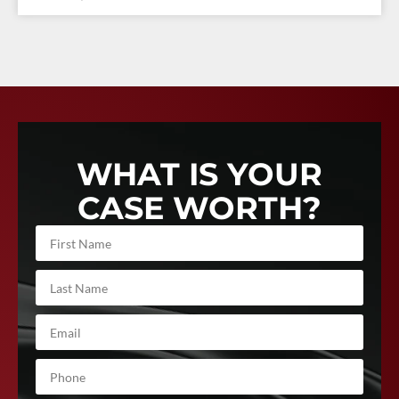
WHAT IS YOUR
CASE WORTH?