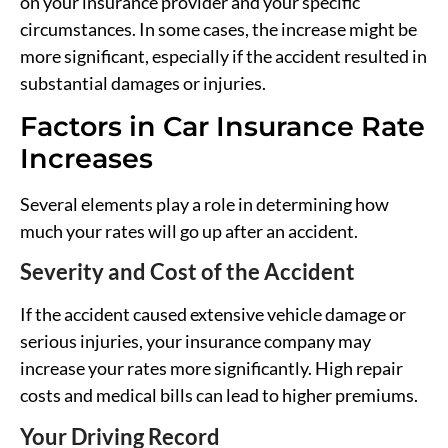
on your insurance provider and your specific
circumstances. In some cases, the increase might be
more significant, especially if the accident resulted in
substantial damages or injuries.
Factors in Car Insurance Rate
Increases
Several elements play a role in determining how
much your rates will go up after an accident.
Severity and Cost of the Accident
If the accident caused extensive vehicle damage or
serious injuries, your insurance company may
increase your rates more significantly. High repair
costs and medical bills can lead to higher premiums.
Your Driving Record