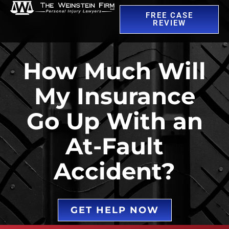
FREE CASE
REVIEW
How Much Will
My Insurance
Go Up With an
At-Fault
Accident?
GET HELP NOW