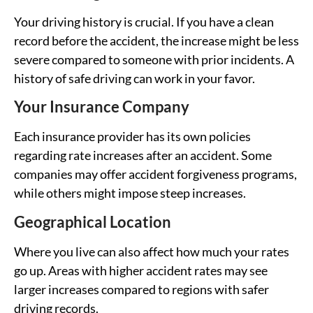
Your driving history is crucial. If you have a clean
record before the accident, the increase might be less
severe compared to someone with prior incidents. A
history of safe driving can work in your favor.
Your Insurance Company
Each insurance provider has its own policies
regarding rate increases after an accident. Some
companies may offer accident forgiveness programs,
while others might impose steep increases.
Geographical Location
Where you live can also affect how much your rates
go up. Areas with higher accident rates may see
larger increases compared to regions with safer
driving records.