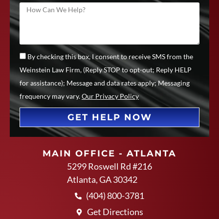
By checking this box, I consent to receive SMS from the
Weinstein Law Firm, (Reply STOP to opt-out; Reply HELP
for assistance); Message and data rates apply; Messaging
frequency may vary.
Our Privacy Policy
GET HELP NOW
MAIN OFFICE - ATLANTA
5299 Roswell Rd #216
Atlanta, GA 30342
(404) 800-3781
Get Directions