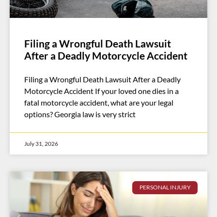
Filing a Wrongful Death Lawsuit
After a Deadly Motorcycle Accident
Filing a Wrongful Death Lawsuit After a Deadly
Motorcycle Accident If your loved one dies in a
fatal motorcycle accident, what are your legal
options? Georgia law is very strict
July 31, 2026
PERSONAL INJURY