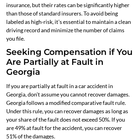
insurance, but their rates can be significantly higher
than those of standard insurers. To avoid being
labeled as high-risk, it’s essential to maintain a clean
driving record and minimize the number of claims
you file.
Seeking Compensation if You
Are Partially at Fault in
Georgia
If you are partially at fault in a car accident in
Georgia, don’t assume you cannot recover damages.
Georgia follows a modified comparative fault rule.
Under this rule, you can recover damages as long as
your share of the fault does not exceed 50%. If you
are 49% at fault for the accident, you can recover
51% of the damages.