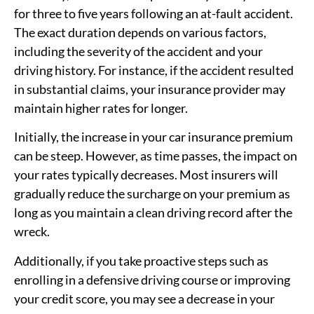
for three to five years following an at-fault accident.
The exact duration depends on various factors,
including the severity of the accident and your
driving history. For instance, if the accident resulted
in substantial claims, your insurance provider may
maintain higher rates for longer.
Initially, the increase in your car insurance premium
can be steep. However, as time passes, the impact on
your rates typically decreases. Most insurers will
gradually reduce the surcharge on your premium as
long as you maintain a clean driving record after the
wreck.
Additionally, if you take proactive steps such as
enrolling in a defensive driving course or improving
your credit score, you may see a decrease in your