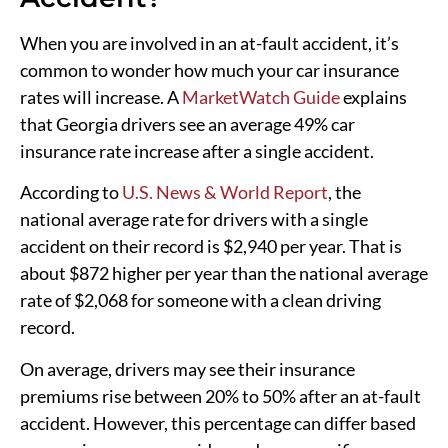
When you are involved in an at-fault accident, it’s
common to wonder how much your car insurance
rates will increase. A
MarketWatch Guide
explains
that Georgia drivers see an average 49% car
insurance rate increase after a single accident.
According to
U.S. News & World Report
, the
national average rate for drivers with a single
accident on their record is $2,940 per year. That is
about $872 higher per year than the national average
rate of $2,068 for someone with a clean driving
record.
On average, drivers may see their insurance
premiums rise between 20% to 50% after an at-fault
accident. However, this percentage can differ based