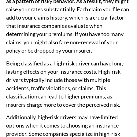
as a pattern of risky behavior. As a result, they might
raise your rates substantially. Each claim you file can
add to your claims history, which is a crucial factor
that insurance companies evaluate when
determining your premiums. If you have too many
claims, you might also face non-renewal of your
policy or be dropped by your insurer.
Being classified as a high-risk driver can have long-
lasting effects on your insurance costs. High-risk
drivers typically include those with multiple
accidents, traffic violations, or claims. This
classification can lead to higher premiums, as
insurers charge more to cover the perceived risk.
Additionally, high-risk drivers may have limited
options when it comes to choosing an insurance
provider. Some companies specialize in high-risk