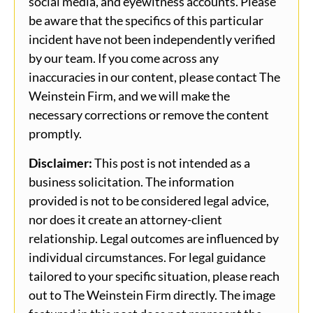
social media, and eyewitness accounts. Please
be aware that the specifics of this particular
incident have not been independently verified
by our team. If you come across any
inaccuracies in our content, please contact The
Weinstein Firm, and we will make the
necessary corrections or remove the content
promptly.
Disclaimer:
This post is not intended as a
business solicitation. The information
provided is not to be considered legal advice,
nor does it create an attorney-client
relationship. Legal outcomes are influenced by
individual circumstances. For legal guidance
tailored to your specific situation, please reach
out to The Weinstein Firm directly. The image