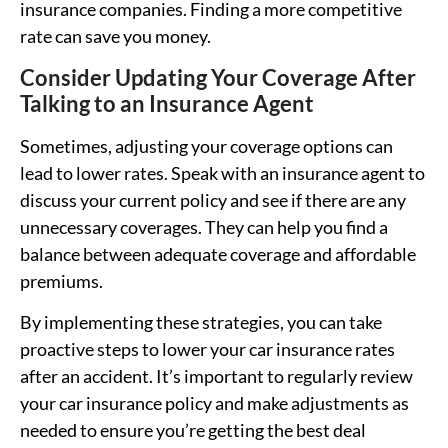
insurance companies. Finding a more competitive
rate can save you money.
Consider Updating Your Coverage After
Talking to an Insurance Agent
Sometimes, adjusting your coverage options can
lead to lower rates. Speak with an insurance agent to
discuss your current policy and see if there are any
unnecessary coverages. They can help you find a
balance between adequate coverage and affordable
premiums.
By implementing these strategies, you can take
proactive steps to lower your car insurance rates
after an accident. It’s important to regularly review
your car insurance policy and make adjustments as
needed to ensure you’re getting the best deal