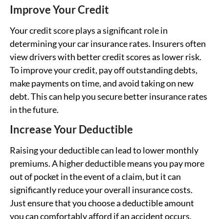
Improve Your Credit
Your credit score plays a significant role in
determining your car insurance rates. Insurers often
view drivers with better credit scores as lower risk.
To improve your credit, pay off outstanding debts,
make payments on time, and avoid taking on new
debt. This can help you secure better insurance rates
in the future.
Increase Your Deductible
Raising your deductible can lead to lower monthly
premiums. A higher deductible means you pay more
out of pocket in the event of a claim, but it can
significantly reduce your overall insurance costs.
Just ensure that you choose a deductible amount
you can comfortably afford if an accident occurs.