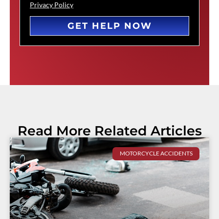
Privacy Policy
GET HELP NOW
Read More Related Articles
MOTORCYCLE ACCIDENTS