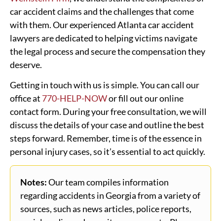
car accident claims and the challenges that come
with them. Our experienced Atlanta car accident
lawyers are dedicated to helping victims navigate
the legal process and secure the compensation they
deserve.
Getting in touch with us is simple. You can call our
office at
770-HELP-NOW
or fill out our online
contact form. During your free consultation, we will
discuss the details of your case and outline the best
steps forward. Remember, time is of the essence in
personal injury cases, so it’s essential to act quickly.
Notes:
Our team compiles information
regarding accidents in Georgia from a variety of
sources, such as news articles, police reports,