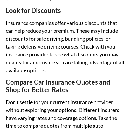
Look for Discounts
Insurance companies offer various discounts that
can help reduce your premium. These may include
discounts for safe driving, bundling policies, or
taking defensive driving courses. Check with your
insurance provider to see what discounts you may
qualify for and ensure you are taking advantage of all
available options.
Compare Car Insurance Quotes and
Shop for Better Rates
Don’t settle for your current insurance provider
without exploring your options. Different insurers
have varying rates and coverage options. Take the
time to compare quotes from multiple auto