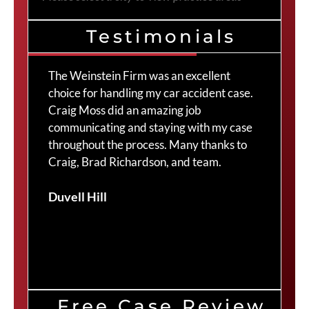
Testimonials
The Weinstein Firm was an excellent
I 
y
choice for handling my car accident case.
th
.
Craig Moss did an amazing job
to
communicating and staying with my case
to
throughout the process. Many thanks to
re
Craig, Brad Richardson, and team.
yo
an
Duvell Hill
ha
pr
10
Ma
Free Case Review