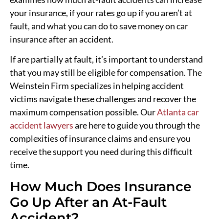
your insurance, if your rates go up if you aren’t at
fault, and what you can do to save money on car
insurance after an accident.
If are partially at fault, it’s important to understand
that you may still be eligible for compensation. The
Weinstein Firm specializes in helping accident
victims navigate these challenges and recover the
maximum compensation possible. Our
Atlanta car
accident lawyers
are here to guide you through the
complexities of insurance claims and ensure you
receive the support you need during this difficult
time.
How Much Does Insurance
Go Up After an At-Fault
Accident?