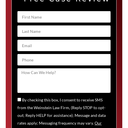
By checking this box, I consent to receive SMS
from the Weinstein Law Firm, (Reply STOP to opt-
out; Reply HELP for assistance); Message and data
rates apply; Messaging frequency may vary.
Our