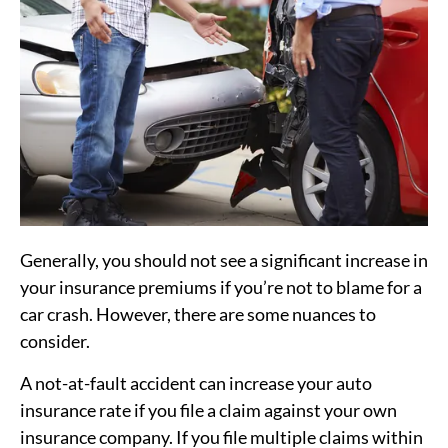
Generally, you should not see a significant increase in
your insurance premiums if you’re not to blame for a
car crash. However, there are some nuances to
consider.
A not-at-fault accident can increase your auto
insurance rate if you file a claim against your own
insurance company. If you file multiple claims within