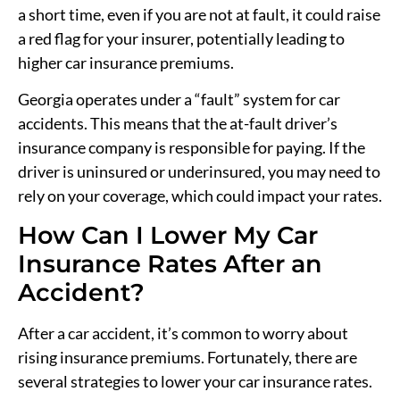
a short time, even if you are not at fault, it could raise
a red flag for your insurer, potentially leading to
higher car insurance premiums.
Georgia operates under a “fault” system for car
accidents. This means that the at-fault driver’s
insurance company is responsible for paying. If the
driver is uninsured or underinsured, you may need to
rely on your coverage, which could impact your rates.
How Can I Lower My Car
Insurance Rates After an
Accident?
After a car accident, it’s common to worry about
rising insurance premiums. Fortunately, there are
several strategies to lower your car insurance rates.