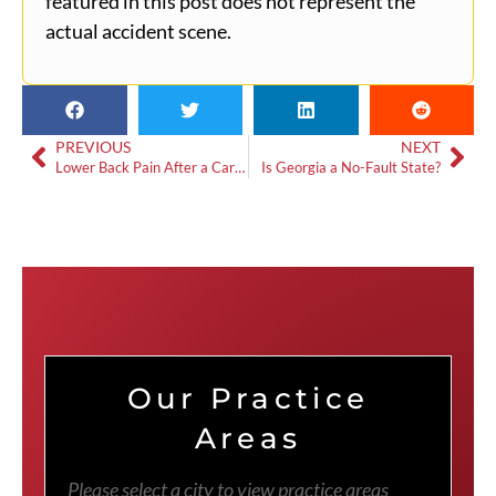
featured in this post does not represent the
actual accident scene.
PREVIOUS
NEXT
Lower Back Pain After a Car Accident
Is Georgia a No-Fault State?
Our Practice
Areas
Please select a city to view practice areas