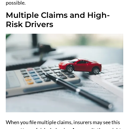
possible.
Multiple Claims and High-
Risk Drivers
When you file multiple claims, insurers may see this