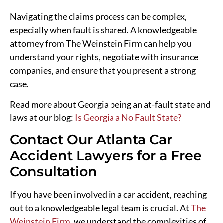
Navigating the claims process can be complex,
especially when fault is shared. A knowledgeable
attorney from The Weinstein Firm can help you
understand your rights, negotiate with insurance
companies, and ensure that you present a strong
case.
Read more about Georgia being an at-fault state and
laws at our blog:
Is Georgia a No Fault State?
Contact Our Atlanta Car
Accident Lawyers for a Free
Consultation
If you have been involved in a car accident, reaching
out to a knowledgeable legal team is crucial. At
The
Weinstein Firm
, we understand the complexities of