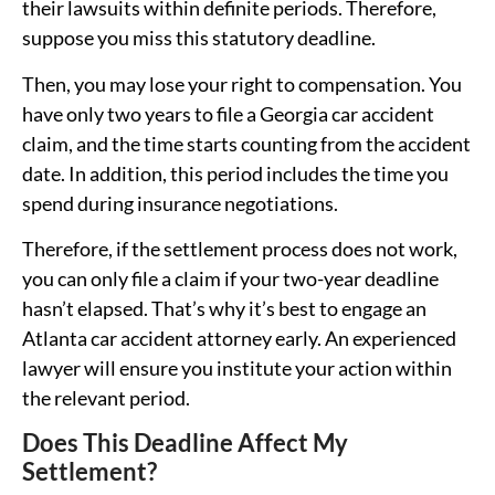
their lawsuits within definite periods. Therefore,
suppose you miss this statutory deadline.
Then, you may lose your right to compensation. You
have only two years to file a Georgia car accident
claim, and the time starts counting from the accident
date. In addition, this period includes the time you
spend during insurance negotiations.
Therefore, if the settlement process does not work,
you can only file a claim if your two-year deadline
hasn’t elapsed. That’s why it’s best to engage an
Atlanta car accident attorney early. An experienced
lawyer will ensure you institute your action within
the relevant period.
Does This Deadline Affect My
Settlement?