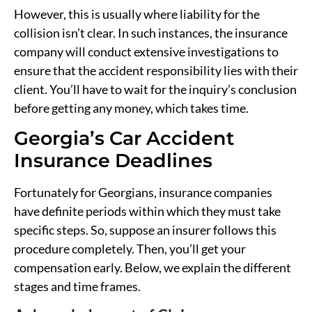
However, this is usually where liability for the
collision isn’t clear. In such instances, the insurance
company will conduct extensive investigations to
ensure that the accident responsibility lies with their
client. You’ll have to wait for the inquiry’s conclusion
before getting any money, which takes time.
Georgia’s Car Accident
Insurance Deadlines
Fortunately for Georgians, insurance companies
have definite periods within which they must take
specific steps. So, suppose an insurer follows this
procedure completely. Then, you’ll get your
compensation early. Below, we explain the different
stages and time frames.