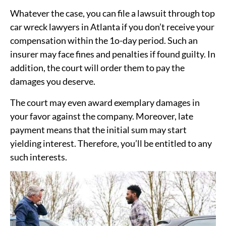
Whatever the case, you can file a lawsuit through top
car wreck lawyers in Atlanta if you don’t receive your
compensation within the 1o-day period. Such an
insurer may face fines and penalties if found guilty. In
addition, the court will order them to pay the
damages you deserve.
The court may even award exemplary damages in
your favor against the company. Moreover, late
payment means that the initial sum may start
yielding interest. Therefore, you’ll be entitled to any
such interests.