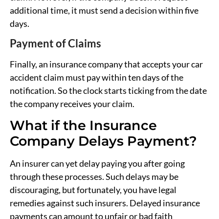
additional time, it must send a decision within five
days.
Payment of Claims
Finally, an insurance company that accepts your car
accident claim must pay within ten days of the
notification. So the clock starts ticking from the date
the company receives your claim.
What if the Insurance
Company Delays Payment?
An insurer can yet delay paying you after going
through these processes. Such delays may be
discouraging, but fortunately, you have legal
remedies against such insurers. Delayed insurance
payments can amount to unfair or bad faith