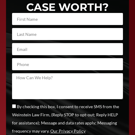
CASE WORTH?
By checking this box, I consent to receive SMS from the
Weinstein Law Firm, (Reply STOP to opt-out; Reply HELP
for assistance); Message and data rates apply; Messaging
frequency may vary.
Our Privacy Policy