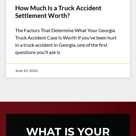
How Much Is a Truck Accident
Settlement Worth?
The Factors That Determine What Your Georgia
Truck Accident Case Is Worth If you’ve been hurt
in a truck accident in Georgia, one of the first
questions you’ll ask is
June 10, 2026
WHAT IS YOUR