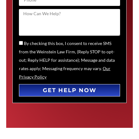
By checking this box, I consent to receive SMS
from the Weinstein Law Firm, (Reply STOP to opt-
out; Reply HELP for assistance); Message and data
rates apply; Messaging frequency may vary.
Our
Privacy Policy
GET HELP NOW