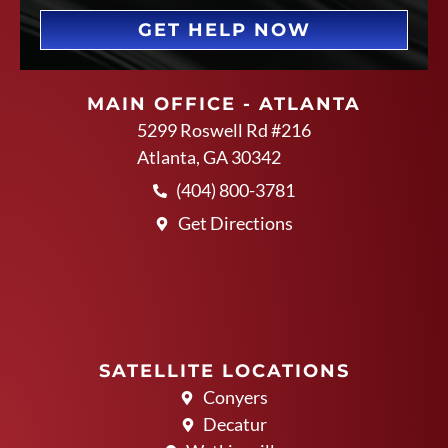
GET HELP NOW
MAIN OFFICE - ATLANTA
5299 Roswell Rd #216
Atlanta, GA 30342
(404) 800-3781
Get Directions
SATELLITE LOCATIONS
Conyers
Decatur