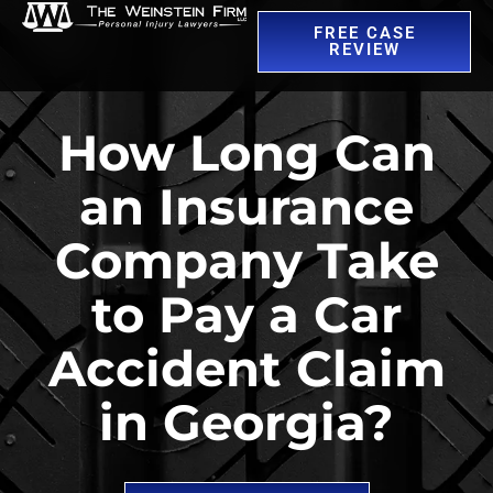
FREE CASE
REVIEW
How Long Can
an Insurance
Company Take
to Pay a Car
Accident Claim
in Georgia?