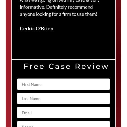
informative. Definitely recommend
Cra
anyone looking for a firm to use them!
Duv
Cedric O'Brien
Free Case Review