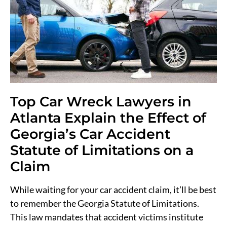
Top Car Wreck Lawyers in
Atlanta Explain the Effect of
Georgia’s Car Accident
Statute of Limitations on a
Claim
While waiting for your car accident claim, it’ll be best
to remember the Georgia Statute of Limitations.
This law mandates that accident victims institute