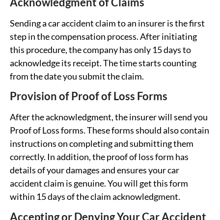
Acknowledgment of Claims
Sending a car accident claim to an insurer is the first
step in the compensation process. After initiating
this procedure, the company has only 15 days to
acknowledge its receipt. The time starts counting
from the date you submit the claim.
Provision of Proof of Loss Forms
After the acknowledgment, the insurer will send you
Proof of Loss forms. These forms should also contain
instructions on completing and submitting them
correctly. In addition, the proof of loss form has
details of your damages and ensures your car
accident claim is genuine. You will get this form
within 15 days of the claim acknowledgment.
Accepting or Denying Your Car Accident