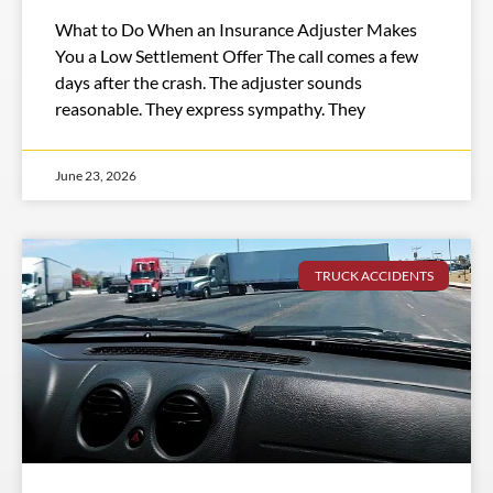
What to Do When an Insurance Adjuster Makes
You a Low Settlement Offer The call comes a few
days after the crash. The adjuster sounds
reasonable. They express sympathy. They
June 23, 2026
TRUCK ACCIDENTS