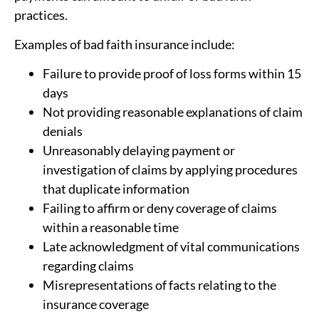
practices.
Examples of bad faith insurance include:
Failure to provide proof of loss forms within 15
days
Not providing reasonable explanations of claim
denials
Unreasonably delaying payment or
investigation of claims by applying procedures
that duplicate information
Failing to affirm or deny coverage of claims
within a reasonable time
Late acknowledgment of vital communications
regarding claims
Misrepresentations of facts relating to the
insurance coverage