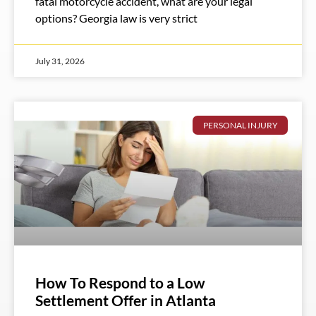
fatal motorcycle accident, what are your legal
options? Georgia law is very strict
July 31, 2026
PERSONAL INJURY
How To Respond to a Low
Settlement Offer in Atlanta