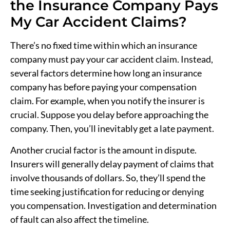
the Insurance Company Pays
My Car Accident Claims?
There’s no fixed time within which an insurance
company must pay your car accident claim. Instead,
several factors determine how long an insurance
company has before paying your compensation
claim. For example, when you notify the insurer is
crucial. Suppose you delay before approaching the
company. Then, you’ll inevitably get a late payment.
Another crucial factor is the amount in dispute.
Insurers will generally delay payment of claims that
involve thousands of dollars. So, they’ll spend the
time seeking justification for reducing or denying
you compensation. Investigation and determination
of fault can also affect the timeline.