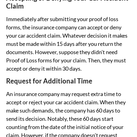
Claim
Immediately after submitting your proof of loss
forms, the insurance company can accept or deny
your car accident claim. Whatever decision it makes
must be made within 15 days after you return the
documents. However, suppose they didn’t need
Proof of Loss forms for your claim. Then, they must
accept or deny it within 30 days.
Request for Additional Time
An insurance company may request extra time to
accept or reject your car accident claim. When they
make such demands, the company has 60 days to
send its decision. Notably, these 60 days start
counting from the date of the initial notice of your
claim. However, if the company doesn’t request