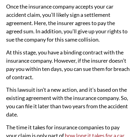
Once the insurance company accepts your car
accident claim, you’ll likely sign a settlement
agreement. Here, the insurer agrees to pay the
agreed sum. In addition, you’ll give up your rights to
sue the company for this same collision.
At this stage, you have a binding contract with the
insurance company. However, if the insurer doesn’t
pay you within ten days, you can sue them for breach
of contract.
This lawsuit isn’t a new action, and it’s based on the
existing agreement with the insurance company. So,
you can file it later than two years from the accident
date.
The time it takes for insurance companies to pay
your claim is only part of
how long it takes for a car