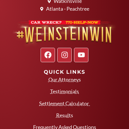
Watkinsville
Atlanta - Peachtree
QUICK LINKS
Our Attorneys
Testimonials
Settlement Calculator
Results
Frequently Asked Questions