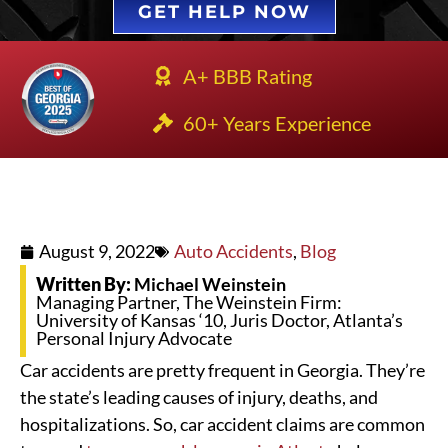
GET HELP NOW
A+ BBB Rating
60+ Years Experience
August 9, 2022
Auto Accidents
,
Blog
Written By:
Michael Weinstein
Managing Partner, The Weinstein Firm:
University of Kansas ‘10, Juris Doctor, Atlanta’s
Personal Injury Advocate
Car accidents are pretty frequent in Georgia. They’re
the state’s leading causes of injury, deaths, and
hospitalizations. So, car accident claims are common