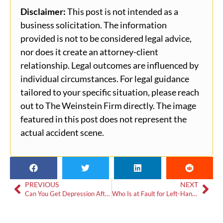
Disclaimer:
This post is not intended as a
business solicitation. The information
provided is not to be considered legal advice,
nor does it create an attorney-client
relationship. Legal outcomes are influenced by
individual circumstances. For legal guidance
tailored to your specific situation, please reach
out to The Weinstein Firm directly. The image
featured in this post does not represent the
actual accident scene.
PREVIOUS
NEXT
Can You Get Depression After a Crash?
Who Is at Fault for Left-Hand Turn Accidents in Georgia?