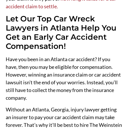
accident claim to settle.
Let Our Top Car Wreck
Lawyers in Atlanta Help You
Get an Early Car Accident
Compensation!
Have you been in an Atlanta car accident? If you
have, then you may be eligible for compensation.
However, winning an insurance claim or car accident
lawsuit isn’t the end of your worries. Instead, you’ll
still have to collect the money from the insurance
company.
Without an Atlanta, Georgia, injury lawyer getting
an insurer to pay your car accident claim may take
forever. That’s why it’ll be best to hire The Weinstein