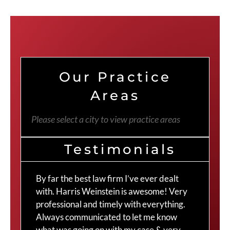
Our Practice
Areas
Please select a city to view practice areas
Testimonials
By far the best law firm I’ve ever dealt
The
with. Harris Weinstein is awesome! Very
choi
professional and timely with everything.
Cra
Always communicated to let me know
com
what was going on with my case & very
thr