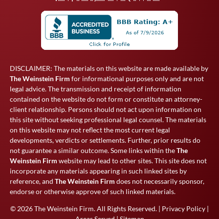
DISCLAIMER: The materials on this website are made available by
The Weinstein Firm
for informational purposes only and are not
legal advice. The transmission and receipt of information
contained on the website do not form or constitute an attorney-
client relationship. Persons should not act upon information on
this site without seeking professional legal counsel. The materials
on this website may not reflect the most current legal
developments, verdicts or settlements. Further, prior results do
not guarantee a similar outcome. Some links within the
The
Weinstein Firm
website may lead to other sites. This site does not
incorporate any materials appearing in such linked sites by
reference, and
The Weinstein Firm
does not necessarily sponsor,
endorse or otherwise approve of such linked materials.
© 2026
The Weinstein Firm
. All Rights Reserved. |
Privacy Policy
|
Areas Served
|
Sitemap