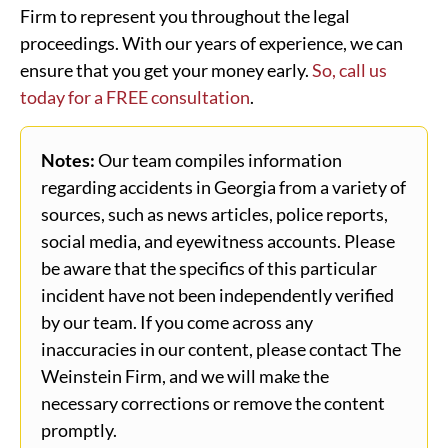
Firm to represent you throughout the legal
proceedings. With our years of experience, we can
ensure that you get your money early.
So, call us
today for a FREE consultation
.
Notes:
Our team compiles information
regarding accidents in Georgia from a variety of
sources, such as news articles, police reports,
social media, and eyewitness accounts. Please
be aware that the specifics of this particular
incident have not been independently verified
by our team. If you come across any
inaccuracies in our content, please contact The
Weinstein Firm, and we will make the
necessary corrections or remove the content
promptly.