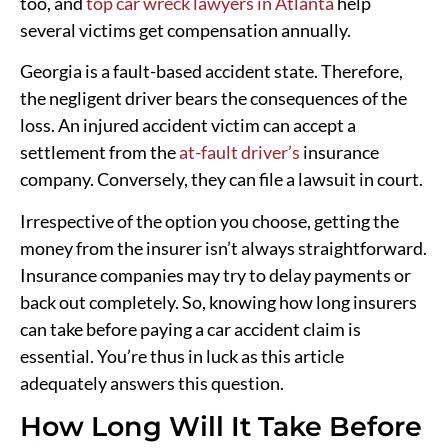
too, and
top car wreck lawyers in Atlanta
help
several victims get compensation annually.
Georgia is a fault-based accident state. Therefore,
the negligent driver bears the consequences of the
loss. An injured accident victim can accept a
settlement from the
at-fault driver’s
insurance
company. Conversely, they can file a lawsuit in court.
Irrespective of the option you choose, getting the
money from the insurer isn’t always straightforward.
Insurance companies may try to delay payments or
back out completely. So, knowing how long insurers
can take before paying a car accident claim is
essential. You’re thus in luck as this article
adequately answers this question.
How Long Will It Take Before