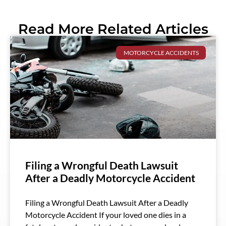
Read More Related Articles
MOTORCYCLE ACCIDENTS
Filing a Wrongful Death Lawsuit
After a Deadly Motorcycle Accident
Filing a Wrongful Death Lawsuit After a Deadly
Motorcycle Accident If your loved one dies in a