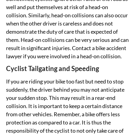
well and put themselves at risk of a head-on
collision. Similarly, head-on collisions can also occur
when the other driver is careless and does not
demonstrate the duty of care that is expected of
them. Head-on collisions can be very serious and can
result in significant injuries. Contact a bike accident
lawyer if you were involved in a head-on collision.
Cyclist Tailgating and Speeding
If you are riding your bike too fast but need to stop
suddenly, the driver behind you may not anticipate
your sudden stop. This may result in a rear-end
collision. It is important to keep a certain distance
from other vehicles. Remember, a bike offers less
protection as compared to a car. It is thus the
responsibility of the cyclist to not only take care of