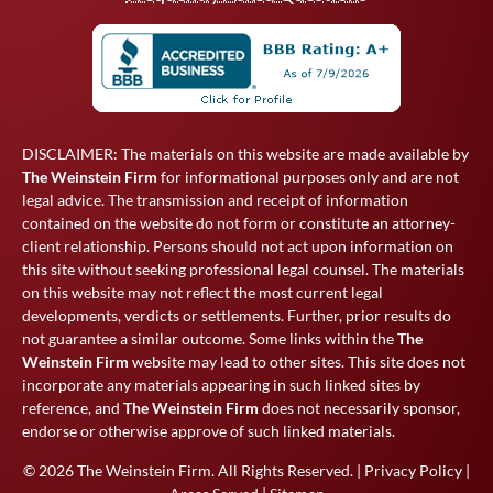
DISCLAIMER: The materials on this website are made available by
The Weinstein Firm
for informational purposes only and are not
legal advice. The transmission and receipt of information
contained on the website do not form or constitute an attorney-
client relationship. Persons should not act upon information on
this site without seeking professional legal counsel. The materials
on this website may not reflect the most current legal
developments, verdicts or settlements. Further, prior results do
not guarantee a similar outcome. Some links within the
The
Weinstein Firm
website may lead to other sites. This site does not
incorporate any materials appearing in such linked sites by
reference, and
The Weinstein Firm
does not necessarily sponsor,
endorse or otherwise approve of such linked materials.
© 2026
The Weinstein Firm
. All Rights Reserved. |
Privacy Policy
|