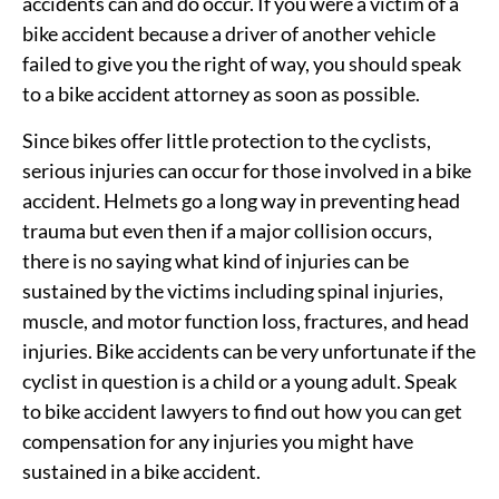
accidents can and do occur. If you were a victim of a
bike accident because a driver of another vehicle
failed to give you the right of way, you should speak
to a bike accident attorney as soon as possible.
Since bikes offer little protection to the cyclists,
serious injuries can occur for those involved in a bike
accident. Helmets go a long way in preventing head
trauma but even then if a major collision occurs,
there is no saying what kind of injuries can be
sustained by the victims including spinal injuries,
muscle, and motor function loss, fractures, and head
injuries. Bike accidents can be very unfortunate if the
cyclist in question is a child or a young adult. Speak
to bike accident lawyers to find out how you can get
compensation for any injuries you might have
sustained in a bike accident.