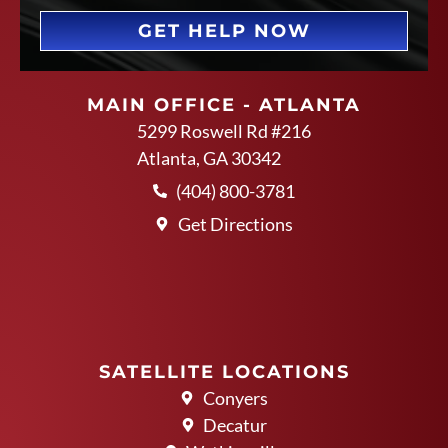
GET HELP NOW
MAIN OFFICE - ATLANTA
5299 Roswell Rd #216
Atlanta, GA 30342
(404) 800-3781
Get Directions
SATELLITE LOCATIONS
Conyers
Decatur