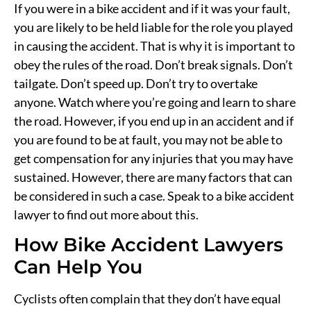
If you were in a bike accident and if it was your fault,
you are likely to be held liable for the role you played
in causing the accident. That is why it is important to
obey the rules of the road. Don’t break signals. Don’t
tailgate. Don’t speed up. Don’t try to overtake
anyone. Watch where you’re going and learn to share
the road. However, if you end up in an accident and if
you are found to be at fault, you may not be able to
get compensation for any injuries that you may have
sustained. However, there are many factors that can
be considered in such a case. Speak to a bike accident
lawyer to find out more about this.
How Bike Accident Lawyers
Can Help You
Cyclists often complain that they don’t have equal