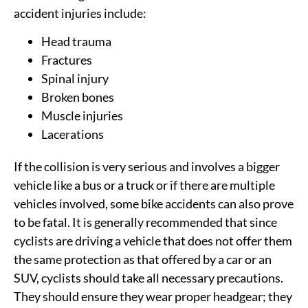
accident injuries include:
Head trauma
Fractures
Spinal injury
Broken bones
Muscle injuries
Lacerations
If the collision is very serious and involves a bigger
vehicle like a bus or a truck or if there are multiple
vehicles involved, some bike accidents can also prove
to be fatal. It is generally recommended that since
cyclists are driving a vehicle that does not offer them
the same protection as that offered by a car or an
SUV, cyclists should take all necessary precautions.
They should ensure they wear proper headgear; they