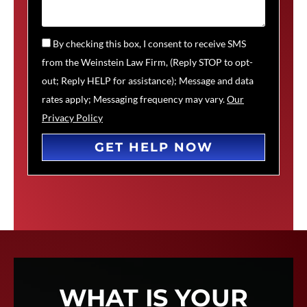
By checking this box, I consent to receive SMS
from the Weinstein Law Firm, (Reply STOP to opt-
out; Reply HELP for assistance); Message and data
rates apply; Messaging frequency may vary.
Our
Privacy Policy
GET HELP NOW
WHAT IS YOUR