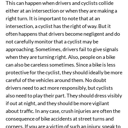
This can happen when drivers and cyclists collide
either at an intersection or when they are making a
right turn. It is important to note that at an
intersection, a cyclist has the right of way. But it
often happens that drivers become negligent and do
not carefully monitor that a cyclist may be
approaching. Sometimes, drivers fail to give signals
when they are turning right. Also, people on a bike
can also be careless sometimes. Since a bike is less
protective for the cyclist, they should ideally be more
careful of the vehicles around them. No doubt
drivers need to act more responsibly, but cyclists
also need to play their part. They should dress visibly
if out at night, and they should be more vigilant
about traffic. In any case, crush injuries are often the
consequence of bike accidents at street turns and
corners. If you are a victim of such an injury, speak to