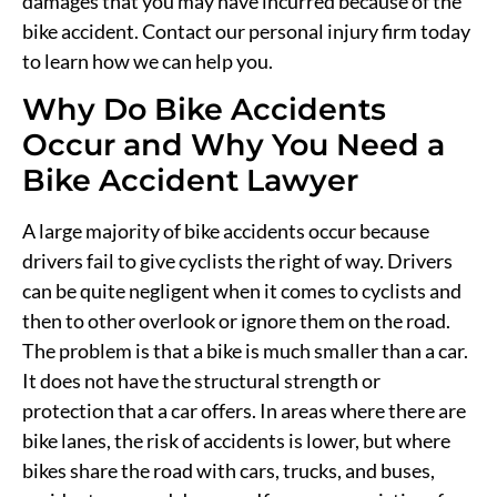
damages that you may have incurred because of the
bike accident. Contact our personal injury firm today
to learn how we can help you.
Why Do Bike Accidents
Occur and Why You Need a
Bike Accident Lawyer
A large majority of bike accidents occur because
drivers fail to give cyclists the right of way. Drivers
can be quite negligent when it comes to cyclists and
then to other overlook or ignore them on the road.
The problem is that a bike is much smaller than a car.
It does not have the structural strength or
protection that a car offers. In areas where there are
bike lanes, the risk of accidents is lower, but where
bikes share the road with cars, trucks, and buses,