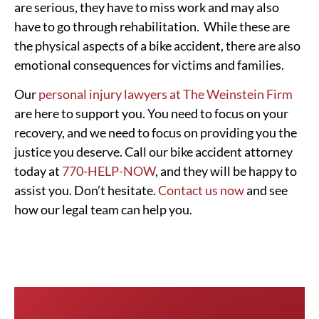
are serious, they have to miss work and may also
have to go through rehabilitation. While these are
the physical aspects of a bike accident, there are also
emotional consequences for victims and families.
Our
personal injury lawyers at The Weinstein Firm
are here to support you. You need to focus on your
recovery, and we need to focus on providing you the
justice you deserve. Call our bike accident attorney
today at
770-HELP-NOW
, and they will be happy to
assist you. Don’t hesitate.
Contact us now
and see
how our legal team can help you.