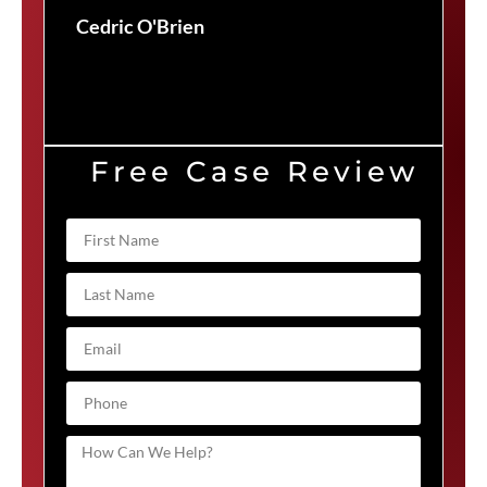
Cedric O'Brien
Free Case Review