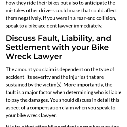
how they ride their bikes but also to anticipate the
mistakes other drivers could make that could affect
them negatively. If you were in a rear-end collision,
speak to a bike accident lawyer immediately.
Discuss Fault, Liability, and
Settlement with your Bike
Wreck Lawyer
The amount you claim is dependent on the type of
accident, its severity and the injuries that are
sustained by the victim(s). More importantly, the
fault is a major factor when determining who is liable
to pay the damages. You should discuss in detail this
aspect of a compensation claim when you speak to
your bike wreck lawyer.
It is true that often bike accidents occur because the