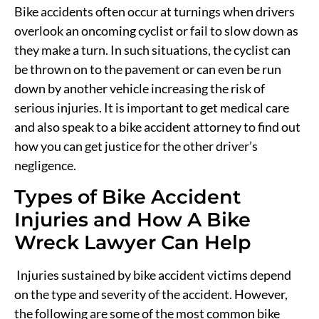
Bike accidents often occur at turnings when drivers
overlook an oncoming cyclist or fail to slow down as
they make a turn. In such situations, the cyclist can
be thrown on to the pavement or can even be run
down by another vehicle increasing the risk of
serious injuries. It is important to get medical care
and also speak to a bike accident attorney to find out
how you can get justice for the other driver’s
negligence.
Types of Bike Accident
Injuries and How A Bike
Wreck Lawyer Can Help
Injuries sustained by bike accident victims depend
on the type and severity of the accident. However,
the following are some of the most common bike