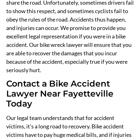
share the road. Unfortunately, sometimes drivers fail
to show this respect, and sometimes cyclists fail to
obey the rules of the road. Accidents thus happen,
and injuries can occur. We promise to provide you
excellent legal representation if you were in a bike
accident. Our bike wreck lawyer will ensure that you
are able to recover the damages that you incur
because of the accident, especially true if you were
seriously hurt.
Contact a Bike Accident
Lawyer Near Fayetteville
Today
Our legal team understands that for accident
victims, it’s a long road to recovery. Bike accident
victims have to pay huge medical bills, and if injuries