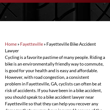
Home
»
Fayetteville
»
Fayetteville Bike Accident
Lawyer
Cycling is a favorite pastime of many people. Riding a
bike is an environmentally friendly way to commute,
is good for your health and is easy and affordable.
However, with road congestion, a consistent
problem in Fayetteville, GA, cyclists can often be at
risk of accidents. If you have been in a bike accident,
you should speak to a bike accident lawyer near
Fayetteville so that they can help you recover any