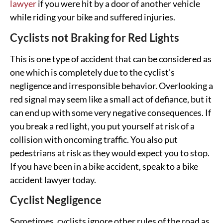
lawyer
if you were hit by a door of another vehicle
while riding your bike and suffered injuries.
Cyclists not Braking for Red Lights
This is one type of accident that can be considered as
one which is completely due to the cyclist’s
negligence and irresponsible behavior. Overlooking a
red signal may seem like a small act of defiance, but it
can end up with some very negative consequences. If
you break a red light, you put yourself at risk of a
collision with oncoming traffic. You also put
pedestrians at risk as they would expect you to stop.
If you have been in a bike accident, speak to a bike
accident lawyer today.
Cyclist Negligence
Sometimes, cyclists ignore other rules of the road as