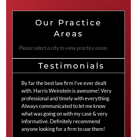
Our Practice
Areas
Please select a city to view practice areas
Testimonials
By far the best law firm I’ve ever dealt
The
with. Harris Weinstein is awesome! Very
choi
professional and timely with everything.
Cra
Always communicated to let me know
com
what was going on with my case & very
thr
informative. Definitely recommend
Cra
anyone looking for a firm to use them!
Duv