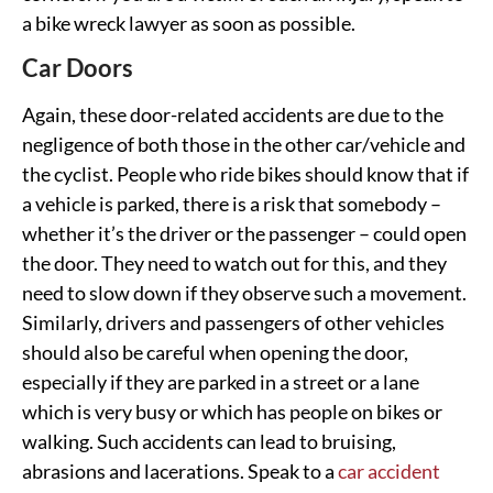
a bike wreck lawyer as soon as possible.
Car Doors
Again, these door-related accidents are due to the
negligence of both those in the other car/vehicle and
the cyclist. People who ride bikes should know that if
a vehicle is parked, there is a risk that somebody –
whether it’s the driver or the passenger – could open
the door. They need to watch out for this, and they
need to slow down if they observe such a movement.
Similarly, drivers and passengers of other vehicles
should also be careful when opening the door,
especially if they are parked in a street or a lane
which is very busy or which has people on bikes or
walking. Such accidents can lead to bruising,
abrasions and lacerations. Speak to a
car accident