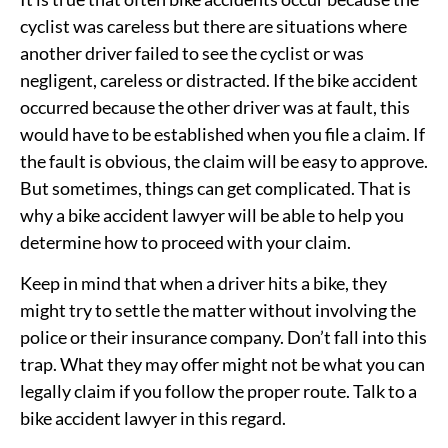
cyclist was careless but there are situations where
another driver failed to see the cyclist or was
negligent, careless or distracted. If the bike accident
occurred because the other driver was at fault, this
would have to be established when you file a claim. If
the fault is obvious, the claim will be easy to approve.
But sometimes, things can get complicated. That is
why a bike accident lawyer will be able to help you
determine how to proceed with your claim.
Keep in mind that when a driver hits a bike, they
might try to settle the matter without involving the
police or their insurance company. Don’t fall into this
trap. What they may offer might not be what you can
legally claim if you follow the proper route. Talk to a
bike accident lawyer in this regard.