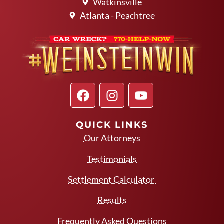
Watkinsville
Atlanta - Peachtree
QUICK LINKS
Our Attorneys
Testimonials
Settlement Calculator
Results
Frequently Asked Questions