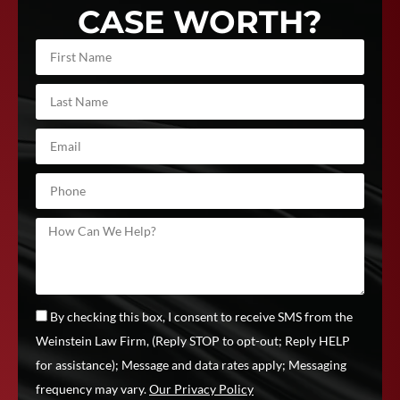
CASE WORTH?
By checking this box, I consent to receive SMS from the
Weinstein Law Firm, (Reply STOP to opt-out; Reply HELP
for assistance); Message and data rates apply; Messaging
frequency may vary.
Our Privacy Policy