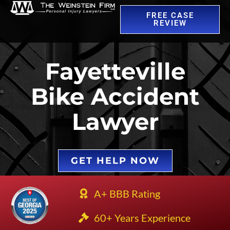
FREE CASE
REVIEW
Fayetteville
Bike Accident
Lawyer
GET HELP NOW
A+ BBB Rating
60+ Years Experience