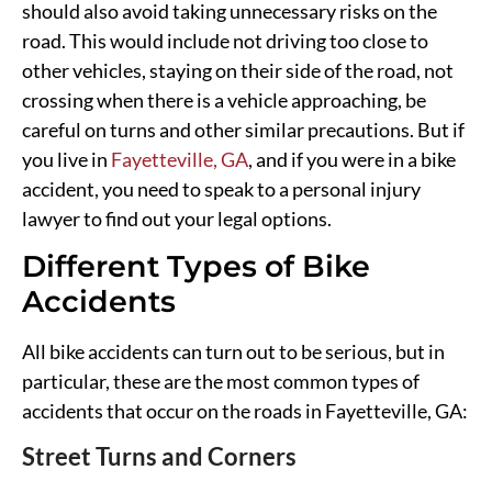
should also avoid taking unnecessary risks on the
road. This would include not driving too close to
other vehicles, staying on their side of the road, not
crossing when there is a vehicle approaching, be
careful on turns and other similar precautions. But if
you live in
Fayetteville, GA
, and if you were in a bike
accident, you need to speak to a personal injury
lawyer to find out your legal options.
Different Types of Bike
Accidents
All bike accidents can turn out to be serious, but in
particular, these are the most common types of
accidents that occur on the roads in Fayetteville, GA:
Street Turns and Corners