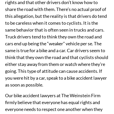
rights and that other drivers don’t know how to
share the road with them. There’s no actual proof of
this allegation, but the reality is that drivers do tend
to be careless when it comes to cyclists. It is the
same behavior that is often seen in trucks and cars.
Truck drivers tend to think they own the road and
cars end up being the “weaker” vehicle per se. The
same is true for a bike and a car. Car drivers seem to
think that they own the road and that cyclists should
either stay away from them or watch where they’re
going. This type of attitude can cause accidents. If
you were hit by a car, speak to a bike accident lawyer
as soon as possible.
Our bike accident lawyers at The Weinstein Firm
firmly believe that everyone has equal rights and
everyone needs to respect one another when they