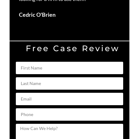
Du
Cedric O'Brien
Free Case Review