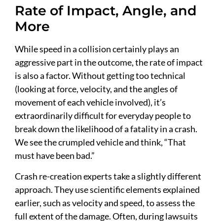
Rate of Impact, Angle, and
More
While speed in a collision certainly plays an
aggressive part in the outcome, the rate of impact
is also a factor. Without getting too technical
(looking at force, velocity, and the angles of
movement of each vehicle involved), it’s
extraordinarily difficult for everyday people to
break down the likelihood of a fatality in a crash.
We see the crumpled vehicle and think, “That
must have been bad.”
Crash re-creation experts take a slightly different
approach. They use scientific elements explained
earlier, such as velocity and speed, to assess the
full extent of the damage. Often, during lawsuits