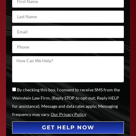
By checking this box, I consent to receive SMS from the
Weinstein Law Firm, (Reply STOP to opt-out; Reply HELP
for assistance); Message and data rates apply; Messaging
frequency may vary.
Our Privacy Policy
GET HELP NOW