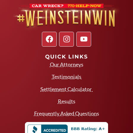
QUICK LINKS
Our Attorneys
Testimonials
Settlement Calculator
Results
Frequently Asked Questions