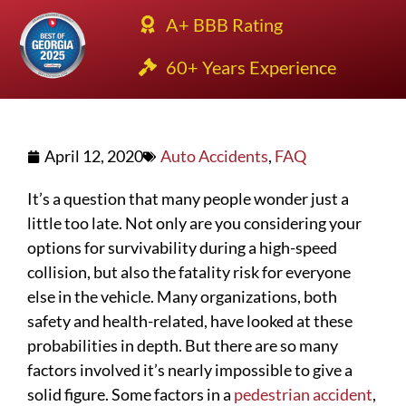
A+ BBB Rating
60+ Years Experience
April 12, 2020
Auto Accidents
,
FAQ
It’s a question that many people wonder just a
little too late. Not only are you considering your
options for survivability during a high-speed
collision, but also the fatality risk for everyone
else in the vehicle. Many organizations, both
safety and health-related, have looked at these
probabilities in depth. But there are so many
factors involved it’s nearly impossible to give a
solid figure. Some factors in a
pedestrian accident
,