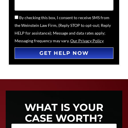
By checking this box, I consent to receive SMS from
the Weinstein Law Firm, (Reply STOP to opt-out; Reply
HELP for assistance); Message and data rates apply;
Messaging frequency may vary.
Our Privacy Policy
GET HELP NOW
WHAT IS YOUR
CASE WORTH?