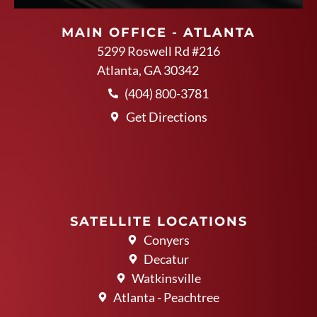
MAIN OFFICE - ATLANTA
5299 Roswell Rd #216
Atlanta, GA 30342
(404) 800-3781
Get Directions
SATELLITE LOCATIONS
Conyers
Decatur
Watkinsville
Atlanta - Peachtree