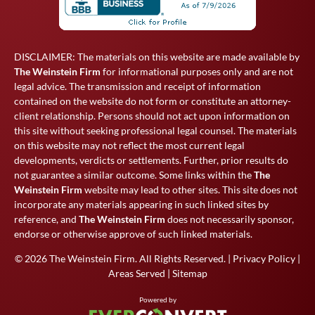
DISCLAIMER: The materials on this website are made available by
The Weinstein Firm
for informational purposes only and are not
legal advice. The transmission and receipt of information
contained on the website do not form or constitute an attorney-
client relationship. Persons should not act upon information on
this site without seeking professional legal counsel. The materials
on this website may not reflect the most current legal
developments, verdicts or settlements. Further, prior results do
not guarantee a similar outcome. Some links within the
The
Weinstein Firm
website may lead to other sites. This site does not
incorporate any materials appearing in such linked sites by
reference, and
The Weinstein Firm
does not necessarily sponsor,
endorse or otherwise approve of such linked materials.
© 2026
The Weinstein Firm
. All Rights Reserved. |
Privacy Policy
|
Areas Served
|
Sitemap
Powered by