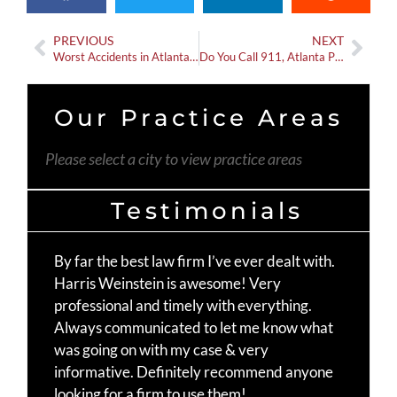
PREVIOUS
NEXT
Worst Accidents in Atlanta Recently
Do You Call 911, Atlanta PD, or Georgia State Patrol After a Car Wreck?
Our Practice Areas
Please select a city to view practice areas
Testimonials
By far the best law firm I’ve ever dealt with.
Th
Harris Weinstein is awesome! Very
fo
professional and timely with everything.
Mo
Always communicated to let me know what
st
was going on with my case & very
Ma
informative. Definitely recommend anyone
te
looking for a firm to use them!