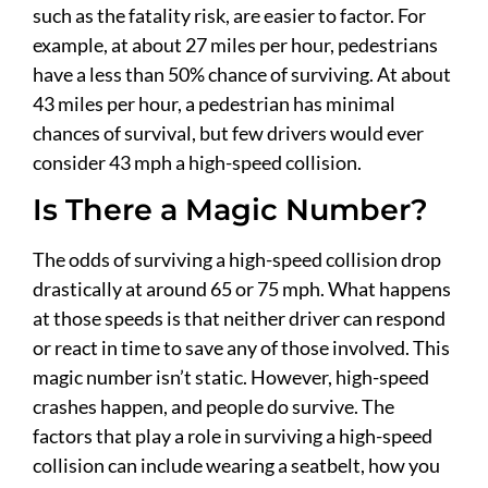
such as the fatality risk, are easier to factor. For
example, at about 27 miles per hour, pedestrians
have a less than 50% chance of surviving. At about
43 miles per hour, a pedestrian has minimal
chances of survival, but few drivers would ever
consider 43 mph a high-speed collision.
Is There a Magic Number?
The odds of surviving a high-speed collision drop
drastically at around 65 or 75 mph. What happens
at those speeds is that neither driver can respond
or react in time to save any of those involved. This
magic number isn’t static. However, high-speed
crashes happen, and people do survive. The
factors that play a role in surviving a high-speed
collision can include wearing a seatbelt, how you