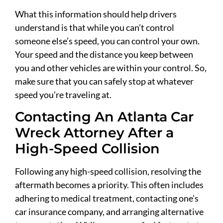
What this information should help drivers
understand is that while you can’t control
someone else’s speed, you can control your own.
Your speed and the distance you keep between
you and other vehicles are within your control. So,
make sure that you can safely stop at whatever
speed you’re traveling at.
Contacting An Atlanta Car
Wreck Attorney After a
High-Speed Collision
Following any high-speed collision, resolving the
aftermath becomes a priority. This often includes
adhering to medical treatment, contacting one’s
car insurance company, and arranging alternative