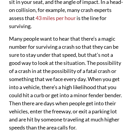
sit in your seat, and the angle of impact. In a head-
on collision, for example, many crash experts
assess that
43 miles per hour
is the line for
surviving.
Many people want to hear that there’s a magic
number for surviving a crash so that they can be
sure to stay under that speed, but that’s not a
good way to look at the situation. The possibility
of a crash in at the possibility of a fatal crash or
something that we face every day. When you get
into a vehicle, there’s a high likelihood that you
could hit a curb or get into a minor fender bender.
Then there are days when people get into their
vehicles, enter the freeway, or exit a parking lot
and are hit by someone traveling at much higher
speeds than the area calls for.