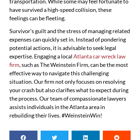
transportation. While some may feel fortunate to
have survived a high-speed collision, these
feelings can be fleeting.
Survivor’s guilt and the stress of managing related
expenses can quickly set in. Instead of pondering
potential actions, it is advisable to seek legal
expertise. Engaging a local
Atlanta car wreck law
firm
, such as The Weinstein Firm, can be the most
effective way to navigate this challenging
situation. Our firm not only focuses on resolving
your crash but also clarifies what to expect during
the process. Our team of compassionate lawyers
assists individuals in the Atlanta area in
rebuilding their lives. #WeinsteinWin!