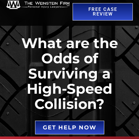
FREE CASE
REVIEW
What are the
Odds of
Surviving a
High-Speed
Collision?
GET HELP NOW