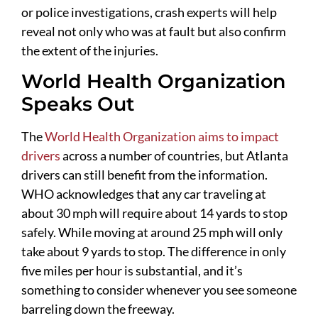
or police investigations, crash experts will help
reveal not only who was at fault but also confirm
the extent of the injuries.
World Health Organization
Speaks Out
The
World Health Organization aims to impact
drivers
across a number of countries, but Atlanta
drivers can still benefit from the information.
WHO acknowledges that any car traveling at
about 30 mph will require about 14 yards to stop
safely. While moving at around 25 mph will only
take about 9 yards to stop. The difference in only
five miles per hour is substantial, and it’s
something to consider whenever you see someone
barreling down the freeway.