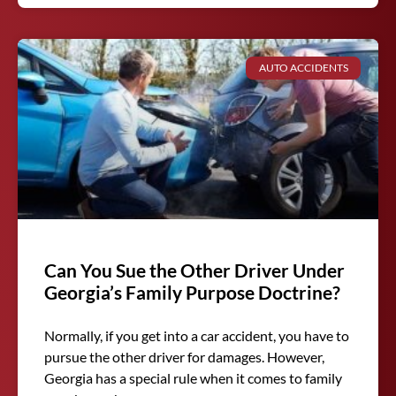
AUTO ACCIDENTS
Can You Sue the Other Driver Under
Georgia’s Family Purpose Doctrine?
Normally, if you get into a car accident, you have to
pursue the other driver for damages. However,
Georgia has a special rule when it comes to family