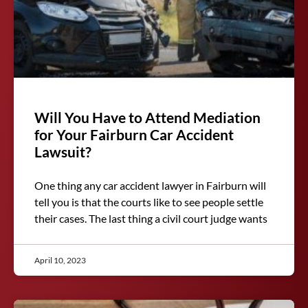
Will You Have to Attend Mediation
for Your Fairburn Car Accident
Lawsuit?
One thing any car accident lawyer in Fairburn will
tell you is that the courts like to see people settle
their cases. The last thing a civil court judge wants
April 10, 2023