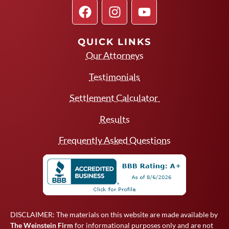
QUICK LINKS
Our Attorneys
Testimonials
Settlement Calculator
Results
Frequently Asked Questions
DISCLAIMER: The materials on this website are made available by
The Weinstein Firm
for informational purposes only and are not