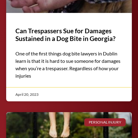
Can Trespassers Sue for Damages
Sustained in a Dog Bite in Georgia?
One of the first things dog bite lawyers in Dublin
learn is that it is hard to sue someone for damages
when you’re a trespasser. Regardless of how your
injuries
April 20, 2023
PERSONAL INJURY