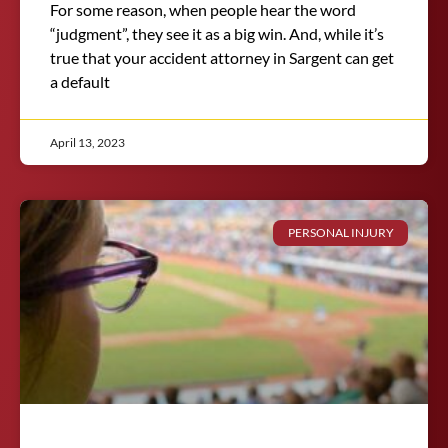
For some reason, when people hear the word
“judgment”, they see it as a big win. And, while it’s
true that your accident attorney in Sargent can get
a default
April 13, 2023
PERSONAL INJURY