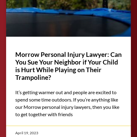
Morrow Personal Injury Lawyer: Can
You Sue Your Neighbor if Your Child
is Hurt While Playing on Their
Trampoline?
It’s getting warmer out and people are excited to
spend some time outdoors. If you’re anything like
our Morrow personal injury lawyers, then you like
to get together with friends
April 19, 2023