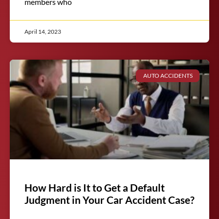
members who
April 14, 2023
AUTO ACCIDENTS
How Hard is It to Get a Default
Judgment in Your Car Accident Case?