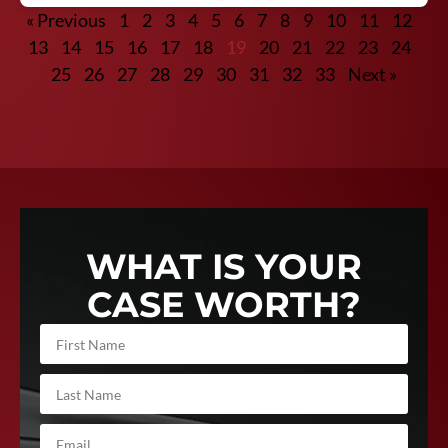
« Previous
1
2
3
4
5
6
7
8
9
10
11
12
13
14
15
16
17
18
19
20
21
22
23
24
25
26
27
28
29
30
31
32
33
Next »
WHAT IS YOUR
CASE WORTH?