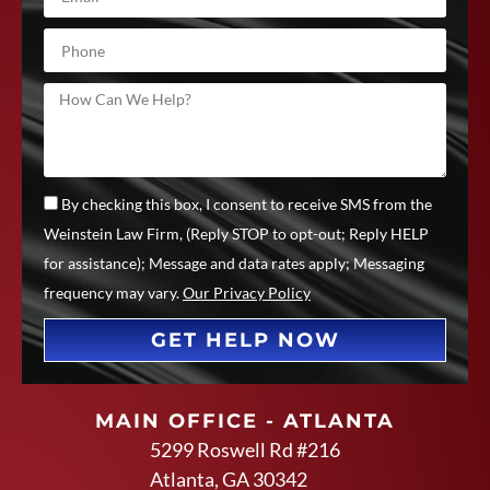
By checking this box, I consent to receive SMS from the
Weinstein Law Firm, (Reply STOP to opt-out; Reply HELP
for assistance); Message and data rates apply; Messaging
frequency may vary.
Our Privacy Policy
GET HELP NOW
MAIN OFFICE - ATLANTA
5299 Roswell Rd #216
Atlanta, GA 30342