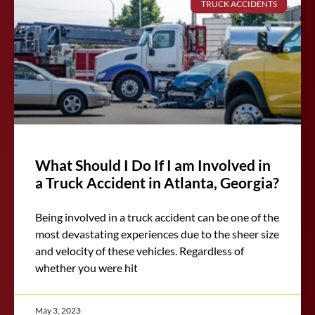
TRUCK ACCIDENTS
What Should I Do If I am Involved in
a Truck Accident in Atlanta, Georgia?
Being involved in a truck accident can be one of the
most devastating experiences due to the sheer size
and velocity of these vehicles. Regardless of
whether you were hit
May 3, 2023