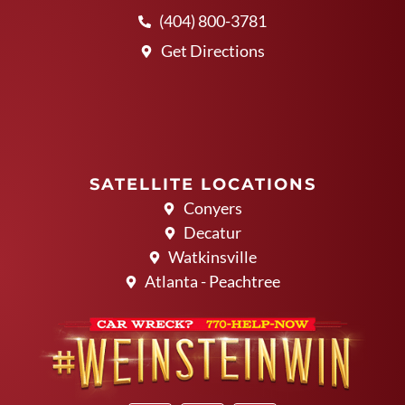
(404) 800-3781
Get Directions
SATELLITE LOCATIONS
Conyers
Decatur
Watkinsville
Atlanta - Peachtree