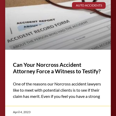
AUTO ACCIDENTS
Can Your Norcross Accident
Attorney Force a Witness to Testify?
One of the reasons our Norcross accident lawyers
like to meet with potential clients is to see if their
claim has merit. Even if you feel you have a strong
April 4, 2023