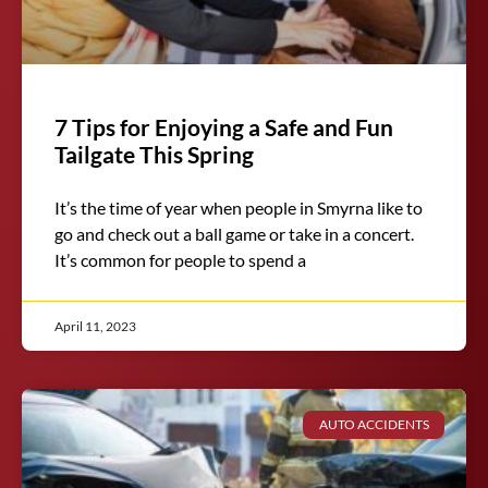
7 Tips for Enjoying a Safe and Fun
Tailgate This Spring
It’s the time of year when people in Smyrna like to
go and check out a ball game or take in a concert.
It’s common for people to spend a
April 11, 2023
AUTO ACCIDENTS