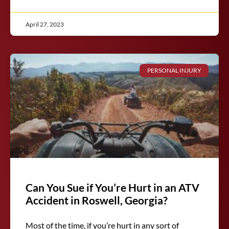
April 27, 2023
PERSONAL INJURY
Can You Sue if You’re Hurt in an ATV
Accident in Roswell, Georgia?
Most of the time, if you’re hurt in any sort of