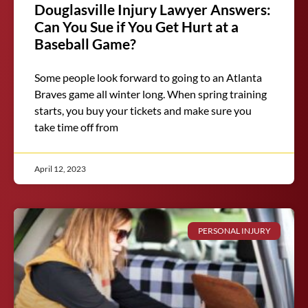
Douglasville Injury Lawyer Answers:
Can You Sue if You Get Hurt at a
Baseball Game?
Some people look forward to going to an Atlanta
Braves game all winter long. When spring training
starts, you buy your tickets and make sure you
take time off from
April 12, 2023
PERSONAL INJURY