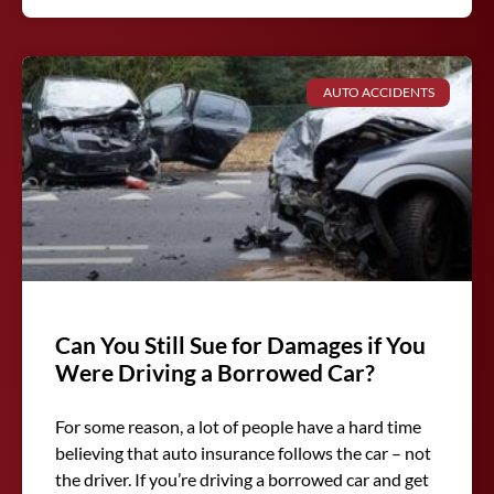
AUTO ACCIDENTS
Can You Still Sue for Damages if You
Were Driving a Borrowed Car?
For some reason, a lot of people have a hard time
believing that auto insurance follows the car – not
the driver. If you’re driving a borrowed car and get