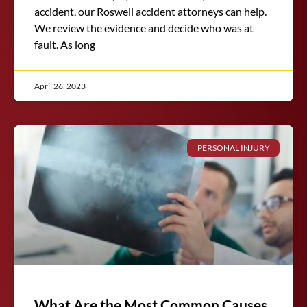
accident, our Roswell accident attorneys can help.
We review the evidence and decide who was at
fault. As long
April 26, 2023
PERSONAL INJURY
What Are the Most Common Causes