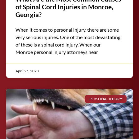
of Spinal Cord Injuries in Monroe,
Georgia?
When it comes to personal injury, there are some
very serious injuries. One of the most devastating
of these is a spinal cord injury. When our
Monroe personal injury attorneys hear
April 25, 2023
PERSONAL INJURY