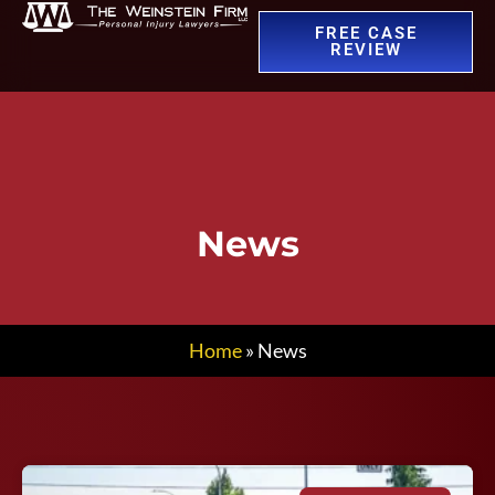
FREE CASE
REVIEW
News
Home
»
News