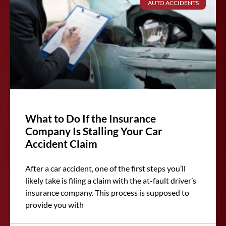
AUTO ACCIDENTS
What to Do If the Insurance
Company Is Stalling Your Car
Accident Claim
After a car accident, one of the first steps you’ll
likely take is filing a claim with the at-fault driver’s
insurance company. This process is supposed to
provide you with