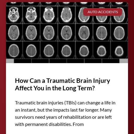
AUTO ACCIDENTS
How Can a Traumatic Brain Injury
Affect You in the Long Term?
Traumatic brain injuries (TBIs) can change a life in
an instant, but the impacts last far longer. Many
survivors need years of rehabilitation or are left
with permanent disabilities. From