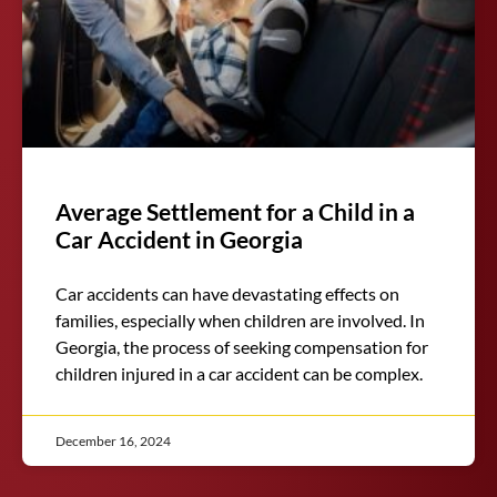
Average Settlement for a Child in a
Car Accident in Georgia
Car accidents can have devastating effects on
families, especially when children are involved. In
Georgia, the process of seeking compensation for
children injured in a car accident can be complex.
December 16, 2024