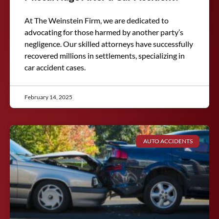
At The Weinstein Firm, we are dedicated to
advocating for those harmed by another party’s
negligence. Our skilled attorneys have successfully
recovered millions in settlements, specializing in
car accident cases.
February 14, 2025
AUTO ACCIDENTS