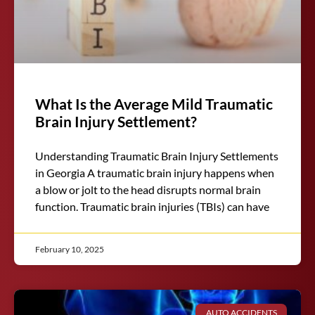
What Is the Average Mild Traumatic
Brain Injury Settlement?
Understanding Traumatic Brain Injury Settlements
in Georgia A traumatic brain injury happens when
a blow or jolt to the head disrupts normal brain
function. Traumatic brain injuries (TBIs) can have
February 10, 2025
AUTO ACCIDENTS