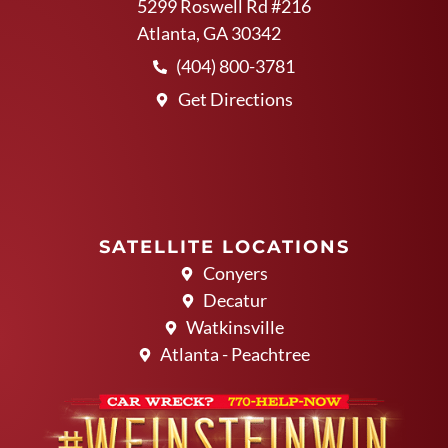
5299 Roswell Rd #216
Atlanta, GA 30342
(404) 800-3781
Get Directions
SATELLITE LOCATIONS
Conyers
Decatur
Watkinsville
Atlanta - Peachtree