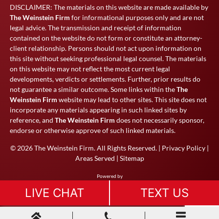
DISCLAIMER: The materials on this website are made available by
The Weinstein Firm
for informational purposes only and are not
legal advice. The transmission and receipt of information
contained on the website do not form or constitute an attorney-
client relationship. Persons should not act upon information on
this site without seeking professional legal counsel. The materials
on this website may not reflect the most current legal
developments, verdicts or settlements. Further, prior results do
not guarantee a similar outcome. Some links within the
The
Weinstein Firm
website may lead to other sites. This site does not
incorporate any materials appearing in such linked sites by
reference, and
The Weinstein Firm
does not necessarily sponsor,
endorse or otherwise approve of such linked materials.
© 2026
The Weinstein Firm
. All Rights Reserved. |
Privacy Policy
|
Areas Served
|
Sitemap
Powered by
LIVE CHAT
TEXT US