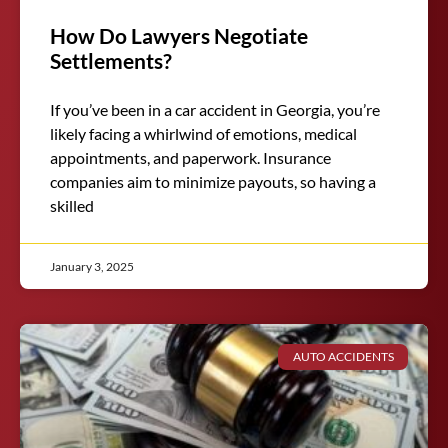
How Do Lawyers Negotiate
Settlements?
If you’ve been in a car accident in Georgia, you’re
likely facing a whirlwind of emotions, medical
appointments, and paperwork. Insurance
companies aim to minimize payouts, so having a
skilled
January 3, 2025
AUTO ACCIDENTS