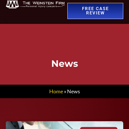
FREE CASE
REVIEW
News
Home
»
News