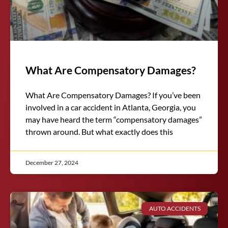
What Are Compensatory Damages?
What Are Compensatory Damages? If you’ve been
involved in a car accident in Atlanta, Georgia, you
may have heard the term “compensatory damages”
thrown around. But what exactly does this
December 27, 2024
AUTO ACCIDENTS