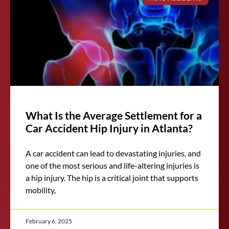
What Is the Average Settlement for a
Car Accident Hip Injury in Atlanta?
A car accident can lead to devastating injuries, and
one of the most serious and life-altering injuries is
a hip injury. The hip is a critical joint that supports
mobility,
February 6, 2025