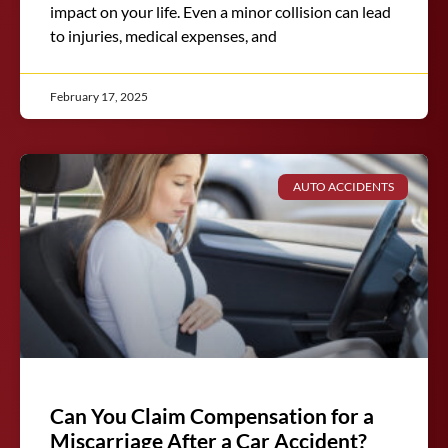
impact on your life. Even a minor collision can lead
to injuries, medical expenses, and
February 17, 2025
AUTO ACCIDENTS
Can You Claim Compensation for a
Miscarriage After a Car Accident?