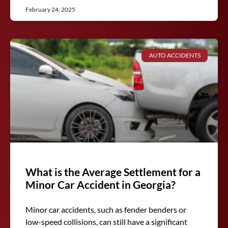
February 24, 2025
AUTO ACCIDENTS
What is the Average Settlement for a
Minor Car Accident in Georgia?
Minor car accidents, such as fender benders or
low-speed collisions, can still have a significant