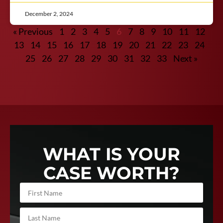
December 2, 2024
« Previous
1
2
3
4
5
6
7
8
9
10
11
12
13
14
15
16
17
18
19
20
21
22
23
24
25
26
27
28
29
30
31
32
33
Next »
WHAT IS YOUR
CASE WORTH?