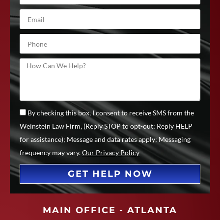
By checking this box, I consent to receive SMS from the
Weinstein Law Firm, (Reply STOP to opt-out; Reply HELP
for assistance); Message and data rates apply; Messaging
frequency may vary.
Our Privacy Policy
GET HELP NOW
MAIN OFFICE - ATLANTA