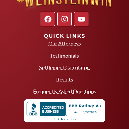
QUICK LINKS
Our Attorneys
Testimonials
Settlement Calculator
Results
Frequently Asked Questions