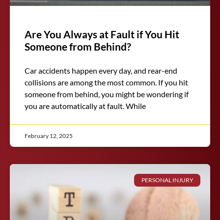
Are You Always at Fault if You Hit
Someone from Behind?
Car accidents happen every day, and rear-end
collisions are among the most common. If you hit
someone from behind, you might be wondering if
you are automatically at fault. While
February 12, 2025
PERSONAL INJURY