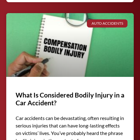
AUTO ACCIDENTS
What Is Considered Bodily Injury in a
Car Accident?
Car accidents can be devastating, often resulting in
serious injuries that can have long-lasting effects
on victims’ lives. You’ve probably heard the phrase