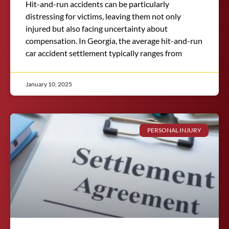
Hit-and-run accidents can be particularly
distressing for victims, leaving them not only
injured but also facing uncertainty about
compensation. In Georgia, the average hit-and-run
car accident settlement typically ranges from
January 10, 2025
PERSONAL INJURY