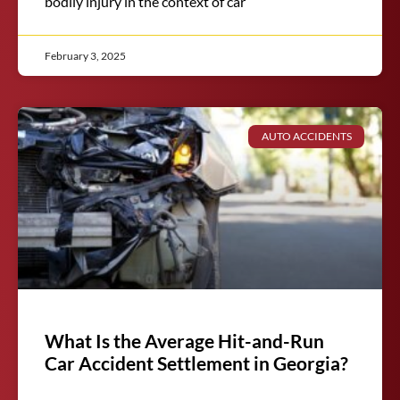
bodily injury in the context of car
February 3, 2025
AUTO ACCIDENTS
What Is the Average Hit-and-Run
Car Accident Settlement in Georgia?