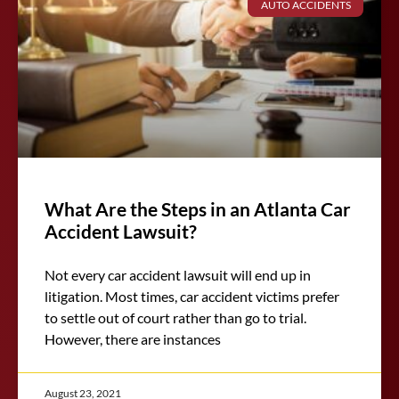
AUTO ACCIDENTS
What Are the Steps in an Atlanta Car
Accident Lawsuit?
Not every car accident lawsuit will end up in
litigation. Most times, car accident victims prefer
to settle out of court rather than go to trial.
However, there are instances
August 23, 2021