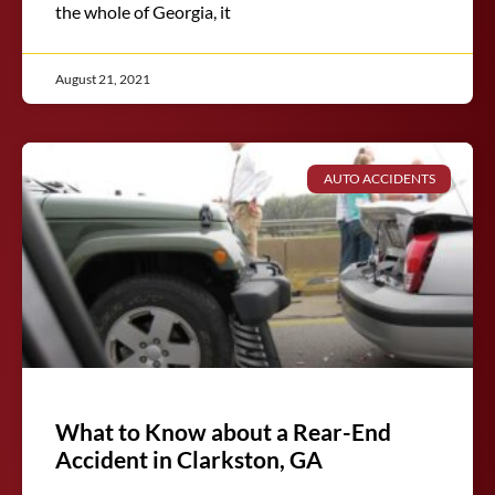
the whole of Georgia, it
August 21, 2021
AUTO ACCIDENTS
What to Know about a Rear-End
Accident in Clarkston, GA