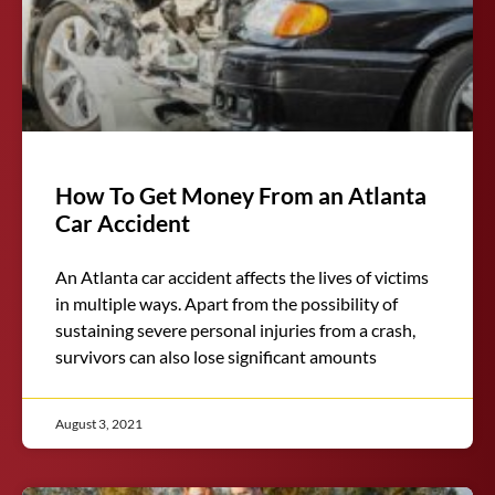
How To Get Money From an Atlanta
Car Accident
An Atlanta car accident affects the lives of victims
in multiple ways. Apart from the possibility of
sustaining severe personal injuries from a crash,
survivors can also lose significant amounts
August 3, 2021