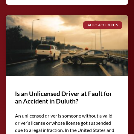
AUTO ACCIDENTS
Is an Unlicensed Driver at Fault for
an Accident in Duluth?
An unlicensed driver is someone without a valid
driver’s license or whose license got suspended
due to a legal infraction. In the United States and