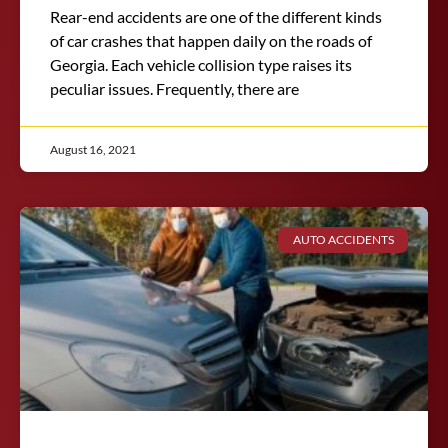
Rear-end accidents are one of the different kinds
of car crashes that happen daily on the roads of
Georgia. Each vehicle collision type raises its
peculiar issues. Frequently, there are
August 16, 2021
AUTO ACCIDENTS