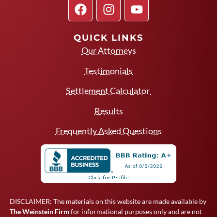
QUICK LINKS
Our Attorneys
Testimonials
Settlement Calculator
Results
Frequently Asked Questions
DISCLAIMER: The materials on this website are made available by
The Weinstein Firm
for informational purposes only and are not