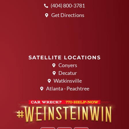
(404) 800-3781
Get Directions
SATELLITE LOCATIONS
Conyers
Decatur
Watkinsville
Atlanta - Peachtree