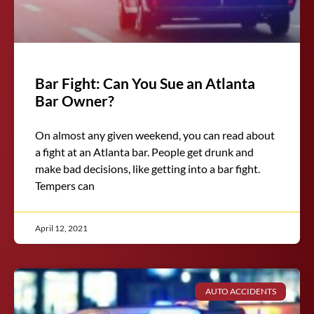
Bar Fight: Can You Sue an Atlanta
Bar Owner?
On almost any given weekend, you can read about
a fight at an Atlanta bar. People get drunk and
make bad decisions, like getting into a bar fight.
Tempers can
April 12, 2021
AUTO ACCIDENTS