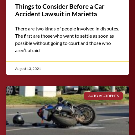
Things to Consider Before a Car
Accident Lawsuit in Marietta
There are two kinds of people involved in disputes.
The first are those who want to settle as soon as
possible without going to court and those who
aren’t afraid
August 13, 2021
AUTO ACCIDENTS