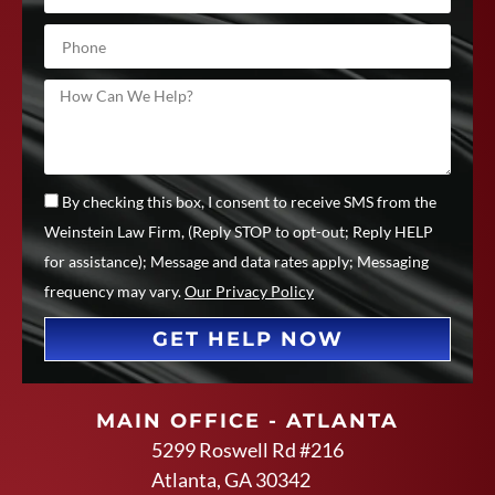
By checking this box, I consent to receive SMS from the
Weinstein Law Firm, (Reply STOP to opt-out; Reply HELP
for assistance); Message and data rates apply; Messaging
frequency may vary.
Our Privacy Policy
GET HELP NOW
MAIN OFFICE - ATLANTA
5299 Roswell Rd #216
Atlanta, GA 30342