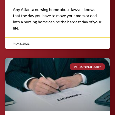
Any Atlanta nursing home abuse lawyer knows
that the day you have to move your mom or dad
into a nursing home can be the hardest day of your
life.
May 3, 2021
PERSONAL INJURY