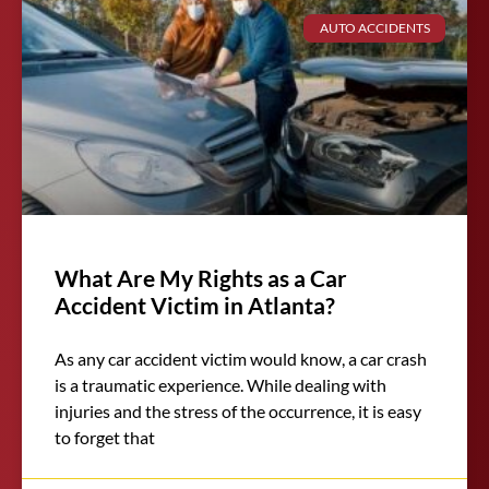
AUTO ACCIDENTS
What Are My Rights as a Car
Accident Victim in Atlanta?
As any car accident victim would know, a car crash
is a traumatic experience. While dealing with
injuries and the stress of the occurrence, it is easy
to forget that