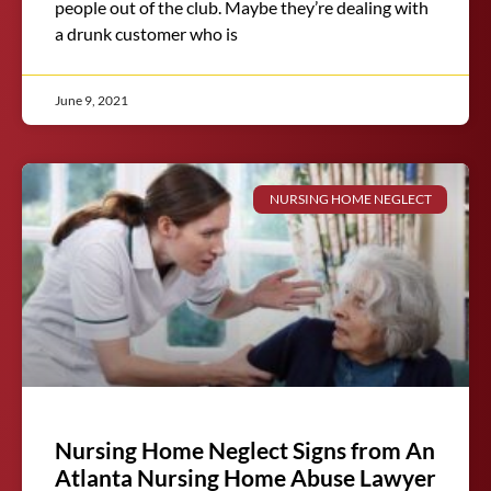
people out of the club. Maybe they’re dealing with
a drunk customer who is
June 9, 2021
NURSING HOME NEGLECT
Nursing Home Neglect Signs from An
Atlanta Nursing Home Abuse Lawyer