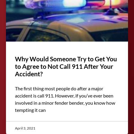
Why Would Someone Try to Get You
to Agree to Not Call 911 After Your
Accident?
The first thing most people do after a major
accident is call 911. However, if you’ve ever been
involved in a minor fender bender, you know how
tempting it can
April 3, 2021