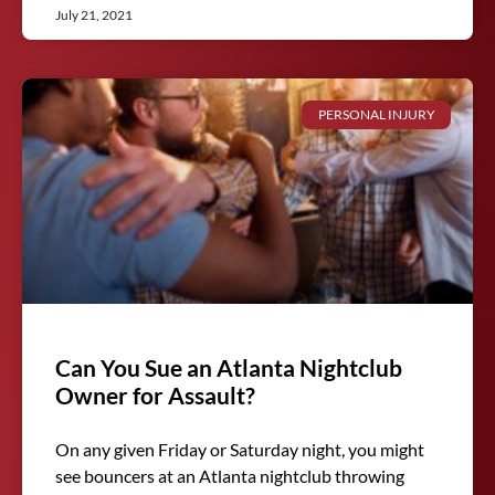
July 21, 2021
PERSONAL INJURY
Can You Sue an Atlanta Nightclub
Owner for Assault?
On any given Friday or Saturday night, you might
see bouncers at an Atlanta nightclub throwing