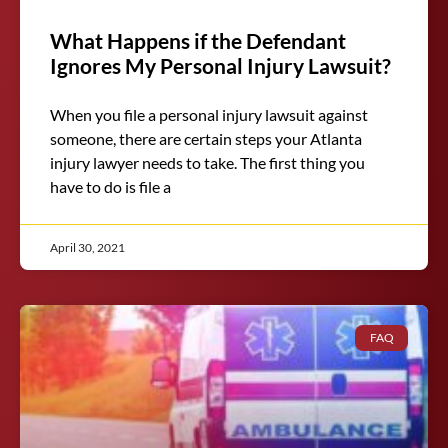
What Happens if the Defendant
Ignores My Personal Injury Lawsuit?
When you file a personal injury lawsuit against
someone, there are certain steps your Atlanta
injury lawyer needs to take. The first thing you
have to do is file a
April 30, 2021
FAQ