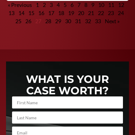
« Previous
1
2
3
4
5
6
7
8
9
10
11
12
13
14
15
16
17
18
19
20
21
22
23
24
25
26
27
28
29
30
31
32
33
Next »
WHAT IS YOUR
CASE WORTH?