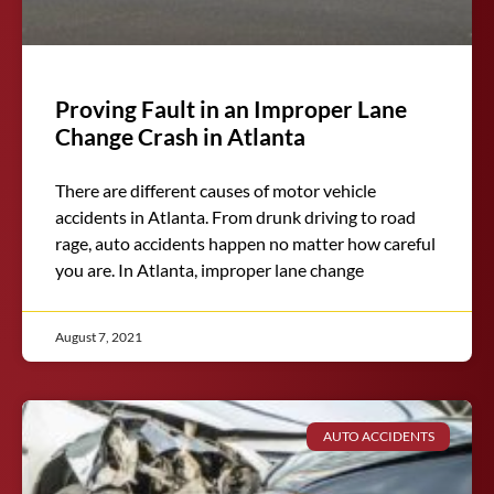
Proving Fault in an Improper Lane
Change Crash in Atlanta
There are different causes of motor vehicle
accidents in Atlanta. From drunk driving to road
rage, auto accidents happen no matter how careful
you are. In Atlanta, improper lane change
August 7, 2021
AUTO ACCIDENTS