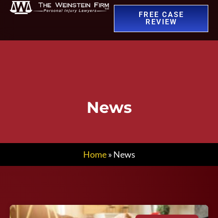
FREE CASE
REVIEW
News
Home
»
News