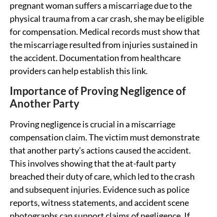
pregnant woman suffers a miscarriage due to the
physical trauma from a car crash, she may be eligible
for compensation. Medical records must show that
the miscarriage resulted from injuries sustained in
the accident. Documentation from healthcare
providers can help establish this link.
Importance of Proving Negligence of
Another Party
Proving negligence is crucial in a miscarriage
compensation claim. The victim must demonstrate
that another party’s actions caused the accident.
This involves showing that the at-fault party
breached their duty of care, which led to the crash
and subsequent injuries. Evidence such as police
reports, witness statements, and accident scene
photographs can support claims of negligence. If