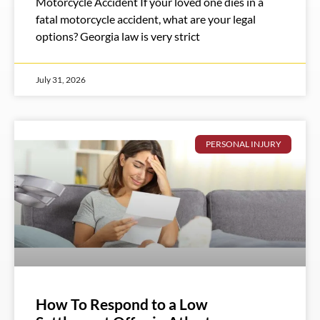
Motorcycle Accident If your loved one dies in a
fatal motorcycle accident, what are your legal
options? Georgia law is very strict
July 31, 2026
PERSONAL INJURY
How To Respond to a Low