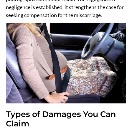
negligence is established, it strengthens the case for
seeking compensation for the miscarriage.
Types of Damages You Can
Claim