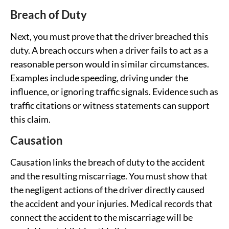
Breach of Duty
Next, you must prove that the driver breached this
duty. A breach occurs when a driver fails to act as a
reasonable person would in similar circumstances.
Examples include speeding, driving under the
influence, or ignoring traffic signals. Evidence such as
traffic citations or witness statements can support
this claim.
Causation
Causation links the breach of duty to the accident
and the resulting miscarriage. You must show that
the negligent actions of the driver directly caused
the accident and your injuries. Medical records that
connect the accident to the miscarriage will be