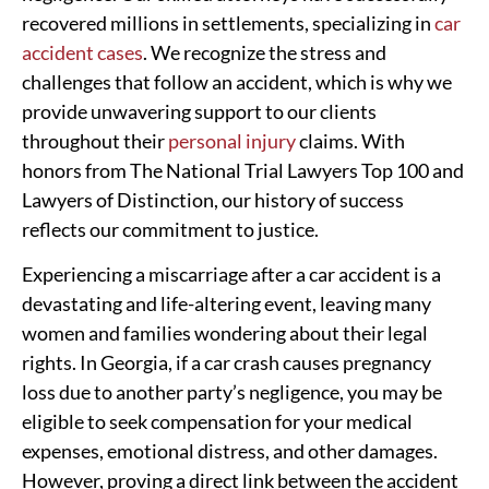
recovered millions in settlements, specializing in
car
accident cases
. We recognize the stress and
challenges that follow an accident, which is why we
provide unwavering support to our clients
throughout their
personal injury
claims. With
honors from The National Trial Lawyers Top 100 and
Lawyers of Distinction, our history of success
reflects our commitment to justice.
Experiencing a miscarriage after a car accident is a
devastating and life-altering event, leaving many
women and families wondering about their legal
rights. In Georgia, if a car crash causes pregnancy
loss due to another party’s negligence, you may be
eligible to seek compensation for your medical
expenses, emotional distress, and other damages.
However, proving a direct link between the accident