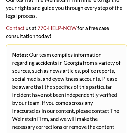
your rights and guide you through every step of the
legal process.
Contact
us at
770-HELP-NOW
for a free case
consultation today!
Notes:
Our team compiles information
regarding accidents in Georgia from a variety of
sources, such as news articles, police reports,
social media, and eyewitness accounts. Please
be aware that the specifics of this particular
incident have not been independently verified
by our team. If you come across any
inaccuracies in our content, please contact The
Weinstein Firm, and we will make the
necessary corrections or remove the content