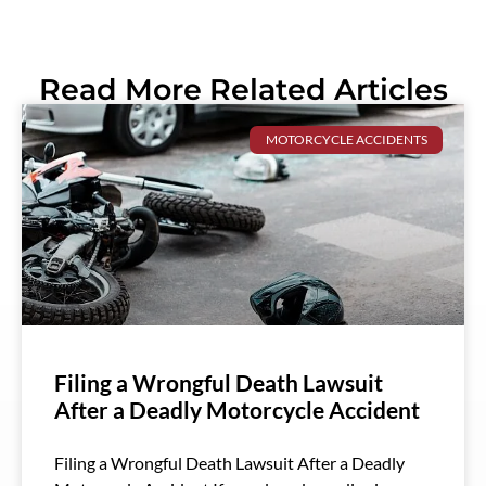
Read More Related Articles
MOTORCYCLE ACCIDENTS
Filing a Wrongful Death Lawsuit
After a Deadly Motorcycle Accident
Filing a Wrongful Death Lawsuit After a Deadly