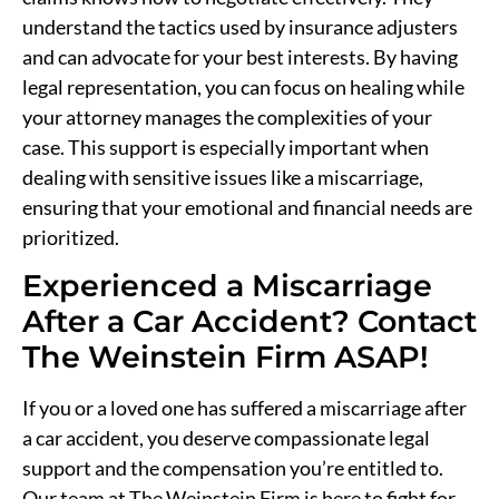
understand the tactics used by insurance adjusters
and can advocate for your best interests. By having
legal representation, you can focus on healing while
your attorney manages the complexities of your
case. This support is especially important when
dealing with sensitive issues like a miscarriage,
ensuring that your emotional and financial needs are
prioritized.
Experienced a Miscarriage
After a Car Accident? Contact
The Weinstein Firm ASAP!
If you or a loved one has suffered a miscarriage after
a car accident, you deserve compassionate legal
support and the compensation you’re entitled to.
Our team at The Weinstein Firm is here to fight for