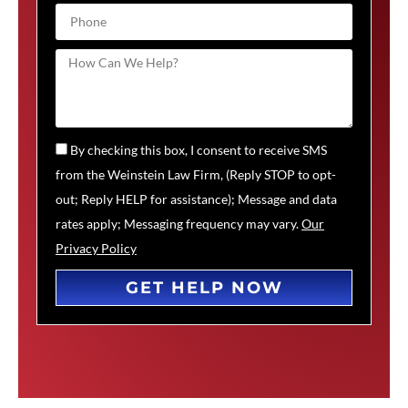
By checking this box, I consent to receive SMS
from the Weinstein Law Firm, (Reply STOP to opt-
out; Reply HELP for assistance); Message and data
rates apply; Messaging frequency may vary.
Our
Privacy Policy
GET HELP NOW