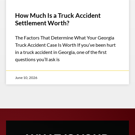
How Much Is a Truck Accident
Settlement Worth?
The Factors That Determine What Your Georgia
Truck Accident Case Is Worth If you’ve been hurt
in a truck accident in Georgia, one of the first
questions you’ll ask is
June 10, 2026