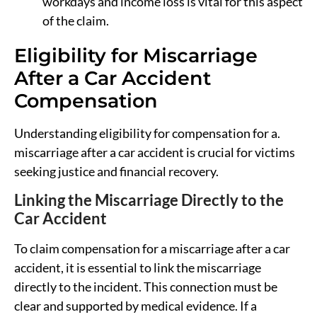
workdays and income loss is vital for this aspect
of the claim.
Eligibility for Miscarriage
After a Car Accident
Compensation
Understanding eligibility for compensation for a.
miscarriage after a car accident is crucial for victims
seeking justice and financial recovery.
Linking the Miscarriage Directly to the
Car Accident
To claim compensation for a miscarriage after a car
accident, it is essential to link the miscarriage
directly to the incident. This connection must be
clear and supported by medical evidence. If a