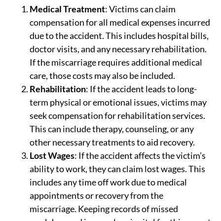
Medical Treatment
: Victims can claim
compensation for all medical expenses incurred
due to the accident. This includes hospital bills,
doctor visits, and any necessary rehabilitation.
If the miscarriage requires additional medical
care, those costs may also be included.
Rehabilitation
: If the accident leads to long-
term physical or emotional issues, victims may
seek compensation for rehabilitation services.
This can include therapy, counseling, or any
other necessary treatments to aid recovery.
Lost Wages
: If the accident affects the victim’s
ability to work, they can claim lost wages. This
includes any time off work due to medical
appointments or recovery from the
miscarriage. Keeping records of missed