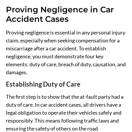
Proving Negligence in Car
Accident Cases
Proving negligence is essential in any personal injury
claim, especially when seeking compensation for a
miscarriage after a car accident. To establish
negligence, you must demonstrate four key
elements: duty of care, breach of duty, causation, and
damages.
Establishing Duty of Care
The first step is to show that the at-fault party had a
duty of care. In car accident cases, all drivers have a
legal obligation to operate their vehicles safely and
responsibly. This means following traffic laws and
ensuring the safety of others on the road.