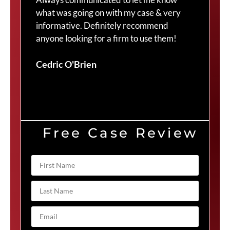
what was going on with my case & very
thr
informative. Definitely recommend
Cra
anyone looking for a firm to use them!
Duv
Cedric O'Brien
Free Case Review