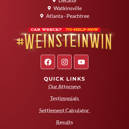
Decatur
Watkinsville
Atlanta - Peachtree
QUICK LINKS
Our Attorneys
Testimonials
Settlement Calculator
Results