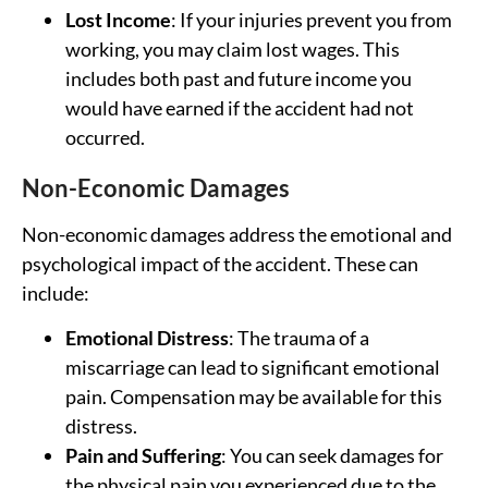
Lost Income
: If your injuries prevent you from
working, you may claim lost wages. This
includes both past and future income you
would have earned if the accident had not
occurred.
Non-Economic Damages
Non-economic damages address the emotional and
psychological impact of the accident. These can
include:
Emotional Distress
: The trauma of a
miscarriage can lead to significant emotional
pain. Compensation may be available for this
distress.
Pain and Suffering
: You can seek damages for
the physical pain you experienced due to the