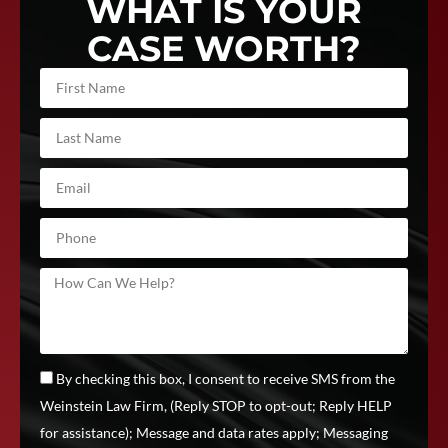
WHAT IS YOUR
CASE WORTH?
By checking this box, I consent to receive SMS from the
Weinstein Law Firm, (Reply STOP to opt-out; Reply HELP
for assistance); Message and data rates apply; Messaging