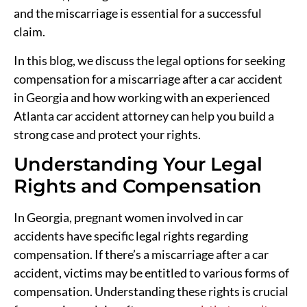
and the miscarriage is essential for a successful
claim.
In this blog, we discuss the legal options for seeking
compensation for a miscarriage after a car accident
in Georgia and how working with an experienced
Atlanta car accident attorney can help you build a
strong case and protect your rights.
Understanding Your Legal
Rights and Compensation
In Georgia, pregnant women involved in car
accidents have specific legal rights regarding
compensation. If there’s a miscarriage after a car
accident, victims may be entitled to various forms of
compensation. Understanding these rights is crucial