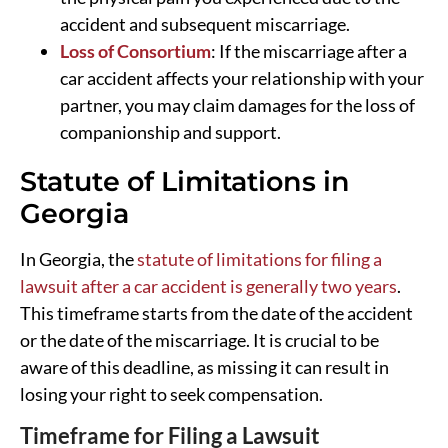
accident and subsequent miscarriage.
Loss of Consortium
: If the miscarriage after a
car accident affects your relationship with your
partner, you may claim damages for the loss of
companionship and support.
Statute of Limitations in
Georgia
In Georgia, the
statute of limitations for filing a
lawsuit after a car accident is generally two years
.
This timeframe starts from the date of the accident
or the date of the miscarriage. It is crucial to be
aware of this deadline, as missing it can result in
losing your right to seek compensation.
Timeframe for Filing a Lawsuit