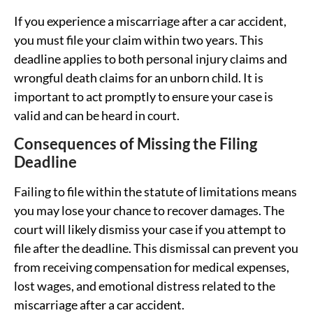
If you experience a miscarriage after a car accident,
you must file your claim within two years. This
deadline applies to both personal injury claims and
wrongful death claims for an unborn child. It is
important to act promptly to ensure your case is
valid and can be heard in court.
Consequences of Missing the Filing
Deadline
Failing to file within the statute of limitations means
you may lose your chance to recover damages. The
court will likely dismiss your case if you attempt to
file after the deadline. This dismissal can prevent you
from receiving compensation for medical expenses,
lost wages, and emotional distress related to the
miscarriage after a car accident.