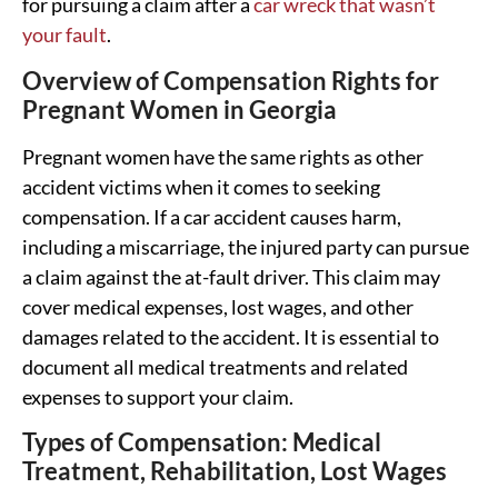
for pursuing a claim after a
car wreck that wasn’t
your fault
.
Overview of Compensation Rights for
Pregnant Women in Georgia
Pregnant women have the same rights as other
accident victims when it comes to seeking
compensation. If a car accident causes harm,
including a miscarriage, the injured party can pursue
a claim against the at-fault driver. This claim may
cover medical expenses, lost wages, and other
damages related to the accident. It is essential to
document all medical treatments and related
expenses to support your claim.
Types of Compensation: Medical
Treatment, Rehabilitation, Lost Wages