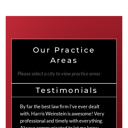
Our Practice
Areas
Please select a city to view practice areas
Testimonials
By far the best law firm I’ve ever dealt
The
with. Harris Weinstein is awesome! Very
choi
professional and timely with everything.
Cra
Always communicated to let me know
com