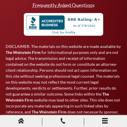
Frequently Asked Questions
DISCLAIMER: The materials on this website are made available by
The Weinstein Firm
for informational purposes only and are not
legal advice. The transmission and receipt of information
contained on the website do not form or constitute an attorney-
client relationship. Persons should not act upon information on
this site without seeking professional legal counsel. The materials
on this website may not reflect the most current legal
developments, verdicts or settlements. Further, prior results do
not guarantee a similar outcome. Some links within the
The
Weinstein Firm
website may lead to other sites. This site does not
incorporate any materials appearing in such linked sites by
reference, and
The Weinstein Firm
does not necessarily sponsor,
endorse or otherwise approve of such linked materials.