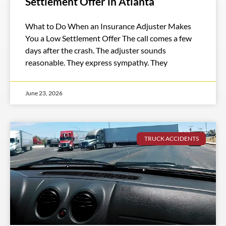
Settlement Offer in Atlanta
What to Do When an Insurance Adjuster Makes
You a Low Settlement Offer The call comes a few
days after the crash. The adjuster sounds
reasonable. They express sympathy. They
June 23, 2026
TRUCK ACCIDENTS