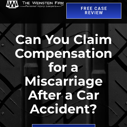
FREE CASE
REVIEW
Can You Claim
Compensation
for a
Miscarriage
After a Car
Accident?