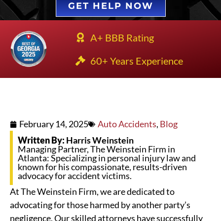
GET HELP NOW
A+ BBB Rating
60+ Years Experience
February 14, 2025
Auto Accidents
,
Blog
Written By:
Harris Weinstein
Managing Partner, The Weinstein Firm in
Atlanta: Specializing in personal injury law and
known for his compassionate, results-driven
advocacy for accident victims.
At The Weinstein Firm, we are dedicated to
advocating for those harmed by another party’s
negligence. Our skilled attorneys have successfully