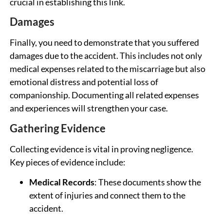
crucial in establishing this link.
Damages
Finally, you need to demonstrate that you suffered
damages due to the accident. This includes not only
medical expenses related to the miscarriage but also
emotional distress and potential loss of
companionship. Documenting all related expenses
and experiences will strengthen your case.
Gathering Evidence
Collecting evidence is vital in proving negligence.
Key pieces of evidence include:
Medical Records
: These documents show the
extent of injuries and connect them to the
accident.