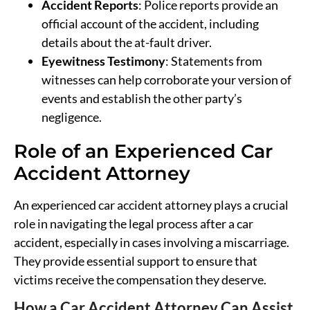
Accident Reports
: Police reports provide an
official account of the accident, including
details about the at-fault driver.
Eyewitness Testimony
: Statements from
witnesses can help corroborate your version of
events and establish the other party’s
negligence.
Role of an Experienced Car
Accident Attorney
An experienced car accident attorney plays a crucial
role in navigating the legal process after a car
accident, especially in cases involving a miscarriage.
They provide essential support to ensure that
victims receive the compensation they deserve.
How a Car Accident Attorney Can Assist