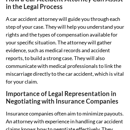
in the Legal Process
A car accident attorney will guide you through each
step of your case. They will help you understand your
rights and the types of compensation available for
your specific situation. The attorney will gather
evidence, such as medical records and accident
reports, to build a strong case. They will also
communicate with medical professionals to link the
miscarriage directly to the car accident, which is vital
for your claim.
Importance of Legal Representation in
Negotiating with Insurance Companies
Insurance companies often aim to minimize payouts.
An attorney with experience in handling car accident
claims knows how to negotiate effectively. They