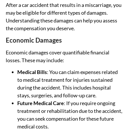
After a car accident that results in a miscarriage, you
may be eligible for different types of damages.
Understanding these damages can help you assess
the compensation you deserve.
Economic Damages
Economic damages cover quantifiable financial
losses. These may include:
Medical Bills
: You can claim expenses related
to medical treatment for injuries sustained
during the accident. This includes hospital
stays, surgeries, and follow-up care.
Future Medical Care
: If you require ongoing
treatment or rehabilitation due to the accident,
you can seek compensation for these future
medical costs.