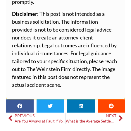
promptly.
Disclaimer:
This post is not intended as a
business solicitation. The information
provided is not to be considered legal advice,
nor does it create an attorney-client
relationship. Legal outcomes are influenced by
individual circumstances. For legal guidance
tailored to your specific situation, please reach
out to The Weinstein Firm directly. The image
featured in this post does not represent the
actual accident scene.
PREVIOUS
NEXT
Are You Always at Fault if You Hit Someone from Behind?
What is the Average Settlement for a Minor Car Accident in Georgia?