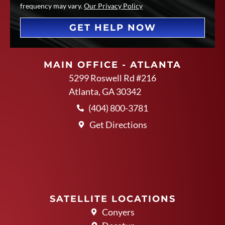
frequency may vary.
Our Privacy Policy
GET HELP NOW
MAIN OFFICE - ATLANTA
5299 Roswell Rd #216
Atlanta, GA 30342
(404) 800-3781
Get Directions
SATELLITE LOCATIONS
Conyers