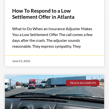
How To Respond to a Low
Settlement Offer in Atlanta
What to Do When an Insurance Adjuster Makes
You a Low Settlement Offer The call comes a few
days after the crash. The adjuster sounds
reasonable. They express sympathy. They
June 23, 2026
TRUCK ACCIDENTS