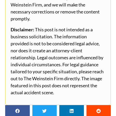
Weinstein Firm, and we will make the
necessary corrections or remove the content
promptly.
Disclaimer:
This post is not intended as a
business solicitation. The information
provided is not to be considered legal advice,
nor does it create an attorney-client
relationship. Legal outcomes are influenced by
individual circumstances. For legal guidance
tailored to your specific situation, please reach
out to The Weinstein Firm directly. The image
featured in this post does not represent the
actual accident scene.