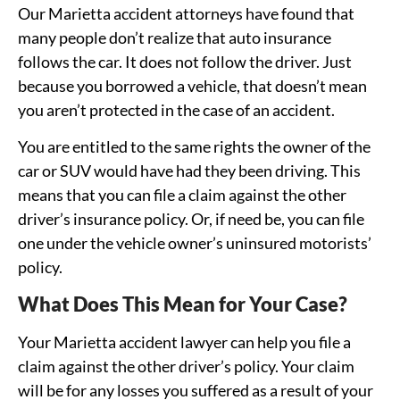
Our Marietta accident attorneys have found that
many people don’t realize that auto insurance
follows the car. It does not follow the driver. Just
because you borrowed a vehicle, that doesn’t mean
you aren’t protected in the case of an accident.
You are entitled to the same rights the owner of the
car or SUV would have had they been driving. This
means that you can file a claim against the other
driver’s insurance policy. Or, if need be, you can file
one under the vehicle owner’s uninsured motorists’
policy.
What Does This Mean for Your Case?
Your Marietta accident lawyer can help you file a
claim against the other driver’s policy. Your claim
will be for any losses you suffered as a result of your