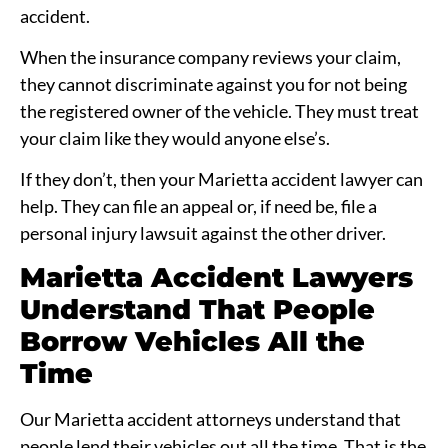
accident.
When the insurance company reviews your claim,
they cannot discriminate against you for not being
the registered owner of the vehicle. They must treat
your claim like they would anyone else’s.
If they don’t, then your Marietta accident lawyer can
help. They can file an appeal or, if need be, file a
personal injury lawsuit against the other driver.
Marietta Accident Lawyers
Understand That People
Borrow Vehicles All the
Time
Our Marietta accident attorneys understand that
people lend their vehicles out all the time. That is the