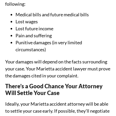
following:
Medical bills and future medical bills
Lost wages
Lost future income
Pain and suffering
Punitive damages (in very limited
circumstances)
Your damages will depend on the facts surrounding
your case. Your Marietta accident lawyer must prove
the damages cited in your complaint.
There’s a Good Chance Your Attorney
Will Settle Your Case
Ideally, your Marietta accident attorney will be able
to settle your case early. If possible, they’ll negotiate