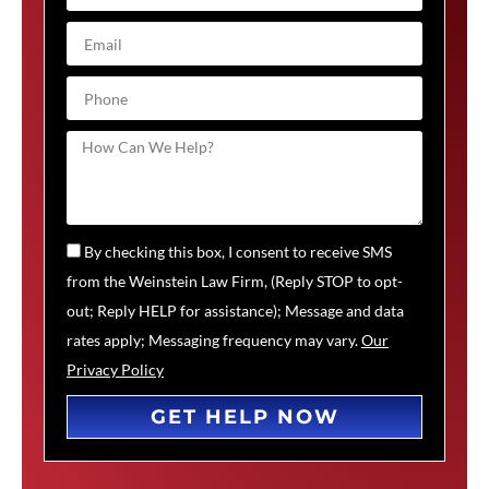
By checking this box, I consent to receive SMS
from the Weinstein Law Firm, (Reply STOP to opt-
out; Reply HELP for assistance); Message and data
rates apply; Messaging frequency may vary.
Our
Privacy Policy
GET HELP NOW