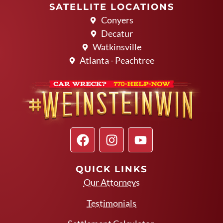
SATELLITE LOCATIONS
Conyers
Decatur
Watkinsville
Atlanta - Peachtree
QUICK LINKS
Our Attorneys
Testimonials