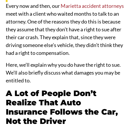
Every now and then, our
Marietta accident attorneys
meet with a client who waited months to talk to an
attorney. One of the reasons they do this is because
they assume that they don’t have a right to sue after
their car crash. They explain that, since they were
driving someone else’s vehicle, they didn’t think they
had a right to compensation.
Here, we’ll explain why you do have the right to sue.
We’ll also briefly discuss what damages you may be
entitled to.
A Lot of People Don’t
Realize That Auto
Insurance Follows the Car,
Not the Driver