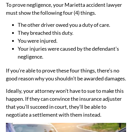
To prove negligence, your Marietta accident lawyer
must show the following four (4) things.
The other driver owed you a duty of care.
They breached this duty.
You were injured.
Your injuries were caused by the defendant’s
negligence.
If you’re able to prove these four things, there’s no
good reason why you shouldn’t be awarded damages.
Ideally, your attorney won’t have to sue to make this
happen. If they can convince the insurance adjuster
that you’ll succeed in court, they’ll be able to
negotiate a settlement with them instead.