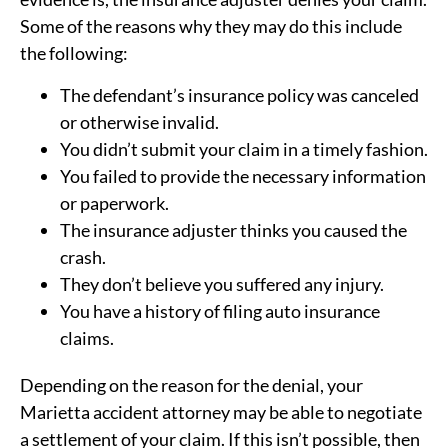
Some of the reasons why they may do this include
the following:
The defendant’s insurance policy was canceled
or otherwise invalid.
You didn’t submit your claim in a timely fashion.
You failed to provide the necessary information
or paperwork.
The insurance adjuster thinks you caused the
crash.
They don’t believe you suffered any injury.
You have a history of filing auto insurance
claims.
Depending on the reason for the denial, your
Marietta accident attorney may be able to negotiate
a settlement of your claim. If this isn’t possible, then