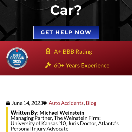
Car?
GET HELP NOW
A+ BBB Rating
60+ Years Experience
June 14, 2023
Auto Accidents
,
Blog
Written By:
Michael Weinstein
Managing Partner, The Weinstein Firm:
University of Kansas ‘10, Juris Doctor, Atlanta’s
Personal Injury Advocate