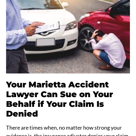
Your Marietta Accident
Lawyer Can Sue on Your
Behalf if Your Claim Is
Denied
There are times when, no matter how strong your
evidence is, the insurance adjuster denies your claim.