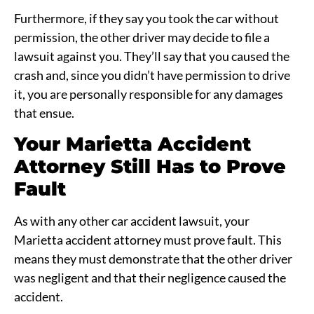
Furthermore, if they say you took the car without
permission, the other driver may decide to file a
lawsuit against you. They’ll say that you caused the
crash and, since you didn’t have permission to drive
it, you are personally responsible for any damages
that ensue.
Your Marietta Accident
Attorney Still Has to Prove
Fault
As with any other car accident lawsuit, your
Marietta accident attorney must prove fault. This
means they must demonstrate that the other driver
was negligent and that their negligence caused the
accident.