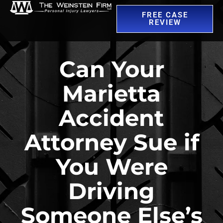
FREE CASE
REVIEW
Can Your
Marietta
Accident
Attorney Sue if
You Were
Driving
Someone Else’s