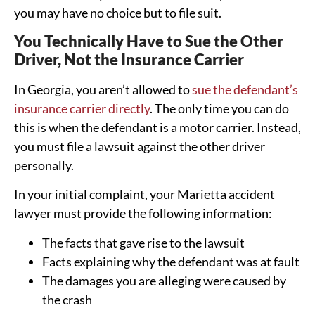
you may have no choice but to file suit.
You Technically Have to Sue the Other
Driver, Not the Insurance Carrier
In Georgia, you aren’t allowed to
sue the defendant’s
insurance carrier directly
. The only time you can do
this is when the defendant is a motor carrier. Instead,
you must file a lawsuit against the other driver
personally.
In your initial complaint, your Marietta accident
lawyer must provide the following information:
The facts that gave rise to the lawsuit
Facts explaining why the defendant was at fault
The damages you are alleging were caused by
the crash