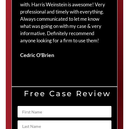
with. Harris Weinstein is awesome! Very
choi
professional and timely with everything.
Cra
Always communicated to let me know
com
what was going on with my case & very
thr
informative. Definitely recommend
Cra
anyone looking for a firm to use them!
Duv
Cedric O'Brien
Free Case Review