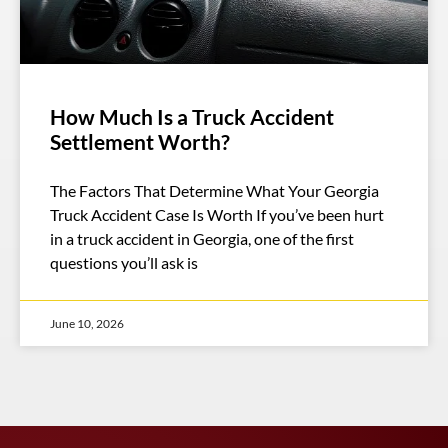
How Much Is a Truck Accident
Settlement Worth?
The Factors That Determine What Your Georgia
Truck Accident Case Is Worth If you’ve been hurt
in a truck accident in Georgia, one of the first
questions you’ll ask is
June 10, 2026