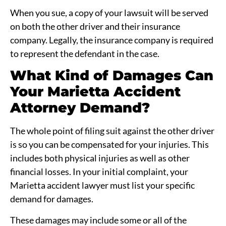
When you sue, a copy of your lawsuit will be served
on both the other driver and their insurance
company. Legally, the insurance company is required
to represent the defendant in the case.
What Kind of Damages Can
Your Marietta Accident
Attorney Demand?
The whole point of filing suit against the other driver
is so you can be compensated for your injuries. This
includes both physical injuries as well as other
financial losses. In your initial complaint, your
Marietta accident lawyer must list your specific
demand for damages.
These damages may include some or all of the