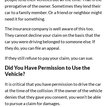
prerogative of the owner. Sometimes they lend their
car to a family member. Or a friend or neighbor might
need it for something.
The insurance company is well aware of this too.
They cannot decline your claim on the basis that the
car you were driving belonged to someone else. If
they do, you can file an appeal.
If they still refuse to pay your claim, you can sue.
Did You Have Permission to Use the
Vehicle?
It is critical that you have permission to drive the car
at the time of the collision. If the owner of the vehicle
denies that they gave you consent, you won’t be able
to pursue a claim for damages.