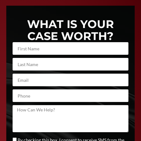
WHAT IS YOUR
CASE WORTH?
By checking this box, I consent to receive SMS from the