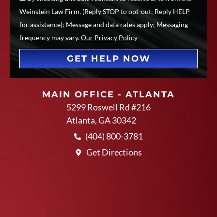
Weinstein Law Firm, (Reply STOP to opt-out; Reply HELP
for assistance); Message and data rates apply; Messaging
frequency may vary.
Our Privacy Policy
GET HELP NOW
MAIN OFFICE - ATLANTA
5299 Roswell Rd #216
Atlanta, GA 30342
(404) 800-3781
Get Directions