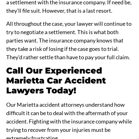
a settlement with the insurance company. If need be,
they’ll file suit. However, that is a last resort.
All throughout the case, your lawyer will continue to
try to negotiate a settlement. This is what both
parties want. The insurance company knows that
they take a risk of losing if the case goes to trial.
They’d rather settle than have to pay your full claim.
Call Our Experienced
Marietta Car Accident
Lawyers Today!
Our Marietta accident attorneys understand how
difficult it can be to deal with the aftermath of your
accident. Fighting with the insurance company while
trying to recover from your injuries must be
extremely frustrating.