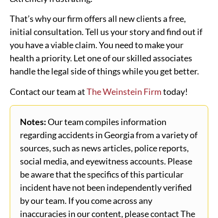
That’s why our firm offers all new clients a free,
initial consultation. Tell us your story and find out if
you have a viable claim. You need to make your
health a priority. Let one of our skilled associates
handle the legal side of things while you get better.
Contact our team at
The Weinstein Firm
today!
Notes:
Our team compiles information
regarding accidents in Georgia from a variety of
sources, such as news articles, police reports,
social media, and eyewitness accounts. Please
be aware that the specifics of this particular
incident have not been independently verified
by our team. If you come across any
inaccuracies in our content, please contact The