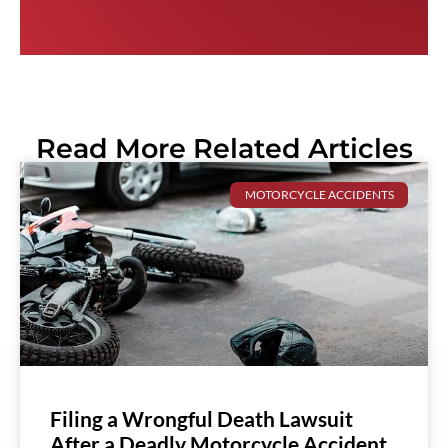
Read More Related Articles
MOTORCYCLE ACCIDENTS
Filing a Wrongful Death Lawsuit
After a Deadly Motorcycle Accident