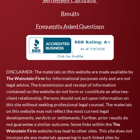
Settlement Calculator
Results
Frequently Asked Questions
DISCLAIMER: The materials on this website are made available by
The Weinstein Firm
for informational purposes only and are not
legal advice. The transmission and receipt of information
contained on the website do not form or constitute an attorney-
client relationship. Persons should not act upon information on
this site without seeking professional legal counsel. The materials
on this website may not reflect the most current legal
developments, verdicts or settlements. Further, prior results do
not guarantee a similar outcome. Some links within the
The
Weinstein Firm
website may lead to other sites. This site does not
incorporate any materials appearing in such linked sites by