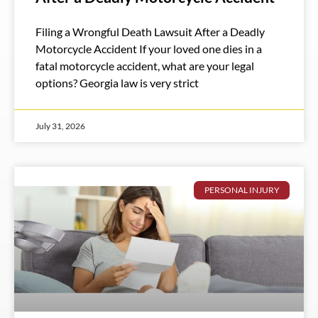
Filing a Wrongful Death Lawsuit After a Deadly
Motorcycle Accident If your loved one dies in a
fatal motorcycle accident, what are your legal
options? Georgia law is very strict
July 31, 2026
PERSONAL INJURY