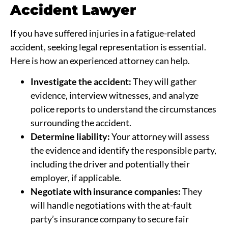
Accident Lawyer
If you have suffered injuries in a fatigue-related
accident, seeking legal representation is essential.
Here is how an experienced attorney can help.
Investigate the accident:
They will gather
evidence, interview witnesses, and analyze
police reports to understand the circumstances
surrounding the accident.
Determine liability:
Your attorney will assess
the evidence and identify the responsible party,
including the driver and potentially their
employer, if applicable.
Negotiate with insurance companies:
They
will handle negotiations with the at-fault
party’s insurance company to secure fair