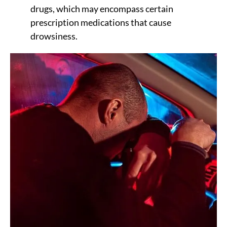
drugs, which may encompass certain
prescription medications that cause
drowsiness.