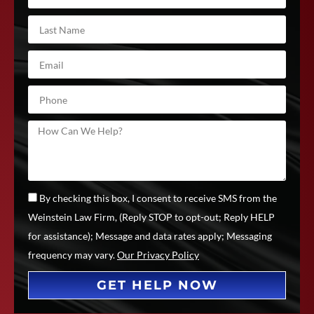
By checking this box, I consent to receive SMS from the
Weinstein Law Firm, (Reply STOP to opt-out; Reply HELP
for assistance); Message and data rates apply; Messaging
frequency may vary.
Our Privacy Policy
GET HELP NOW