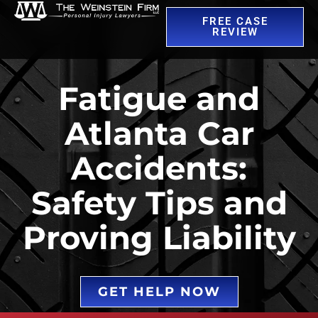
FREE CASE
REVIEW
Fatigue and
Atlanta Car
Accidents:
Safety Tips and
Proving Liability
GET HELP NOW