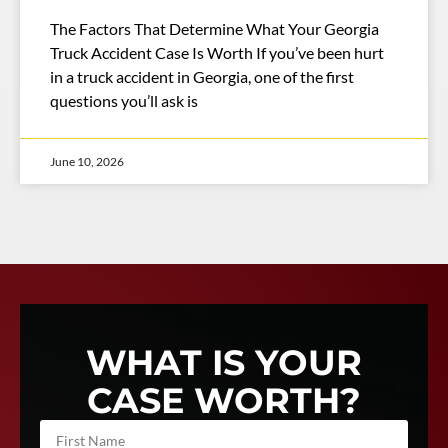
The Factors That Determine What Your Georgia
Truck Accident Case Is Worth If you’ve been hurt
in a truck accident in Georgia, one of the first
questions you’ll ask is
June 10, 2026
WHAT IS YOUR
CASE WORTH?