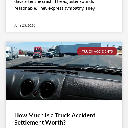
days after the crash. The adjuster sounds
reasonable. They express sympathy. They
June 23, 2026
TRUCK ACCIDENTS
How Much Is a Truck Accident
Settlement Worth?