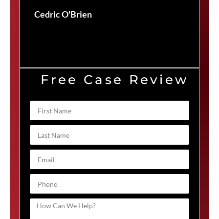
Duv
Cedric O'Brien
Free Case Review