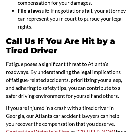
compensation for your damages.
File a lawsuit:
If negotiations fail, your attorney
can represent you in court to pursue your legal
rights.
Call Us If You Are Hit by a
Tired Driver
Fatigue poses a significant threat to Atlanta’s
roadways. By understanding the legal implications
of fatigue-related accidents, prioritizing your sleep,
and adhering to safety tips, you can contribute to a
safer driving environment for yourself and others.
If you are injured in a crash with a tired driver in
Georgia, our Atlanta car accident lawyers can help
you recover the compensation that you deserve.
Contact the Weinstein Firm
at
770-HELP-NOW
for a