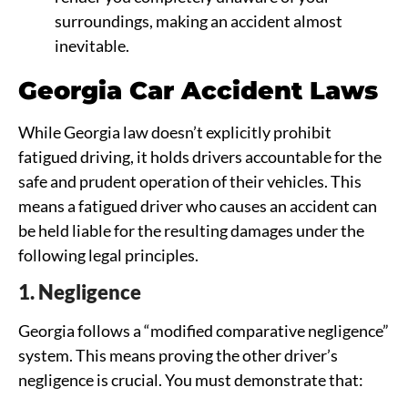
surroundings, making an accident almost
inevitable.
Georgia Car Accident Laws
While Georgia law doesn’t explicitly prohibit
fatigued driving, it holds drivers accountable for the
safe and prudent operation of their vehicles. This
means a fatigued driver who causes an accident can
be held liable for the resulting damages under the
following legal principles.
1. Negligence
Georgia follows a “modified comparative negligence”
system. This means proving the other driver’s
negligence is crucial. You must demonstrate that: