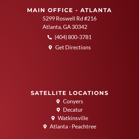
MAIN OFFICE - ATLANTA
5299 Roswell Rd #216
Atlanta, GA 30342
(404) 800-3781
Get Directions
SATELLITE LOCATIONS
Conyers
Decatur
Watkinsville
Atlanta - Peachtree