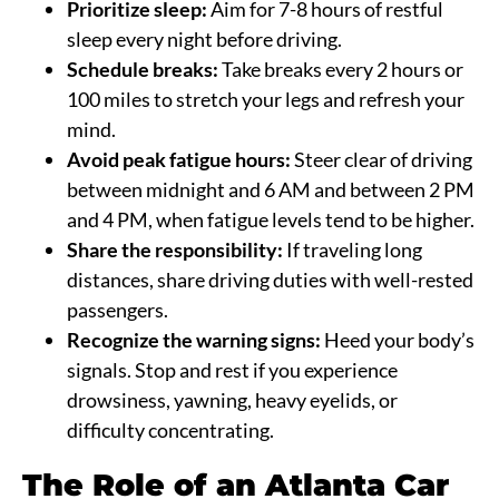
Prioritize sleep:
Aim for 7-8 hours of restful
sleep every night before driving.
Schedule breaks:
Take breaks every 2 hours or
100 miles to stretch your legs and refresh your
mind.
Avoid peak fatigue hours:
Steer clear of driving
between midnight and 6 AM and between 2 PM
and 4 PM, when fatigue levels tend to be higher.
Share the responsibility:
If traveling long
distances, share driving duties with well-rested
passengers.
Recognize the warning signs:
Heed your body’s
signals. Stop and rest if you experience
drowsiness, yawning, heavy eyelids, or
difficulty concentrating.
The Role of an Atlanta Car