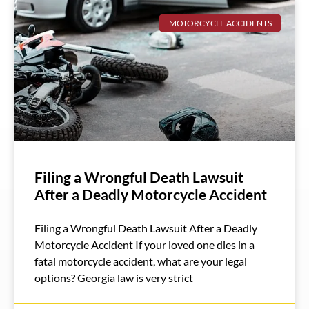
MOTORCYCLE ACCIDENTS
Filing a Wrongful Death Lawsuit
After a Deadly Motorcycle Accident
Filing a Wrongful Death Lawsuit After a Deadly
Motorcycle Accident If your loved one dies in a
fatal motorcycle accident, what are your legal
options? Georgia law is very strict