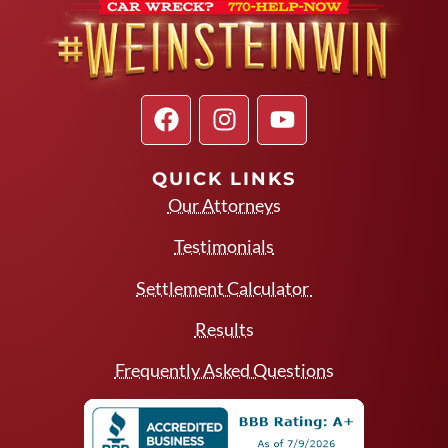
QUICK LINKS
Our Attorneys
Testimonials
Settlement Calculator
Results
Frequently Asked Questions