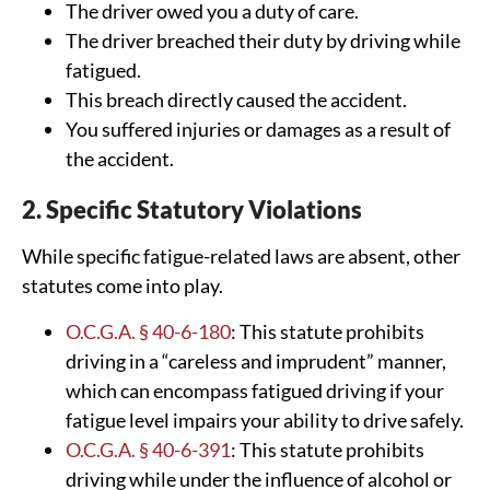
The driver owed you a duty of care.
The driver breached their duty by driving while
fatigued.
This breach directly caused the accident.
You suffered injuries or damages as a result of
the accident.
2. Specific Statutory Violations
While specific fatigue-related laws are absent, other
statutes come into play.
O.C.G.A. § 40-6-180
: This statute prohibits
driving in a “careless and imprudent” manner,
which can encompass fatigued driving if your
fatigue level impairs your ability to drive safely.
O.C.G.A. § 40-6-391
: This statute prohibits
driving while under the influence of alcohol or