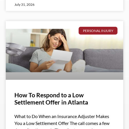
July 31, 2026
PERSONAL INJURY
How To Respond to a Low
Settlement Offer in Atlanta
What to Do When an Insurance Adjuster Makes
You a Low Settlement Offer The call comes a few