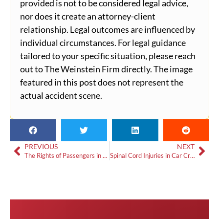
provided is not to be considered legal advice,
nor does it create an attorney-client
relationship. Legal outcomes are influenced by
individual circumstances. For legal guidance
tailored to your specific situation, please reach
out to The Weinstein Firm directly. The image
featured in this post does not represent the
actual accident scene.
PREVIOUS
NEXT
The Rights of Passengers in Auto Accident Cases
Spinal Cord Injuries in Car Crashes: Seeking Justice