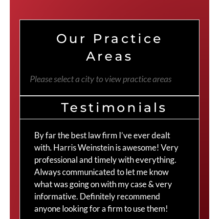
Our Practice
Areas
Please select a city to view practice areas
Testimonials
By far the best law firm I’ve ever dealt
The
with. Harris Weinstein is awesome! Very
choi
professional and timely with everything.
Cra
Always communicated to let me know
com
what was going on with my case & very
thr
informative. Definitely recommend
Cra
anyone looking for a firm to use them!