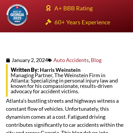
A+ BBB Rating
60+ Years Experience
January 2, 2024
Auto Accidents
,
Blog
Written By:
Harris Weinstein
Managing Partner, The Weinstein Firm in
Atlanta: Specializing in personal injury law and
known for his compassionate, results-driven
advocacy for accident victims.
Atlanta’s bustling streets and highways witness a
constant flow of vehicles. Unfortunately, this
dynamism comes at a cost. Fatigued driving
contributes significantly to car accidents within the
city and across Georgia. This blog delves into