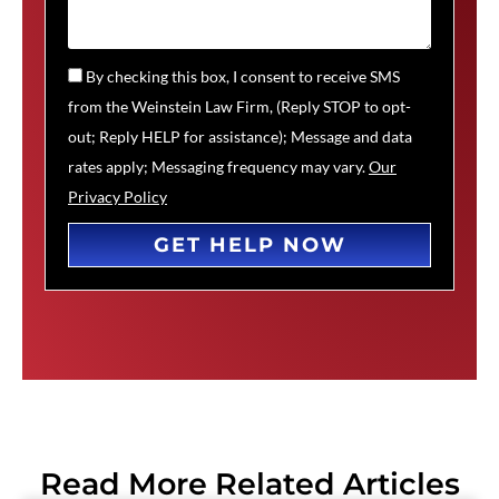
By checking this box, I consent to receive SMS
from the Weinstein Law Firm, (Reply STOP to opt-
out; Reply HELP for assistance); Message and data
rates apply; Messaging frequency may vary.
Our
Privacy Policy
GET HELP NOW
Read More Related Articles