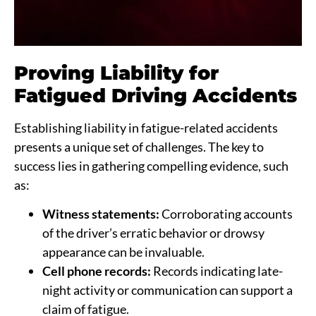
Proving Liability for
Fatigued Driving Accidents
Establishing liability in fatigue-related accidents
presents a unique set of challenges. The key to
success lies in gathering compelling evidence, such
as:
Witness statements:
Corroborating accounts
of the driver’s erratic behavior or drowsy
appearance can be invaluable.
Cell phone records:
Records indicating late-
night activity or communication can support a
claim of fatigue.