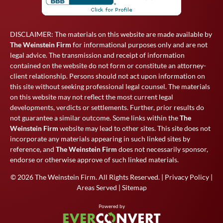
DISCLAIMER: The materials on this website are made available by
The Weinstein Firm
for informational purposes only and are not
legal advice. The transmission and receipt of information
contained on the website do not form or constitute an attorney-
client relationship. Persons should not act upon information on
this site without seeking professional legal counsel. The materials
on this website may not reflect the most current legal
developments, verdicts or settlements. Further, prior results do
not guarantee a similar outcome. Some links within the
The
Weinstein Firm
website may lead to other sites. This site does not
incorporate any materials appearing in such linked sites by
reference, and
The Weinstein Firm
does not necessarily sponsor,
endorse or otherwise approve of such linked materials.
© 2026
The Weinstein Firm
. All Rights Reserved. |
Privacy Policy
|
Areas Served
|
Sitemap
Powered by