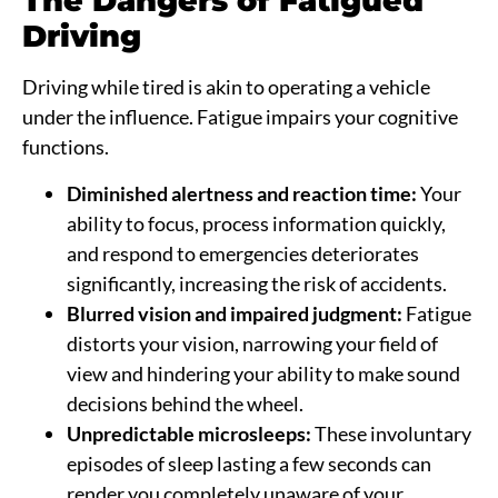
The Dangers of Fatigued
Driving
Driving while tired is akin to operating a vehicle
under the influence. Fatigue impairs your cognitive
functions.
Diminished alertness and reaction time:
Your
ability to focus, process information quickly,
and respond to emergencies deteriorates
significantly, increasing the risk of accidents.
Blurred vision and impaired judgment:
Fatigue
distorts your vision, narrowing your field of
view and hindering your ability to make sound
decisions behind the wheel.
Unpredictable microsleeps:
These involuntary
episodes of sleep lasting a few seconds can
render you completely unaware of your