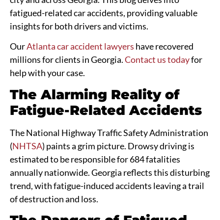
fatigued-related car accidents, providing valuable
insights for both drivers and victims.
Our
Atlanta car accident lawyers
have recovered
millions for clients in Georgia.
Contact us today
for
help with your case.
The Alarming Reality of
Fatigue-Related Accidents
The National Highway Traffic Safety Administration
(
NHTSA
) paints a grim picture. Drowsy driving is
estimated to be responsible for 684 fatalities
annually nationwide. Georgia reflects this disturbing
trend, with fatigue-induced accidents leaving a trail
of destruction and loss.