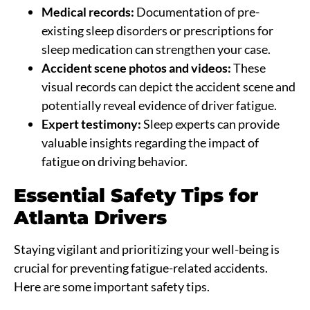
Medical records:
Documentation of pre-
existing sleep disorders or prescriptions for
sleep medication can strengthen your case.
Accident scene photos and videos:
These
visual records can depict the accident scene and
potentially reveal evidence of driver fatigue.
Expert testimony:
Sleep experts can provide
valuable insights regarding the impact of
fatigue on driving behavior.
Essential Safety Tips for
Atlanta Drivers
Staying vigilant and prioritizing your well-being is
crucial for preventing fatigue-related accidents.
Here are some important safety tips.