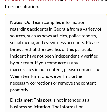
free consultation.
Notes:
Our team compiles information
regarding accidents in Georgia from a variety of
sources, such as news articles, police reports,
social media, and eyewitness accounts. Please
be aware that the specifics of this particular
incident have not been independently verified
by our team. If you come across any
inaccuracies in our content, please contact The
Weinstein Firm, and we will make the
necessary corrections or remove the content
promptly.
Disclaimer:
This post is not intended as a
business solicitation. The information