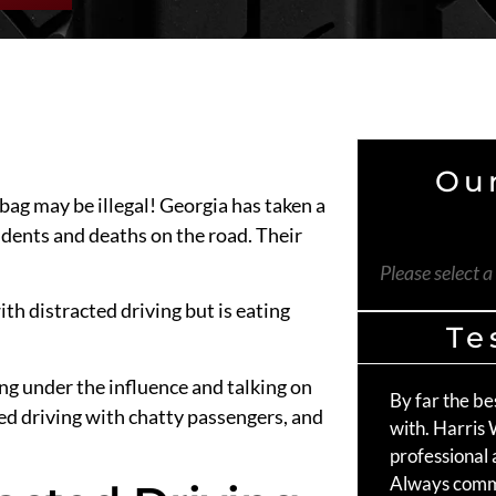
Our
bag may be illegal! Georgia has taken a
dents and deaths on the road. Their
Please select a
ith distracted driving but is eating
Te
ing under the influence and talking on
By far the be
ed driving with chatty passengers, and
with. Harris
professional 
Always comm