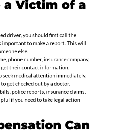
 a Victim of a
ed driver, you should first call the
’s important to make a report. This will
someone else.
ame, phone number, insurance company,
 get their contact information.
l to seek medical attention immediately.
 to get checked out by a doctor.
bills, police reports, insurance claims,
pful if you need to take legal action
pensation Can