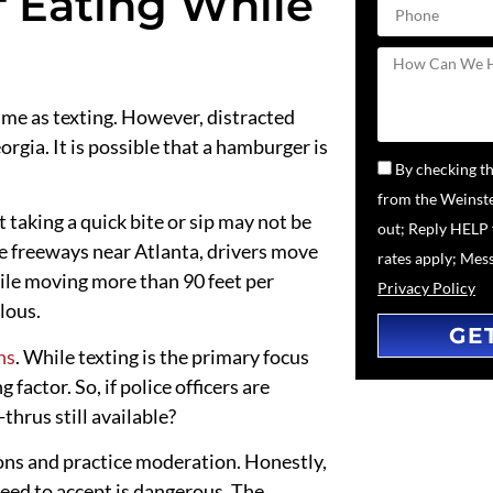
f Eating While
 same as texting. However, distracted
rgia. It is possible that a hamburger is
By checking th
from the Weinste
t taking a quick
bite or sip
may not be
out; Reply HELP 
he freeways near Atlanta, drivers
move
rates apply; Mes
ile moving more than 90 feet per
Privacy Policy
lous.
GE
hs
. While texting is the primary focus
 factor. So, if police officers are
thrus still available?
ons and practice moderation. Honestly,
eed to accept is dangerous. The