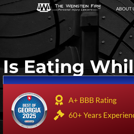
ABOUT 
Is Eating Whil
A+ BBB Rating
60+ Years Experien