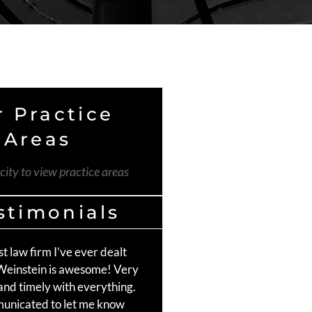
 Practice
Areas
 city to view practice areas
stimonials
st law firm I’ve ever dealt
The Weinstein Firm was an e
 Weinstein is awesome! Very
choice for handling my car a
and timely with everything.
Craig Moss did an amazing 
unicated to let me know
communicating and staying 