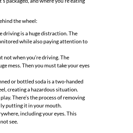
it’s packaged, and where you’re eating
behind the wheel:
e driving is a huge distraction. The
nitored while also paying attention to
ut not when you’re driving. The
 huge mess. Then you must take your eyes
nned or bottled soda is a two-handed
eel,
creating a hazardous situation.
 play. There’s the process of removing
lly putting it in your mouth.
rywhere, including your eyes. This
not see.