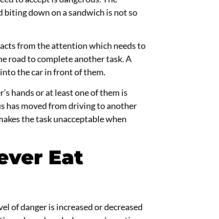
d biting down
on
a sandwich is not so
racts from the attention which needs to
the road to complete another task. A
nto the car in front of them.
r’s hands or at least one of them is
us has moved from driving
to
another
r makes the task unacceptable when
ever Eat
el of danger is increased or decreased