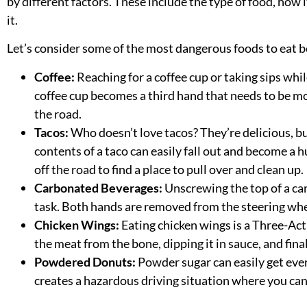
by different factors. These include the type of food, how 
it.
Let’s consider some of the most dangerous foods to eat 
Coffee:
Reaching for a coffee cup or taking sips whil
coffee cup becomes a third hand that needs to be mo
the road.
Tacos:
Who doesn’t love tacos? They’re delicious, b
contents of a taco can easily fall out and become a
off the road to find a place to pull over and clean up.
Carbonated Beverages:
Unscrewing the top of a ca
task. Both hands are removed from the
steering wh
Chicken Wings:
Eating chicken wings is a Three-Act
the meat from the bone, dipping it in sauce, and fina
Powdered Donuts:
Powder sugar can easily get eve
creates a hazardous driving situation where you can