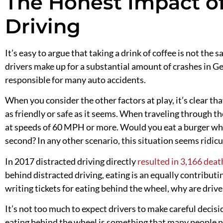
The Honest Impact o
Driving
It’s easy to argue that taking a drink of coffee is not the
drivers make up for a substantial amount of crashes in Geo
responsible for many auto accidents.
When you consider the other factors at play, it’s clear tha
as friendly or safe as it seems. When traveling through t
at speeds of 60 MPH or more. Would you eat a burger wh
second? In any other scenario, this situation seems ridicu
In 2017 distracted driving directly
resulted in 3,166 deat
behind distracted driving, eating is an equally contributing
writing tickets for eating behind the wheel, why are drive-
It’s not too much to expect
drivers to
make careful decisi
eating behind the wheel is something that many people n