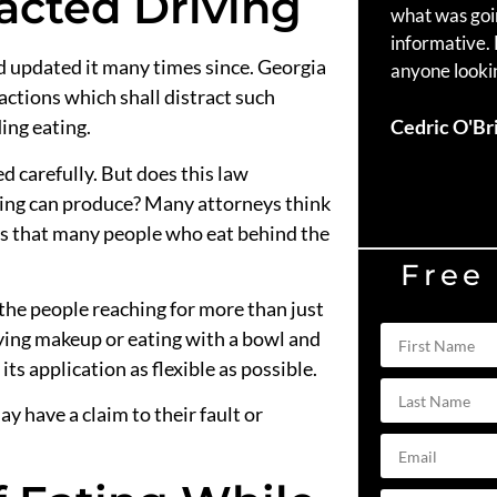
acted Driving
what was goi
informative.
nd updated it many times since. Georgia
anyone lookin
actions which shall distract such
Cedric O'Br
ing eating.
d carefully. But does this law
ving can produce? Many attorneys think
is that many people who eat behind the
Free
the people reaching for more than just
ying makeup or eating with a bowl and
ts application as flexible as possible.
ay have a claim to their fault or