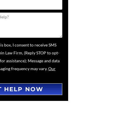
is box, I consent to receive SMS
in Law Firm, (Reply STOP to opt-
for assistance); Message and data
saging frequency may vary.
Our
T HELP NOW