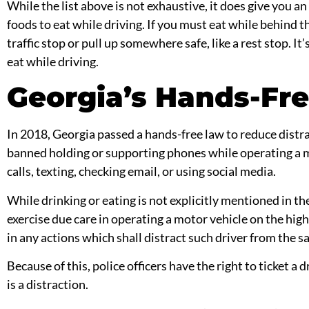
While the list above is not exhaustive, it does give you 
foods to eat while driving. If you must eat while behind t
traffic stop
or pull up somewhere safe, like a rest stop. It’
eat while driving.
Georgia’s Hands-Fre
In 2018, Georgia passed a hands-free law to reduce distr
banned holding or supporting phones while operating a m
calls, texting, checking email, or using social media.
While drinking or eating is not explicitly mentioned in the
exercise due care in operating a motor vehicle on the hig
in any actions which shall distract such driver from the sa
Because of this, police officers have the right to ticket a d
is a distraction.