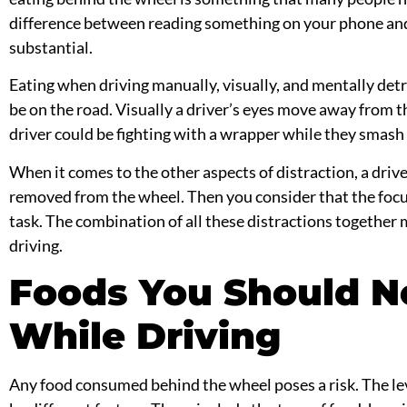
difference between reading something on your phone an
substantial.
Eating when driving manually, visually, and mentally det
be on the road. Visually a driver’s eyes move away from 
driver could be fighting with a wrapper while they smash i
When it comes to the other aspects of distraction, a drive
removed from the wheel. Then you consider that the foc
task. The combination of all these distractions togethe
driving.
Foods You Should N
While Driving
Any food consumed behind the wheel poses a risk. The lev