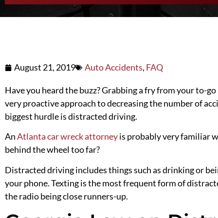
August 21, 2019
Auto Accidents
,
FAQ
Have you heard the buzz? Grabbing a fry from your to-go 
very proactive approach to
decreasing
the number of acci
biggest hurdle is distracted driving.
An
Atlanta car wreck attorney
is probably very familiar w
behind the wheel too far?
Distracted driving includes things such as drinking or be
your phone. Texting is the most frequent form of distract
the radio being close runners-up.