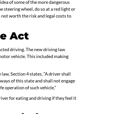
an idea of some of the more dangerous
he
steering wheel,
do so at a
red light
or
s not worth the risk and legal costs to
e Act
acted driving. The new
driving law
otor vehicle. This included making
 law, Section 4 states, “A driver shall
hways of this state and shall not engage
fe operation of such vehicle.”
river for
eating and driving
if they feel it