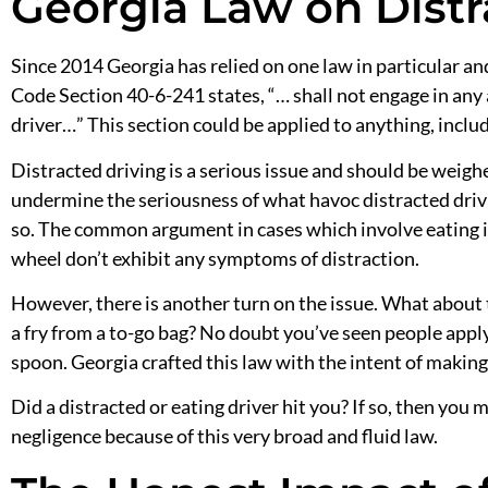
Georgia Law on Distr
Since 2014 Georgia has relied on one law in particular a
Code Section 40-6-241 states, “… shall not engage in any 
driver…” This section could be applied to anything, includ
Distracted driving is a serious issue and should be weighe
undermine
the
seriousness of what havoc distracted dri
so. The common argument in cases which involve eating 
wheel don’t exhibit any symptoms of distraction.
However, there is another turn on the issue. What about 
a fry from a to-go bag? No doubt you’ve seen people appl
spoon. Georgia crafted this law with the intent of making i
Did a
distracted or eating
driver hit you? If so, then you m
negligence because of this very broad and fluid law.