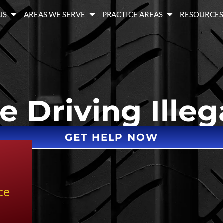
US
AREAS WE SERVE
PRACTICE AREAS
RESOURCE
e Driving Illeg
GET HELP NOW
ce