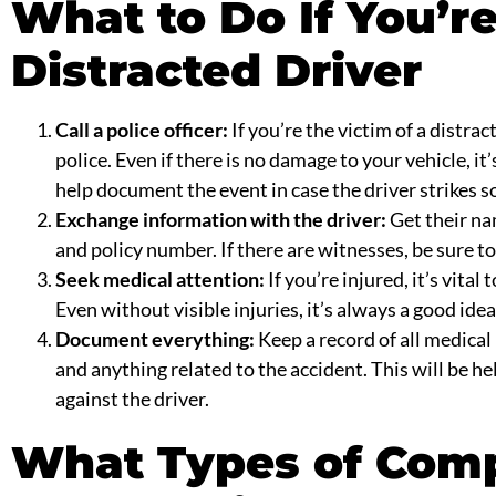
What to Do If You’re
Distracted Driver
Call a
police officer
:
If you’re the victim of a distract
police. Even if there is no damage to your vehicle, it
help document the event in case the driver strikes 
Exchange information with the driver:
Get their n
and policy number. If there are witnesses, be sure to
Seek medical attention:
If you’re injured, it’s vita
Even without visible injuries, it’s always a good idea
Document everything:
Keep a record of all medical 
and anything related to the accident. This will be hel
against the driver.
What Types of Com