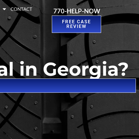
S
CONTACT
770-HELP-NOW
FREE CASE
REVIEW
al in Georgia?