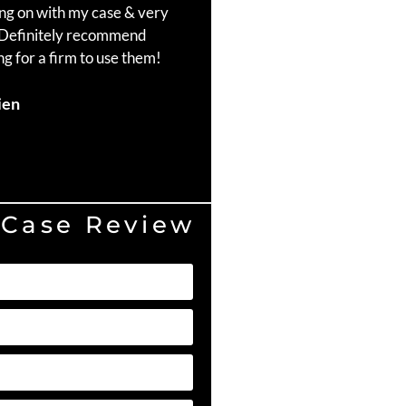
ng on with my case & very
throughout the process. Ma
 Definitely recommend
Craig, Brad Richardson, an
g for a firm to use them!
Duvell Hill
ien
 Case Review