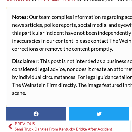
Notes:
Our team compiles information regarding accid
news articles, police reports, social media, and eyewi
this particular incident have not been independently 
inaccuracies in our content, please contact The Wein
corrections or remove the content promptly.
Disclaimer:
This post is not intended as a business so
considered legal advice, nor does it create an attorn
by individual circumstances. For legal guidance tailor
The Weinstein Firm directly. The image featured in th
scene.
PREVIOUS
Semi-Truck Dangles From Kentucky Bridge After Accident