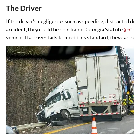
The Driver
If the driver’s negligence, such as speeding, distracted d
accident, they could be held liable. Georgia Statute
§ 51
vehicle. If a driver fails to meet this standard, they can