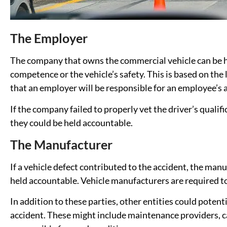
The Employer
The company that owns the commercial vehicle can be hel
competence or the vehicle’s safety. This is based on the l
that an employer will be responsible for an employee’s 
If the company failed to properly vet the driver’s qualif
they could be held accountable.
The Manufacturer
If a vehicle defect contributed to the accident, the manu
held accountable. Vehicle manufacturers are required to 
In addition to these parties, other entities could potenti
accident. These might include maintenance providers, c