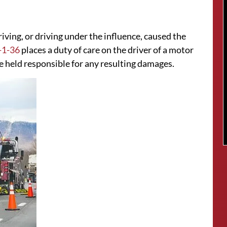
riving, or driving under the influence, caused the
-1-36
places a duty of care on the driver of a motor
 be held responsible for any resulting damages.