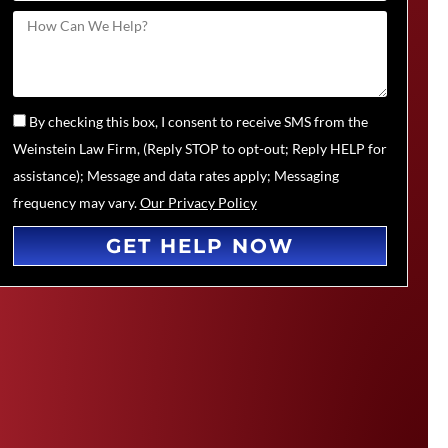
By checking this box, I consent to receive SMS from the
Weinstein Law Firm, (Reply STOP to opt-out; Reply HELP for
assistance); Message and data rates apply; Messaging
frequency may vary.
Our Privacy Policy
GET HELP NOW