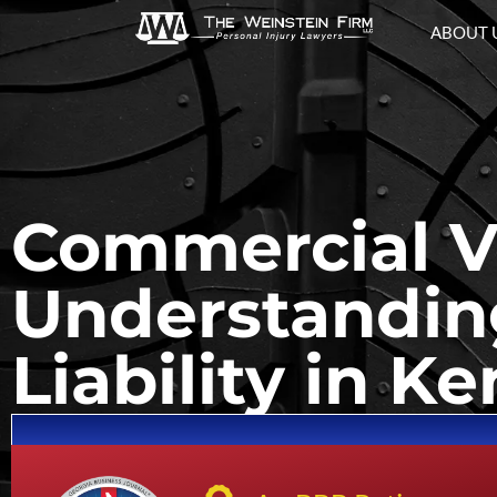
ABOUT 
Commercial Ve
Understanding
Liability in 