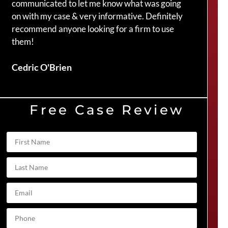
communicated to let me know what was going
my c
on with my case & very informative. Definitely
Crai
recommend anyone looking for a firm to use
them!
Duve
Cedric O'Brien
Free Case Review