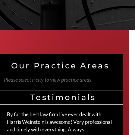
Our Practice Areas
Please select a city to view practice areas
Testimonials
By far the best law firm I’ve ever dealt with.
The 
Harris Weinstein is awesome! Very professional
hand
and timely with everything. Always
an a