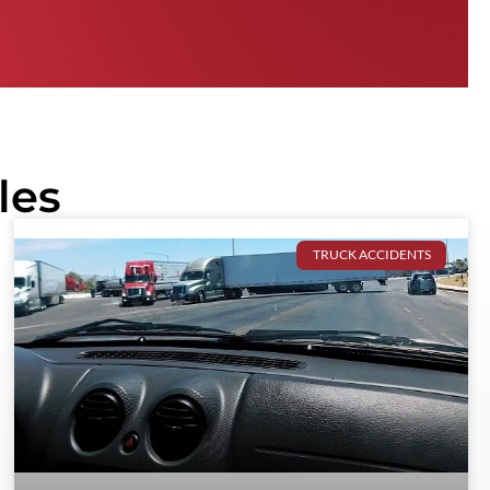
les
TRUCK ACCIDENTS