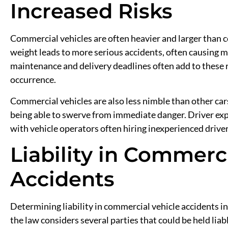
Increased Risks
Commercial vehicles are often heavier and larger than c
weight leads to more serious accidents, often causing mo
maintenance and delivery deadlines often add to these
occurrence.
Commercial vehicles are also less nimble than other car
being able to swerve from immediate danger. Driver exper
with vehicle operators often hiring inexperienced driv
Liability in Commerc
Accidents
Determining liability in commercial vehicle accidents i
the law considers several parties that could be held liab