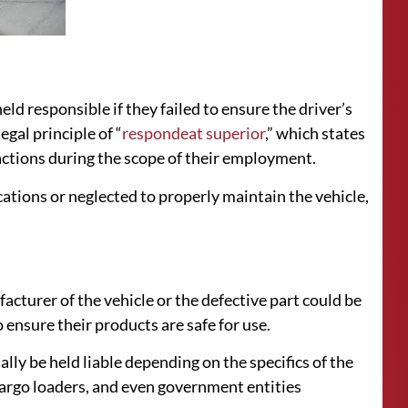
d responsible if they failed to ensure the driver’s
egal principle of “
respondeat superior
,” which states
actions during the scope of their employment.
ications or neglected to properly maintain the vehicle,
facturer of the vehicle or the defective part could be
ensure their products are safe for use.
ally be held liable depending on the specifics of the
argo loaders, and even government entities