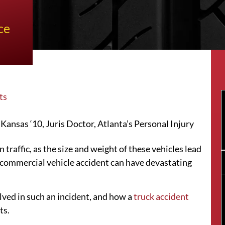
ce
ts
ansas ‘10, Juris Doctor, Atlanta’s Personal Injury
 traffic, as the size and weight of these vehicles lead
a commercial vehicle accident can have devastating
lved in such an incident, and how a
truck accident
ts.