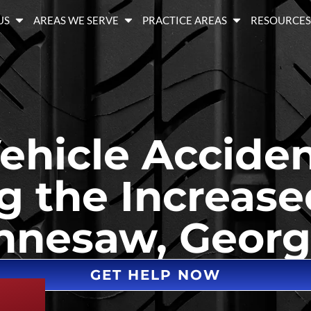
US
AREAS WE SERVE
PRACTICE AREAS
RESOURCE
hicle Acciden
 the Increase
Kennesaw, Georg
GET HELP NOW