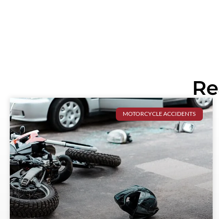
Re
MOTORCYCLE ACCIDENTS