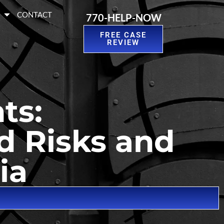
S
CONTACT
770-HELP-NOW
FREE CASE
REVIEW
ts:
d Risks and
ia