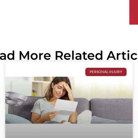
ad More Related Artic
PERSONAL INJURY