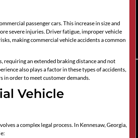
ommercial passenger cars. This increase in size and
re severe injuries. Driver fatigue, improper vehicle
 risks, making commercial vehicle accidents a common
s, requiring an extended braking distance and not
ience also plays a factor in these types of accidents,
ers in order to meet customer demands.
ial Vehicle
nvolves a complex legal process. In Kennesaw, Georgia,
le: