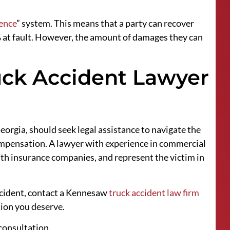
ence
” system. This means that a party can recover
% at fault. However, the amount of damages they can
ck Accident Lawyer
orgia, should seek legal assistance to navigate the
compensation. A lawyer with experience in commercial
ith insurance companies, and represent the victim in
ccident, contact a Kennesaw
truck accident law firm
tion you deserve.
 consultation.