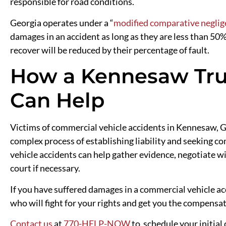
responsible for road conditions.
Georgia operates under a “
modified comparative neglig
damages in an accident as long as they are less than 50
recover will be reduced by their percentage of fault.
How a Kennesaw Tru
Can Help
Victims of commercial vehicle accidents in Kennesaw, Ge
complex process of establishing liability and seeking 
vehicle accidents can help gather evidence, negotiate w
court if necessary.
If you have suffered damages in a commercial vehicle a
who will fight for your rights and get you the compensa
Contact us
at
770-HELP-NOW
to schedule your initial