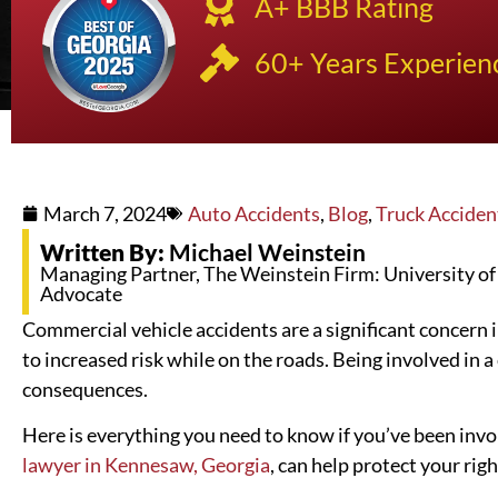
A+ BBB Rating
60+ Years Experien
March 7, 2024
Auto Accidents
,
Blog
,
Truck Acciden
Written By:
Michael Weinstein
Managing Partner, The Weinstein Firm: University of K
Advocate
Commercial vehicle accidents are a significant concern in
to increased risk while on the roads. Being involved in 
consequences.
Here is everything you need to know if you’ve been invo
lawyer in Kennesaw, Georgia
, can help protect your righ