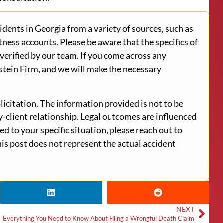
ents in Georgia from a variety of sources, such as
tness accounts. Please be aware that the specifics of
verified by our team. If you come across any
stein Firm, and we will make the necessary
licitation. The information provided is not to be
ey-client relationship. Legal outcomes are influenced
ed to your specific situation, please reach out to
is post does not represent the actual accident
NEXT
Everything You Need to Know About Filing a Wrongful Death Claim