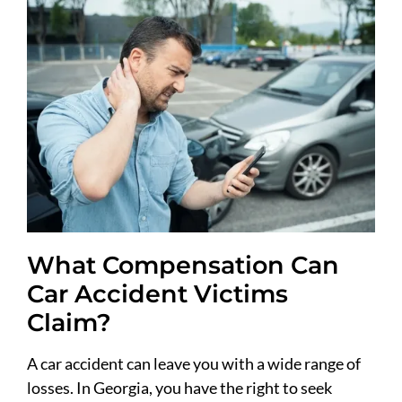
What Compensation Can
Car Accident Victims
Claim?
A car accident can leave you with a wide range of
losses. In Georgia, you have the right to seek