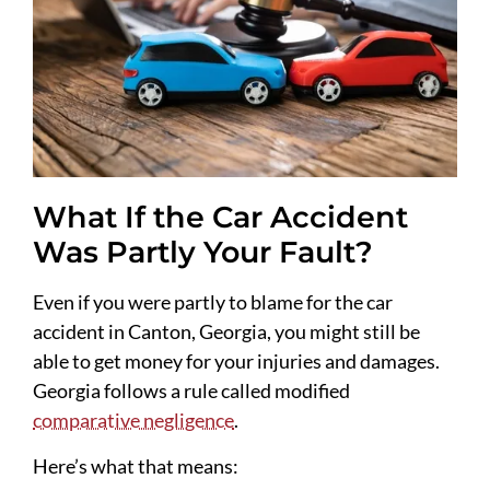
What If the Car Accident
Was Partly Your Fault?
Even if you were partly to blame for the car
accident in Canton, Georgia, you might still be
able to get money for your injuries and damages.
Georgia follows a rule called modified
comparative negligence
.
Here’s what that means: