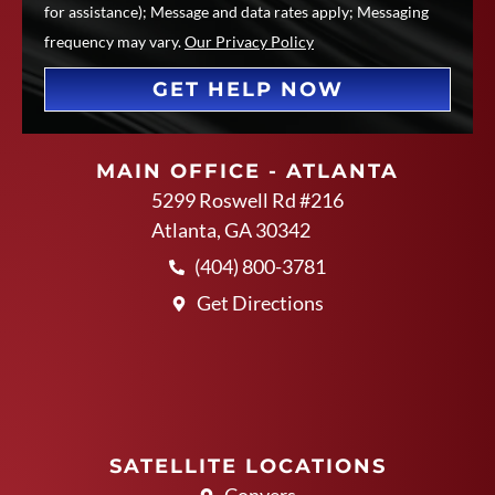
for assistance); Message and data rates apply; Messaging
frequency may vary.
Our Privacy Policy
GET HELP NOW
MAIN OFFICE - ATLANTA
5299 Roswell Rd #216
Atlanta, GA 30342
(404) 800-3781
Get Directions
SATELLITE LOCATIONS