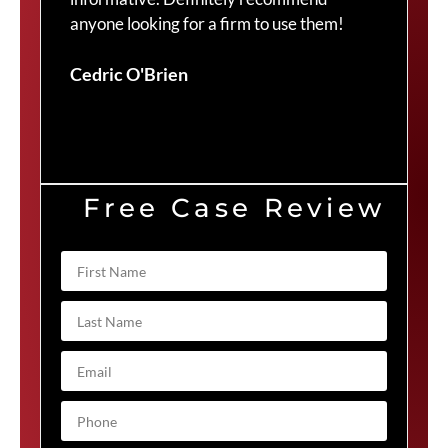
anyone looking for a firm to use them!
Duv
Cedric O'Brien
Free Case Review