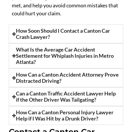
met, and help you avoid common mistakes that
could hurt your claim.
How Soon Should I Contact a Canton Car
Crash Lawyer?
What Is the Average Car Accident
Settlement for Whiplash Injuries in Metro
Atlanta?
How Can a Canton Accident Attorney Prove
Distracted Driving?
Can a Canton Traffic Accident Lawyer Help
if the Other Driver Was Tailgating?
How Can a Canton Personal Injury Lawyer
Help if I Was Hit by a Drunk Driver?
Contact a Canton Car