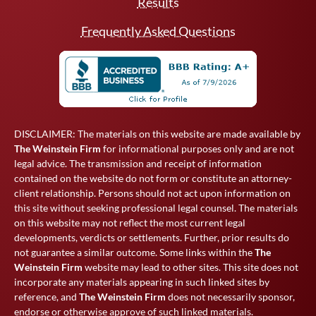
Results
Frequently Asked Questions
DISCLAIMER: The materials on this website are made available by
The Weinstein Firm
for informational purposes only and are not
legal advice. The transmission and receipt of information
contained on the website do not form or constitute an attorney-
client relationship. Persons should not act upon information on
this site without seeking professional legal counsel. The materials
on this website may not reflect the most current legal
developments, verdicts or settlements. Further, prior results do
not guarantee a similar outcome. Some links within the
The
Weinstein Firm
website may lead to other sites. This site does not
incorporate any materials appearing in such linked sites by
reference, and
The Weinstein Firm
does not necessarily sponsor,
endorse or otherwise approve of such linked materials.