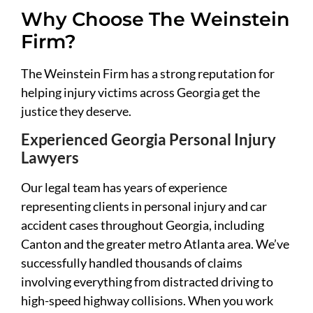
Why Choose The Weinstein
Firm?
The Weinstein Firm has a strong reputation for
helping injury victims across Georgia get the
justice they deserve.
Experienced Georgia Personal Injury
Lawyers
Our legal team has years of experience
representing clients in personal injury and car
accident cases throughout Georgia, including
Canton and the greater metro Atlanta area. We’ve
successfully handled thousands of claims
involving everything from distracted driving to
high-speed highway collisions. When you work