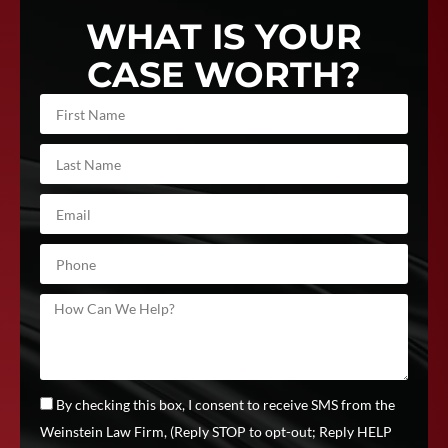
WHAT IS YOUR
CASE WORTH?
By checking this box, I consent to receive SMS from the
Weinstein Law Firm, (Reply STOP to opt-out; Reply HELP