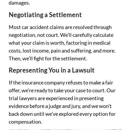
damages.
Negotiating a Settlement
Most car accident claims are resolved through
negotiation, not court. We’ll carefully calculate
what your claim is worth, factoring in medical
costs, lost income, pain and suffering, and more.
Then, we’ll fight for the settlement.
Representing You in a Lawsuit
If the insurance company refuses to make a fair
offer, we’re ready to take your case to court. Our
trial lawyers are experienced in presenting
evidence before a judge and jury, and we won’t
back down until we’ve explored every option for
compensation.