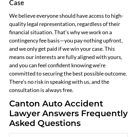
Case
We believe everyone should have access to high-
quality legal representation, regardless of their
financial situation. That’s why we work on a
contingency fee basis—you pay nothing upfront,
and we only get paid if we win your case. This
means our interests are fully aligned with yours,
and you can feel confident knowing we’re
committed to securing the best possible outcome.
There’s no risk in speaking with us, and the
consultation is always free.
Canton Auto Accident
Lawyer Answers Frequently
Asked Questions