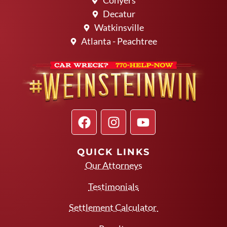
Conyers
Decatur
Watkinsville
Atlanta - Peachtree
QUICK LINKS
Our Attorneys
Testimonials
Settlement Calculator