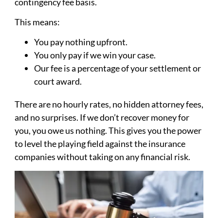
contingency fee basis.
This means:
You pay nothing upfront.
You only pay if we win your case.
Our fee is a percentage of your settlement or
court award.
There are no hourly rates, no hidden attorney fees,
and no surprises. If we don’t recover money for
you, you owe us nothing. This gives you the power
to level the playing field against the insurance
companies without taking on any financial risk.