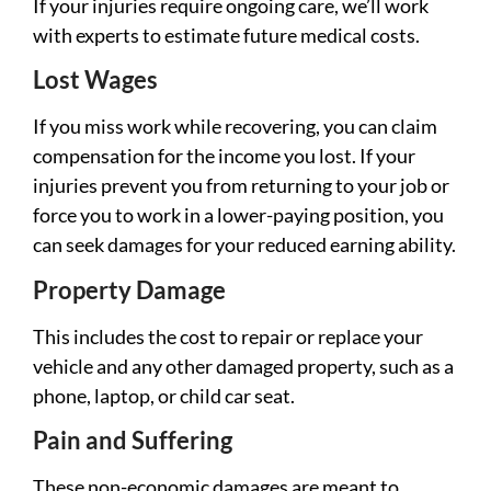
If your injuries require ongoing care, we’ll work
with experts to estimate future medical costs.
Lost Wages
If you miss work while recovering, you can claim
compensation for the income you lost. If your
injuries prevent you from returning to your job or
force you to work in a lower-paying position, you
can seek damages for your reduced earning ability.
Property Damage
This includes the cost to repair or replace your
vehicle and any other damaged property, such as a
phone, laptop, or child car seat.
Pain and Suffering
These non-economic damages are meant to