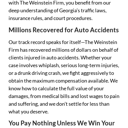
with The Weinstein Firm, you benefit from our
deep understanding of Georgia’s traffic laws,
insurance rules, and court procedures.
Millions Recovered for Auto Accidents
Our track record speaks for itself—The Weinstein
Firm has recovered millions of dollars on behalf of
clients injured in auto accidents. Whether your
case involves whiplash, serious long-term injuries,
or a drunk driving crash, we fight aggressively to
obtain the maximum compensation available. We
know how to calculate the full value of your
damages, from medical bills and lost wages to pain
and suffering, and we don’t settle for less than
what you deserve.
You Pay Nothing Unless We Win Your