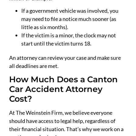
If a government vehicle was involved, you
may need to file a notice much sooner (as
little as six months).
If the victim is a minor, the clock may not
start until the victim turns 18.
An attorney can review your case and make sure
all deadlines are met.
How Much Does a Canton
Car Accident Attorney
Cost?
At The Weinstein Firm, we believe everyone
should have access to legal help, regardless of
their financial situation. That’s why we work on a