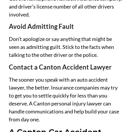
and driver’s license number of all other drivers
involved.
Avoid Admitting Fault
Don’t apologize or say anything that might be
seen as admitting guilt. Stick to the facts when
talking to the other driver or the police.
Contact a Canton Accident Lawyer
The sooner you speak with an auto accident
lawyer, the better. Insurance companies may try
to get you to settle quickly for less than you
deserve. A Canton personal injury lawyer can
handle communications and help build your case
from day one.