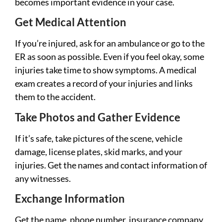
becomes important evidence in your case.
Get Medical Attention
If you’re injured, ask for an ambulance or go to the
ER as soon as possible. Even if you feel okay, some
injuries take time to show symptoms. A medical
exam creates a record of your injuries and links
them to the accident.
Take Photos and Gather Evidence
If it’s safe, take pictures of the scene, vehicle
damage, license plates, skid marks, and your
injuries. Get the names and contact information of
any witnesses.
Exchange Information
Get the name, phone number, insurance company,