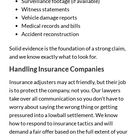
Surveillance footage (if available)
Witness statements
Vehicle damage reports
Medical records and bills
Accident reconstruction
Solid evidence is the foundation of a strong claim,
and we know exactly what to look for.
Handling Insurance Companies
Insurance adjusters may act friendly, but their job
is to protect the company, not you. Our lawyers
take over all communication so you don’t have to
worry about saying the wrong thing or getting
pressured into a lowball settlement. We know
how to respond to insurance tactics and will
demand a fair offer based on the full extent of your