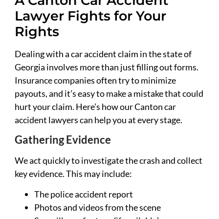
A Canton Car Accident
Lawyer Fights for Your
Rights
Dealing with a car accident claim in the state of
Georgia involves more than just filling out forms.
Insurance companies often try to minimize
payouts, and it’s easy to make a mistake that could
hurt your claim. Here’s how our Canton car
accident lawyers can help you at every stage.
Gathering Evidence
We act quickly to investigate the crash and collect
key evidence. This may include:
The police accident report
Photos and videos from the scene