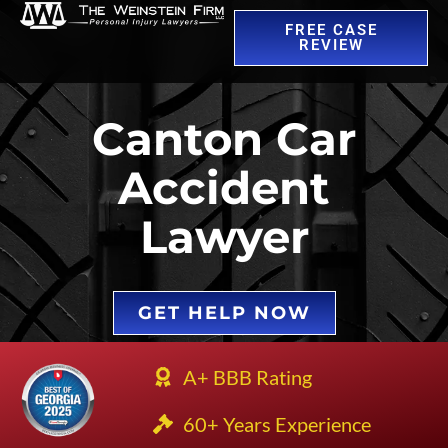
FREE CASE
REVIEW
Canton Car
Accident
Lawyer
GET HELP NOW
A+ BBB Rating
60+ Years Experience