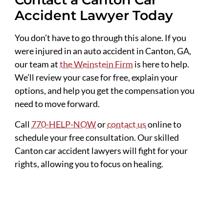
Accident Lawyer Today
You don’t have to go through this alone. If you
were injured in an auto accident in Canton, GA,
our team at
the Weinstein Firm
is here to help.
We’ll review your case for free, explain your
options, and help you get the compensation you
need to move forward.
Call
770-HELP-NOW
or
contact us
online to
schedule your free consultation. Our skilled
Canton car accident lawyers will fight for your
rights, allowing you to focus on healing.