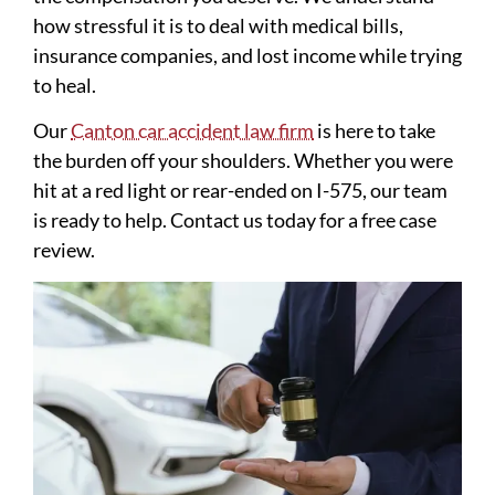
how stressful it is to deal with medical bills,
insurance companies, and lost income while trying
to heal.
Our
Canton car accident law firm
is here to take
the burden off your shoulders. Whether you were
hit at a red light or rear-ended on I-575, our team
is ready to help. Contact us today for a free case
review.