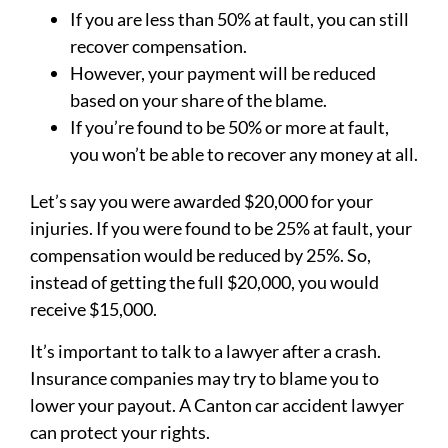
If you are less than 50% at fault, you can still
recover compensation.
However, your payment will be reduced
based on your share of the blame.
If you’re found to be 50% or more at fault,
you won’t be able to recover any money at all.
Let’s say you were awarded $20,000 for your
injuries. If you were found to be 25% at fault, your
compensation would be reduced by 25%. So,
instead of getting the full $20,000, you would
receive $15,000.
It’s important to talk to a lawyer after a crash.
Insurance companies may try to blame you to
lower your payout. A Canton car accident lawyer
can protect your rights.