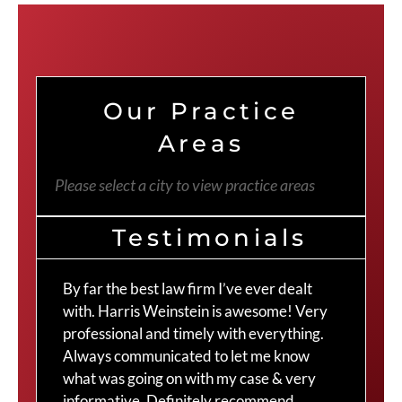
Our Practice
Areas
Please select a city to view practice areas
Testimonials
By far the best law firm I’ve ever dealt
The
with. Harris Weinstein is awesome! Very
choi
professional and timely with everything.
Cra
Always communicated to let me know
com
what was going on with my case & very
thr
informative. Definitely recommend
Cra