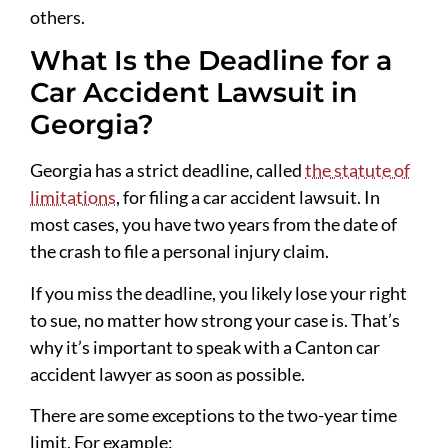
others.
What Is the Deadline for a
Car Accident Lawsuit in
Georgia?
Georgia has a strict deadline, called
the statute of
limitations
, for filing a car accident lawsuit. In
most cases, you have two years from the date of
the crash to file a personal injury claim.
If you miss the deadline, you likely lose your right
to sue, no matter how strong your case is. That’s
why it’s important to speak with a Canton car
accident lawyer as soon as possible.
There are some exceptions to the two-year time
limit. For example: