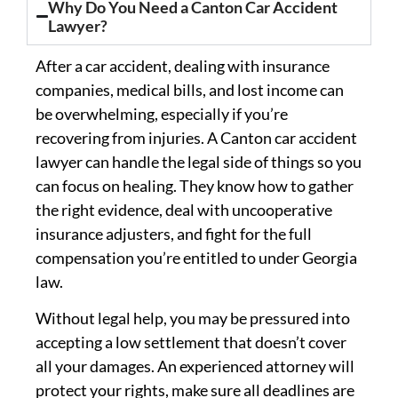
Why Do You Need a Canton Car Accident
Lawyer?
After a car accident, dealing with insurance
companies, medical bills, and lost income can
be overwhelming, especially if you’re
recovering from injuries. A Canton car accident
lawyer can handle the legal side of things so you
can focus on healing. They know how to gather
the right evidence, deal with uncooperative
insurance adjusters, and fight for the full
compensation you’re entitled to under Georgia
law.
Without legal help, you may be pressured into
accepting a low settlement that doesn’t cover
all your damages. An experienced attorney will
protect your rights, make sure all deadlines are