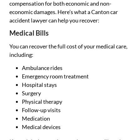
compensation for both economic and non-
economic damages. Here’s what a Canton car
accident lawyer can help you recover:
Medical Bills
You can recover the full cost of your medical care,
including:
Ambulance rides
Emergency room treatment
Hospital stays
Surgery
Physical therapy
Follow-up visits
Medication
Medical devices