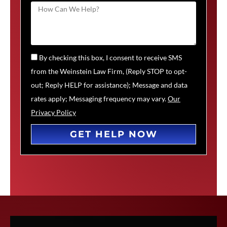
By checking this box, I consent to receive SMS
from the Weinstein Law Firm, (Reply STOP to opt-
out; Reply HELP for assistance); Message and data
rates apply; Messaging frequency may vary.
Our
Privacy Policy
GET HELP NOW