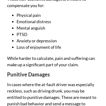
compensate you for:
Physical pain
Emotional distress
Mental anguish
PTSD
Anxiety or depression
Loss of enjoyment of life
While harder to calculate, pain and suffering can
make up a significant part of your claim.
Punitive Damages
In cases where the at-fault driver was especially
reckless, such as driving drunk, you may be
entitled to punitive damages. These are meant to
punish bad behavior and send a message to