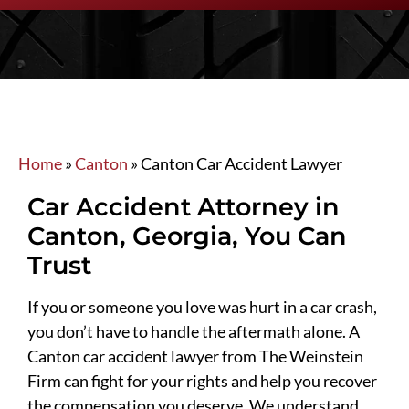
Home
»
Canton
»
Canton Car Accident Lawyer
Car Accident Attorney in
Canton, Georgia, You Can
Trust
If you or someone you love was hurt in a car crash,
you don’t have to handle the aftermath alone. A
Canton car accident lawyer from The Weinstein
Firm can fight for your rights and help you recover
the compensation you deserve. We understand