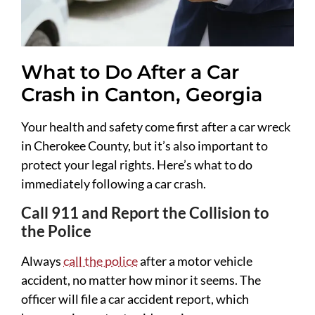
What to Do After a Car
Crash in Canton, Georgia
Your health and safety come first after a car wreck
in Cherokee County, but it’s also important to
protect your legal rights. Here’s what to do
immediately following a car crash.
Call 911 and Report the Collision to
the Police
Always
call the police
after a motor vehicle
accident, no matter how minor it seems. The
officer will file a car accident report, which