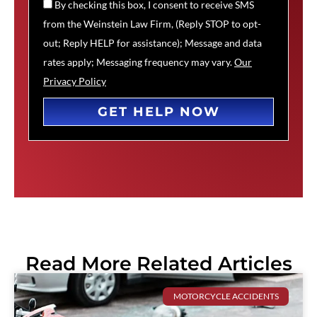
By checking this box, I consent to receive SMS
from the Weinstein Law Firm, (Reply STOP to opt-
out; Reply HELP for assistance); Message and data
rates apply; Messaging frequency may vary.
Our
Privacy Policy
GET HELP NOW
Read More Related Articles
MOTORCYCLE ACCIDENTS