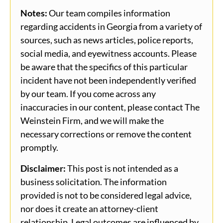
Notes:
Our team compiles information
regarding accidents in Georgia from a variety of
sources, such as news articles, police reports,
social media, and eyewitness accounts. Please
be aware that the specifics of this particular
incident have not been independently verified
by our team. If you come across any
inaccuracies in our content, please contact The
Weinstein Firm, and we will make the
necessary corrections or remove the content
promptly.
Disclaimer:
This post is not intended as a
business solicitation. The information
provided is not to be considered legal advice,
nor does it create an attorney-client
relationship. Legal outcomes are influenced by