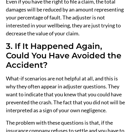
Even if you have the right to file a claim, the total
damages will be reduced by an amount representing
your percentage of fault. The adjuster is not
interested in your wellbeing, they are just trying to
decrease the value of your claim.
3. If It Happened Again,
Could You Have Avoided the
Accident?
What-if scenarios are not helpful at all, and this is
why they often appear in adjuster questions. They
want to indicate that you knew that you could have
prevented the crash. The fact that you did not will be
interpreted as a sign of your own negligence.
The problem with these questions is that, if the
insurance company refuses to settle and you have to