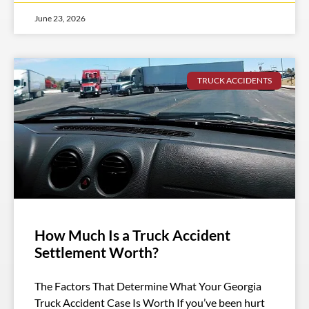
June 23, 2026
TRUCK ACCIDENTS
How Much Is a Truck Accident
Settlement Worth?
The Factors That Determine What Your Georgia
Truck Accident Case Is Worth If you’ve been hurt