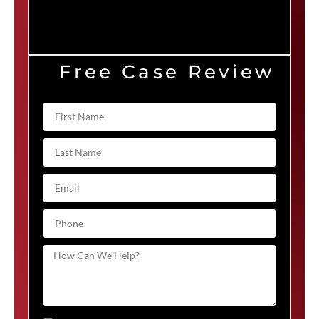
Free Case Review