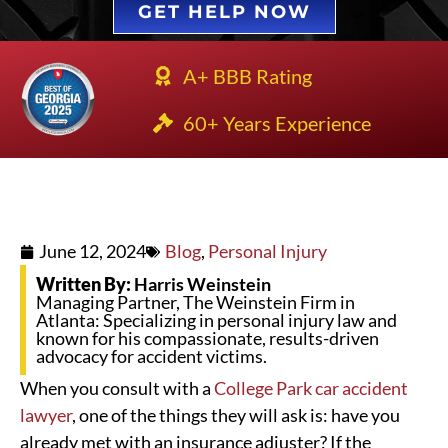
GET HELP NOW
A+ BBB Rating
60+ Years Experience
June 12, 2024
Blog
,
Personal Injury
Written By:
Harris Weinstein
Managing Partner, The Weinstein Firm in
Atlanta: Specializing in personal injury law and
known for his compassionate, results-driven
advocacy for accident victims.
When you consult with a
College Park car accident
lawyer
, one of the things they will ask is: have you
already met with an insurance adjuster? If the