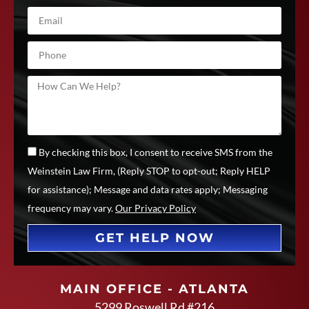
By checking this box, I consent to receive SMS from the
Weinstein Law Firm, (Reply STOP to opt-out; Reply HELP
for assistance); Message and data rates apply; Messaging
frequency may vary.
Our Privacy Policy
GET HELP NOW
MAIN OFFICE - ATLANTA
5299 Roswell Rd #216