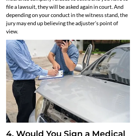
file a lawsuit, they will be asked again in court. And
depending on your conduct in the witness stand, the
jury may end up believing the adjuster’s point of
view.
4. Would You Sign a Medical