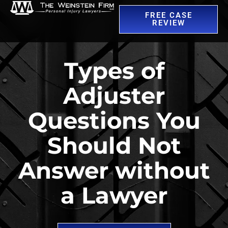
FREE CASE
REVIEW
Types of
Adjuster
Questions You
Should Not
Answer without
a Lawyer