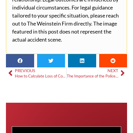
individual circumstances. For legal guidance
tailored to your specific situation, please reach
out to The Weinstein Firm directly. The image
featured in this post does not represent the
actual accident scene.
PREVIOUS
NEXT
How to Calculate Loss of Consortium Damages
The Importance of the Police Report in a Car Accident Claim