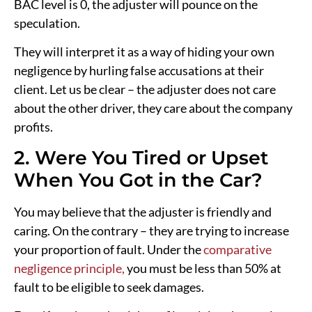
BAC level is 0, the adjuster will pounce on the
speculation.
They will interpret it as a way of hiding your own
negligence by hurling false accusations at their
client. Let us be clear – the adjuster does not care
about the other driver, they care about the company
profits.
2. Were You Tired or Upset
When You Got in the Car?
You may believe that the adjuster is friendly and
caring. On the contrary – they are trying to increase
your proportion of fault. Under the
comparative
negligence principle,
you must be less than 50% at
fault to be eligible to seek damages.