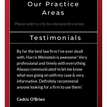
Our Practice
Areas
Please select a city to view practice areas
Testimonials
By far the best law firm I’ve ever dealt
The
with. Harris Weinstein is awesome! Very
choi
professional and timely with everything.
Cra
Always communicated to let me know
com
what was going on with my case & very
thr
informative. Definitely recommend
Cra
anyone looking for a firm to use them!
Duv
Cedric O'Brien