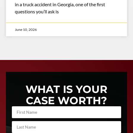
in a truck accident in Georgia, one of the first
questions you’ll ask is
June 10, 2026
WHAT IS YOUR
CASE WORTH?