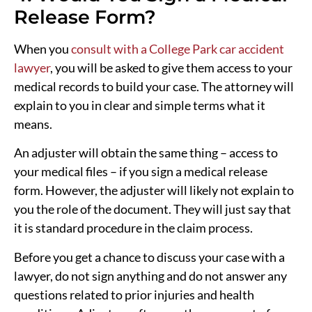
Release Form?
When you
consult with a College Park car accident
lawyer
, you will be asked to give them access to your
medical records to build your case. The attorney will
explain to you in clear and simple terms what it
means.
An adjuster will obtain the same thing – access to
your medical files – if you sign a medical release
form. However, the adjuster will likely not explain to
you the role of the document. They will just say that
it is standard procedure in the claim process.
Before you get a chance to discuss your case with a
lawyer, do not sign anything and do not answer any
questions related to prior injuries and health