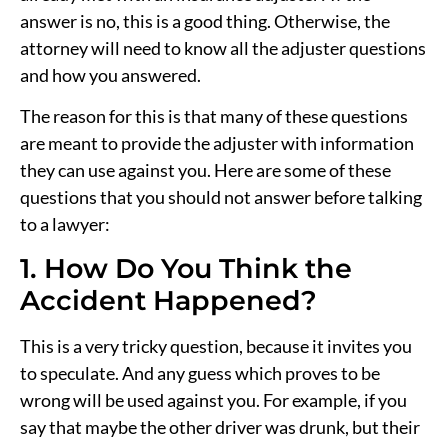
answer is no, this is a good thing. Otherwise, the
attorney will need to know all the adjuster questions
and how you answered.
The reason for this is that many of these questions
are meant to provide the adjuster with information
they can use against you. Here are some of these
questions that you should not answer before talking
to a lawyer:
1. How Do You Think the
Accident Happened?
This is a very tricky question, because it invites you
to speculate. And any guess which proves to be
wrong will be used against you. For example, if you
say that maybe the other driver was drunk, but their