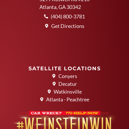
Atlanta, GA 30342
(404) 800-3781
Get Directions
SATELLITE LOCATIONS
Conyers
Decatur
Watkinsville
Atlanta - Peachtree