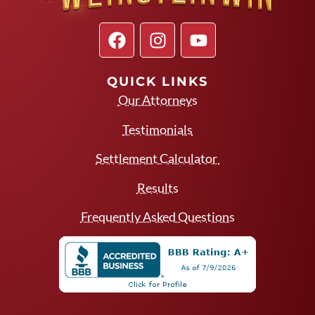
QUICK LINKS
Our Attorneys
Testimonials
Settlement Calculator
Results
Frequently Asked Questions