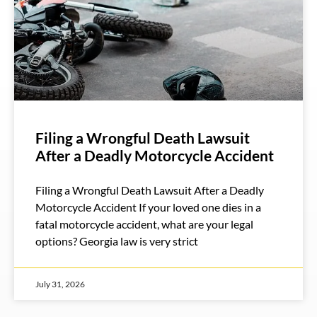
Filing a Wrongful Death Lawsuit
After a Deadly Motorcycle Accident
Filing a Wrongful Death Lawsuit After a Deadly
Motorcycle Accident If your loved one dies in a
fatal motorcycle accident, what are your legal
options? Georgia law is very strict
July 31, 2026