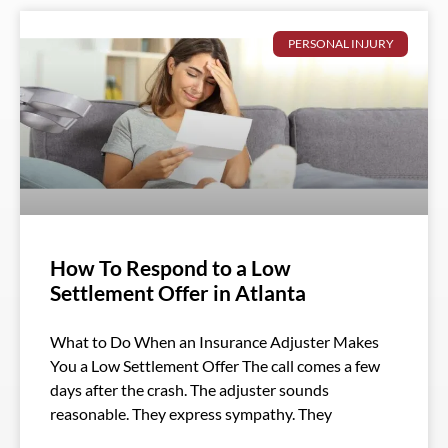
PERSONAL INJURY
How To Respond to a Low
Settlement Offer in Atlanta
What to Do When an Insurance Adjuster Makes
You a Low Settlement Offer The call comes a few
days after the crash. The adjuster sounds
reasonable. They express sympathy. They