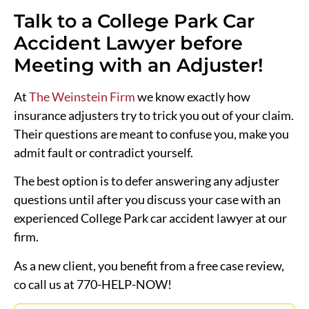
Talk to a College Park Car
Accident Lawyer before
Meeting with an Adjuster!
At
The Weinstein Firm
we know exactly how
insurance adjusters try to trick you out of your claim.
Their questions are meant to confuse you, make you
admit fault or contradict yourself.
The best option is to defer answering any adjuster
questions until after you discuss your case with an
experienced College Park car accident lawyer at our
firm.
As a new client, you benefit from a free case review,
co call us at 770-HELP-NOW!