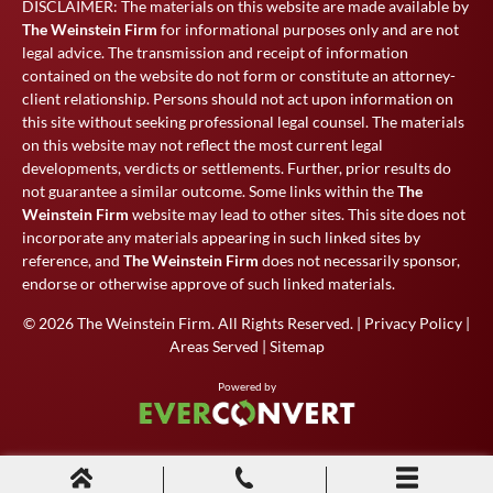
DISCLAIMER: The materials on this website are made available by
The Weinstein Firm
for informational purposes only and are not
legal advice. The transmission and receipt of information
contained on the website do not form or constitute an attorney-
client relationship. Persons should not act upon information on
this site without seeking professional legal counsel. The materials
on this website may not reflect the most current legal
developments, verdicts or settlements. Further, prior results do
not guarantee a similar outcome. Some links within the
The
Weinstein Firm
website may lead to other sites. This site does not
incorporate any materials appearing in such linked sites by
reference, and
The Weinstein Firm
does not necessarily sponsor,
endorse or otherwise approve of such linked materials.
© 2026
The Weinstein Firm
. All Rights Reserved. |
Privacy Policy
|
Areas Served
|
Sitemap
Powered by