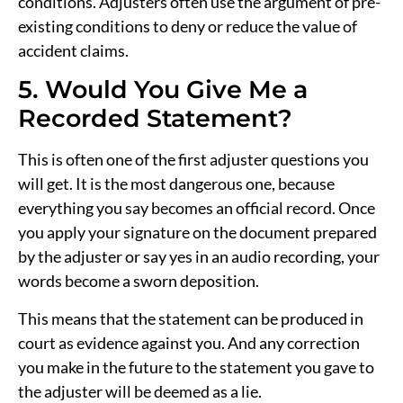
conditions. Adjusters often use the argument of pre-
existing conditions to deny or reduce the value of
accident claims.
5. Would You Give Me a
Recorded Statement?
This is often one of the first adjuster questions you
will get. It is the most dangerous one, because
everything you say becomes an official record. Once
you apply your signature on the document prepared
by the adjuster or say yes in an audio recording, your
words become a sworn deposition.
This means that the statement can be produced in
court as evidence against you. And any correction
you make in the future to the statement you gave to
the adjuster will be deemed as a lie.