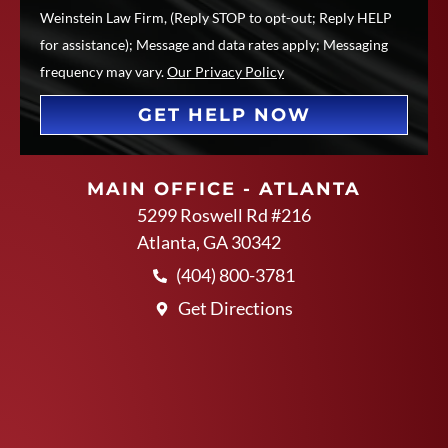
Weinstein Law Firm, (Reply STOP to opt-out; Reply HELP
for assistance); Message and data rates apply; Messaging
frequency may vary.
Our Privacy Policy
GET HELP NOW
MAIN OFFICE - ATLANTA
5299 Roswell Rd #216
Atlanta, GA 30342
(404) 800-3781
Get Directions