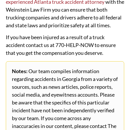
experienced Atlanta truck accident attorney
with the
Weinstein Law Firm you can ensure that both
trucking companies and drivers adhere to all federal
and state laws and prioritize safety at all times.
If you have been injured as a result of a truck
accident contact us at 770-HELP-NOW to ensure
that you get the compensation you deserve.
Notes:
Our team compiles information
regarding accidents in Georgia from a variety of
sources, such as news articles, police reports,
social media, and eyewitness accounts. Please
be aware that the specifics of this particular
incident have not been independently verified
by our team. If you come across any
inaccuracies in our content, please contact The