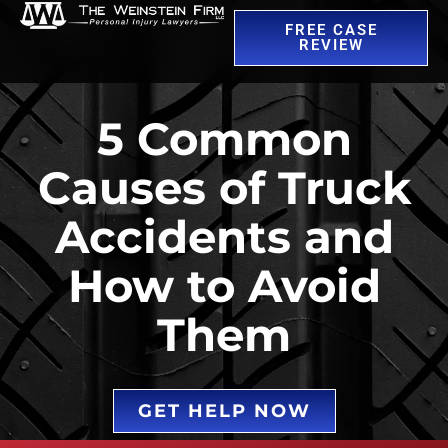
FREE CASE
REVIEW
5 Common
Causes of Truck
Accidents and
How to Avoid
Them
GET HELP NOW