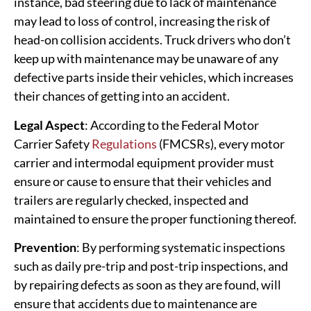
instance, bad steering due to lack of maintenance
may lead to loss of control, increasing the risk of
head-on collision accidents. Truck drivers who don’t
keep up with maintenance may be unaware of any
defective parts inside their vehicles, which increases
their chances of getting into an accident.
Legal Aspect
: According to the Federal Motor
Carrier Safety
Regulations
(FMCSRs), every motor
carrier and intermodal equipment provider must
ensure or cause to ensure that their vehicles and
trailers are regularly checked, inspected and
maintained to ensure the proper functioning thereof.
Prevention
: By performing systematic inspections
such as daily pre-trip and post-trip inspections, and
by repairing defects as soon as they are found, will
ensure that accidents due to maintenance are