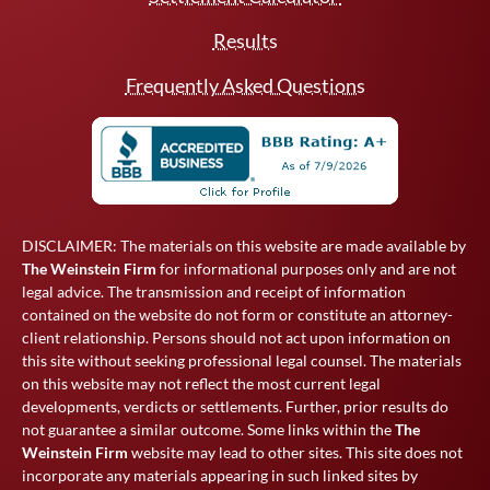
Results
Frequently Asked Questions
DISCLAIMER: The materials on this website are made available by
The Weinstein Firm
for informational purposes only and are not
legal advice. The transmission and receipt of information
contained on the website do not form or constitute an attorney-
client relationship. Persons should not act upon information on
this site without seeking professional legal counsel. The materials
on this website may not reflect the most current legal
developments, verdicts or settlements. Further, prior results do
not guarantee a similar outcome. Some links within the
The
Weinstein Firm
website may lead to other sites. This site does not
incorporate any materials appearing in such linked sites by