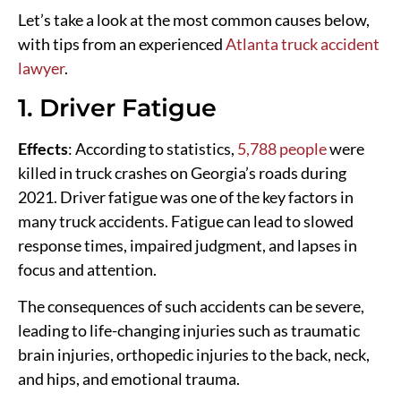
Let’s take a look at the most common causes below,
with tips from an experienced
Atlanta truck accident
lawyer
.
1. Driver Fatigue
Effects
: According to statistics,
5,788 people
were
killed in truck crashes on Georgia’s roads during
2021. Driver fatigue was one of the key factors in
many truck accidents. Fatigue can lead to slowed
response times, impaired judgment, and lapses in
focus and attention.
The consequences of such accidents can be severe,
leading to life-changing injuries such as traumatic
brain injuries, orthopedic injuries to the back, neck,
and hips, and emotional trauma.