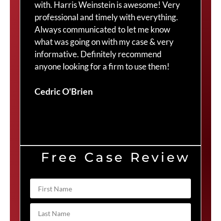
with. Harris Weinstein is awesome! Very
choi
professional and timely with everything.
Cra
Always communicated to let me know
com
what was going on with my case & very
thr
informative. Definitely recommend
Cra
anyone looking for a firm to use them!
Duv
Cedric O'Brien
Free Case Review