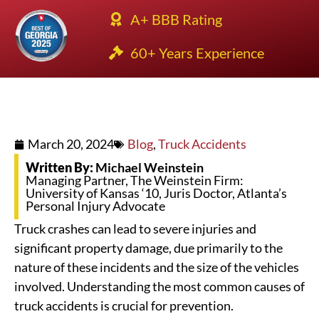
A+ BBB Rating
60+ Years Experience
March 20, 2024
Blog
,
Truck Accidents
Written By:
Michael Weinstein
Managing Partner, The Weinstein Firm:
University of Kansas ‘10, Juris Doctor, Atlanta’s
Personal Injury Advocate
Truck crashes can lead to severe injuries and
significant property damage, due primarily to the
nature of these incidents and the size of the vehicles
involved. Understanding the most common causes of
truck accidents is crucial for prevention.