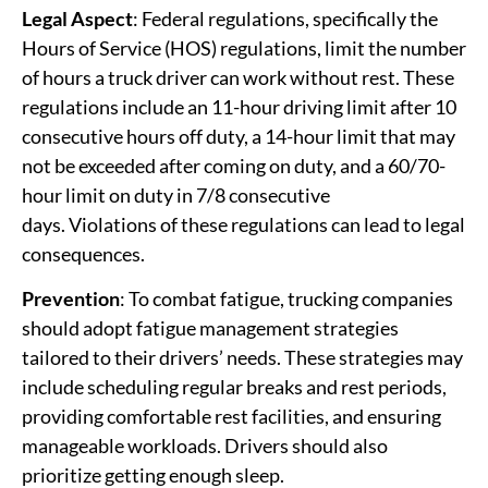
Legal Aspect
: Federal regulations, specifically the
Hours of Service (HOS) regulations, limit the number
of hours a truck driver can work without rest. These
regulations include an 11-hour driving limit after 10
consecutive hours off duty, a 14-hour limit that may
not be exceeded after coming on duty, and a 60/70-
hour limit on duty in 7/8 consecutive
days. Violations of these regulations can lead to legal
consequences.
Prevention
: To combat fatigue, trucking companies
should adopt fatigue management strategies
tailored to their drivers’ needs. These strategies may
include scheduling regular breaks and rest periods,
providing comfortable rest facilities, and ensuring
manageable workloads. Drivers should also
prioritize getting enough sleep.