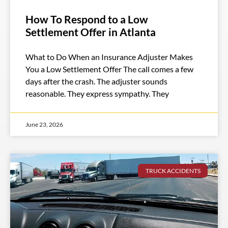
How To Respond to a Low
Settlement Offer in Atlanta
What to Do When an Insurance Adjuster Makes
You a Low Settlement Offer The call comes a few
days after the crash. The adjuster sounds
reasonable. They express sympathy. They
June 23, 2026
TRUCK ACCIDENTS