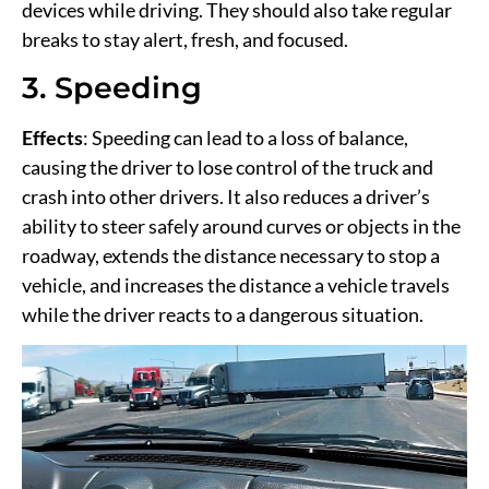
devices while driving. They should also take regular
breaks to stay alert, fresh, and focused.
3. Speeding
Effects
: Speeding can lead to a loss of balance,
causing the driver to lose control of the truck and
crash into other drivers. It also reduces a driver’s
ability to steer safely around curves or objects in the
roadway, extends the distance necessary to stop a
vehicle, and increases the distance a vehicle travels
while the driver reacts to a dangerous situation.