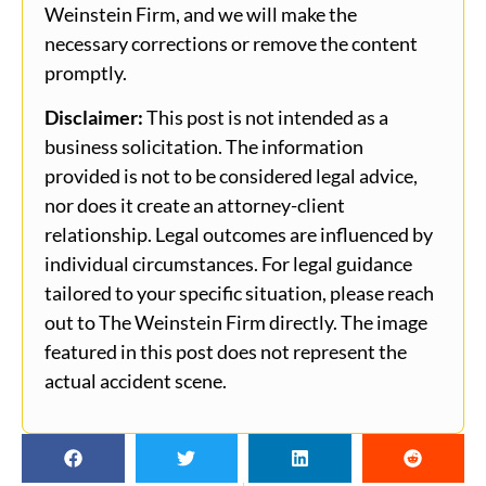
Weinstein Firm, and we will make the
necessary corrections or remove the content
promptly.
Disclaimer:
This post is not intended as a
business solicitation. The information
provided is not to be considered legal advice,
nor does it create an attorney-client
relationship. Legal outcomes are influenced by
individual circumstances. For legal guidance
tailored to your specific situation, please reach
out to The Weinstein Firm directly. The image
featured in this post does not represent the
actual accident scene.