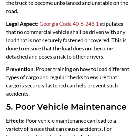
the truck to become unbalanced and unstable on the
road.
Legal Aspect
:
Georgia Code 40-6-248.1
stipulates
that no commercial vehicle shall be driven with any
load that is not securely fastened or covered. This is
done to ensure that the load does not become
detached and poses a risk to other drivers.
Prevention
: Proper training on how to load different
types of cargo and regular checks to ensure that
cargo is securely fastened can help prevent such
accidents.
5. Poor Vehicle Maintenance
Effects:
Poor vehicle maintenance can lead to a
variety of issues that can cause accidents. For