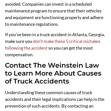
avoided. Companies can invest in a scheduled
maintenance program to ensure that their vehicles
and equipment are functioning properly and adhere
to maintenance regulations.
If you’ve been in a truck accident in Atlanta, Georgia,
make sure you
don’t make these 5 critical mistakes
following the accident
so you can get the most
compensation.
Contact The Weinstein Law
to Learn More About Causes
of Truck Accidents
Understanding these common causes of truck
accidents and their legal implications can help in the
prevention of such accidents. By contacting an