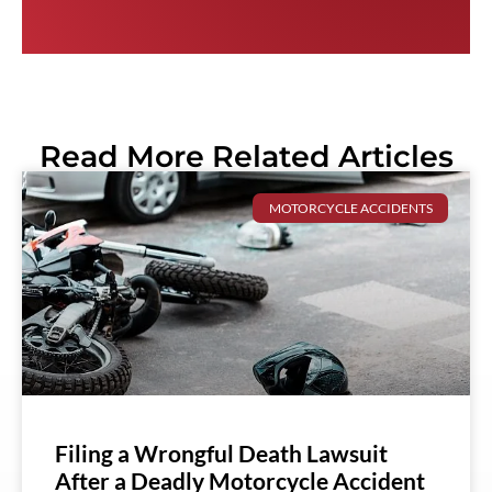
Read More Related Articles
MOTORCYCLE ACCIDENTS
Filing a Wrongful Death Lawsuit
After a Deadly Motorcycle Accident