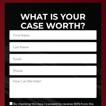
WHAT IS YOUR
CASE WORTH?
By checking this box, I consent to receive SMS from the