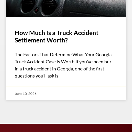
How Much Is a Truck Accident
Settlement Worth?
The Factors That Determine What Your Georgia
Truck Accident Case Is Worth If you’ve been hurt
in a truck accident in Georgia, one of the first
questions you’ll ask is
June 10, 2026