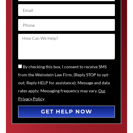
By checking this box, I consent to receive SMS
from the Weinstein Law Firm, (Reply STOP to opt-
out; Reply HELP for assistance); Message and data
rates apply; Messaging frequency may vary.
Our
Privacy Policy
GET HELP NOW