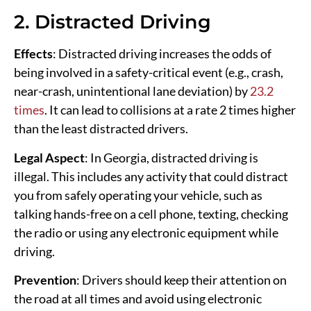
2. Distracted Driving
Effects
: Distracted driving increases the odds of
being involved in a safety-critical event (e.g., crash,
near-crash, unintentional lane deviation) by
23.2
times
. It can lead to collisions at a rate 2 times higher
than the least distracted drivers.
Legal Aspect
: In Georgia, distracted driving is
illegal. This includes any activity that could distract
you from safely operating your vehicle, such as
talking hands-free on a cell phone, texting, checking
the radio or using any electronic equipment while
driving.
Prevention
: Drivers should keep their attention on
the road at all times and avoid using electronic