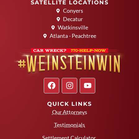
SATELLITE LOCATIONS
Conyers
Decatur
Watkinsville
Atlanta - Peachtree
QUICK LINKS
Our Attorneys
Testimonials
Settlement Calculator