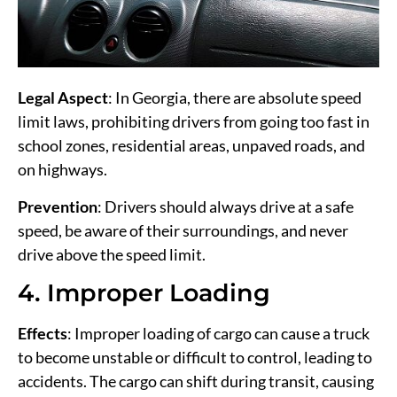
Legal Aspect
: In Georgia, there are absolute speed
limit laws, prohibiting drivers from going too fast in
school zones, residential areas, unpaved roads, and
on highways.
Prevention
: Drivers should always drive at a safe
speed, be aware of their surroundings, and never
drive above the speed limit.
4. Improper Loading
Effects
: Improper loading of cargo can cause a truck
to become unstable or difficult to control, leading to
accidents. The cargo can shift during transit, causing