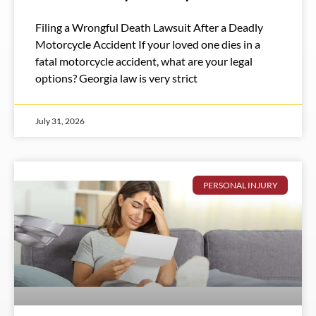
Filing a Wrongful Death Lawsuit After a Deadly
Motorcycle Accident If your loved one dies in a
fatal motorcycle accident, what are your legal
options? Georgia law is very strict
July 31, 2026
PERSONAL INJURY