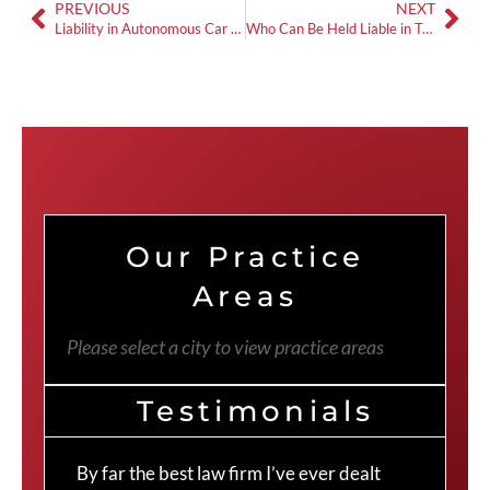
PREVIOUS
NEXT
Liability in Autonomous Car Accidents in Georgia
Who Can Be Held Liable in Truck Accident Cases in Georgia?
Our Practice
Areas
Please select a city to view practice areas
Testimonials
By far the best law firm I’ve ever dealt
The