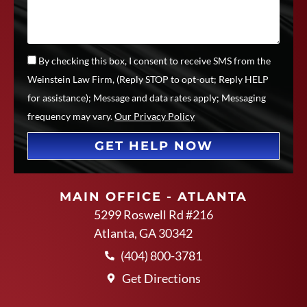
By checking this box, I consent to receive SMS from the
Weinstein Law Firm, (Reply STOP to opt-out; Reply HELP
for assistance); Message and data rates apply; Messaging
frequency may vary.
Our Privacy Policy
GET HELP NOW
MAIN OFFICE - ATLANTA
5299 Roswell Rd #216
Atlanta, GA 30342
(404) 800-3781
Get Directions