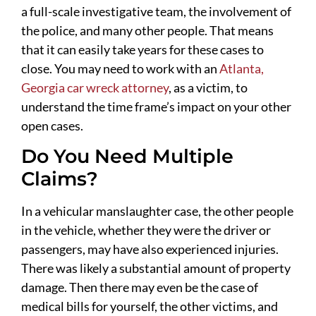
a full-scale investigative team, the involvement of
the police, and many other people. That means
that it can easily take years for these cases to
close. You may need to work with an
Atlanta,
Georgia car wreck attorney
, as a victim, to
understand the time frame’s impact on your other
open cases.
Do You Need Multiple
Claims?
In a vehicular manslaughter case, the other people
in the vehicle, whether they were the driver or
passengers, may have also experienced injuries.
There was likely a substantial amount of property
damage. Then there may even be the case of
medical bills for yourself, the other victims, and