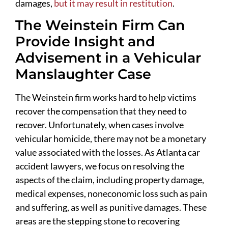
damages,
but it may result in restitution
.
The Weinstein Firm Can
Provide Insight and
Advisement in a Vehicular
Manslaughter Case
The Weinstein firm works hard to help victims
recover the compensation that they need to
recover. Unfortunately, when cases involve
vehicular homicide, there may not be a monetary
value associated with the losses. As Atlanta car
accident lawyers, we focus on resolving the
aspects of the claim, including property damage,
medical expenses, noneconomic loss such as pain
and suffering, as well as punitive damages. These
areas are the stepping stone to recovering