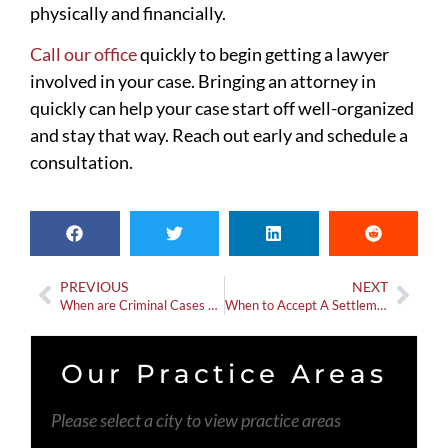
physically and financially.
Call our office
quickly to begin getting a lawyer
involved in your case. Bringing an attorney in
quickly can help your case start off well-organized
and stay that way. Reach out early and schedule a
consultation.
PREVIOUS
NEXT
When are Criminal Cases Opened for Car Accidents?
When to Accept A Settlement Offer When Working With An Attorney
Our Practice Areas
Please select a city to view practice areas