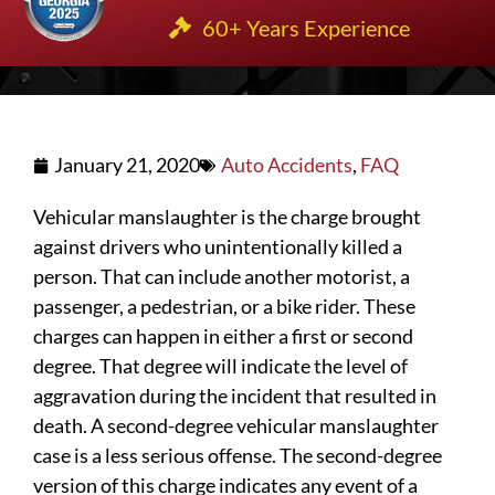
60+ Years Experience
January 21, 2020
Auto Accidents
,
FAQ
Vehicular manslaughter is the charge brought
against drivers who unintentionally killed a
person. That can include another motorist, a
passenger, a pedestrian, or a bike rider. These
charges can happen in either a first or second
degree. That degree will indicate the level of
aggravation during the incident that resulted in
death. A second-degree vehicular manslaughter
case is a less serious offense. The second-degree
version of this charge indicates any event of a