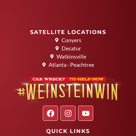
SATELLITE LOCATIONS
Conyers
Decatur
Watkinsville
Atlanta - Peachtree
QUICK LINKS