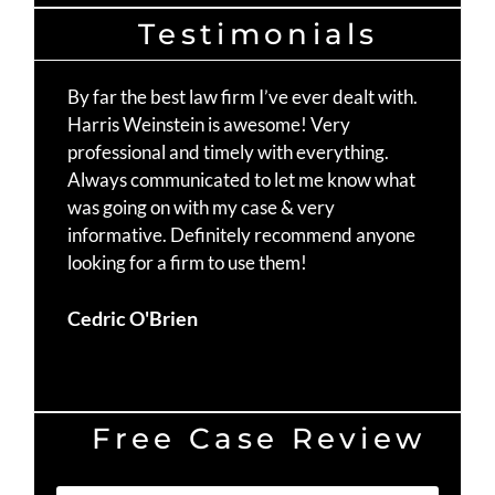
Testimonials
By far the best law firm I’ve ever dealt with.
Th
Harris Weinstein is awesome! Very
fo
professional and timely with everything.
Mo
Always communicated to let me know what
st
was going on with my case & very
Ma
informative. Definitely recommend anyone
te
looking for a firm to use them!
Du
Cedric O'Brien
Free Case Review