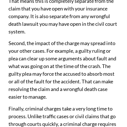
That means this is completely separate from the
claim that you have open with your insurance
company. It is also separate from any wrongful
death lawsuit you may have open in the civil court
system.
Second, the impact of the charge may spread into
your other cases. For example, a guilty ruling or
plea can clear up some arguments about fault and
what was going on at the time of the crash. The
guilty plea may force the accused to absorb most
or all of the fault for the accident. That can make
resolving the claim and a wrongful death case
easier to manage.
Finally, criminal charges take a very long time to
process. Unlike traffic cases or civil claims that go
through courts quickly, a criminal charge requires