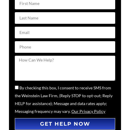
By checking this box, I consent to receive SMS from
the Weinstein Law Firm, (Reply STOP to opt-out; Reply
HELP for assistance); Message and data rates apply;
Messaging frequency may vary.
Our Privacy Policy
GET HELP NOW