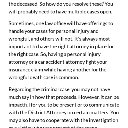
the deceased. So how do you resolve these? You
will probably need to have multiple cases open.
Sometimes, one law office will have offerings to
handle your cases for personal injury and
wrongful, and others will not. It’s always most
important to have the right attorney in place for
the right case. So, having a personal injury
attorney or a car accident attorney fight your
insurance claim while having another for the
wrongful death case is common.
Regarding the criminal case, you may not have
much say in how that proceeds. However, it can be
impactful for you to be present or to communicate
with the District Attorney on certain matters. You
may also have to cooperate with the investigation
as a victim who was present at the scene.