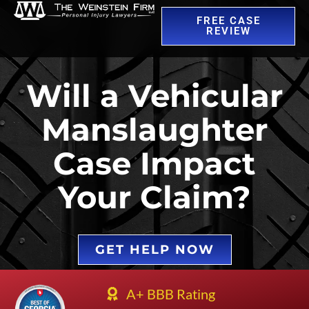
FREE CASE
REVIEW
Will a Vehicular
Manslaughter
Case Impact
Your Claim?
GET HELP NOW
A+ BBB Rating