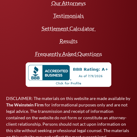
Our Attorneys
Testimonials
Settlement Calculator
Results
Frequently Asked Questions
DISCLAIMER: The materials on this website are made available by
The Weinstein Firm
for informational purposes only and are not
legal advice. The transmission and receipt of information
contained on the website do not form or constitute an attorney-
client relationship. Persons should not act upon information on
this site without seeking professional legal counsel. The materials
on this website may not reflect the most current legal