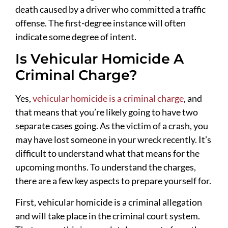
death caused by a driver who committed a traffic
offense. The first-degree instance will often
indicate some degree of intent.
Is Vehicular Homicide A
Criminal Charge?
Yes,
vehicular homicide is a criminal charge
, and
that means that you’re likely going to have two
separate cases going. As the victim of a crash, you
may have lost someone in your wreck recently. It’s
difficult to understand what that means for the
upcoming months. To understand the charges,
there are a few key aspects to prepare yourself for.
First, vehicular homicide is a criminal allegation
and will take place in the criminal court system.