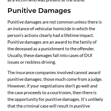
Punitive Damages
Punitive damages are not common unless there is
an instance of vehicular homicide in which the
person’s actions clearly had a lifetime impact.
Punitive damages are an award to the family of
the deceased as a punishment to the offender.
Usually, these damages fall into cases of DUI
issues or reckless driving.
The insurance companies involved cannot award
punitive damages; those much come from a judge.
However, if your negotiations don’t go well and
the case proceeds to a courtroom, then there is
the opportunity for punitive damages. It’s unlikely
that the criminal case will result in punitive