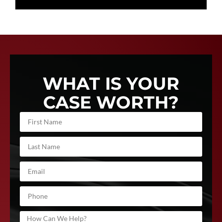
WHAT IS YOUR
CASE WORTH?