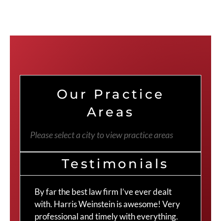
Our Practice
Areas
Please select a city to view practice areas
Testimonials
By far the best law firm I’ve ever dealt
The
with. Harris Weinstein is awesome! Very
choi
professional and timely with everything.
Cra