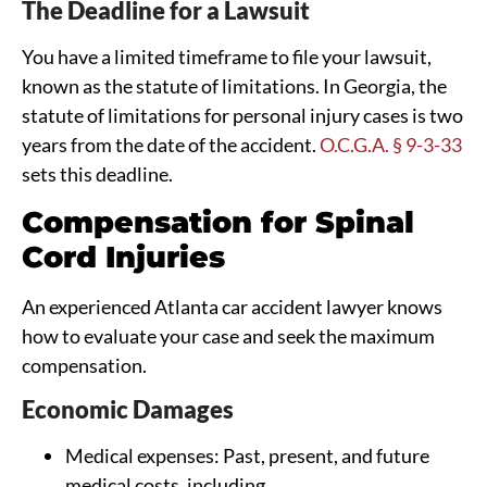
The Deadline for a Lawsuit
You have a limited timeframe to file your lawsuit,
known as the statute of limitations. In Georgia, the
statute of limitations for personal injury cases is two
years from the date of the accident.
O.C.G.A. § 9-3-33
sets this deadline.
Compensation for Spinal
Cord Injuries
An experienced Atlanta car accident lawyer knows
how to evaluate your case and seek the maximum
compensation.
Economic Damages
Medical expenses: Past, present, and future
medical costs, including