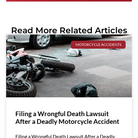
Read More Related Articles
MOTORCYCLE ACCIDENTS
Filing a Wrongful Death Lawsuit
After a Deadly Motorcycle Accident
Filing a Wrongful Death Lawsuit After a Deadly