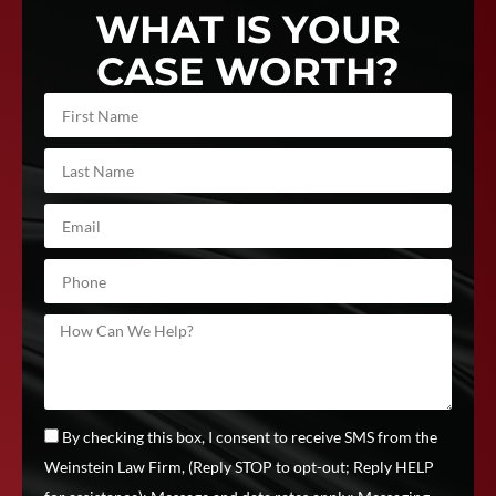
WHAT IS YOUR
CASE WORTH?
By checking this box, I consent to receive SMS from the
Weinstein Law Firm, (Reply STOP to opt-out; Reply HELP