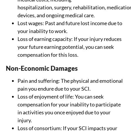
hospitalization, surgery, rehabilitation, medication
devices, and ongoing medical care.
Lost wages: Past and future lost income due to
your inability to work.
Loss of earning capacity: If your injury reduces
your future earning potential, you can seek
compensation for this loss.
Non-Economic Damages
Pain and suffering: The physical and emotional
pain you endure due to your SCI.
Loss of enjoyment of life: You can seek
compensation for your inability to participate
in activities you once enjoyed due to your
injury.
Loss of consortium: If your SCI impacts your