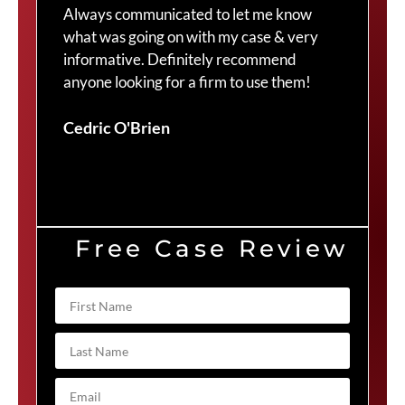
Always communicated to let me know
com
what was going on with my case & very
thr
informative. Definitely recommend
Cra
anyone looking for a firm to use them!
Duv
Cedric O'Brien
Free Case Review