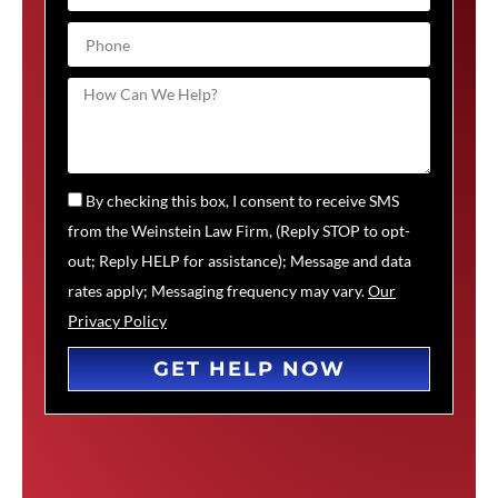
By checking this box, I consent to receive SMS
from the Weinstein Law Firm, (Reply STOP to opt-
out; Reply HELP for assistance); Message and data
rates apply; Messaging frequency may vary.
Our
Privacy Policy
GET HELP NOW