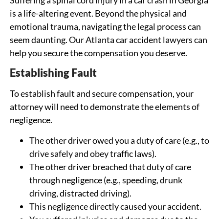
is a life-altering event. Beyond the physical and
emotional trauma, navigating the legal process can
seem daunting. Our Atlanta car accident lawyers can
help you secure the compensation you deserve.
Establishing Fault
To establish fault and secure compensation, your
attorney will need to demonstrate the elements of
negligence.
The other driver owed you a duty of care (e.g., to
drive safely and obey traffic laws).
The other driver breached that duty of care
through negligence (e.g., speeding, drunk
driving, distracted driving).
This negligence directly caused your accident.