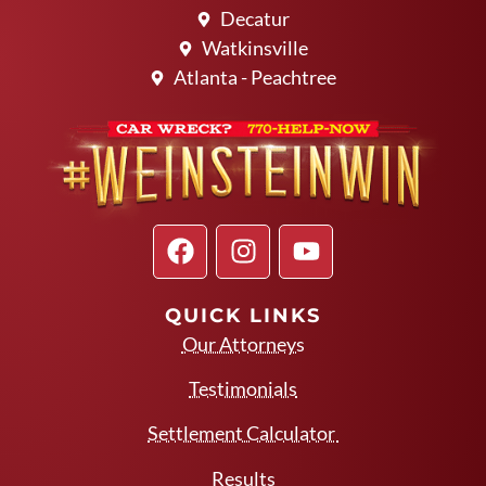
Decatur
Watkinsville
Atlanta - Peachtree
QUICK LINKS
Our Attorneys
Testimonials
Settlement Calculator
Results