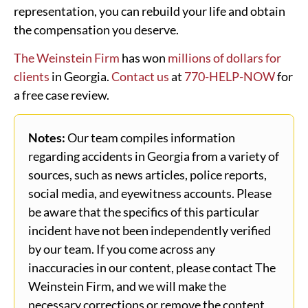
representation, you can rebuild your life and obtain
the compensation you deserve.
The Weinstein Firm
has won
millions of dollars for
clients
in Georgia.
Contact us
at
770-HELP-NOW
for
a free case review.
Notes:
Our team compiles information
regarding accidents in Georgia from a variety of
sources, such as news articles, police reports,
social media, and eyewitness accounts. Please
be aware that the specifics of this particular
incident have not been independently verified
by our team. If you come across any
inaccuracies in our content, please contact The
Weinstein Firm, and we will make the
necessary corrections or remove the content