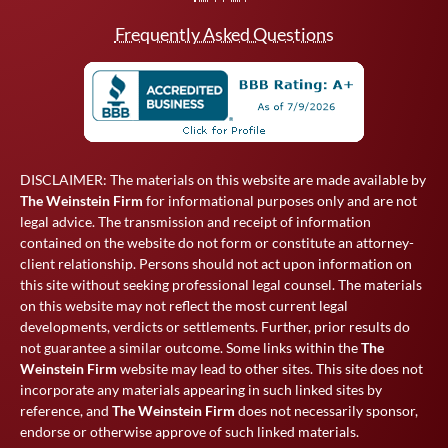
Frequently Asked Questions
DISCLAIMER: The materials on this website are made available by
The Weinstein Firm
for informational purposes only and are not
legal advice. The transmission and receipt of information
contained on the website do not form or constitute an attorney-
client relationship. Persons should not act upon information on
this site without seeking professional legal counsel. The materials
on this website may not reflect the most current legal
developments, verdicts or settlements. Further, prior results do
not guarantee a similar outcome. Some links within the
The
Weinstein Firm
website may lead to other sites. This site does not
incorporate any materials appearing in such linked sites by
reference, and
The Weinstein Firm
does not necessarily sponsor,
endorse or otherwise approve of such linked materials.