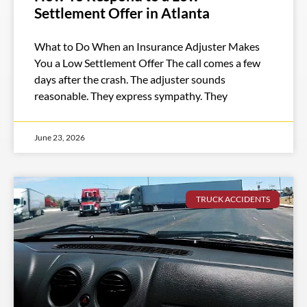
Settlement Offer in Atlanta
What to Do When an Insurance Adjuster Makes
You a Low Settlement Offer The call comes a few
days after the crash. The adjuster sounds
reasonable. They express sympathy. They
June 23, 2026
TRUCK ACCIDENTS