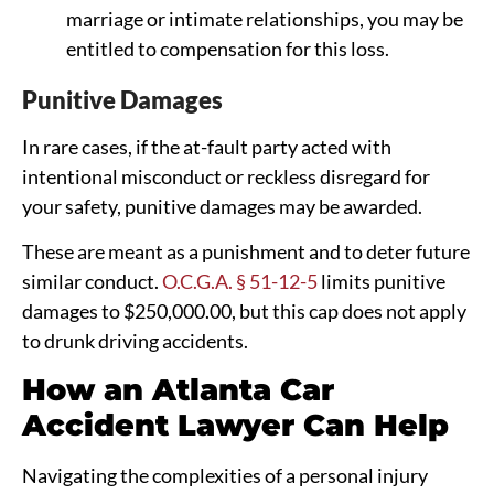
marriage or intimate relationships, you may be
entitled to compensation for this loss.
Punitive Damages
In rare cases, if the at-fault party acted with
intentional misconduct or reckless disregard for
your safety, punitive damages may be awarded.
These are meant as a punishment and to deter future
similar conduct.
O.C.G.A. § 51-12-5
limits punitive
damages to $250,000.00, but this cap does not apply
to drunk driving accidents.
How an Atlanta Car
Accident Lawyer Can Help
Navigating the complexities of a personal injury