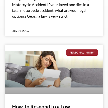
Motorcycle Accident If your loved one dies in a
fatal motorcycle accident, what are your legal
options? Georgia law is very strict
July 31, 2026
PERSONAL INJURY
How To Respond to a Low