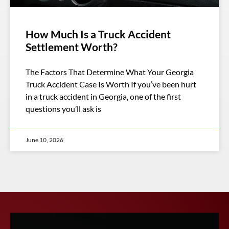
How Much Is a Truck Accident
Settlement Worth?
The Factors That Determine What Your Georgia
Truck Accident Case Is Worth If you’ve been hurt
in a truck accident in Georgia, one of the first
questions you’ll ask is
June 10, 2026