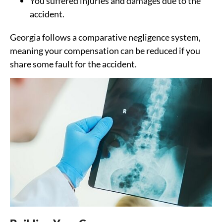
You suffered injuries and damages due to the
accident.
Georgia follows a comparative negligence system,
meaning your compensation can be reduced if you
share some fault for the accident.