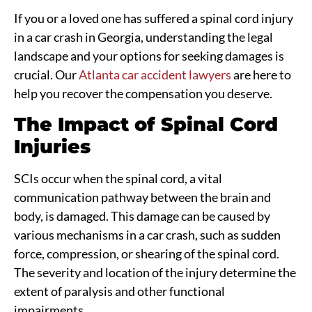
If you or a loved one has suffered a spinal cord injury
in a car crash in Georgia, understanding the legal
landscape and your options for seeking damages is
crucial. Our
Atlanta car accident lawyers
are here to
help you recover the compensation you deserve.
The Impact of Spinal Cord
Injuries
SCIs occur when the spinal cord, a vital
communication pathway between the brain and
body, is damaged. This damage can be caused by
various mechanisms in a car crash, such as sudden
force, compression, or shearing of the spinal cord.
The severity and location of the injury determine the
extent of paralysis and other functional
impairments.