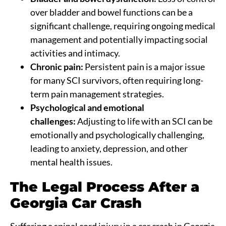
over bladder and bowel functions can be a
significant challenge, requiring ongoing medical
management and potentially impacting social
activities and intimacy.
Chronic pain:
Persistent pain is a major issue
for many SCI survivors, often requiring long-
term pain management strategies.
Psychological and emotional
challenges:
Adjusting to life with an SCI can be
emotionally and psychologically challenging,
leading to anxiety, depression, and other
mental health issues.
The Legal Process After a
Georgia Car Crash
Suffering a spinal cord injury in a car crash in Georgia