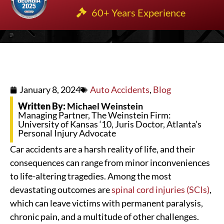
60+ Years Experience
January 8, 2024
Auto Accidents
,
Blog
Written By:
Michael Weinstein
Managing Partner, The Weinstein Firm:
University of Kansas ‘10, Juris Doctor, Atlanta’s
Personal Injury Advocate
Car accidents are a harsh reality of life, and their
consequences can range from minor inconveniences
to life-altering tragedies. Among the most
devastating outcomes are
spinal cord injuries (SCIs)
,
which can leave victims with permanent paralysis,
chronic pain, and a multitude of other challenges.