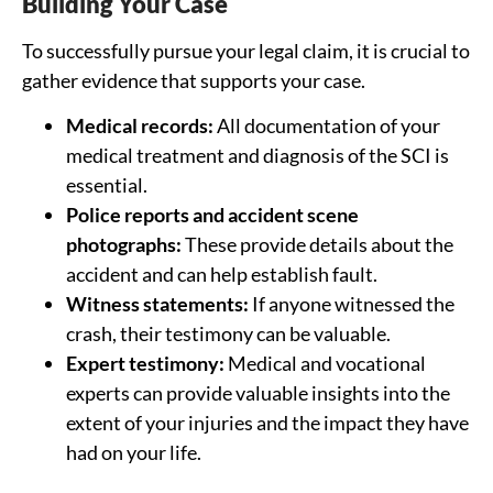
Building Your Case
To successfully pursue your legal claim, it is crucial to
gather evidence that supports your case.
Medical records:
All documentation of your
medical treatment and diagnosis of the SCI is
essential.
Police reports and accident scene
photographs:
These provide details about the
accident and can help establish fault.
Witness statements:
If anyone witnessed the
crash, their testimony can be valuable.
Expert testimony:
Medical and vocational
experts can provide valuable insights into the
extent of your injuries and the impact they have
had on your life.