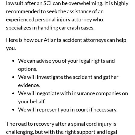
lawsuit after an SCI can be overwhelming. It is highly
recommended to seek the assistance of an
experienced personal injury attorney who
specializes in handling car crash cases.
Here is how our Atlanta accident attorneys can help
you.
We can advise you of your legal rights and
options.
We will investigate the accident and gather
evidence.
We will negotiate with insurance companies on
your behalf.
We will represent you in court if necessary.
The road to recovery after a spinal cord injury is
challenging, but with the right support and legal