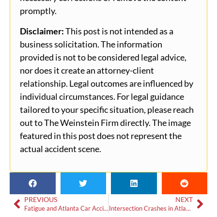
promptly.
Disclaimer:
This post is not intended as a
business solicitation. The information
provided is not to be considered legal advice,
nor does it create an attorney-client
relationship. Legal outcomes are influenced by
individual circumstances. For legal guidance
tailored to your specific situation, please reach
out to The Weinstein Firm directly. The image
featured in this post does not represent the
actual accident scene.
PREVIOUS
NEXT
Fatigue and Atlanta Car Accidents: Safety Tips and Proving Liability
Intersection Crashes in Atlanta: What Drivers Need to Know