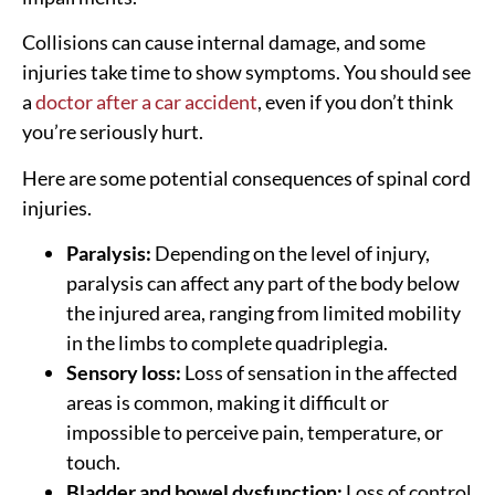
Collisions can cause internal damage, and some
injuries take time to show symptoms. You should see
a
doctor after a car accident
, even if you don’t think
you’re seriously hurt.
Here are some potential consequences of spinal cord
injuries.
Paralysis:
Depending on the level of injury,
paralysis can affect any part of the body below
the injured area, ranging from limited mobility
in the limbs to complete quadriplegia.
Sensory loss:
Loss of sensation in the affected
areas is common, making it difficult or
impossible to perceive pain, temperature, or
touch.
Bladder and bowel dysfunction:
Loss of control