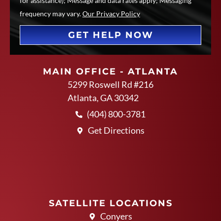
for assistance); Message and data rates apply; Messaging
frequency may vary.
Our Privacy Policy
GET HELP NOW
MAIN OFFICE - ATLANTA
5299 Roswell Rd #216
Atlanta, GA 30342
(404) 800-3781
Get Directions
SATELLITE LOCATIONS
Conyers