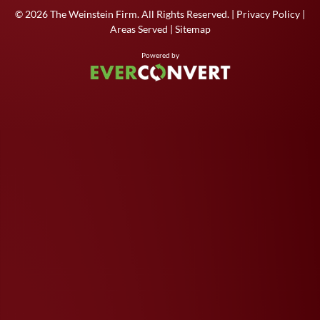
© 2026
The Weinstein Firm
. All Rights Reserved. |
Privacy Policy
|
Areas Served
|
Sitemap
Powered by