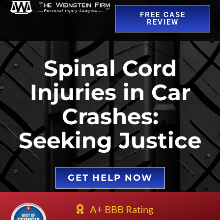
FREE CASE
REVIEW
Spinal Cord
Injuries in Car
Crashes:
Seeking Justice
GET HELP NOW
A+ BBB Rating