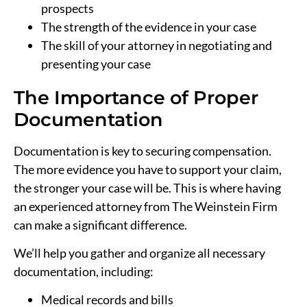
prospects
The strength of the evidence in your case
The skill of your attorney in negotiating and
presenting your case
The Importance of Proper
Documentation
Documentation is key to securing compensation.
The more evidence you have to support your claim,
the stronger your case will be. This is where having
an experienced attorney from The Weinstein Firm
can make a significant difference.
We’ll help you gather and organize all necessary
documentation, including:
Medical records and bills