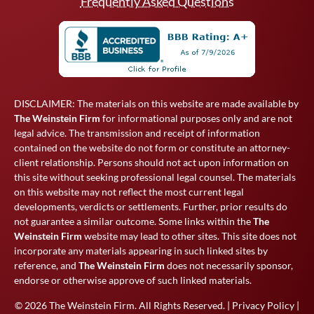
Frequently Asked Questions
DISCLAIMER: The materials on this website are made available by
The Weinstein Firm
for informational purposes only and are not
legal advice. The transmission and receipt of information
contained on the website do not form or constitute an attorney-
client relationship. Persons should not act upon information on
this site without seeking professional legal counsel. The materials
on this website may not reflect the most current legal
developments, verdicts or settlements. Further, prior results do
not guarantee a similar outcome. Some links within the
The
Weinstein Firm
website may lead to other sites. This site does not
incorporate any materials appearing in such linked sites by
reference, and
The Weinstein Firm
does not necessarily sponsor,
endorse or otherwise approve of such linked materials.
© 2026
The Weinstein Firm
. All Rights Reserved. |
Privacy Policy
|