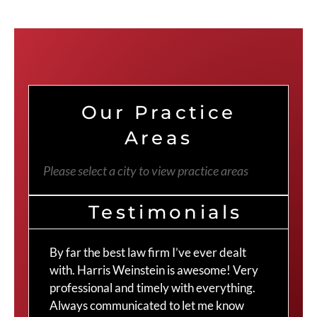
Our Practice
Areas
Please select a city to view practice areas
Testimonials
By far the best law firm I’ve ever dealt
The
with. Harris Weinstein is awesome! Very
choi
professional and timely with everything.
Cra
Always communicated to let me know
com