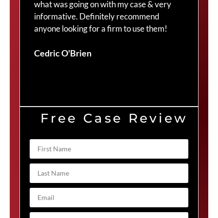
what was going on with my case & very
thr
informative. Definitely recommend
Cra
anyone looking for a firm to use them!
Duv
Cedric O'Brien
Free Case Review