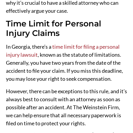
why it’s crucial to have a skilled attorney who can
effectively argue your case.
Time Limit for Personal
Injury Claims
In Georgia, there’s a
time limit for filing a personal
injury lawsuit
, known as the statute of limitations.
Generally, you have two years from the date of the
accident to file your claim. If you miss this deadline,
you may lose your right to seek compensation.
However, there can be exceptions to this rule, and it’s
always best to consult with an attorney as soon as
possible after an accident. At The Weinstein Firm,
we can help ensure that all necessary paperwork is
filed on time to protect your rights.