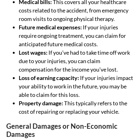
Medical bills:
This covers all your healthcare
costs related to the accident, from emergency
room visits to ongoing physical therapy.
Future medical expenses:
If your injuries
require ongoing treatment, you can claim for
anticipated future medical costs.
Lost wages:
If you’ve had to take time off work
due to your injuries, you can claim
compensation for the income you’ve lost.
Loss of earning capacity:
If your injuries impact
your ability to work in the future, you may be
able to claim for this loss.
Property damage:
This typically refers to the
cost of repairing or replacing your vehicle.
General Damages or Non-Economic
Damages