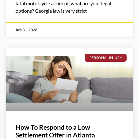
fatal motorcycle accident, what are your legal
options? Georgia law is very strict
July 31, 2026
PERSONAL INJURY
How To Respond to a Low
Settlement Offer in Atlanta