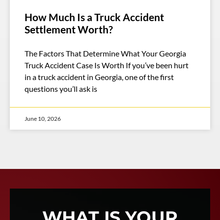
How Much Is a Truck Accident
Settlement Worth?
The Factors That Determine What Your Georgia
Truck Accident Case Is Worth If you’ve been hurt
in a truck accident in Georgia, one of the first
questions you’ll ask is
June 10, 2026
WHAT IS YOUR