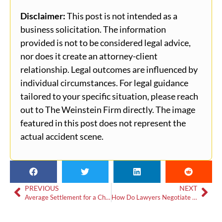
Disclaimer:
This post is not intended as a
business solicitation. The information
provided is not to be considered legal advice,
nor does it create an attorney-client
relationship. Legal outcomes are influenced by
individual circumstances. For legal guidance
tailored to your specific situation, please reach
out to The Weinstein Firm directly. The image
featured in this post does not represent the
actual accident scene.
PREVIOUS
NEXT
Average Settlement for a Child in a Car Accident in Georgia
How Do Lawyers Negotiate Settlements?