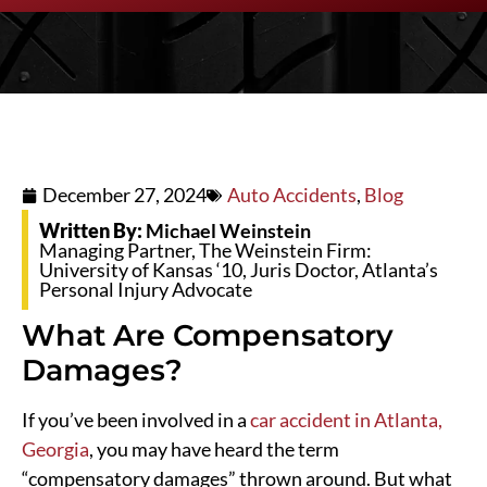
December 27, 2024
Auto Accidents
,
Blog
Written By:
Michael Weinstein
Managing Partner, The Weinstein Firm:
University of Kansas ‘10, Juris Doctor, Atlanta’s
Personal Injury Advocate
What Are Compensatory
Damages?
If you’ve been involved in a
car accident in Atlanta,
Georgia
, you may have heard the term
“compensatory damages” thrown around. But what