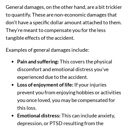
General damages, on the other hand, are a bit trickier
to quantify. These are non-economic damages that
don’t have a specific dollar amount attached to them.
They’re meant to compensate you for the less
tangible effects of the accident.
Examples of general damages include:
Pain and suffering:
This covers the physical
discomfort and emotional distress you’ve
experienced due to the accident.
Loss of enjoyment of life:
If your injuries
prevent you from enjoying hobbies or activities
you once loved, you may be compensated for
this loss.
Emotional distress:
This can include anxiety,
depression, or PTSD resulting from the