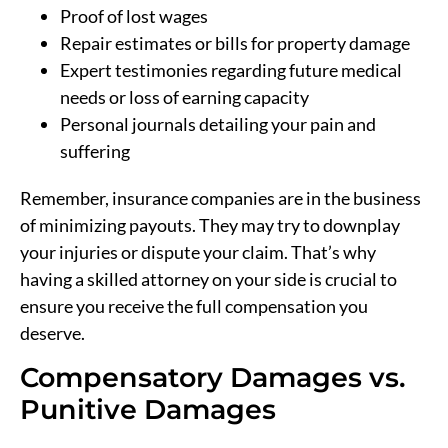
Proof of lost wages
Repair estimates or bills for property damage
Expert testimonies regarding future medical
needs or loss of earning capacity
Personal journals detailing your pain and
suffering
Remember, insurance companies are in the business
of minimizing payouts. They may try to downplay
your injuries or dispute your claim. That’s why
having a skilled attorney on your side is crucial to
ensure you receive the full compensation you
deserve.
Compensatory Damages vs.
Punitive Damages