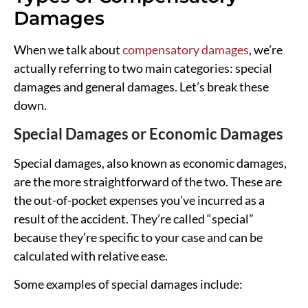
Damages
When we talk about
compensatory damages
, we’re
actually referring to two main categories: special
damages and general damages. Let’s break these
down.
Special Damages or Economic Damages
Special damages, also known as economic damages,
are the more straightforward of the two. These are
the out-of-pocket expenses you’ve incurred as a
result of the accident. They’re called “special”
because they’re specific to your case and can be
calculated with relative ease.
Some examples of special damages include: