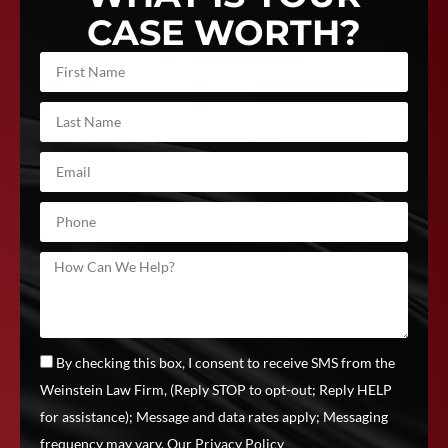
CASE WORTH?
By checking this box, I consent to receive SMS from the
Weinstein Law Firm, (Reply STOP to opt-out; Reply HELP
for assistance); Message and data rates apply; Messaging
frequency may vary.
Our Privacy Policy