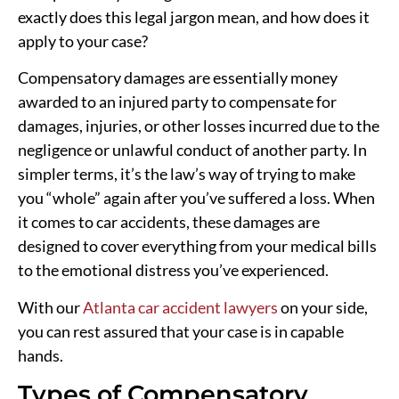
exactly does this legal jargon mean, and how does it
apply to your case?
Compensatory damages are essentially money
awarded to an injured party to compensate for
damages, injuries, or other losses incurred due to the
negligence or unlawful conduct of another party. In
simpler terms, it’s the law’s way of trying to make
you “whole” again after you’ve suffered a loss. When
it comes to car accidents, these damages are
designed to cover everything from your medical bills
to the emotional distress you’ve experienced.
With our
Atlanta car accident lawyers
on your side,
you can rest assured that your case is in capable
hands.
Types of Compensatory