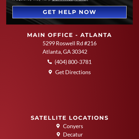
GET HELP NOW
MAIN OFFICE - ATLANTA
5299 Roswell Rd #216
Atlanta, GA 30342
(404) 800-3781
Get Directions
SATELLITE LOCATIONS
Conyers
Decatur