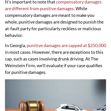
It’s important to note that
compensatory damages
are different from punitive damages
. While
compensatory damages are meant to make you
whole, punitive damages are designed to punish the
at-fault party for particularly reckless or malicious
behavior.
In Georgia,
punitive damages are capped at $250,000
in most cases. However, there are exceptions to this
cap, such as cases involving drunk driving. At The
Weinstein Firm, we’ll evaluate if your case qualifies
for punitive damages.