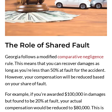
The Role of Shared Fault
Georgia follows a modified
comparative negligence
rule. This means that you can recover damages as
long as you’re less than 50% at fault for the accident.
However, your compensation will be reduced based
on your share of fault.
For example, if you’re awarded $100,000 in damages
but found to be 20% at fault, your actual
compensation would be reduced to $80,000. This is