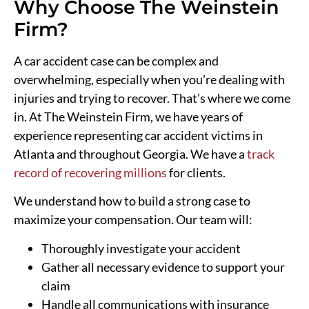
Why Choose The Weinstein
Firm?
A car accident case can be complex and
overwhelming, especially when you’re dealing with
injuries and trying to recover. That’s where we come
in. At The Weinstein Firm, we have years of
experience representing car accident victims in
Atlanta and throughout Georgia. We have a
track
record of recovering millions
for clients.
We understand how to build a strong case to
maximize your compensation. Our team will:
Thoroughly investigate your accident
Gather all necessary evidence to support your
claim
Handle all communications with insurance