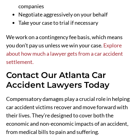
companies
Negotiate aggressively on your behalf
Take your case to trial if necessary
We work on a contingency fee basis, which means
you don’t pay us unless we win your case.
Explore
about how much a lawyer gets from a car accident
settlement.
Contact Our Atlanta Car
Accident Lawyers Today
Compensatory damages play a crucial role in helping
car accident victims recover and move forward with
their lives. They’re designed to cover both the
economic and non-economic impacts of an accident,
from medical bills to pain and suffering.