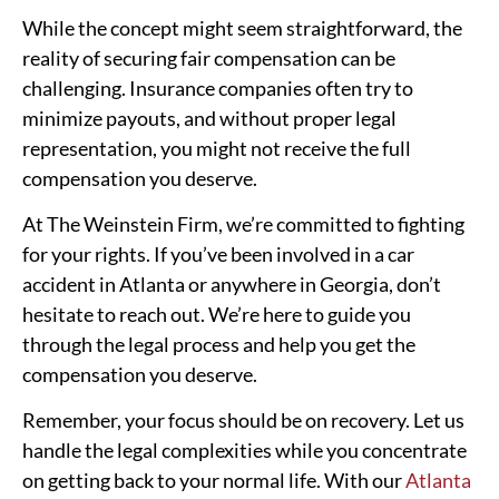
While the concept might seem straightforward, the
reality of securing fair compensation can be
challenging. Insurance companies often try to
minimize payouts, and without proper legal
representation, you might not receive the full
compensation you deserve.
At The Weinstein Firm, we’re committed to fighting
for your rights. If you’ve been involved in a car
accident in Atlanta or anywhere in Georgia, don’t
hesitate to reach out. We’re here to guide you
through the legal process and help you get the
compensation you deserve.
Remember, your focus should be on recovery. Let us
handle the legal complexities while you concentrate
on getting back to your normal life. With our
Atlanta