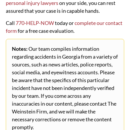
personal injury lawyers
on your side, you can rest
assured that your case is in capable hands.
Call
770-HELP-NOW
today or
complete our contact
form
for a free case evaluation.
Notes:
Our team compiles information
regarding accidents in Georgia from a variety of
sources, such as news articles, police reports,
social media, and eyewitness accounts. Please
be aware that the specifics of this particular
incident have not been independently verified
by our team. If you come across any
inaccuracies in our content, please contact The
Weinstein Firm, and we will make the
necessary corrections or remove the content
promptly.