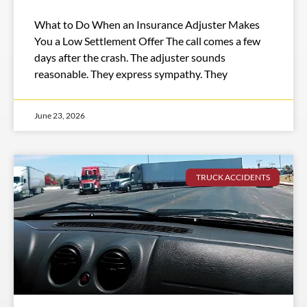
What to Do When an Insurance Adjuster Makes
You a Low Settlement Offer The call comes a few
days after the crash. The adjuster sounds
reasonable. They express sympathy. They
June 23, 2026
TRUCK ACCIDENTS