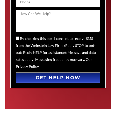
By checking this box, I consent to receive SMS
from the Weinstein Law Firm, (Reply STOP to opt-
out; Reply HELP for assistance); Message and data
rates apply; Messaging frequency may vary.
Our
Privacy Policy
GET HELP NOW