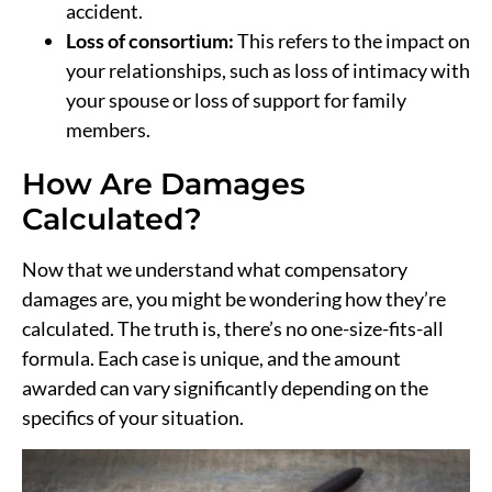
accident.
Loss of consortium:
This refers to the impact on
your relationships, such as loss of intimacy with
your spouse or loss of support for family
members.
How Are Damages
Calculated?
Now that we understand what compensatory
damages are, you might be wondering how they’re
calculated. The truth is, there’s no one-size-fits-all
formula. Each case is unique, and the amount
awarded can vary significantly depending on the
specifics of your situation.