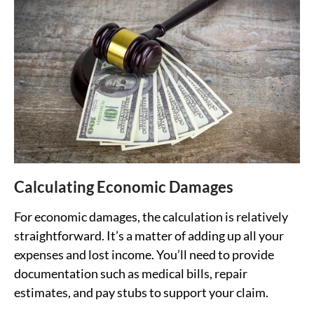
Calculating Economic Damages
For economic damages, the calculation is relatively
straightforward. It’s a matter of adding up all your
expenses and lost income. You’ll need to provide
documentation such as medical bills, repair
estimates, and pay stubs to support your claim.