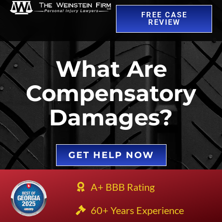
FREE CASE
REVIEW
What Are
Compensatory
Damages?
GET HELP NOW
A+ BBB Rating
60+ Years Experience