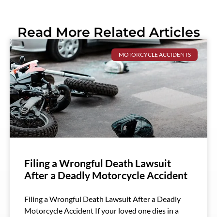
Read More Related Articles
MOTORCYCLE ACCIDENTS
Filing a Wrongful Death Lawsuit
After a Deadly Motorcycle Accident
Filing a Wrongful Death Lawsuit After a Deadly
Motorcycle Accident If your loved one dies in a