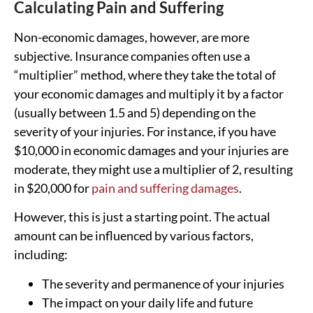
Calculating Pain and Suffering
Non-economic damages, however, are more
subjective. Insurance companies often use a
“multiplier” method, where they take the total of
your economic damages and multiply it by a factor
(usually between 1.5 and 5) depending on the
severity of your injuries. For instance, if you have
$10,000 in economic damages and your injuries are
moderate, they might use a multiplier of 2, resulting
in $20,000 for
pain and suffering damages
.
However, this is just a starting point. The actual
amount can be influenced by various factors,
including:
The severity and permanence of your injuries
The impact on your daily life and future