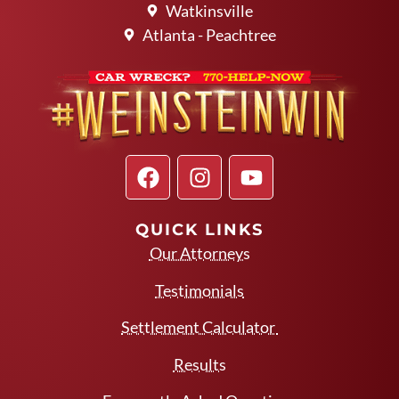
Watkinsville
Atlanta - Peachtree
QUICK LINKS
Our Attorneys
Testimonials
Settlement Calculator
Results