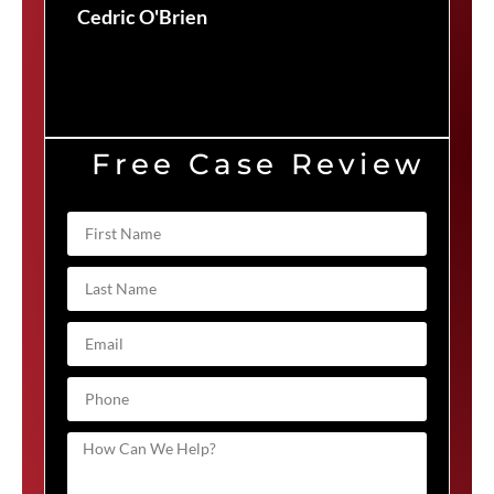
Cedric O'Brien
Free Case Review