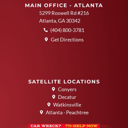
MAIN OFFICE - ATLANTA
5299 Roswell Rd #216
Atlanta, GA 30342
(404) 800-3781
Get Directions
SATELLITE LOCATIONS
Conyers
Decatur
Watkinsville
Atlanta - Peachtree