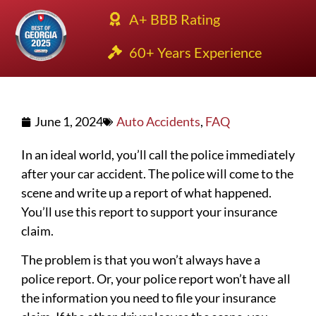
A+ BBB Rating
60+ Years Experience
June 1, 2024
Auto Accidents
,
FAQ
In an ideal world, you’ll call the police immediately
after your car accident. The police will come to the
scene and write up a report of what happened.
You’ll use this report to support your insurance
claim.
The problem is that you won’t always have a
police report. Or, your police report won’t have all
the information you need to file your insurance