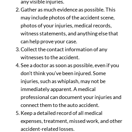
any visible injuries.
Gather as much evidence as possible. This
may include photos of the accident scene,
photos of your injuries, medical records,
witness statements, and anything else that
can help prove your case.
Collect the contact information of any
witnesses to the accident.
See a doctor as soon as possible, even if you
don’t think you’ve been injured. Some
injuries, such as whiplash, may not be
immediately apparent. A medical
professional can document your injuries and
connect them to the auto accident.
Keep a detailed record of all medical
expenses, treatment, missed work, and other
accident-related losses.