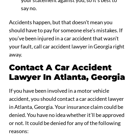
say no.
Accidents happen, but that doesn’t mean you
should have to pay for someone else’s mistakes. If
you’ve been injured in a car accident that wasn’t
your fault, call car accident lawyer in Georgia right
away.
Contact A Car Accident
Lawyer In Atlanta, Georgia
If you have been involved in a motor vehicle
accident, you should contact a car accident lawyer
in Atlanta, Georgia. Your insurance claim could be
denied. You have no idea whether it’ll be approved
or not. It could be denied for any of the following
reasons: