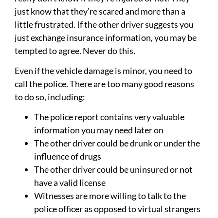
just know that they’re scared and more than a
little frustrated. If the other driver suggests you
just exchange insurance information, you may be
tempted to agree. Never do this.
Even if the vehicle damage is minor, you need to
call the police. There are too many good reasons
to do so, including:
The police report contains very valuable
information you may need later on
The other driver could be drunk or under the
influence of drugs
The other driver could be uninsured or not
have a valid license
Witnesses are more willing to talk to the
police officer as opposed to virtual strangers