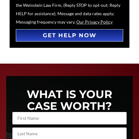
the Weinstein Law Firm, (Reply STOP to opt-out; Reply
HELP for assistance); Message and data rates apply;
Messaging frequency may vary.
Our Privacy Policy
GET HELP NOW
WHAT IS YOUR
CASE WORTH?