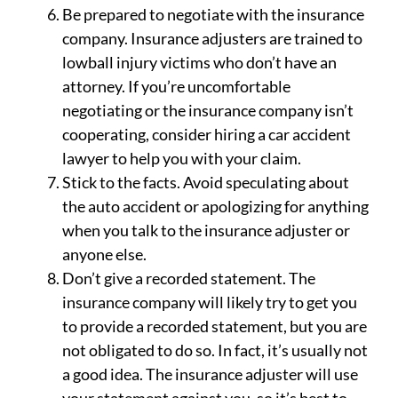
Be prepared to negotiate with the insurance
company. Insurance adjusters are trained to
lowball injury victims who don’t have an
attorney. If you’re uncomfortable
negotiating or the insurance company isn’t
cooperating, consider hiring a car accident
lawyer to help you with your claim.
Stick to the facts. Avoid speculating about
the auto accident or apologizing for anything
when you talk to the insurance adjuster or
anyone else.
Don’t give a recorded statement. The
insurance company will likely try to get you
to provide a recorded statement, but you are
not obligated to do so. In fact, it’s usually not
a good idea. The insurance adjuster will use
your statement against you, so it’s best to