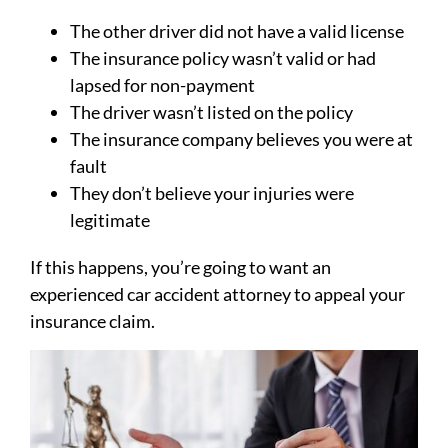
The other driver did not have a valid license
The insurance policy wasn’t valid or had
lapsed for non-payment
The driver wasn’t listed on the policy
The insurance company believes you were at
fault
They don’t believe your injuries were
legitimate
If this happens, you’re going to want an
experienced car accident attorney to appeal your
insurance claim.