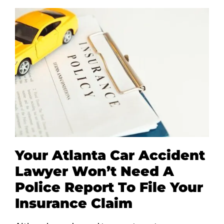
Your Atlanta Car Accident
Lawyer Won’t Need A
Police Report To File Your
Insurance Claim