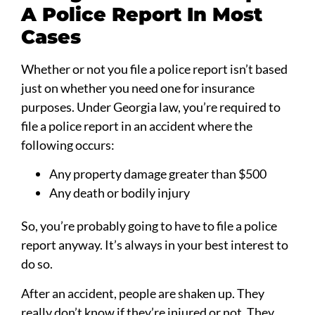
A Police Report In Most
Cases
Whether or not you file a police report isn’t based
just on whether you need one for insurance
purposes. Under Georgia law, you’re required to
file a police report in an accident where the
following occurs:
Any property damage greater than $500
Any death or bodily injury
So, you’re probably going to have to file a police
report anyway. It’s always in your best interest to
do so.
After an accident, people are shaken up. They
really don’t know if they’re injured or not. They