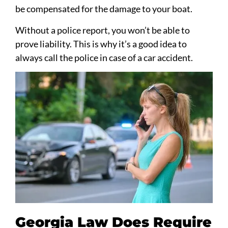
be compensated for the damage to your boat.
Without a police report, you won’t be able to
prove liability. This is why it’s a good idea to
always call the police in case of a car accident.
Georgia Law Does Require