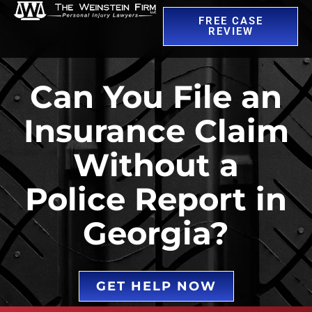
FREE CASE
REVIEW
Can You File an
Insurance Claim
Without a
Police Report in
Georgia?
GET HELP NOW