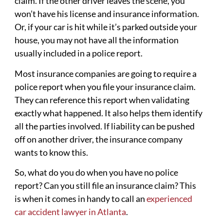
claim. If the other driver leaves the scene, you
won’t have his license and insurance information.
Or, if your car is hit while it’s parked outside your
house, you may not have all the information
usually included in a police report.
Most insurance companies are going to require a
police report when you file your insurance claim.
They can reference this report when validating
exactly what happened. It also helps them identify
all the parties involved. If liability can be pushed
off on another driver, the insurance company
wants to know this.
So, what do you do when you have no police
report? Can you still file an insurance claim? This
is when it comes in handy to call an
experienced
car accident lawyer in Atlanta
.