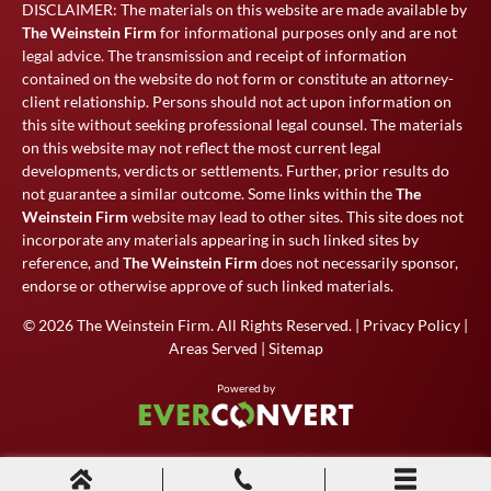
DISCLAIMER: The materials on this website are made available by
The Weinstein Firm
for informational purposes only and are not
legal advice. The transmission and receipt of information
contained on the website do not form or constitute an attorney-
client relationship. Persons should not act upon information on
this site without seeking professional legal counsel. The materials
on this website may not reflect the most current legal
developments, verdicts or settlements. Further, prior results do
not guarantee a similar outcome. Some links within the
The
Weinstein Firm
website may lead to other sites. This site does not
incorporate any materials appearing in such linked sites by
reference, and
The Weinstein Firm
does not necessarily sponsor,
endorse or otherwise approve of such linked materials.
© 2026
The Weinstein Firm
. All Rights Reserved. |
Privacy Policy
|
Areas Served
|
Sitemap
Powered by