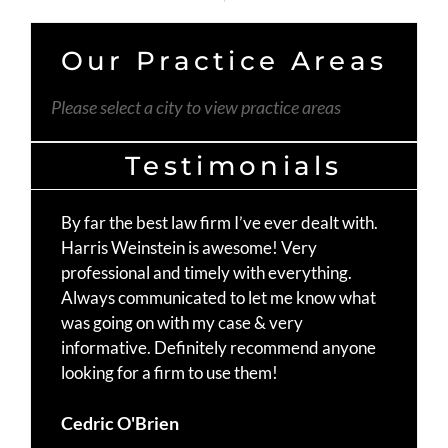
Our Practice Areas
Please select a city to view practice areas
Testimonials
By far the best law firm I’ve ever dealt with.
Th
Harris Weinstein is awesome! Very
fo
professional and timely with everything.
Mo
Always communicated to let me know what
st
was going on with my case & very
Ma
informative. Definitely recommend anyone
te
looking for a firm to use them!
Du
Cedric O'Brien