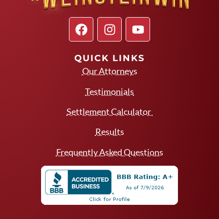
QUICK LINKS
Our Attorneys
Testimonials
Settlement Calculator
Results
Frequently Asked Questions