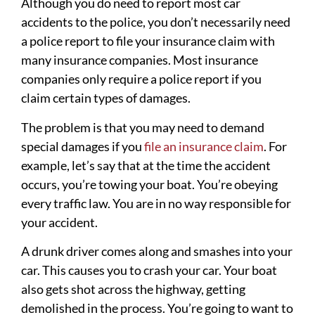
Although you do need to report most car
accidents to the police, you don’t necessarily need
a police report to file your insurance claim with
many insurance companies. Most insurance
companies only require a police report if you
claim certain types of damages.
The problem is that you may need to demand
special damages if you
file an insurance claim
. For
example, let’s say that at the time the accident
occurs, you’re towing your boat. You’re obeying
every traffic law. You are in no way responsible for
your accident.
A drunk driver comes along and smashes into your
car. This causes you to crash your car. Your boat
also gets shot across the highway, getting
demolished in the process. You’re going to want to