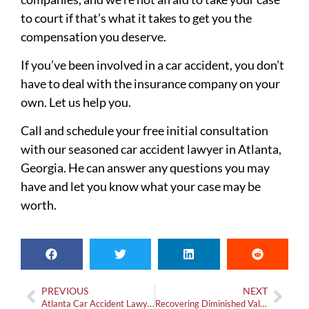
to court if that’s what it takes to get you the
compensation you deserve.
If you’ve been involved in a car accident, you don’t
have to deal with the insurance company on your
own. Let us help you.
Call and schedule your free initial consultation
with our seasoned car accident lawyer in Atlanta,
Georgia. He can answer any questions you may
have and let you know what your case may be
worth.
PREVIOUS
NEXT
Atlanta Car Accident Lawyer: How Much Does One Cost?
Recovering Diminished Value in Georgia