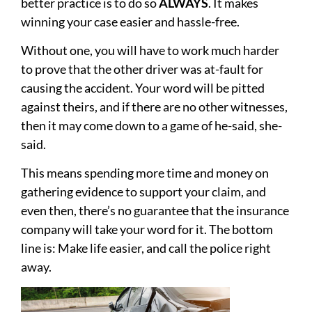
better practice is to do so
ALWAYS
. It makes
winning your case easier and hassle-free.
Without one, you will have to work much harder
to prove that the other driver was at-fault for
causing the accident. Your word will be pitted
against theirs, and if there are no other witnesses,
then it may come down to a game of he-said, she-
said.
This means spending more time and money on
gathering evidence to support your claim, and
even then, there’s no guarantee that the insurance
company will take your word for it. The bottom
line is: Make life easier, and call the police right
away.