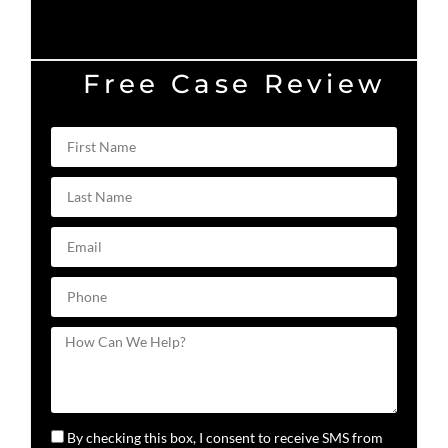
Free Case Review
By checking this box, I consent to receive SMS from