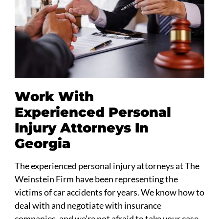
Work With
Experienced Personal
Injury Attorneys In
Georgia
The experienced personal injury attorneys at The
Weinstein Firm have been representing the
victims of car accidents for years. We know how to
deal with and negotiate with insurance
companies, and we’re not afraid to take your case