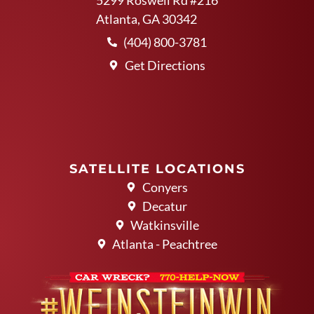
Atlanta, GA 30342
(404) 800-3781
Get Directions
SATELLITE LOCATIONS
Conyers
Decatur
Watkinsville
Atlanta - Peachtree