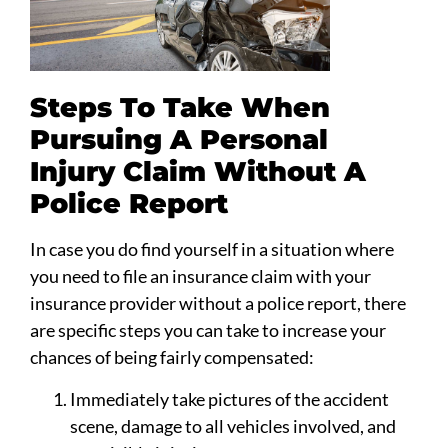
Steps To Take When
Pursuing A Personal
Injury Claim Without A
Police Report
In case you do find yourself in a situation where
you need to file an insurance claim with your
insurance provider without a police report, there
are specific steps you can take to increase your
chances of being fairly compensated:
Immediately take pictures of the accident
scene, damage to all vehicles involved, and