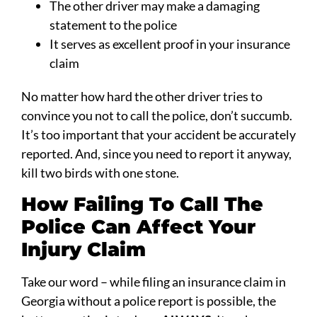
The other driver may make a damaging
statement to the police
It serves as excellent proof in your insurance
claim
No matter how hard the other driver tries to
convince you not to call the police, don’t succumb.
It’s too important that your accident be accurately
reported. And, since you need to report it anyway,
kill two birds with one stone.
How Failing To Call The
Police Can Affect Your
Injury Claim
Take our word – while filing an insurance claim in
Georgia without a police report is possible, the