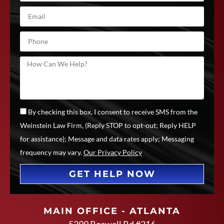
By checking this box, I consent to receive SMS from the
Weinstein Law Firm, (Reply STOP to opt-out; Reply HELP
for assistance); Message and data rates apply; Messaging
frequency may vary.
Our Privacy Policy
GET HELP NOW
MAIN OFFICE - ATLANTA
5299 Roswell Rd #216