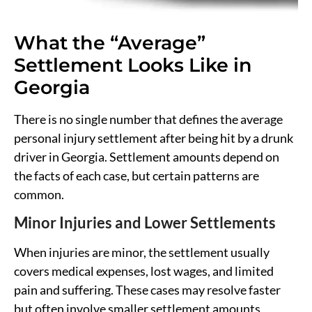
What the “Average”
Settlement Looks Like in
Georgia
There is no single number that defines the average
personal injury settlement after being hit by a drunk
driver in Georgia. Settlement amounts depend on
the facts of each case, but certain patterns are
common.
Minor Injuries and Lower Settlements
When injuries are minor, the settlement usually
covers medical expenses, lost wages, and limited
pain and suffering. These cases may resolve faster
but often involve smaller settlement amounts