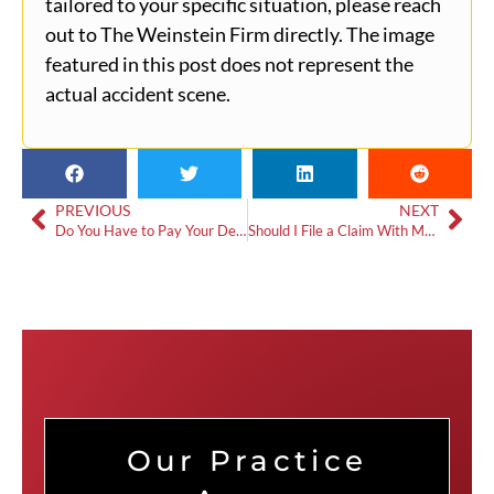
tailored to your specific situation, please reach
out to The Weinstein Firm directly. The image
featured in this post does not represent the
actual accident scene.
PREVIOUS
NEXT
Do You Have to Pay Your Deductible If You’re Not at Fault?
Should I File a Claim With My Insurance If I’m Not at Fault?
Our Practice