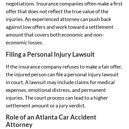
negotiations. Insurance companies often make a first
offer that does not reflect the true value of the
injuries. An experienced attorney can push back
against low offers and work toward a settlement
amount that covers both economic and non-
economic losses.
Filing a Personal Injury Lawsuit
If the insurance company refuses to make a fair offer,
the injured person can file a personal injury lawsuit
in court. A lawsuit may include claims for medical
expenses, emotional distress, and permanent
injuries. The court process can lead to a higher
settlement amount or a jury verdict.
Role of an Atlanta Car Accident
Attorney