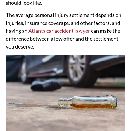
should look like.
The average personal injury settlement depends on
injuries, insurance coverage, and other factors, and
having an
Atlanta car accident lawyer
can make the
difference between a low offer and the settlement
you deserve.