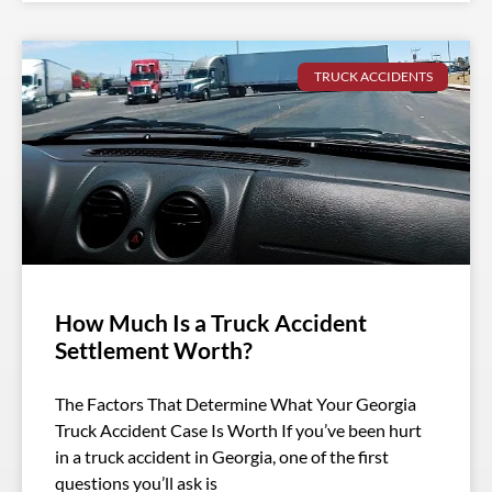
TRUCK ACCIDENTS
How Much Is a Truck Accident
Settlement Worth?
The Factors That Determine What Your Georgia
Truck Accident Case Is Worth If you’ve been hurt
in a truck accident in Georgia, one of the first
questions you’ll ask is