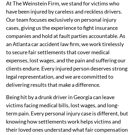
At The Weinstein Firm, we stand for victims who
have been injured by careless and reckless drivers.
Our team focuses exclusively on personal injury
cases, giving us the experience to fight insurance
companies and hold at fault parties accountable. As
an Atlanta car accident law firm, we work tirelessly
to secure fair settlements that cover medical
expenses, lost wages, and the pain and suffering our
clients endure. Every injured person deserves strong
legal representation, and we are committed to
delivering results that make a difference.
Being hit by a drunk driver in Georgia can leave
victims facing medical bills, lost wages, and long-
term pain. Every personal injury case is different, but
knowing how settlements work helps victims and
their loved ones understand what fair compensation