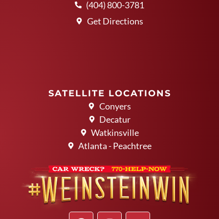
(404) 800-3781
Get Directions
SATELLITE LOCATIONS
Conyers
Decatur
Watkinsville
Atlanta - Peachtree