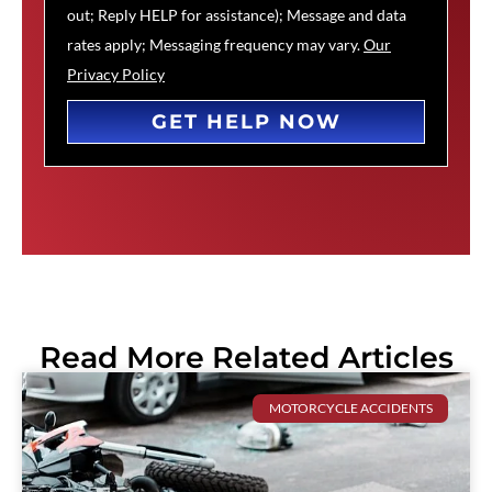
out; Reply HELP for assistance); Message and data
rates apply; Messaging frequency may vary.
Our
Privacy Policy
GET HELP NOW
Read More Related Articles
MOTORCYCLE ACCIDENTS