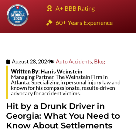
A+ BBB Rating
60+ Years Experience
August 28, 2024
Auto Accidents
,
Blog
Written By:
Harris Weinstein
Managing Partner, The Weinstein Firm in
Atlanta: Specializing in personal injury law and
known for his compassionate, results-driven
advocacy for accident victims.
Hit by a Drunk Driver in
Georgia: What You Need to
Know About Settlements