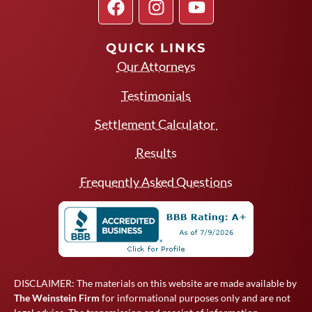
QUICK LINKS
Our Attorneys
Testimonials
Settlement Calculator
Results
Frequently Asked Questions
DISCLAIMER: The materials on this website are made available by
The Weinstein Firm
for informational purposes only and are not