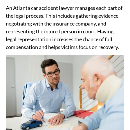
An Atlanta car accident lawyer manages each part of
the legal process. This includes gathering evidence,
negotiating with the insurance company, and
representing the injured person in court. Having
legal representation increases the chance of full
compensation and helps victims focus on recovery.