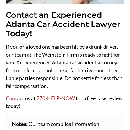
Contact an Experienced
Atlanta Car Accident Lawyer
Today!
If you or a loved one has been hit by a drunk driver,
our team at The Weinstein Firm is ready to fight for
you. An experienced Atlanta car accident attorney
from our firm can hold the at fault driver and other
liable parties responsible. Do not settle for less than
fair compensation.
Contact
us at
770-HELP-NOW
for a free case review
today!
Notes:
Our team compiles information