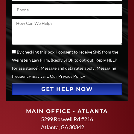
By checking this box, I consent to receive SMS from the
Weinstein Law Firm, (Reply STOP to opt-out; Reply HELP
for assistance); Message and data rates apply; Messaging
frequency may vary.
Our Privacy Policy
GET HELP NOW
MAIN OFFICE - ATLANTA
5299 Roswell Rd #216
Atlanta, GA 30342