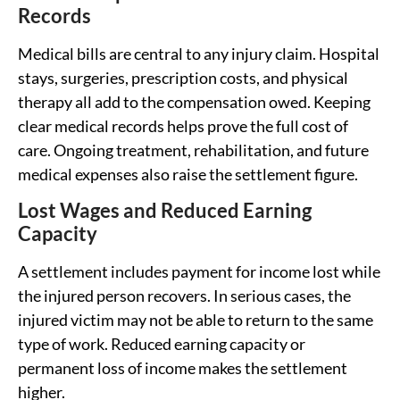
Records
Medical bills are central to any injury claim. Hospital
stays, surgeries, prescription costs, and physical
therapy all add to the compensation owed. Keeping
clear medical records helps prove the full cost of
care. Ongoing treatment, rehabilitation, and future
medical expenses also raise the settlement figure.
Lost Wages and Reduced Earning
Capacity
A settlement includes payment for income lost while
the injured person recovers. In serious cases, the
injured victim may not be able to return to the same
type of work. Reduced earning capacity or
permanent loss of income makes the settlement
higher.