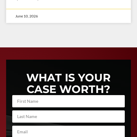
June 10, 2026
WHAT IS YOUR
CASE WORTH?