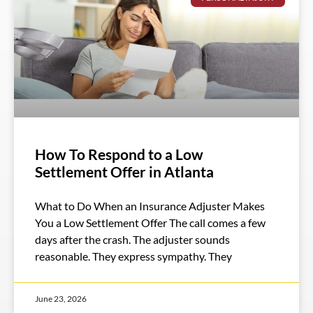
How To Respond to a Low
Settlement Offer in Atlanta
What to Do When an Insurance Adjuster Makes
You a Low Settlement Offer The call comes a few
days after the crash. The adjuster sounds
reasonable. They express sympathy. They
June 23, 2026