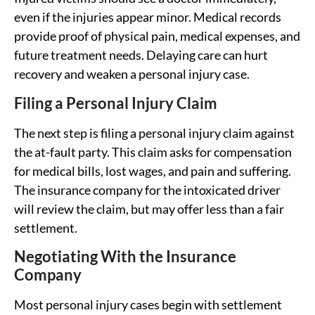
even if the injuries appear minor. Medical records
provide proof of physical pain, medical expenses, and
future treatment needs. Delaying care can hurt
recovery and weaken a personal injury case.
Filing a Personal Injury Claim
The next step is filing a personal injury claim against
the at-fault party. This claim asks for compensation
for medical bills, lost wages, and pain and suffering.
The insurance company for the intoxicated driver
will review the claim, but may offer less than a fair
settlement.
Negotiating With the Insurance
Company
Most personal injury cases begin with settlement