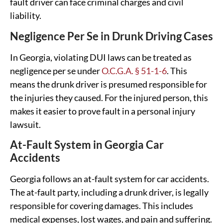
fault driver can face criminal charges and civil
liability.
Negligence Per Se in Drunk Driving Cases
In Georgia, violating DUI laws can be treated as
negligence per se under
O.C.G.A. § 51-1-6
. This
means the drunk driver is presumed responsible for
the injuries they caused. For the injured person, this
makes it easier to prove fault in a personal injury
lawsuit.
At-Fault System in Georgia Car
Accidents
Georgia follows an at-fault system for car accidents.
The at-fault party, including a drunk driver, is legally
responsible for covering damages. This includes
medical expenses, lost wages, and pain and suffering.