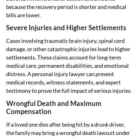
because the recovery period is shorter and medical
bills are lower.
Severe Injuries and Higher Settlements
Cases involving traumatic brain injury, spinal cord
damage, or other catastrophic injuries lead to higher
settlements. These claims account for long-term
medical care, permanent disabilities, and emotional
distress. A personal injury lawyer can present
medical records, witness statements, and expert
testimony to prove the full impact of serious injuries.
Wrongful Death and Maximum
Compensation
If a loved one dies after being hit by a drunk driver,
the family may bring a wrongful death lawsuit under