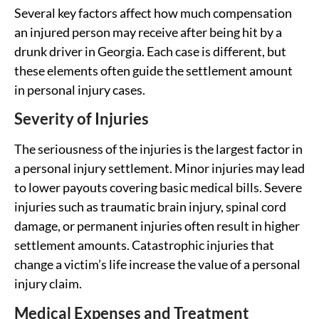
Several key factors affect how much compensation
an injured person may receive after being hit by a
drunk driver in Georgia. Each case is different, but
these elements often guide the settlement amount
in personal injury cases.
Severity of Injuries
The seriousness of the injuries is the largest factor in
a personal injury settlement. Minor injuries may lead
to lower payouts covering basic medical bills. Severe
injuries such as traumatic brain injury, spinal cord
damage, or permanent injuries often result in higher
settlement amounts. Catastrophic injuries that
change a victim’s life increase the value of a personal
injury claim.
Medical Expenses and Treatment