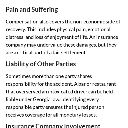
Pain and Suffering
Compensation also covers the non-economic side of
recovery. This includes physical pain, emotional
distress, and loss of enjoyment of life. An insurance
company may undervalue these damages, but they
are a critical part of a fair settlement.
Liability of Other Parties
Sometimes more than one party shares
responsibility for the accident. A bar or restaurant
that overserved an intoxicated driver can be held
liable under Georgia law. Identifying every
responsible party ensures the injured person
receives coverage for all monetary losses.
Insurance Company Involvement