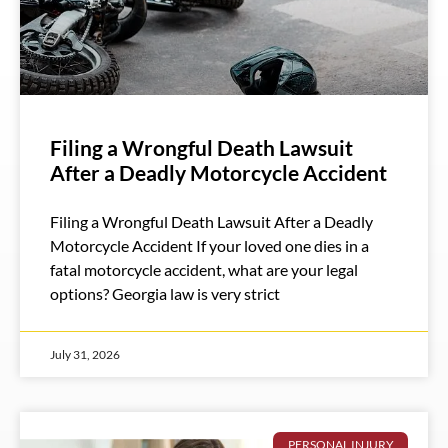
Filing a Wrongful Death Lawsuit
After a Deadly Motorcycle Accident
Filing a Wrongful Death Lawsuit After a Deadly
Motorcycle Accident If your loved one dies in a
fatal motorcycle accident, what are your legal
options? Georgia law is very strict
July 31, 2026
PERSONAL INJURY