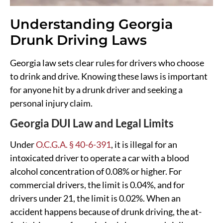
Understanding Georgia
Drunk Driving Laws
Georgia law sets clear rules for drivers who choose
to drink and drive. Knowing these laws is important
for anyone hit by a drunk driver and seeking a
personal injury claim.
Georgia DUI Law and Legal Limits
Under
O.C.G.A. § 40-6-391
, it is illegal for an
intoxicated driver to operate a car with a blood
alcohol concentration of 0.08% or higher. For
commercial drivers, the limit is 0.04%, and for
drivers under 21, the limit is 0.02%. When an
accident happens because of drunk driving, the at-