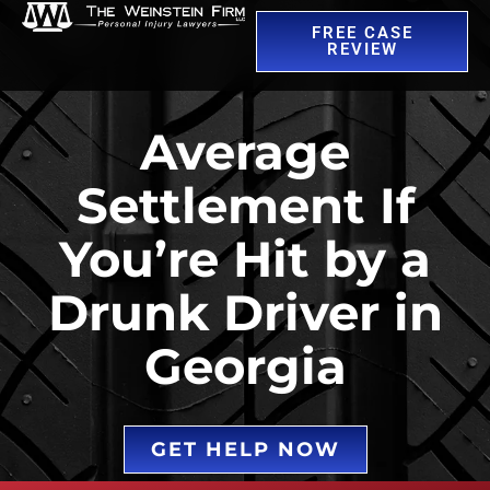
FREE CASE
REVIEW
Average
Settlement If
You’re Hit by a
Drunk Driver in
Georgia
GET HELP NOW