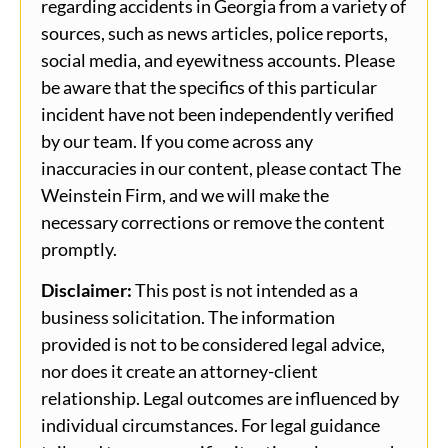
regarding accidents in Georgia from a variety of
sources, such as news articles, police reports,
social media, and eyewitness accounts. Please
be aware that the specifics of this particular
incident have not been independently verified
by our team. If you come across any
inaccuracies in our content, please contact The
Weinstein Firm, and we will make the
necessary corrections or remove the content
promptly.
Disclaimer:
This post is not intended as a
business solicitation. The information
provided is not to be considered legal advice,
nor does it create an attorney-client
relationship. Legal outcomes are influenced by
individual circumstances. For legal guidance