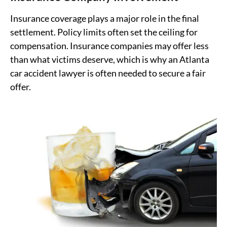
Insurance coverage plays a major role in the final
settlement. Policy limits often set the ceiling for
compensation. Insurance companies may offer less
than what victims deserve, which is why an Atlanta
car accident lawyer is often needed to secure a fair
offer.