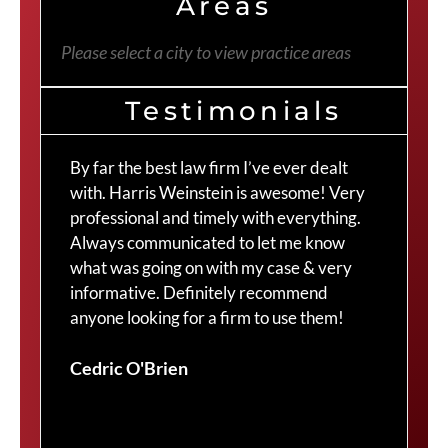
Areas
Please select a city to view practice areas
Testimonials
By far the best law firm I’ve ever dealt
The
with. Harris Weinstein is awesome! Very
choi
professional and timely with everything.
Cra
Always communicated to let me know
com
what was going on with my case & very
thr
informative. Definitely recommend
Cra
anyone looking for a firm to use them!
Duv
Cedric O'Brien