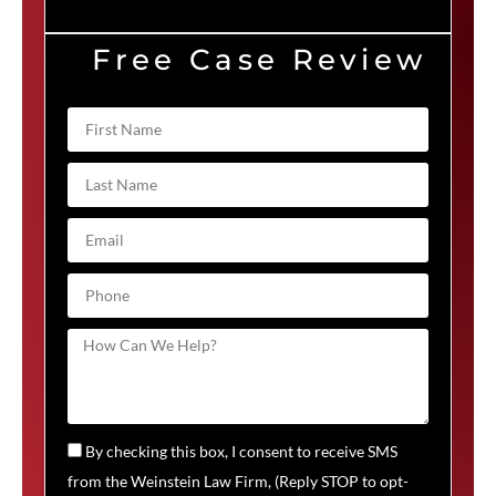
Free Case Review
By checking this box, I consent to receive SMS
from the Weinstein Law Firm, (Reply STOP to opt-