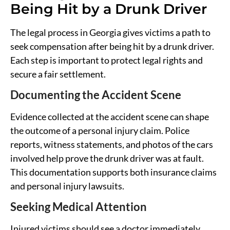
Being Hit by a Drunk Driver
The legal process in Georgia gives victims a path to
seek compensation after being hit by a drunk driver.
Each step is important to protect legal rights and
secure a fair settlement.
Documenting the Accident Scene
Evidence collected at the accident scene can shape
the outcome of a personal injury claim. Police
reports, witness statements, and photos of the cars
involved help prove the drunk driver was at fault.
This documentation supports both insurance claims
and personal injury lawsuits.
Seeking Medical Attention
Injured victims should see a doctor immediately,