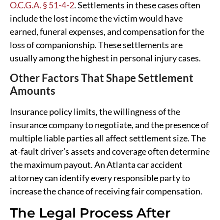
O.C.G.A. § 51-4-2
. Settlements in these cases often
include the lost income the victim would have
earned, funeral expenses, and compensation for the
loss of companionship. These settlements are
usually among the highest in personal injury cases.
Other Factors That Shape Settlement
Amounts
Insurance policy limits, the willingness of the
insurance company to negotiate, and the presence of
multiple liable parties all affect settlement size. The
at-fault driver’s assets and coverage often determine
the maximum payout. An Atlanta car accident
attorney can identify every responsible party to
increase the chance of receiving fair compensation.
The Legal Process After