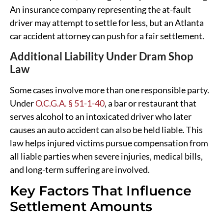
An insurance company representing the at-fault
driver may attempt to settle for less, but an Atlanta
car accident attorney can push for a fair settlement.
Additional Liability Under Dram Shop
Law
Some cases involve more than one responsible party.
Under
O.C.G.A. § 51-1-40
, a bar or restaurant that
serves alcohol to an intoxicated driver who later
causes an auto accident can also be held liable. This
law helps injured victims pursue compensation from
all liable parties when severe injuries, medical bills,
and long-term suffering are involved.
Key Factors That Influence
Settlement Amounts