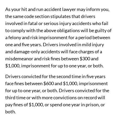
As your hit and run accident lawyer may inform you,
the same code section stipulates that drivers
involved in fatal or serious injury accidents who fail
to comply with the above obligations will be guilty of
a felony and risk imprisonment for a period between
one and five years. Drivers involved in mild injury
and damage-only accidents will face charges of a
misdemeanor and risk fines between $300 and
$1,000, imprisonment for up to one year, or both.
Drivers convicted for the second time in five years
face fines between $600 and $1,000, imprisonment
for up to one year, or both. Drivers convicted for the
third time or with more convictions on record will
pay fines of $1,000, or spend one year in prison, or
both.