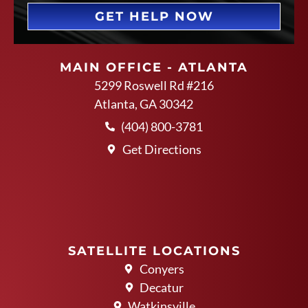
GET HELP NOW
MAIN OFFICE - ATLANTA
5299 Roswell Rd #216
Atlanta, GA 30342
(404) 800-3781
Get Directions
SATELLITE LOCATIONS
Conyers
Decatur
Watkinsville