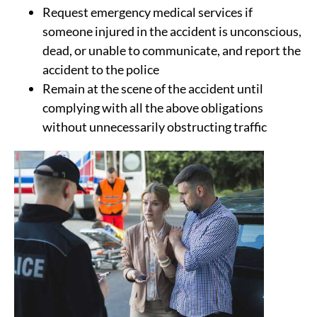
Request emergency medical services if
someone injured in the accident is unconscious,
dead, or unable to communicate, and report the
accident to the police
Remain at the scene of the accident until
complying with all the above obligations
without unnecessarily obstructing traffic