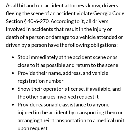
As all hit and run accident attorneys know, drivers
fleeing the scene of an accident violate Georgia Code
Section § 40-6-270. According to it, all drivers
involved in accidents that result in the injury or
death of a person or damage to a vehicle attended or
driven by a person have the following obligations:
Stop immediately at the accident scene or as
close to it as possible and return to the scene
Provide their name, address, and vehicle
registration number
Show their operator’s license, if available, and
the other parties involved request it
Provide reasonable assistance to anyone
injured in the accident by transporting them or
arranging their transportation to a medical unit
upon request