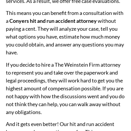
services. As a result, we offer free case evaluations.
This means you can benefit from a consultation with
a
Conyers hit and run accident attorney
without
paying a cent. They will analyze your case, tell you
what options you have, estimate how much money
you could obtain, and answer any questions you may
have.
If you decide to hire a The Weinstein Firm attorney
to represent you and take over the paperwork and
legal proceedings, they will work hard to get you the
highest amount of compensation possible. If you are
not happy with how the discussions went and you do
not think they can help, you can walk away without
any obligations.
And it gets even better! Our hit and run accident