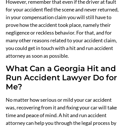
However, remember that even if the driver at fault
for your accident fled the scene and never returned,
in your compensation claim you will still have to
prove how the accident took place, namely their
negligence or reckless behavior. For that, and for
many other reasons related to your accident claim,
you could get in touch with a hit and run accident
attorney as soon as possible.
What Can a Georgia Hit and
Run Accident Lawyer Do for
Me?
No matter how serious or mild your car accident
was, recovering from it and fixing your car will take
time and peace of mind. A hit and run accident
attorney can help you through the legal process by