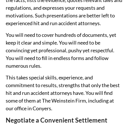
regulations, and expresses your requests and
motivations. Such presentations are better left to
experienced hit and run accident attorneys.
You will need to cover hundreds of documents, yet
keep it clear and simple. You will need to be
convincing yet professional, pushy yet respectful.
You will need to fill in endless forms and follow
numerous rules.
This takes special skills, experience, and
commitment to results, strengths that only the best
hit and run accident attorneys have. You will find
some of them at The Weinstein Firm, including at
our office in Conyers.
Negotiate a Convenient Settlement