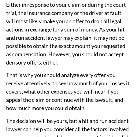
Either in response to your claim or during the court
trial, the insurance company or the driver at fault
will most likely make you an offer to drop all legal
actions in exchange for a sum of money. As your hit
and run accident lawyer may explain, it may not be
possible to obtain the exact amount you requested
as compensation. However, you should not accept
derisory offers, either.
That is why you should analyze every offer you
receive attentively, to see how much of your losses it
covers, what other expenses you will incur if you
appeal the claim or continue with the lawsuit, and
how much more you could obtain.
The decision will be yours, but a hit and run accident
lawyer can help you consider all the factors involved