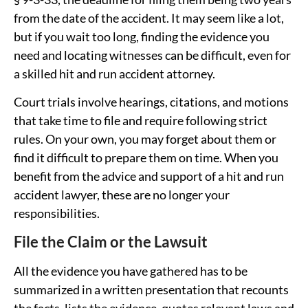
from the date of the accident. It may seem like a lot,
but if you wait too long, finding the evidence you
need and locating witnesses can be difficult, even for
a skilled hit and run accident attorney.
Court trials involve hearings, citations, and motions
that take time to file and require following strict
rules. On your own, you may forget about them or
find it difficult to prepare them on time. When you
benefit from the advice and support of a hit and run
accident lawyer, these are no longer your
responsibilities.
File the Claim or the Lawsuit
All the evidence you have gathered has to be
summarized in a written presentation that recounts
the facts, lists the evidence, quotes relevant laws and