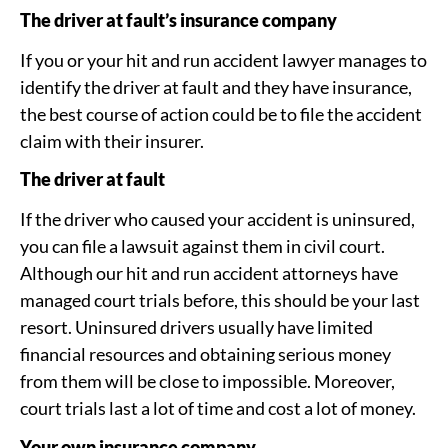
The driver at fault’s insurance company
If you or your hit and run accident lawyer manages to
identify the driver at fault and they have insurance,
the best course of action could be to file the accident
claim with their insurer.
The driver at fault
If the driver who caused your accident is uninsured,
you can file a lawsuit against them in civil court.
Although our hit and run accident attorneys have
managed court trials before, this should be your last
resort. Uninsured drivers usually have limited
financial resources and obtaining serious money
from them will be close to impossible. Moreover,
court trials last a lot of time and cost a lot of money.
Your own insurance company