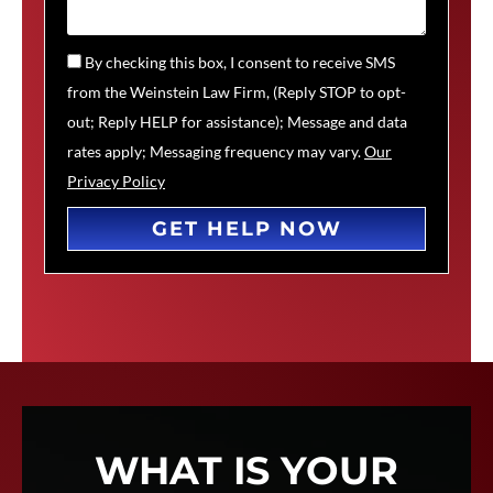
By checking this box, I consent to receive SMS
from the Weinstein Law Firm, (Reply STOP to opt-
out; Reply HELP for assistance); Message and data
rates apply; Messaging frequency may vary.
Our
Privacy Policy
GET HELP NOW
WHAT IS YOUR