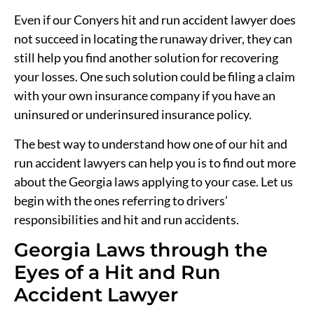
Even if our Conyers hit and run accident lawyer does
not succeed in locating the runaway driver, they can
still help you find another solution for recovering
your losses. One such solution could be filing a claim
with your own insurance company if you have an
uninsured or underinsured insurance policy.
The best way to understand how one of our hit and
run accident lawyers can help you is to find out more
about the Georgia laws applying to your case. Let us
begin with the ones referring to drivers’
responsibilities and hit and run accidents.
Georgia Laws through the
Eyes of a Hit and Run
Accident Lawyer