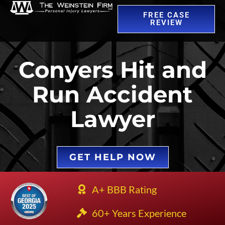
FREE CASE
REVIEW
Conyers Hit and
Run Accident
Lawyer
GET HELP NOW
A+ BBB Rating
60+ Years Experience