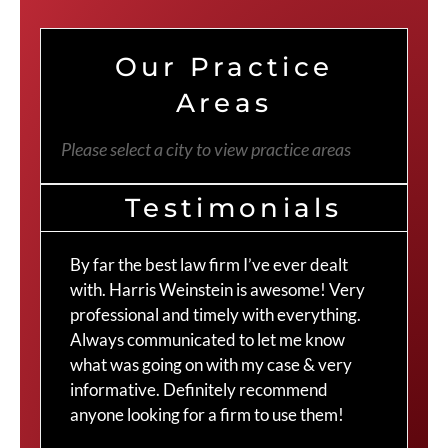
Our Practice
Areas
Please select a city to view practice areas
Testimonials
By far the best law firm I’ve ever dealt
The
with. Harris Weinstein is awesome! Very
choi
professional and timely with everything.
Cra
Always communicated to let me know
com
what was going on with my case & very
thr
informative. Definitely recommend
Cra
anyone looking for a firm to use them!
Duv