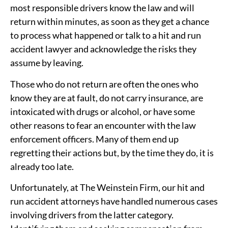
most responsible drivers know the law and will
return within minutes, as soon as they get a chance
to process what happened or talk to a hit and run
accident lawyer and acknowledge the risks they
assume by leaving.
Those who do not return are often the ones who
know they are at fault, do not carry insurance, are
intoxicated with drugs or alcohol, or have some
other reasons to fear an encounter with the law
enforcement officers. Many of them end up
regretting their actions but, by the time they do, it is
already too late.
Unfortunately, at The Weinstein Firm, our hit and
run accident attorneys have handled numerous cases
involving drivers from the latter category.