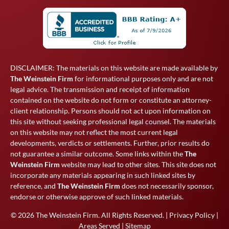
DISCLAIMER: The materials on this website are made available by
The Weinstein Firm
for informational purposes only and are not
legal advice. The transmission and receipt of information
contained on the website do not form or constitute an attorney-
client relationship. Persons should not act upon information on
this site without seeking professional legal counsel. The materials
on this website may not reflect the most current legal
developments, verdicts or settlements. Further, prior results do
not guarantee a similar outcome. Some links within the
The
Weinstein Firm
website may lead to other sites. This site does not
incorporate any materials appearing in such linked sites by
reference, and
The Weinstein Firm
does not necessarily sponsor,
endorse or otherwise approve of such linked materials.
© 2026
The Weinstein Firm
. All Rights Reserved. |
Privacy Policy
|
Areas Served
|
Sitemap