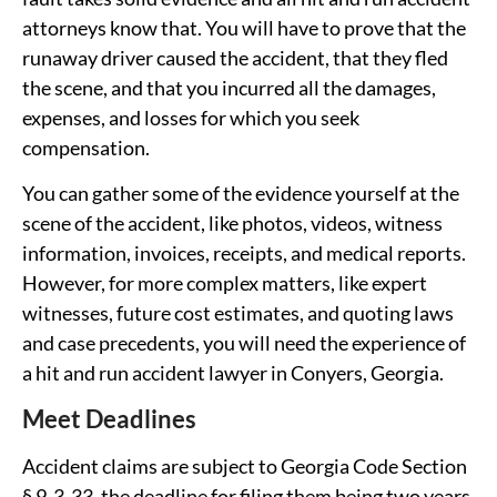
attorneys know that. You will have to prove that the
runaway driver caused the accident, that they fled
the scene, and that you incurred all the damages,
expenses, and losses for which you seek
compensation.
You can gather some of the evidence yourself at the
scene of the accident, like photos, videos, witness
information, invoices, receipts, and medical reports.
However, for more complex matters, like expert
witnesses, future cost estimates, and quoting laws
and case precedents, you will need the experience of
a hit and run accident lawyer in Conyers, Georgia.
Meet Deadlines
Accident claims are subject to Georgia Code Section
§ 9-3-33, the deadline for filing them being two years