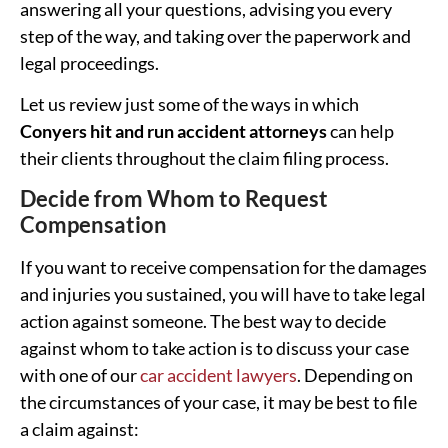
answering all your questions, advising you every
step of the way, and taking over the paperwork and
legal proceedings.
Let us review just some of the ways in which
Conyers hit and run accident attorneys
can help
their clients throughout the claim filing process.
Decide from Whom to Request
Compensation
If you want to receive compensation for the damages
and injuries you sustained, you will have to take legal
action against someone. The best way to decide
against whom to take action is to discuss your case
with one of our
car accident lawyers
. Depending on
the circumstances of your case, it may be best to file
a claim against: