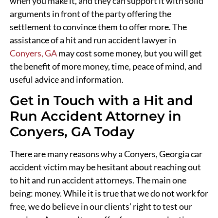
when you make it, and they can support it with solid
arguments in front of the party offering the
settlement to convince them to offer more. The
assistance of a hit and run accident lawyer in
Conyers, GA
may cost some money, but you will get
the benefit of more money, time, peace of mind, and
useful advice and information.
Get in Touch with a Hit and
Run Accident Attorney in
Conyers, GA Today
There are many reasons why a Conyers, Georgia car
accident victim may be hesitant about reaching out
to hit and run accident attorneys. The main one
being: money. While it is true that we do not work for
free, we do believe in our clients’ right to test our