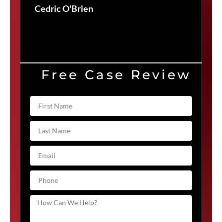
Cedric O'Brien
Free Case Review