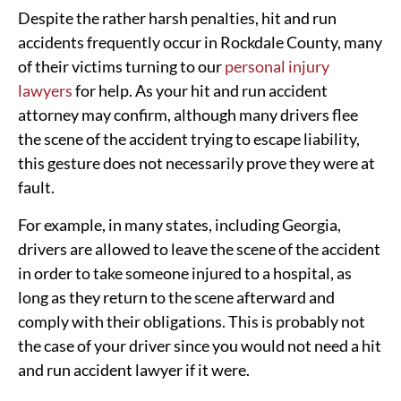
Despite the rather harsh penalties, hit and run
accidents frequently occur in Rockdale County, many
of their victims turning to our
personal injury
lawyers
for help. As your hit and run accident
attorney may confirm, although many drivers flee
the scene of the accident trying to escape liability,
this gesture does not necessarily prove they were at
fault.
For example, in many states, including Georgia,
drivers are allowed to leave the scene of the accident
in order to take someone injured to a hospital, as
long as they return to the scene afterward and
comply with their obligations. This is probably not
the case of your driver since you would not need a hit
and run accident lawyer if it were.