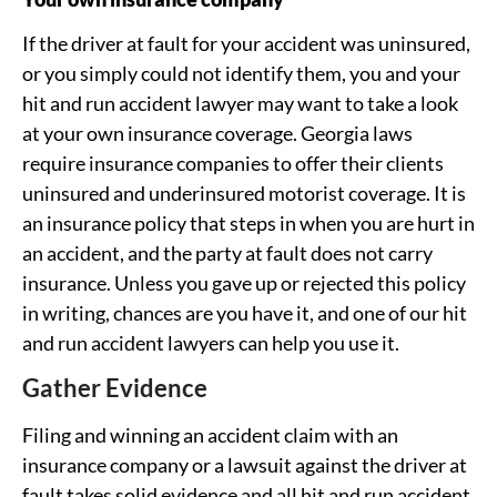
If the driver at fault for your accident was uninsured,
or you simply could not identify them, you and your
hit and run accident lawyer may want to take a look
at your own insurance coverage. Georgia laws
require insurance companies to offer their clients
uninsured and underinsured motorist coverage. It is
an insurance policy that steps in when you are hurt in
an accident, and the party at fault does not carry
insurance. Unless you gave up or rejected this policy
in writing, chances are you have it, and one of our hit
and run accident lawyers can help you use it.
Gather Evidence
Filing and winning an accident claim with an
insurance company or a lawsuit against the driver at
fault takes solid evidence and all hit and run accident