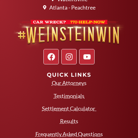
Atlanta - Peachtree
QUICK LINKS
Our Attorneys
Testimonials
Settlement Calculator
Results
Frequently Asked Questions