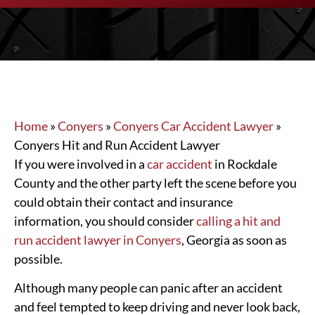
Home
»
Conyers
»
Conyers Car Accident Lawyer
»
Conyers Hit and Run Accident Lawyer
If you were involved in a
car accident
in Rockdale
County and the other party left the scene before you
could obtain their contact and insurance
information, you should consider
calling a hit and
run accident lawyer in Conyers
, Georgia as soon as
possible.
Although many people can panic after an accident
and feel tempted to keep driving and never look back,