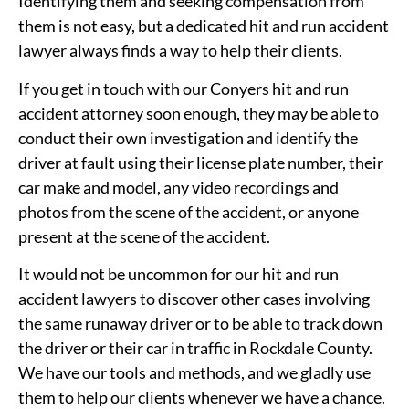
Identifying them and seeking compensation from
them is not easy, but a dedicated hit and run accident
lawyer always finds a way to help their clients.
If you get in touch with our Conyers hit and run
accident attorney soon enough, they may be able to
conduct their own investigation and identify the
driver at fault using their license plate number, their
car make and model, any video recordings and
photos from the scene of the accident, or anyone
present at the scene of the accident.
It would not be uncommon for our hit and run
accident lawyers to discover other cases involving
the same runaway driver or to be able to track down
the driver or their car in traffic in Rockdale County.
We have our tools and methods, and we gladly use
them to help our clients whenever we have a chance.