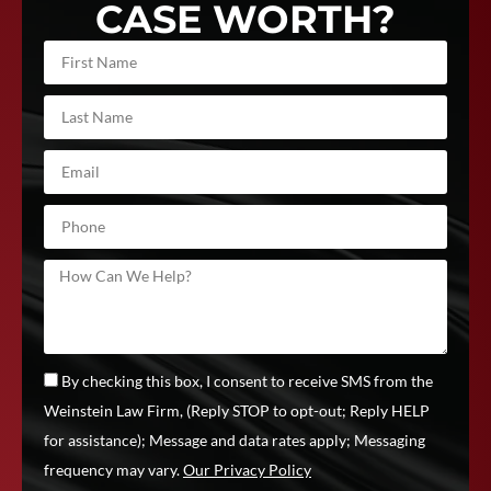
CASE WORTH?
By checking this box, I consent to receive SMS from the
Weinstein Law Firm, (Reply STOP to opt-out; Reply HELP
for assistance); Message and data rates apply; Messaging
frequency may vary.
Our Privacy Policy