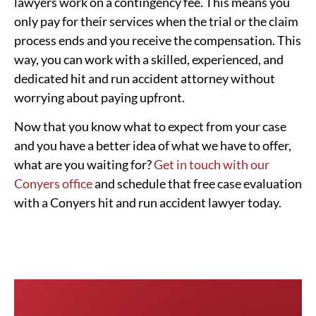
lawyers work on a contingency fee. This means you
only pay for their services when the trial or the claim
process ends and you receive the compensation. This
way, you can work with a skilled, experienced, and
dedicated hit and run accident attorney without
worrying about paying upfront.
Now that you know what to expect from your case
and you have a better idea of what we have to offer,
what are you waiting for?
Get in touch with our
Conyers office
and schedule that free case evaluation
with a Conyers hit and run accident lawyer today.