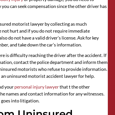
 you can seek compensation since the other driver has
insured motorist lawyer by collecting as much
re not hurt and if you do not require immediate
so do not have a valid driver’s license. Ask for key
ber, and take down the car’s information.
e is difficulty reaching the driver after the accident. If
rmation, contact the police department and inform them
uninsured motorists who refuse to provide information.
 an uninsured motorist accident lawyer for help.
nd your
personal injury lawyer
that t the other
d the names and contact information for any witnesses.
goes into litigation.
rom Uninsured