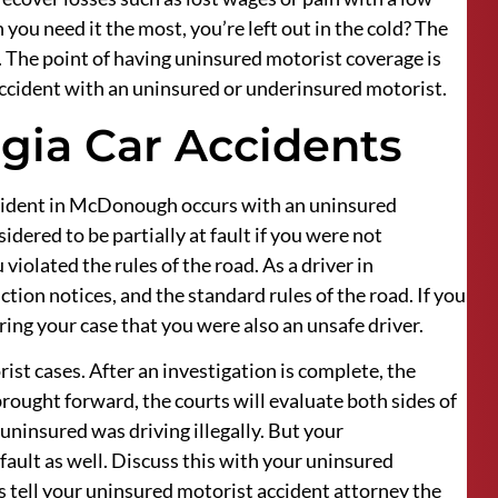
you need it the most, you’re left out in the cold? The
u. The point of having uninsured motorist coverage is
 accident with an uninsured or underinsured motorist.
rgia Car Accidents
accident in McDonough occurs with an uninsured
dered to be partially at fault if you were not
violated the rules of the road. As a driver in
ction notices, and the standard rules of the road. If you
ring your case that you were also an unsafe driver.
rist cases. After an investigation is complete, the
brought forward, the courts will evaluate both sides of
 uninsured was driving illegally. But your
fault as well. Discuss this with your uninsured
 tell your uninsured motorist accident attorney the