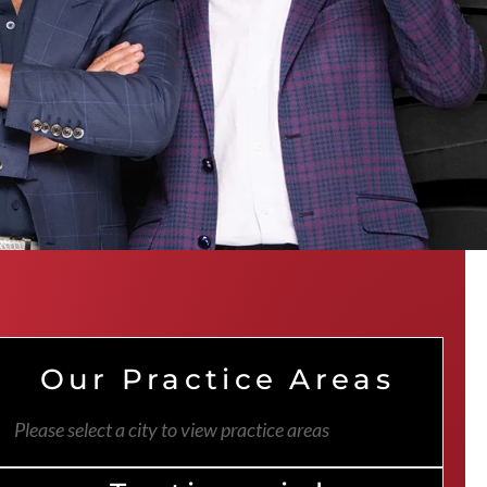
Our Practice Areas
Please select a city to view practice areas