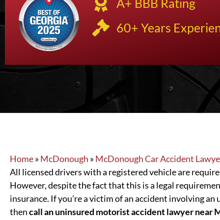
A+ BBB Rating
60+ Years Experie
Home
»
McDonough
»
McDonough Car Accident Lawye
All licensed drivers with a registered vehicle are requi
However, despite the fact that this is a legal requiremen
insurance. If you’re a victim of an accident involving an 
then
call an uninsured motorist accident lawyer nea