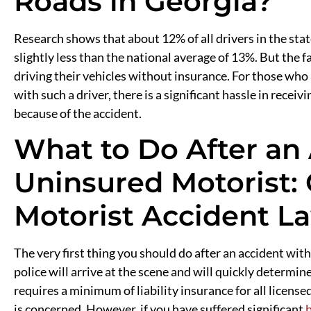
Roads in Georgia?
Research shows that about 12% of all drivers in the stat
slightly less than the national average of 13%. But the fa
driving their vehicles without insurance. For those who
with such a driver, there is a significant hassle in rec
because of the accident.
What to Do After an
Uninsured Motorist: 
Motorist Accident L
The very first thing you should do after an accident with
police will arrive at the scene and will quickly determin
requires a minimum of liability insurance for all license
is concerned. However, if you have suffered significant
b