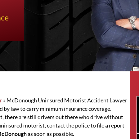
nce
r
»
McDonough Uninsured Motorist Accident Lawyer
red by law to carry minimum insurance coverage.
t, there are still drivers out there who drive without
uninsured motorist, contact the police to file a report
r McDonough
as soon as possible.