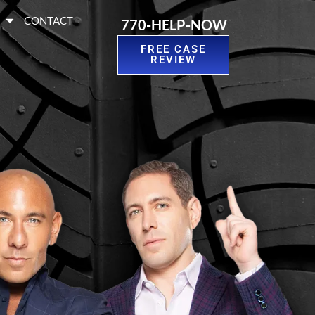
S
CONTACT
770-HELP-NOW
FREE CASE
REVIEW