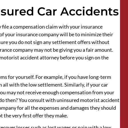
nsured Car Accidents
y file a compensation claim with your insurance
of your insurance company will be to minimize their
sure you do not sign any settlement offers without
urance company may not be giving you a fair amount.
 motorist accident attorney before you sign on the
ems for yourself. For example, if you have long-term
all with the low settlement. Similarly, if your car
you may not receive enough compensation from your
 do then? You consult with uninsured motorist accident
company for all the expenses and damages they should
t the very first offer they make.
 recover losses such as lost wages or pain with a low