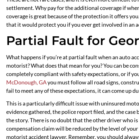
settlement. Why pay for the additional coverage if when 
coverage is great because of the protection it offers yo
that it would protect you if you ever get involved in an
Partial Fault for Geo
What happens if you’re at partial fault when an auto 
motorist? What does that mean for you? You can be consi
completely compliant with safety expectations, or if you 
McDonough, GA
you must follow all road signs, constru
fail to meet any of these expectations, it can come up du
This is a particularly difficult issue with uninsured moto
evidence gathered, the police report filed, and the case 
the story. There is no doubt that the other driver who is
compensation claim will be reduced by the level of your 
motorist accident lawyer. Remember, you should always