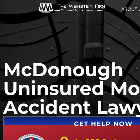
ABOUT 
McDonough
Uninsured Mot
Accident Law
GET HELP NOW