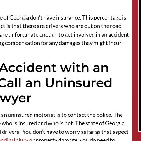
e of Georgia don’t have insurance. This percentage is
ct is that there are drivers who are out on the road,
 are unfortunate enough to get involved in an accident
eiving compensation for any damages they might incur
 Accident with an
Call an Uninsured
awyer
 an uninsured motorist is to contact the police. The
e who is insured and who is not. The state of Georgia
d drivers. You don’t have to worry as far as that aspect
odily injury
or property damage, you do need to