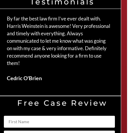
Testimonials
By far the best law firm I’ve ever dealt with.
The 
Harris Weinstein is awesome! Very professional
hand
and timely with everything. Always
an a
communicated to let me know what was going
my c
on with my case & very informative. Definitely
Crai
recommend anyone looking for a firm to use
them!
Duve
Cedric O'Brien
Free Case Review