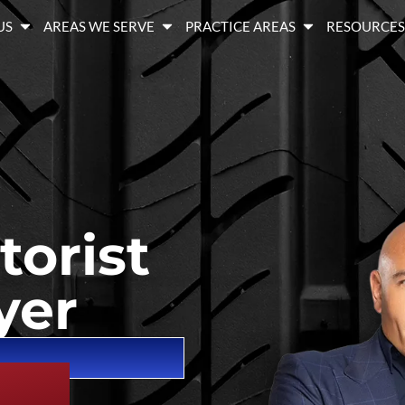
US
AREAS WE SERVE
PRACTICE AREAS
RESOURCE
orist
yer