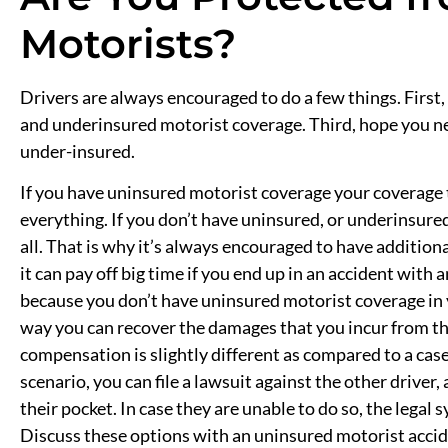
Motorists?
Drivers are always encouraged to do a few things. First
and underinsured motorist coverage. Third, hope you ne
under-insured.
If you have uninsured motorist coverage your coverage 
everything. If you don’t have uninsured, or underinsured
all. That is why it’s always encouraged to have addition
it can pay off big time if you end up in an accident with
because you don’t have uninsured motorist coverage in 
way you can recover the damages that you incur from the 
compensation is slightly different as compared to a case
scenario, you can file a lawsuit against the other driver
their pocket. In case they are unable to do so, the legal 
Discuss these options with an uninsured motorist accid