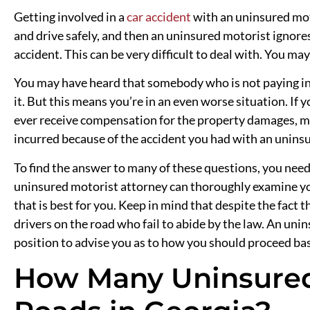
Getting involved in a
car accident
with an uninsured moto
and drive safely, and then an uninsured motorist ignores 
accident. This can be very difficult to deal with. You ma
You may have heard that somebody who is not paying in
it. But this means you’re in an even worse situation. If 
ever receive compensation for the property damages, me
incurred because of the accident you had with an unins
To find the answer to many of these questions, you need
uninsured motorist attorney can thoroughly examine you
that is best for you. Keep in mind that despite the fact 
drivers on the road who fail to abide by the law. An unin
position to advise you as to how you should proceed base
How Many Uninsured 