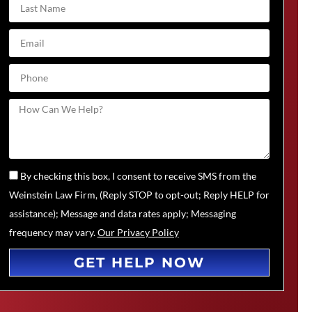
By checking this box, I consent to receive SMS from the
Weinstein Law Firm, (Reply STOP to opt-out; Reply HELP for
assistance); Message and data rates apply; Messaging
frequency may vary.
Our Privacy Policy
GET HELP NOW