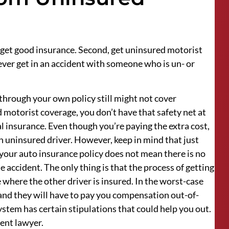
, get good insurance. Second, get uninsured motorist
ver get in an accident with someone who is un- or
through your own policy still might not cover
 motorist coverage, you don’t have that safety net at
al insurance. Even though you’re paying the extra cost,
 an uninsured driver. However, keep in mind that just
your auto insurance policy does not mean there is no
accident. The only thing is that the process of getting
 where the other driver is insured. In the worst-case
, and they will have to pay you compensation out-of-
system has certain stipulations that could help you out.
ent lawyer.