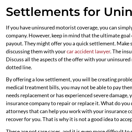
Settlements for Uni
If you have uninsured motorist coverage, you can simpl
company. However, keep in mind that the ultimate goal 
payout. They might offer you a quick settlement. Make 
discussing them with your
car accident lawyer
. The ins
Discuss all the aspects of the offer with your uninsured
dotted line.
By offering a low settlement, you will be creating probl
medical treatment bills, you may not be able to pay them 
needs replacement or has experienced severe damage, 
insurance company to repair or replace it. What do you
attorneys that can help you work with your insurance 
recover for you. That is why it is not a good idea to accep
These are not rare cases, and it is even more difficult to