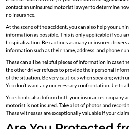
contact an uninsured motorist lawyer to determine how
no insurance.
At the scene of the accident, you can also help your un
information as possible. This is only applicable if you a
hospitalization. Be cautious as many uninsured drivers al
information such as their name, address, and phone num
These can all be helpful pieces of information in case ther
the other driver refuses to provide their personal info
of the situation. Be very cautious when speaking with 
You don’t want any unnecessary confrontation. Just call
You should also Inform both your insurance company a
motorist is not insured. Take a lot of photos and recor
These witnesses are exceptionally valuable if your claim 
Are You Protected f