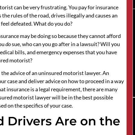
rist can be very frustrating. You pay for insurance
the rules of the road, drives illegally and causes an
y feel defeated. What do you do?
surance may be doing so because they cannot afford
you
do
sue, who can you go after in a lawsuit? Will you
dical bills, and emergency expenses that you have
ured motorist?
 the advice of an uninsured motorist lawyer. An
r case and deliver advice on how to proceed in a way
that insurance is a legal requirement, there are many
sured motorist lawyer will be in the best possible
d on the specifics of your case.
Drivers Are on the