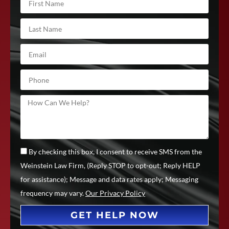
By checking this box, I consent to receive SMS from the
Weinstein Law Firm, (Reply STOP to opt-out; Reply HELP
for assistance); Message and data rates apply; Messaging
frequency may vary.
Our Privacy Policy
GET HELP NOW