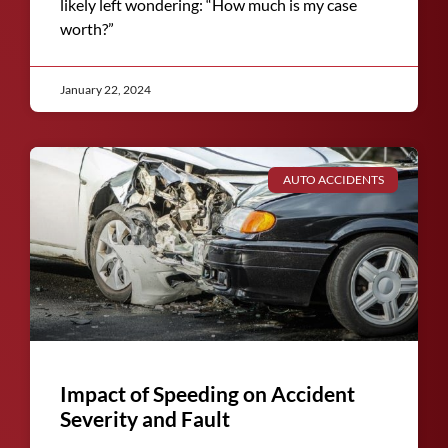
likely left wondering: “How much is my case
worth?”
January 22, 2024
AUTO ACCIDENTS
Impact of Speeding on Accident
Severity and Fault