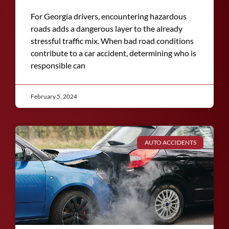
For Georgia drivers, encountering hazardous
roads adds a dangerous layer to the already
stressful traffic mix. When bad road conditions
contribute to a car accident, determining who is
responsible can
February 5, 2024
AUTO ACCIDENTS