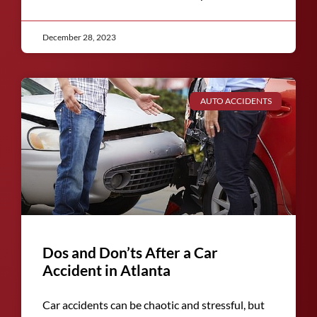
December 28, 2023
AUTO ACCIDENTS
Dos and Don’ts After a Car
Accident in Atlanta
Car accidents can be chaotic and stressful, but