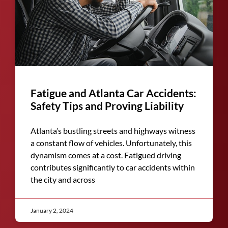
Fatigue and Atlanta Car Accidents:
Safety Tips and Proving Liability
Atlanta’s bustling streets and highways witness
a constant flow of vehicles. Unfortunately, this
dynamism comes at a cost. Fatigued driving
contributes significantly to car accidents within
the city and across
January 2, 2024