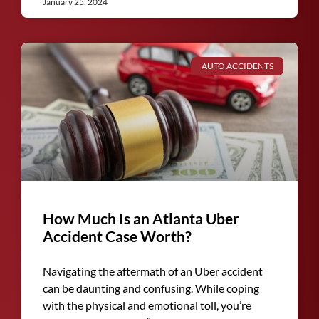
January 25, 2024
AUTO ACCIDENTS
How Much Is an Atlanta Uber
Accident Case Worth?
Navigating the aftermath of an Uber accident
can be daunting and confusing. While coping
with the physical and emotional toll, you’re