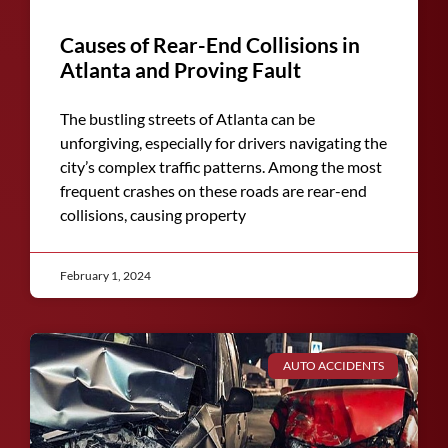
Causes of Rear-End Collisions in
Atlanta and Proving Fault
The bustling streets of Atlanta can be
unforgiving, especially for drivers navigating the
city’s complex traffic patterns. Among the most
frequent crashes on these roads are rear-end
collisions, causing property
February 1, 2024
AUTO ACCIDENTS