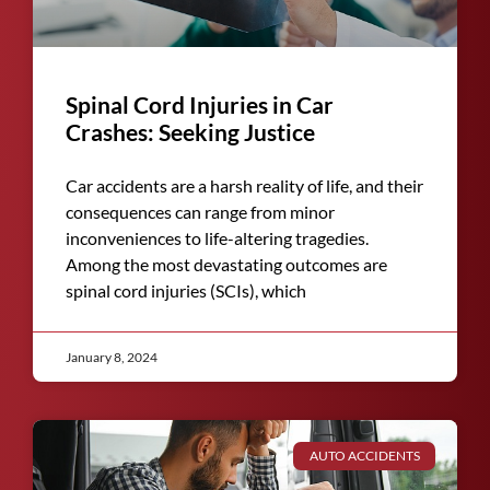
Spinal Cord Injuries in Car
Crashes: Seeking Justice
Car accidents are a harsh reality of life, and their
consequences can range from minor
inconveniences to life-altering tragedies.
Among the most devastating outcomes are
spinal cord injuries (SCIs), which
January 8, 2024
AUTO ACCIDENTS