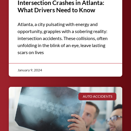
Intersection Crashes in Atlanta:
What Drivers Need to Know
Atlanta, a city pulsating with energy and
opportunity, grapples with a sobering reality:
intersection accidents. These collisions, often
unfolding in the blink of an eye, leave lasting
scars on lives
January 9, 2024
AUTO ACCIDENTS