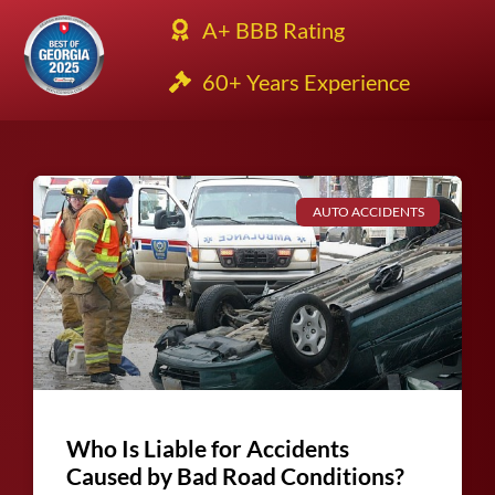
A+ BBB Rating
60+ Years Experience
AUTO ACCIDENTS
Who Is Liable for Accidents
Caused by Bad Road Conditions?