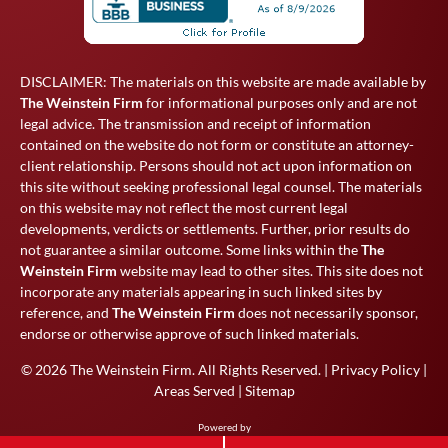
DISCLAIMER: The materials on this website are made available by
The Weinstein Firm
for informational purposes only and are not
legal advice. The transmission and receipt of information
contained on the website do not form or constitute an attorney-
client relationship. Persons should not act upon information on
this site without seeking professional legal counsel. The materials
on this website may not reflect the most current legal
developments, verdicts or settlements. Further, prior results do
not guarantee a similar outcome. Some links within the
The
Weinstein Firm
website may lead to other sites. This site does not
incorporate any materials appearing in such linked sites by
reference, and
The Weinstein Firm
does not necessarily sponsor,
endorse or otherwise approve of such linked materials.
© 2026
The Weinstein Firm
. All Rights Reserved. |
Privacy Policy
|
Areas Served
|
Sitemap
Powered by