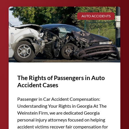
AUTO ACCIDENTS
The Rights of Passengers in Auto
Accident Cases
Passenger in Car Accident Compensation:
Understanding Your Rights in Georgia At The
Weinstein Firm, we are dedicated Georgia
personal injury attorneys focused on helping
accident victims recover fair compensation for