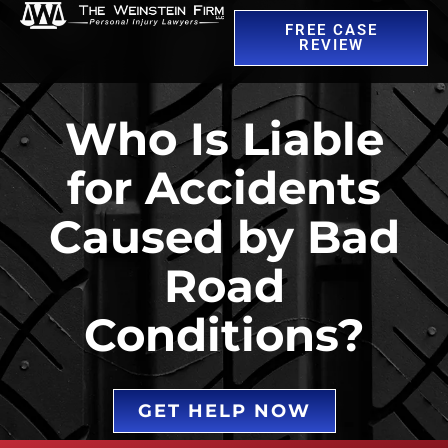
FREE CASE
REVIEW
Who Is Liable
for Accidents
Caused by Bad
Road
Conditions?
GET HELP NOW