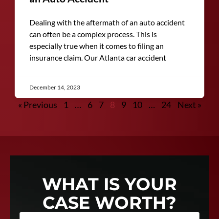
Dealing with the aftermath of an auto accident
can often be a complex process. This is
especially true when it comes to filing an
insurance claim. Our Atlanta car accident
December 14, 2023
« Previous
1
…
6
7
8
9
10
…
24
Next »
WHAT IS YOUR
CASE WORTH?