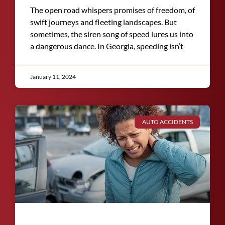
The open road whispers promises of freedom, of
swift journeys and fleeting landscapes. But
sometimes, the siren song of speed lures us into
a dangerous dance. In Georgia, speeding isn’t
January 11, 2024
AUTO ACCIDENTS