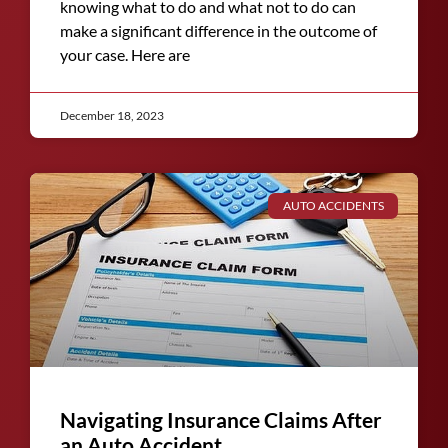
knowing what to do and what not to do can
make a significant difference in the outcome of
your case. Here are
December 18, 2023
AUTO ACCIDENTS
Navigating Insurance Claims After
an Auto Accident