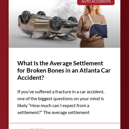
AUTO ACCIDENTS
What Is the Average Settlement
for Broken Bones in an Atlanta Car
Accident?
If you’ve suffered a fracture in a car accident,
one of the biggest questions on your mind is
likely “How much can I expect from a
settlement?” The average settlement