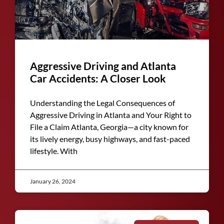
Aggressive Driving and Atlanta
Car Accidents: A Closer Look
Understanding the Legal Consequences of
Aggressive Driving in Atlanta and Your Right to
File a Claim Atlanta, Georgia—a city known for
its lively energy, busy highways, and fast-paced
lifestyle. With
January 26, 2024