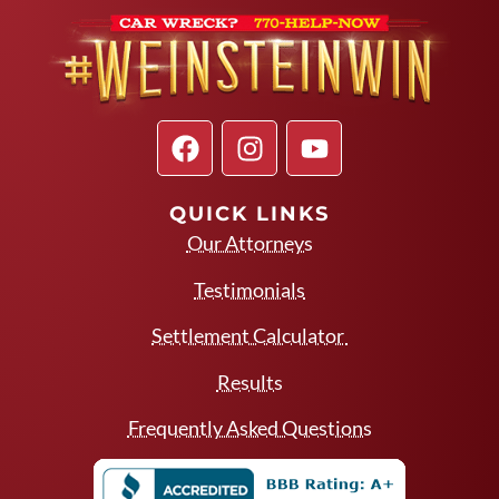
QUICK LINKS
Our Attorneys
Testimonials
Settlement Calculator
Results
Frequently Asked Questions