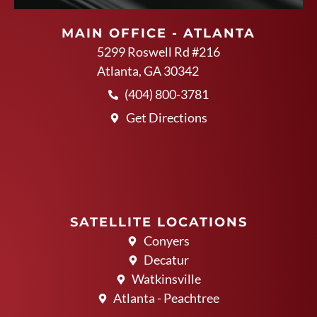
MAIN OFFICE - ATLANTA
5299 Roswell Rd #216
Atlanta, GA 30342
(404) 800-3781
Get Directions
SATELLITE LOCATIONS
Conyers
Decatur
Watkinsville
Atlanta - Peachtree